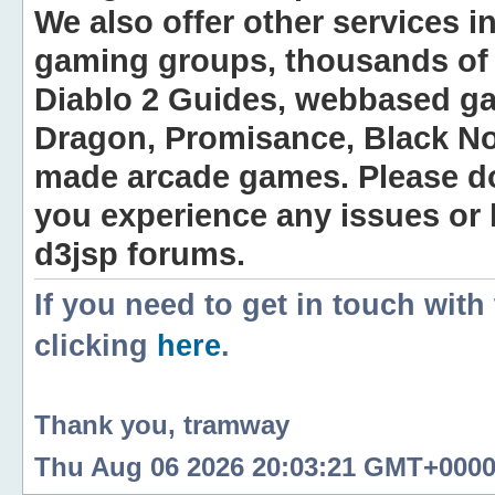
We also offer other services i
gaming groups, thousands of 
Diablo 2 Guides, webbased g
Dragon, Promisance, Black No
made arcade games. Please do n
you experience any issues or
d3jsp forums.
If you need to get in touch with
clicking
here
.
Thank you, tramway
Thu Aug 06 2026 20:03:21 GMT+0000 