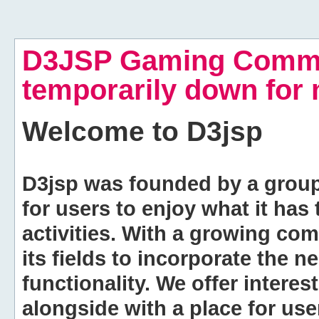
D3JSP Gaming Commu
temporarily down for
Welcome to
D3jsp
D3jsp was founded by a group of
for users to enjoy what it has
activities. With a growing co
its fields to incorporate the 
functionality. We offer intere
alongside with a place for us