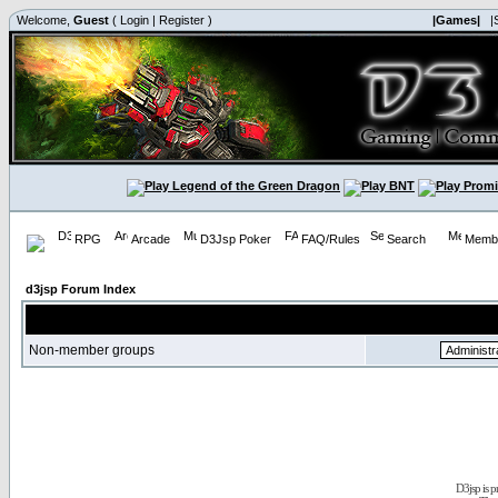
Welcome,
Guest
(
Login
|
Register
)
|Games|
|
RPG
Arcade
D3Jsp Poker
FAQ/Rules
Search
Membe
d3jsp Forum Index
Non-member groups
D3jsp is 