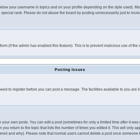
below your username in topics and on your profile depending on the style used). M
special rank. Please do not abuse the board by posting unnecessarily just to increas
l form (if the admin has enabled this feature). This is to prevent malicious use of 
Posting Issues
need to register before you can post a message. The facilities available to you are l
your own posts. You can edit a post (sometimes for only a limited time after it was
 you return to the topic that lists the number of times you edited it. This will only ap
ltered and why). Please note that normal users cannot delete a post once someone 