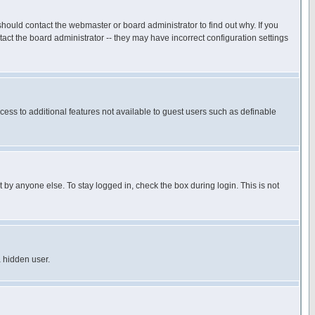
hould contact the webmaster or board administrator to find out why. If you
ct the board administrator -- they may have incorrect configuration settings
ccess to additional features not available to guest users such as definable
 by anyone else. To stay logged in, check the box during login. This is not
a hidden user.