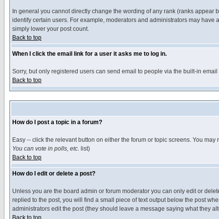
In general you cannot directly change the wording of any rank (ranks appear 
identify certain users. For example, moderators and administrators may have a 
simply lower your post count.
Back to top
When I click the email link for a user it asks me to log in.
Sorry, but only registered users can send email to people via the built-in emai
Back to top
How do I post a topic in a forum?
Easy -- click the relevant button on either the forum or topic screens. You may 
You can vote in polls, etc.
list)
Back to top
How do I edit or delete a post?
Unless you are the board admin or forum moderator you can only edit or delete 
replied to the post, you will find a small piece of text output below the post when
administrators edit the post (they should leave a message saying what they a
Back to top