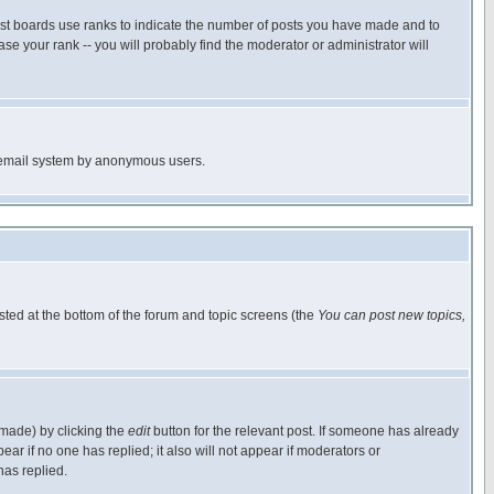
ost boards use ranks to indicate the number of posts you have made and to
e your rank -- you will probably find the moderator or administrator will
the email system by anonymous users.
isted at the bottom of the forum and topic screens (the
You can post new topics,
 made) by clicking the
edit
button for the relevant post. If someone has already
pear if no one has replied; it also will not appear if moderators or
has replied.