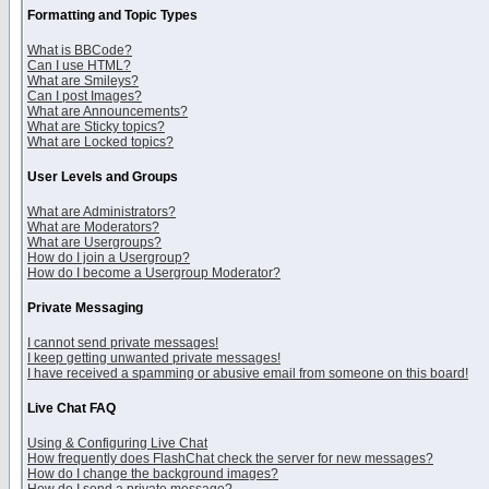
Formatting and Topic Types
What is BBCode?
Can I use HTML?
What are Smileys?
Can I post Images?
What are Announcements?
What are Sticky topics?
What are Locked topics?
User Levels and Groups
What are Administrators?
What are Moderators?
What are Usergroups?
How do I join a Usergroup?
How do I become a Usergroup Moderator?
Private Messaging
I cannot send private messages!
I keep getting unwanted private messages!
I have received a spamming or abusive email from someone on this board!
Live Chat FAQ
Using & Configuring Live Chat
How frequently does FlashChat check the server for new messages?
How do I change the background images?