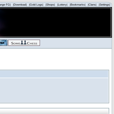
ange FG|
|Download|
|Gold Logs|
|Shops|
|Lottery|
|Bookmarks|
|Clans|
|Settings|