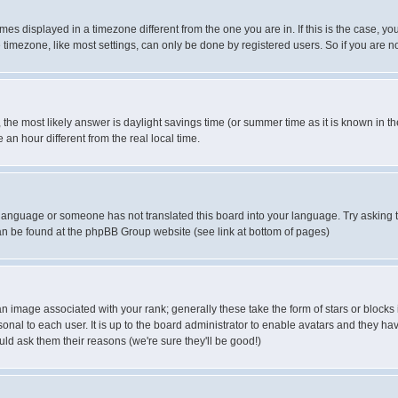
es displayed in a timezone different from the one you are in. If this is the case, yo
imezone, like most settings, can only be done by registered users. So if you are not
ent, the most likely answer is daylight savings time (or summer time as it is known 
 hour different from the real local time.
ur language or someone has not translated this board into your language. Try asking t
 can be found at the phpBB Group website (see link at bottom of pages)
 image associated with your rank; generally these take the form of stars or block
onal to each user. It is up to the board administrator to enable avatars and they h
ld ask them their reasons (we're sure they'll be good!)