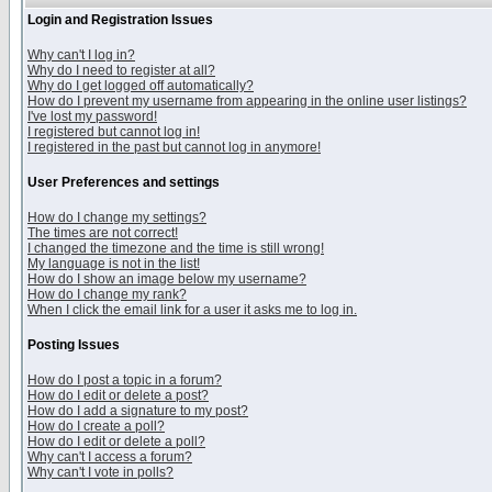
Login and Registration Issues
Why can't I log in?
Why do I need to register at all?
Why do I get logged off automatically?
How do I prevent my username from appearing in the online user listings?
I've lost my password!
I registered but cannot log in!
I registered in the past but cannot log in anymore!
User Preferences and settings
How do I change my settings?
The times are not correct!
I changed the timezone and the time is still wrong!
My language is not in the list!
How do I show an image below my username?
How do I change my rank?
When I click the email link for a user it asks me to log in.
Posting Issues
How do I post a topic in a forum?
How do I edit or delete a post?
How do I add a signature to my post?
How do I create a poll?
How do I edit or delete a poll?
Why can't I access a forum?
Why can't I vote in polls?