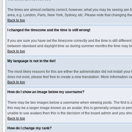
The times are almost certainly correct; however, what you may be seeing are tim
area, e.g. London, Paris, New York, Sydney, etc. Please note that changing the t
Back to top
I changed the timezone and the time is still wrong!
If you are sure you have set the timezone correctly and the time is still differ
between standard and daylight time so during summer months the time may be an
Back to top
My language is not in the list!
The most likely reasons for this are either the administrator did not install yo
does not exist, please feel free to create a new translation. More information
Back to top
How do I show an image below my username?
There may be two images below a username when viewing posts. The first is an
this may be a larger image known as an avatar; this is generally unique or pers
unable to use avatars then this is the decision of the board admin and you shou
Back to top
How do I change my rank?