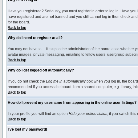
Why can't I log in?
Have you registered? Seriously, you must register in order to log in. Have you
have registered and are not banned and you still cannot log in then check and 
for the board.
Back to top
Why do I need to register at all?
You may not have to -- it is up to the administrator of the board as to whether 
avatar images, private messaging, emailing to fellow users, usergroup subscript
Back to top
Why do I get logged off automatically?
If you do not check the
Log me in automatically
box when you log in, the board 
recommended if you access the board from a shared computer, e.g. library, intern
Back to top
How do I prevent my username from appearing in the online user listings?
In your profile you will find an option
Hide your online status
; if you switch this
Back to top
I've lost my password!