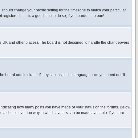
u should change your profile setting for the timezone to match your particular
 registered, this is a good time to do so, if you pardon the pun!
in the UK and other places). The board is not designed to handle the changeovers
he board administrator if they can install the language pack you need or if it
s indicating how many posts you have made or your status on the forums. Below
ave a choice over the way in which avatars can be made available. If you are