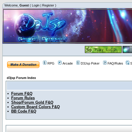
Welcome,
Guest
(
Login
|
Register
)
RPG
Arcade
D3Jsp Poker
FAQ/Rules
S
d3jsp Forum Index
•
Forum F&Q
•
Forum Rules
•
Shop/Forum Gold F&Q
•
Custom Board Colors F&Q
•
BB Code F&Q