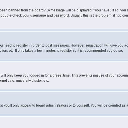
 been banned from the board? (A message will be displayed if you have.) If so, you s
double-check your username and password. Usually this is the problem; if not, conta
you need to register in order to post messages. However, registration will give you a
ion, etc. It only takes a few minutes to register so it is recommended you do so.
will only keep you logged in for a preset time. This prevents misuse of your account
et cafe, university cluster, etc.
on
you'll only appear to board administrators or to yourself. You will be counted as 