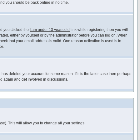
 and you should be back online in no time.
nd you clicked the
I am under 13 years old
link while registering then you will
ivated, either by yourself or by the administrator before you can log on. When
heck that your email address is valid. One reason activation is used is to
or.
has deleted your account for some reason. If it is the latter case then perhaps
ng again and get involved in discussions.
se). This will allow you to change all your settings.