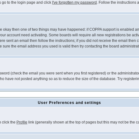
s go to the login page and click
I've forgotten my password
. Follow the instructions
 are okay then one of two things may have happened: if COPPA support is enabled a
 your account need activating. Some boards will require all new registrations be act
re sent an email then follow the instructions; if you did not receive the email then c
sure the email address you used is valid then try contacting the board administrat
word (check the email you were sent when you first registered) or the administrator 
who have not posted anything so as to reduce the size of the database. Try registeri
User Preferences and settings
m click the
Profile
link (generally shown at the top of pages but this may not be the ca