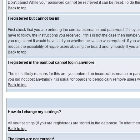
Don't panic! While your password cannot be retrieved it can be reset. To do thi
Back to top
I registered but cannot log in!
First check that you are entering the correct username and password. If they
have to follow the instructions you received. If this is not the case then maybe
you registered it would have told you whether activation was required. If you we
reduce the possibility of
rogue
users abusing the board anonymously. If you are 
Back to top
I registered in the past but cannot log in anymore!
The most likely reasons for this are: you entered an incorrect username or pass
you did not post anything? It is usual for boards to periodically remove users 
Back to top
How do I change my settings?
All your settings (if you are registered) are stored in the database. To alter the
Back to top
The times are not correct!