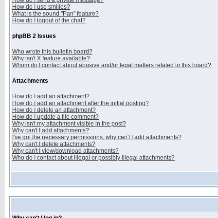
How do I send a private message?
How do I use smilies?
What is the sound "Pan" feature?
How do I logout of the chat?
phpBB 2 Issues
Who wrote this bulletin board?
Why isn't X feature available?
Whom do I contact about abusive and/or legal matters related to this board?
Attachments
How do I add an attachment?
How do I add an attachment after the initial posting?
How do I delete an attachment?
How do I update a file comment?
Why isn't my attachment visible in the post?
Why can't I add attachments?
I've got the necessary permissions, why can't I add attachments?
Why can't I delete attachments?
Why can't I view/download attachments?
Who do I contact about illegal or possibly illegal attachments?