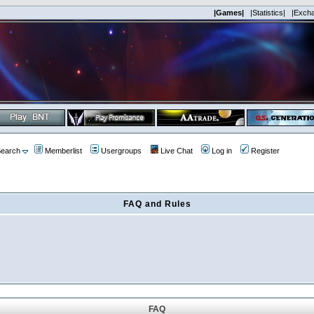
|Games|
|Statistics|
|Exch
earch
Memberlist
Usergroups
Live Chat
Log in
Register
FAQ and Rules
FAQ