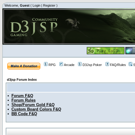
Welcome,
Guest
(
Login
|
Register
)
RPG
Arcade
D3Jsp Poker
FAQ/Rules
S
d3jsp Forum Index
•
Forum F&Q
•
Forum Rules
•
Shop/Forum Gold F&Q
•
Custom Board Colors F&Q
•
BB Code F&Q