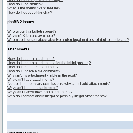
How do I send a private message?
How do I use smilies?
What is the sound "Pan" feature?
How do I logout of the chat?
phpBB 2 Issues
Who wrote this bulletin board?
Why isn't X feature available?
Whom do I contact about abusive and/or legal matters related to this board?
Attachments
How do I add an attachment?
How do I add an attachment after the initial posting?
How do I delete an attachment?
How do I update a file comment?
Why isn't my attachment visible in the post?
Why can't I add attachments?
I've got the necessary permissions, why can't I add attachments?
Why can't I delete attachments?
Why can't I view/download attachments?
Who do I contact about illegal or possibly illegal attachments?