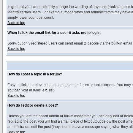
In general you cannot directly change the wording of any rank (ranks appear 
identify certain users. For example, moderators and administrators may have a 
simply lower your post count.
Back to top
When I click the email link for a user it asks me to log in.
Sorry, but only registered users can send email to people via the built-in emai
Back to top
How do I post a topic in a forum?
Easy -- click the relevant button on either the forum or topic screens. You may 
You can vote in polls, etc.
list)
Back to top
How do I edit or delete a post?
Unless you are the board admin or forum moderator you can only edit or delete 
replied to the post, you will find a small piece of text output below the post when
administrators edit the post (they should leave a message saying what they a
Back to top