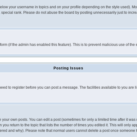
below your username in topics and on your profile depending on the style used). M
special rank. Please do not abuse the board by posting unnecessarily just to increas
l form (if the admin has enabled this feature). This is to prevent malicious use of 
Posting Issues
need to register before you can post a message. The facilities available to you are l
your own posts. You can edit a post (sometimes for only a limited time after it was
 you return to the topic that lists the number of times you edited it. This will only ap
ltered and why). Please note that normal users cannot delete a post once someone 