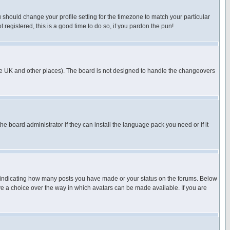
u should change your profile setting for the timezone to match your particular
 registered, this is a good time to do so, if you pardon the pun!
in the UK and other places). The board is not designed to handle the changeovers
he board administrator if they can install the language pack you need or if it
s indicating how many posts you have made or your status on the forums. Below
ave a choice over the way in which avatars can be made available. If you are