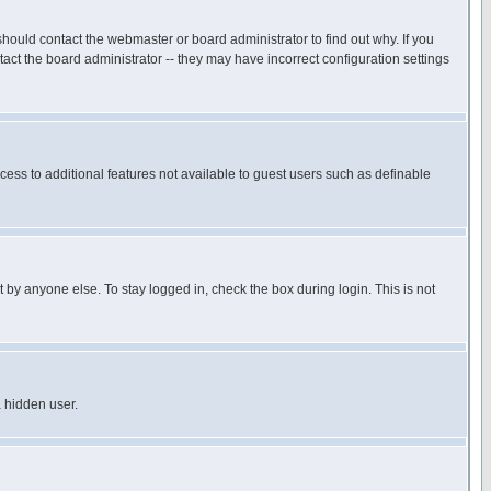
hould contact the webmaster or board administrator to find out why. If you
ct the board administrator -- they may have incorrect configuration settings
ccess to additional features not available to guest users such as definable
 by anyone else. To stay logged in, check the box during login. This is not
a hidden user.