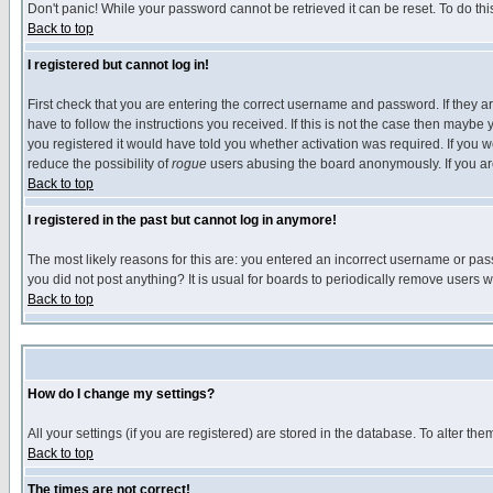
Don't panic! While your password cannot be retrieved it can be reset. To do thi
Back to top
I registered but cannot log in!
First check that you are entering the correct username and password. If they
have to follow the instructions you received. If this is not the case then maybe
you registered it would have told you whether activation was required. If you we
reduce the possibility of
rogue
users abusing the board anonymously. If you are 
Back to top
I registered in the past but cannot log in anymore!
The most likely reasons for this are: you entered an incorrect username or pass
you did not post anything? It is usual for boards to periodically remove users 
Back to top
How do I change my settings?
All your settings (if you are registered) are stored in the database. To alter the
Back to top
The times are not correct!