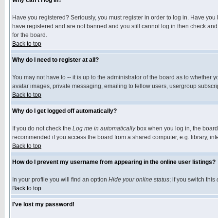
Why can't I log in?
Have you registered? Seriously, you must register in order to log in. Have you
have registered and are not banned and you still cannot log in then check and 
for the board.
Back to top
Why do I need to register at all?
You may not have to -- it is up to the administrator of the board as to whether 
avatar images, private messaging, emailing to fellow users, usergroup subscript
Back to top
Why do I get logged off automatically?
If you do not check the
Log me in automatically
box when you log in, the board 
recommended if you access the board from a shared computer, e.g. library, intern
Back to top
How do I prevent my username from appearing in the online user listings?
In your profile you will find an option
Hide your online status
; if you switch this
Back to top
I've lost my password!