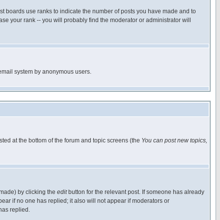
ost boards use ranks to indicate the number of posts you have made and to
e your rank -- you will probably find the moderator or administrator will
the email system by anonymous users.
isted at the bottom of the forum and topic screens (the
You can post new topics,
 made) by clicking the
edit
button for the relevant post. If someone has already
pear if no one has replied; it also will not appear if moderators or
has replied.