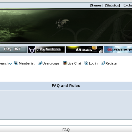
|Games|
|Statistics|
|Exch
earch
Memberlist
Usergroups
Live Chat
Log in
Register
FAQ and Rules
FAQ