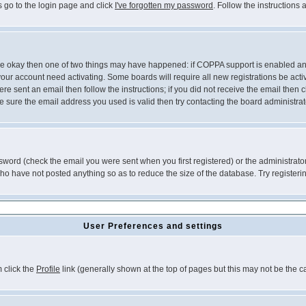
s go to the login page and click
I've forgotten my password
. Follow the instructions
 are okay then one of two things may have happened: if COPPA support is enabled a
 your account need activating. Some boards will require all new registrations be act
re sent an email then follow the instructions; if you did not receive the email then c
sure the email address you used is valid then try contacting the board administrat
word (check the email you were sent when you first registered) or the administrator 
who have not posted anything so as to reduce the size of the database. Try registeri
User Preferences and settings
m click the
Profile
link (generally shown at the top of pages but this may not be the ca