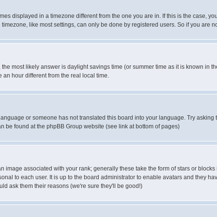
es displayed in a timezone different from the one you are in. If this is the case, yo
imezone, like most settings, can only be done by registered users. So if you are not
ent, the most likely answer is daylight savings time (or summer time as it is known 
 hour different from the real local time.
ur language or someone has not translated this board into your language. Try asking t
 can be found at the phpBB Group website (see link at bottom of pages)
 image associated with your rank; generally these take the form of stars or block
onal to each user. It is up to the board administrator to enable avatars and they h
ld ask them their reasons (we're sure they'll be good!)