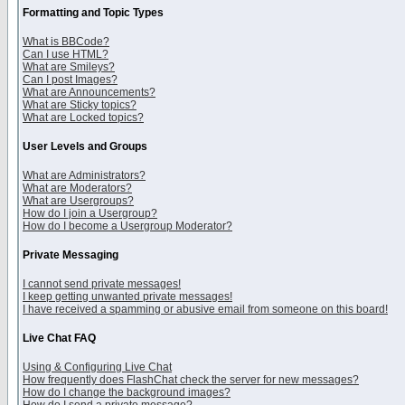
Formatting and Topic Types
What is BBCode?
Can I use HTML?
What are Smileys?
Can I post Images?
What are Announcements?
What are Sticky topics?
What are Locked topics?
User Levels and Groups
What are Administrators?
What are Moderators?
What are Usergroups?
How do I join a Usergroup?
How do I become a Usergroup Moderator?
Private Messaging
I cannot send private messages!
I keep getting unwanted private messages!
I have received a spamming or abusive email from someone on this board!
Live Chat FAQ
Using & Configuring Live Chat
How frequently does FlashChat check the server for new messages?
How do I change the background images?