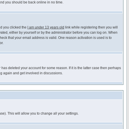
 and you should be back online in no time.
nd you clicked the
I am under 13 years old
link while registering then you will
ivated, either by yourself or by the administrator before you can log on. When
heck that your email address is valid. One reason activation is used is to
or.
has deleted your account for some reason. If it is the latter case then perhaps
ng again and get involved in discussions.
se). This will allow you to change all your settings.