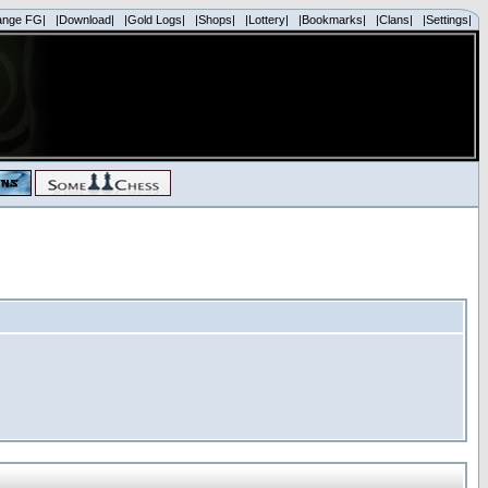
ange FG|
|Download|
|Gold Logs|
|Shops|
|Lottery|
|Bookmarks|
|Clans|
|Settings|