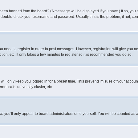
 been banned from the board? (A message will be displayed if you have.) If so, you s
double-check your username and password. Usually this is the problem; if not, conta
you need to register in order to post messages. However, registration will give you a
ion, etc. It only takes a few minutes to register so it is recommended you do so.
will only keep you logged in for a preset time. This prevents misuse of your account
et cafe, university cluster, etc.
on
you'll only appear to board administrators or to yourself. You will be counted as 