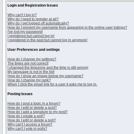
Login and Registration Issues
Why can't I log in?
Why do I need to register at all?
Why do I get logged off automatically?
How do I prevent my username from appearing in the online user listings?
I've lost my password!
I registered but cannot log in!
I registered in the past but cannot log in anymore!
User Preferences and settings
How do I change my settings?
The times are not correct!
I changed the timezone and the time is still wrong!
My language is not in the list!
How do I show an image below my username?
How do I change my rank?
When I click the email link for a user it asks me to log in.
Posting Issues
How do I post a topic in a forum?
How do I edit or delete a post?
How do I add a signature to my post?
How do I create a poll?
How do I edit or delete a poll?
Why can't I access a forum?
Why can't I vote in polls?