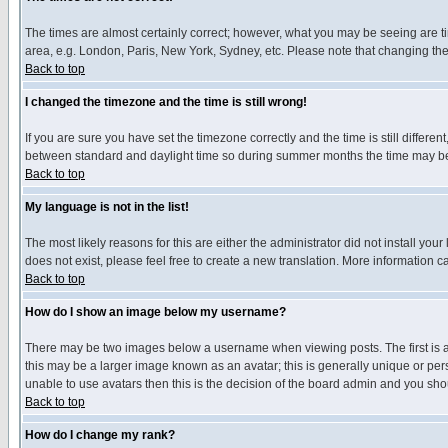
The times are almost certainly correct; however, what you may be seeing are tim
area, e.g. London, Paris, New York, Sydney, etc. Please note that changing the t
Back to top
I changed the timezone and the time is still wrong!
If you are sure you have set the timezone correctly and the time is still differ
between standard and daylight time so during summer months the time may be an
Back to top
My language is not in the list!
The most likely reasons for this are either the administrator did not install yo
does not exist, please feel free to create a new translation. More information
Back to top
How do I show an image below my username?
There may be two images below a username when viewing posts. The first is an
this may be a larger image known as an avatar; this is generally unique or pers
unable to use avatars then this is the decision of the board admin and you shou
Back to top
How do I change my rank?