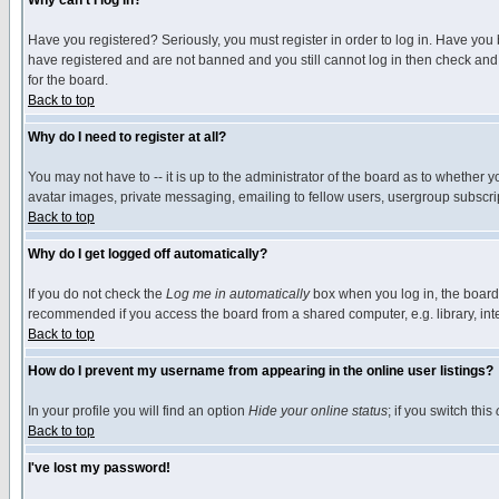
Why can't I log in?
Have you registered? Seriously, you must register in order to log in. Have you
have registered and are not banned and you still cannot log in then check and 
for the board.
Back to top
Why do I need to register at all?
You may not have to -- it is up to the administrator of the board as to whether 
avatar images, private messaging, emailing to fellow users, usergroup subscript
Back to top
Why do I get logged off automatically?
If you do not check the
Log me in automatically
box when you log in, the board 
recommended if you access the board from a shared computer, e.g. library, intern
Back to top
How do I prevent my username from appearing in the online user listings?
In your profile you will find an option
Hide your online status
; if you switch this
Back to top
I've lost my password!