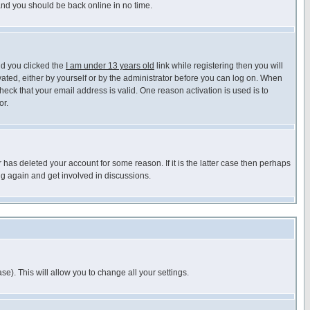
 and you should be back online in no time.
nd you clicked the
I am under 13 years old
link while registering then you will
ivated, either by yourself or by the administrator before you can log on. When
heck that your email address is valid. One reason activation is used is to
or.
has deleted your account for some reason. If it is the latter case then perhaps
ng again and get involved in discussions.
se). This will allow you to change all your settings.