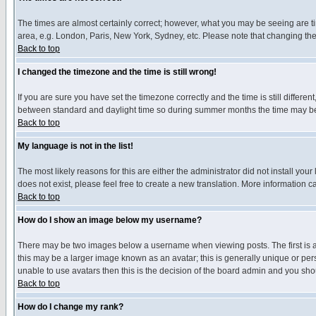
The times are almost certainly correct; however, what you may be seeing are tim
area, e.g. London, Paris, New York, Sydney, etc. Please note that changing the t
Back to top
I changed the timezone and the time is still wrong!
If you are sure you have set the timezone correctly and the time is still differ
between standard and daylight time so during summer months the time may be an
Back to top
My language is not in the list!
The most likely reasons for this are either the administrator did not install yo
does not exist, please feel free to create a new translation. More information
Back to top
How do I show an image below my username?
There may be two images below a username when viewing posts. The first is an
this may be a larger image known as an avatar; this is generally unique or pers
unable to use avatars then this is the decision of the board admin and you shou
Back to top
How do I change my rank?