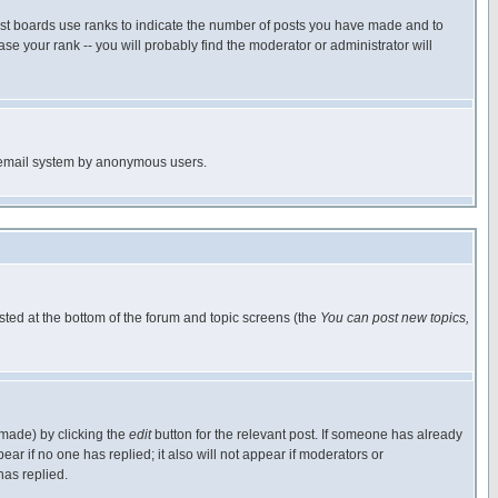
ost boards use ranks to indicate the number of posts you have made and to
e your rank -- you will probably find the moderator or administrator will
the email system by anonymous users.
isted at the bottom of the forum and topic screens (the
You can post new topics,
 made) by clicking the
edit
button for the relevant post. If someone has already
pear if no one has replied; it also will not appear if moderators or
has replied.