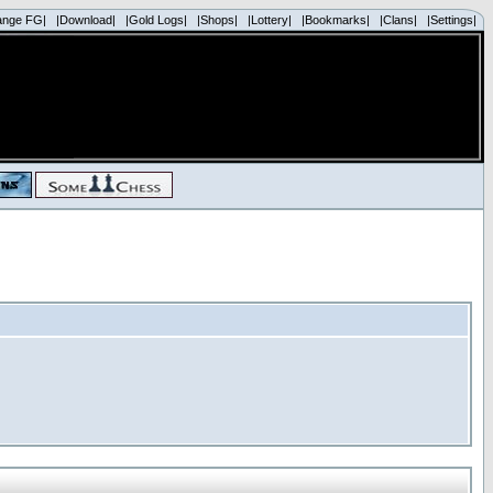
ange FG|
|Download|
|Gold Logs|
|Shops|
|Lottery|
|Bookmarks|
|Clans|
|Settings|