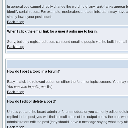
In general you cannot directly change the wording of any rank (ranks appear 
identify certain users. For example, moderators and administrators may have a 
simply lower your post count.
Back to top
When I click the email link for a user it asks me to log in.
Sorry, but only registered users can send email to people via the built-in emai
Back to top
How do I post a topic in a forum?
Easy -- click the relevant button on either the forum or topic screens. You may 
You can vote in polls, etc.
list)
Back to top
How do I edit or delete a post?
Unless you are the board admin or forum moderator you can only edit or delete 
replied to the post, you will find a small piece of text output below the post when
administrators edit the post (they should leave a message saying what they a
Back to top