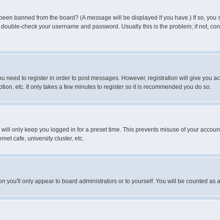
 been banned from the board? (A message will be displayed if you have.) If so, you s
double-check your username and password. Usually this is the problem; if not, conta
you need to register in order to post messages. However, registration will give you a
ion, etc. It only takes a few minutes to register so it is recommended you do so.
will only keep you logged in for a preset time. This prevents misuse of your account
et cafe, university cluster, etc.
on
you'll only appear to board administrators or to yourself. You will be counted as 