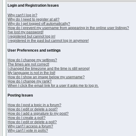
Login and Registration Issues
Why can't I log in?
Why do I need to register at all?
Why do I get logged off automatically?
How do I prevent my username from appearing in the online user listings?
I've lost my password!
I registered but cannot log in!
I registered in the past but cannot log in anymore!
User Preferences and settings
How do I change my settings?
The times are not correct!
I changed the timezone and the time is still wrong!
My language is not in the list!
How do I show an image below my username?
How do I change my rank?
When I click the email link for a user it asks me to log in.
Posting Issues
How do I post a topic in a forum?
How do I edit or delete a post?
How do I add a signature to my post?
How do I create a poll?
How do I edit or delete a poll?
Why can't I access a forum?
Why can't I vote in polls?