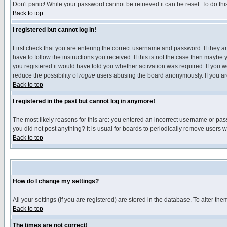
Don't panic! While your password cannot be retrieved it can be reset. To do thi
Back to top
I registered but cannot log in!
First check that you are entering the correct username and password. If they
have to follow the instructions you received. If this is not the case then maybe
you registered it would have told you whether activation was required. If you we
reduce the possibility of
rogue
users abusing the board anonymously. If you are 
Back to top
I registered in the past but cannot log in anymore!
The most likely reasons for this are: you entered an incorrect username or pass
you did not post anything? It is usual for boards to periodically remove users 
Back to top
How do I change my settings?
All your settings (if you are registered) are stored in the database. To alter the
Back to top
The times are not correct!