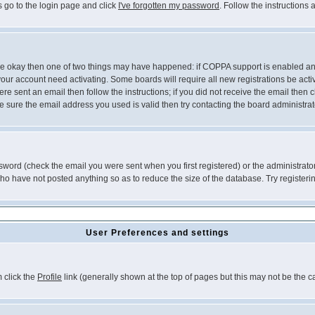
s go to the login page and click
I've forgotten my password
. Follow the instructions
 are okay then one of two things may have happened: if COPPA support is enabled a
 your account need activating. Some boards will require all new registrations be act
re sent an email then follow the instructions; if you did not receive the email then c
sure the email address you used is valid then try contacting the board administrat
word (check the email you were sent when you first registered) or the administrator 
who have not posted anything so as to reduce the size of the database. Try registeri
User Preferences and settings
m click the
Profile
link (generally shown at the top of pages but this may not be the ca