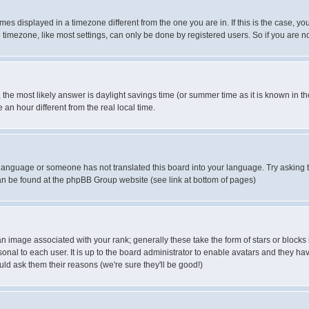
es displayed in a timezone different from the one you are in. If this is the case, yo
imezone, like most settings, can only be done by registered users. So if you are not
ent, the most likely answer is daylight savings time (or summer time as it is known 
 hour different from the real local time.
ur language or someone has not translated this board into your language. Try asking t
 can be found at the phpBB Group website (see link at bottom of pages)
 image associated with your rank; generally these take the form of stars or block
onal to each user. It is up to the board administrator to enable avatars and they h
ld ask them their reasons (we're sure they'll be good!)