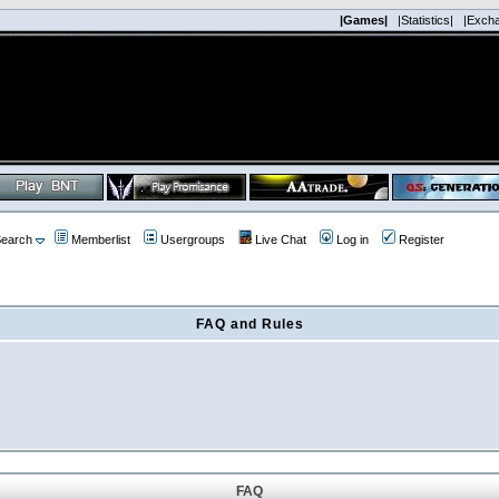
|Games|
|Statistics|
|Exch
earch
Memberlist
Usergroups
Live Chat
Log in
Register
FAQ and Rules
FAQ