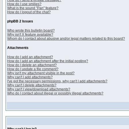
How do I send a private message?
How do I use smilies?
What is the sound "Pan" feature?
How do I logout of the chat?
phpBB 2 Issues
Who wrote this bulletin board?
Why isn't X feature available?
Whom do I contact about abusive and/or legal matters related to this board?
Attachments
How do I add an attachment?
How do I add an attachment after the initial posting?
How do I delete an attachment?
How do I update a file comment?
Why isn't my attachment visible in the post?
Why can't I add attachments?
I've got the necessary permissions, why can't I add attachments?
Why can't I delete attachments?
Why can't I view/download attachments?
Who do I contact about illegal or possibly illegal attachments?