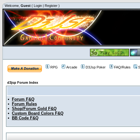
Welcome,
Guest
(
Login
|
Register
)
RPG
Arcade
D3Jsp Poker
FAQ/Rules
S
d3jsp Forum Index
•
Forum F&Q
•
Forum Rules
•
Shop/Forum Gold F&Q
•
Custom Board Colors F&Q
•
BB Code F&Q