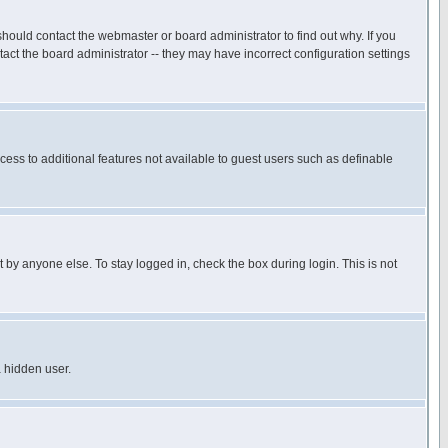
hould contact the webmaster or board administrator to find out why. If you
ct the board administrator -- they may have incorrect configuration settings
ccess to additional features not available to guest users such as definable
 by anyone else. To stay logged in, check the box during login. This is not
a hidden user.