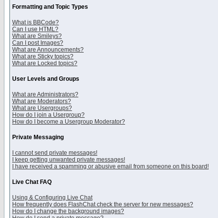
Formatting and Topic Types
What is BBCode?
Can I use HTML?
What are Smileys?
Can I post Images?
What are Announcements?
What are Sticky topics?
What are Locked topics?
User Levels and Groups
What are Administrators?
What are Moderators?
What are Usergroups?
How do I join a Usergroup?
How do I become a Usergroup Moderator?
Private Messaging
I cannot send private messages!
I keep getting unwanted private messages!
I have received a spamming or abusive email from someone on this board!
Live Chat FAQ
Using & Configuring Live Chat
How frequently does FlashChat check the server for new messages?
How do I change the background images?