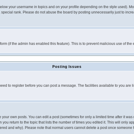
below your username in topics and on your profile depending on the style used). M
special rank. Please do not abuse the board by posting unnecessarily just to increas
l form (if the admin has enabled this feature). This is to prevent malicious use of 
Posting Issues
need to register before you can post a message. The facilities available to you are l
your own posts. You can edit a post (sometimes for only a limited time after it was
 you return to the topic that lists the number of times you edited it. This will only ap
ltered and why). Please note that normal users cannot delete a post once someone 