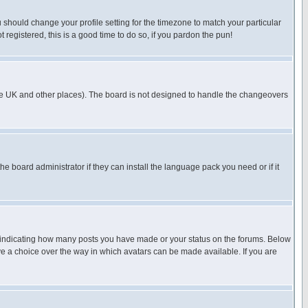
u should change your profile setting for the timezone to match your particular
 registered, this is a good time to do so, if you pardon the pun!
in the UK and other places). The board is not designed to handle the changeovers
he board administrator if they can install the language pack you need or if it
s indicating how many posts you have made or your status on the forums. Below
ave a choice over the way in which avatars can be made available. If you are