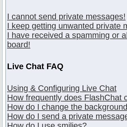
I cannot send private messages!
I keep getting unwanted private
I have received a spamming or a
board!
Live Chat FAQ
Using & Configuring Live Chat
How frequently does FlashChat 
How do I change the backgroun
How do I send a private messag
How do I use smilies?