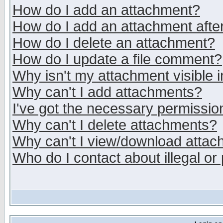
How do I add an attachment?
How do I add an attachment after 
How do I delete an attachment?
How do I update a file comment?
Why isn't my attachment visible i
Why can't I add attachments?
I've got the necessary permissio
Why can't I delete attachments?
Why can't I view/download atta
Who do I contact about illegal or