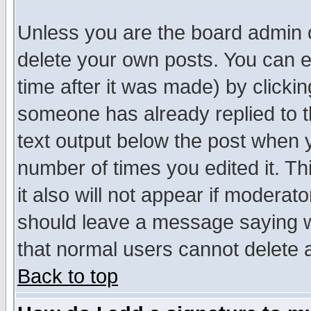
Unless you are the board admin o
delete your own posts. You can ed
time after it was made) by clicki
someone has already replied to th
text output below the post when yo
number of times you edited it. Thi
it also will not appear if moderat
should leave a message saying w
that normal users cannot delete
Back to top