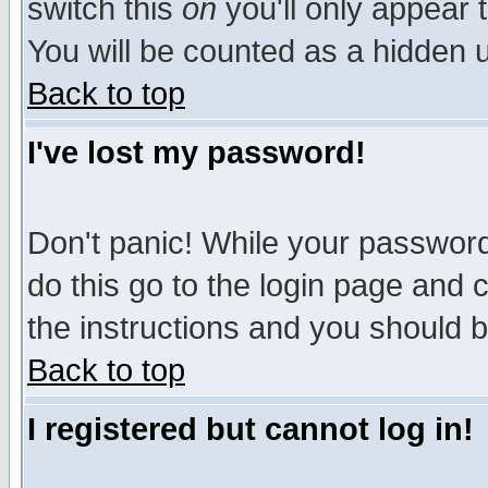
switch this
on
you'll only appear t
You will be counted as a hidden u
Back to top
I've lost my password!
Don't panic! While your password 
do this go to the login page and 
the instructions and you should b
Back to top
I registered but cannot log in!