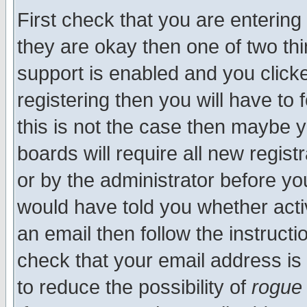
First check that you are enterin
they are okay then one of two t
support is enabled and you click
registering then you will have to f
this is not the case then maybe 
boards will require all new regist
or by the administrator before yo
would have told you whether acti
an email then follow the instructi
check that your email address is 
to reduce the possibility of
rogue