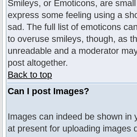
Smileys, or Emoticons, are small
express some feeling using a sho
sad. The full list of emoticons ca
to overuse smileys, though, as t
unreadable and a moderator may 
post altogether.
Back to top
Can I post Images?
Images can indeed be shown in yo
at present for uploading images d