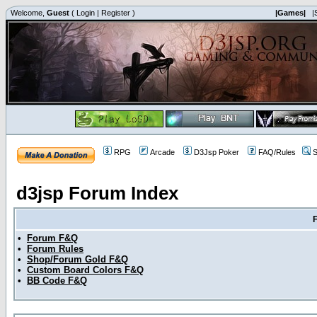
Welcome,
Guest
(
Login
|
Register
)
|Games|
|
RPG
Arcade
D3Jsp Poker
FAQ/Rules
S
d3jsp Forum Index
•
Forum F&Q
•
Forum Rules
•
Shop/Forum Gold F&Q
•
Custom Board Colors F&Q
•
BB Code F&Q