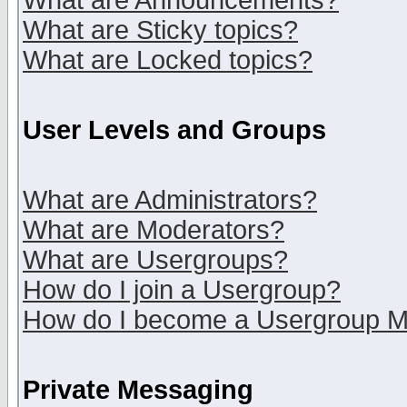
What are Announcements?
What are Sticky topics?
What are Locked topics?
User Levels and Groups
What are Administrators?
What are Moderators?
What are Usergroups?
How do I join a Usergroup?
How do I become a Usergroup M
Private Messaging