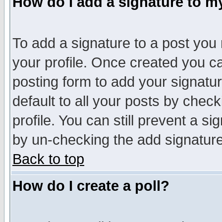
How do I add a signature to m
To add a signature to a post you m
your profile. Once created you 
posting form to add your signatu
default to all your posts by check
profile. You can still prevent a s
by un-checking the add signature
Back to top
How do I create a poll?