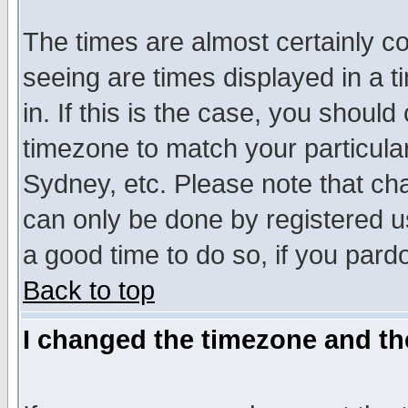
The times are almost certainly c
seeing are times displayed in a t
in. If this is the case, you should
timezone to match your particula
Sydney, etc. Please note that cha
can only be done by registered use
a good time to do so, if you pard
Back to top
I changed the timezone and the