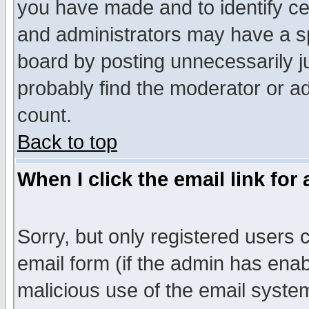
you have made and to identify c
and administrators may have a s
board by posting unnecessarily ju
probably find the moderator or ad
count.
Back to top
When I click the email link for 
Sorry, but only registered users c
email form (if the admin has enabl
malicious use of the email syst