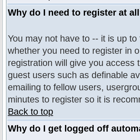
Why do I need to register at al
You may not have to -- it is up to
whether you need to register in 
registration will give you access t
guest users such as definable a
emailing to fellow users, usergrou
minutes to register so it is rec
Back to top
Why do I get logged off automa