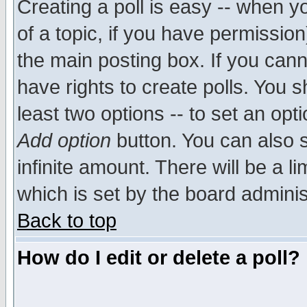
Creating a poll is easy -- when yo
of a topic, if you have permissio
the main posting box. If you cann
have rights to create polls. You sh
least two options -- to set an opti
Add option
button. You can also se
infinite amount. There will be a li
which is set by the board adminis
Back to top
How do I edit or delete a poll?