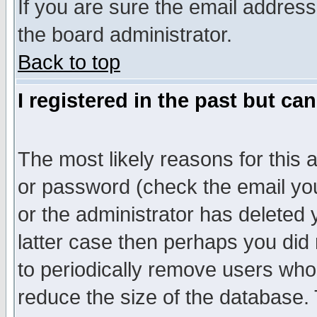
If you are sure the email address
the board administrator.
Back to top
I registered in the past but ca
The most likely reasons for this
or password (check the email you
or the administrator has deleted y
latter case then perhaps you did 
to periodically remove users who
reduce the size of the database. 