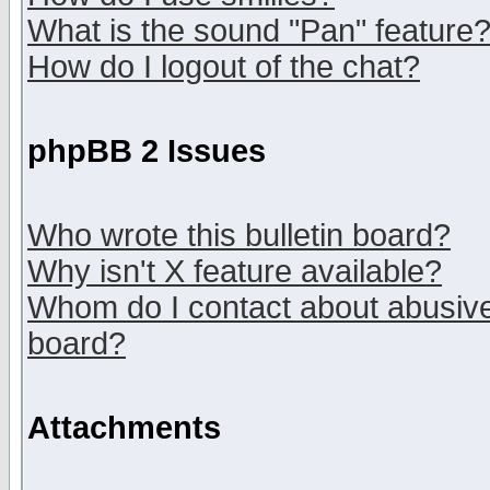
What is the sound "Pan" feature
How do I logout of the chat?
phpBB 2 Issues
Who wrote this bulletin board?
Why isn't X feature available?
Whom do I contact about abusive 
board?
Attachments