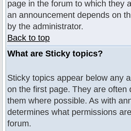
page in the forum to which they 
an announcement depends on the
by the administrator.
Back to top
What are Sticky topics?
Sticky topics appear below any 
on the first page. They are often
them where possible. As with an
determines what permissions are 
forum.