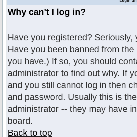
Login an
Why can't I log in?
Have you registered? Seriously, y
Have you been banned from the b
you have.) If so, you should con
administrator to find out why. If
and you still cannot log in then
and password. Usually this is the
administrator -- they may have inc
board.
Back to top