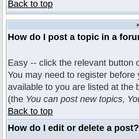
Back to top
P
How do I post a topic in a for
Easy -- click the relevant button 
You may need to register before 
available to you are listed at th
(the
You can post new topics, You 
Back to top
How do I edit or delete a post?