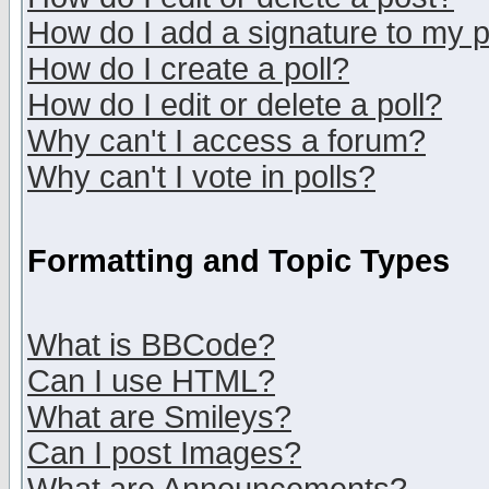
How do I add a signature to my 
How do I create a poll?
How do I edit or delete a poll?
Why can't I access a forum?
Why can't I vote in polls?
Formatting and Topic Types
What is BBCode?
Can I use HTML?
What are Smileys?
Can I post Images?