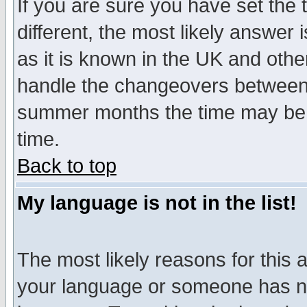
If you are sure you have set the t
different, the most likely answer
as it is known in the UK and othe
handle the changeovers between 
summer months the time may be an
time.
Back to top
My language is not in the list!
The most likely reasons for this ar
your language or someone has not