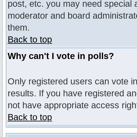
post, etc. you may need special 
moderator and board administrato
them.
Back to top
Why can't I vote in polls?
Only registered users can vote in
results. If you have registered a
not have appropriate access righ
Back to top