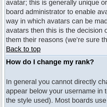
avatar; this is generally unique or
board administrator to enable av
way in which avatars can be made
avatars then this is the decision
them their reasons (we're sure th
Back to top
How do I change my rank?
In general you cannot directly c
appear below your username in t
the style used). Most boards use