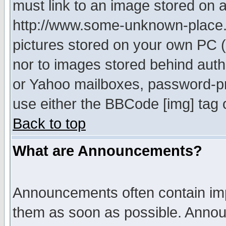
must link to an image stored on a
http://www.some-unknown-place.ne
pictures stored on your own PC (u
nor to images stored behind aut
or Yahoo mailboxes, password-pro
use either the BBCode [img] tag 
Back to top
What are Announcements?
Announcements often contain imp
them as soon as possible. Annou