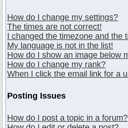
How do I change my settings?
The times are not correct!
I changed the timezone and the ti
My language is not in the list!
How do I show an image below
How do I change my rank?
When I click the email link for a u
Posting Issues
How do I post a topic in a forum?
How do I edit or delete a post?