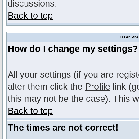
discussions.
Back to top
User Pre
How do I change my settings?
All your settings (if you are regi
alter them click the
Profile
link (g
this may not be the case). This wi
Back to top
The times are not correct!