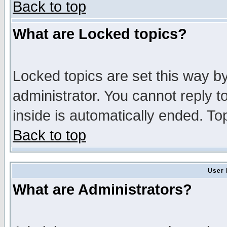
Back to top
What are Locked topics?
Locked topics are set this way b
administrator. You cannot reply t
inside is automatically ended. T
Back to top
User 
What are Administrators?