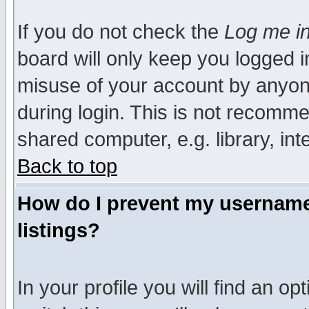
If you do not check the
Log me in
board will only keep you logged i
misuse of your account by anyone
during login. This is not recomm
shared computer, e.g. library, inte
Back to top
How do I prevent my username 
listings?
In your profile you will find an op