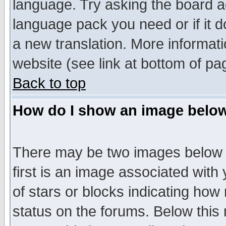
language. Try asking the board adm
language pack you need or if it do
a new translation. More informa
website (see link at bottom of pa
Back to top
How do I show an image bel
There may be two images below 
first is an image associated with
of stars or blocks indicating h
status on the forums. Below thi