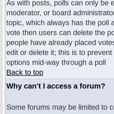
As with posts, polls can only be e
moderator, or board administrator. 
topic, which always has the poll a
vote then users can delete the pol
people have already placed vote
edit or delete it; this is to preve
options mid-way through a poll
Back to top
Why can't I access a forum?
Some forums may be limited to ce