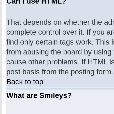
Can I use HTML?
That depends on whether the admi
complete control over it. If you ar
find only certain tags work. This 
from abusing the board by using 
cause other problems. If HTML is
post basis from the posting form.
Back to top
What are Smileys?