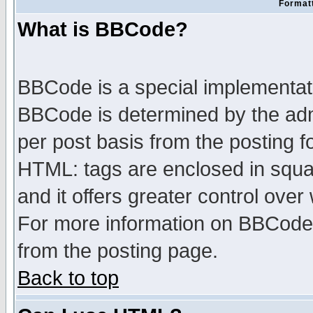
Formatt
What is BBCode?
BBCode is a special implementa
BBCode is determined by the admi
per post basis from the posting fo
HTML: tags are enclosed in squar
and it offers greater control ove
For more information on BBCode
from the posting page.
Back to top