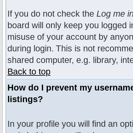
If you do not check the
Log me in
board will only keep you logged i
misuse of your account by anyone
during login. This is not recomm
shared computer, e.g. library, inte
Back to top
How do I prevent my username 
listings?
In your profile you will find an op