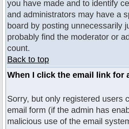
you have made and to identify c
and administrators may have a s
board by posting unnecessarily ju
probably find the moderator or ad
count.
Back to top
When I click the email link for 
Sorry, but only registered users c
email form (if the admin has enabl
malicious use of the email syst