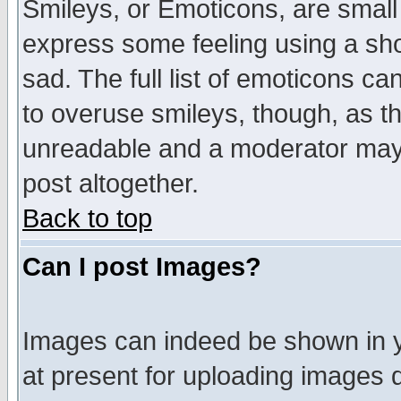
Smileys, or Emoticons, are small
express some feeling using a sho
sad. The full list of emoticons ca
to overuse smileys, though, as t
unreadable and a moderator may 
post altogether.
Back to top
Can I post Images?
Images can indeed be shown in yo
at present for uploading images d