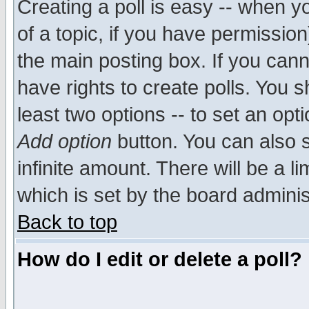
Creating a poll is easy -- when yo
of a topic, if you have permissio
the main posting box. If you cann
have rights to create polls. You sh
least two options -- to set an opti
Add option
button. You can also se
infinite amount. There will be a li
which is set by the board adminis
Back to top
How do I edit or delete a poll?