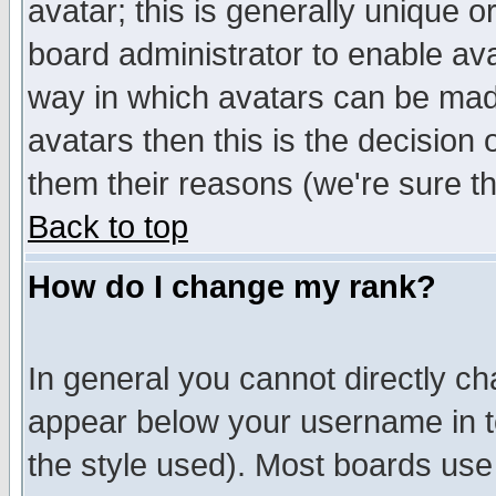
avatar; this is generally unique or
board administrator to enable av
way in which avatars can be made
avatars then this is the decision
them their reasons (we're sure th
Back to top
How do I change my rank?
In general you cannot directly c
appear below your username in t
the style used). Most boards use