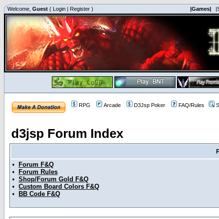
Welcome,
Guest
(
Login
|
Register
)
|Games|
|
RPG
Arcade
D3Jsp Poker
FAQ/Rules
S
d3jsp Forum Index
•
Forum F&Q
•
Forum Rules
•
Shop/Forum Gold F&Q
•
Custom Board Colors F&Q
•
BB Code F&Q