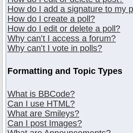
How do I add a signature to my 
How do I create a poll?
How do I edit or delete a poll?
Why can't I access a forum?
Why can't I vote in polls?
Formatting and Topic Types
What is BBCode?
Can I use HTML?
What are Smileys?
Can I post Images?