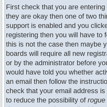
First check that you are enterin
they are okay then one of two t
support is enabled and you click
registering then you will have to f
this is not the case then maybe 
boards will require all new regist
or by the administrator before yo
would have told you whether acti
an email then follow the instructi
check that your email address is 
to reduce the possibility of
rogue