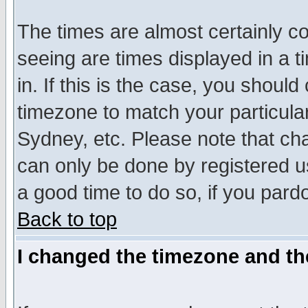
The times are almost certainly c
seeing are times displayed in a t
in. If this is the case, you should
timezone to match your particula
Sydney, etc. Please note that cha
can only be done by registered use
a good time to do so, if you pard
Back to top
I changed the timezone and the