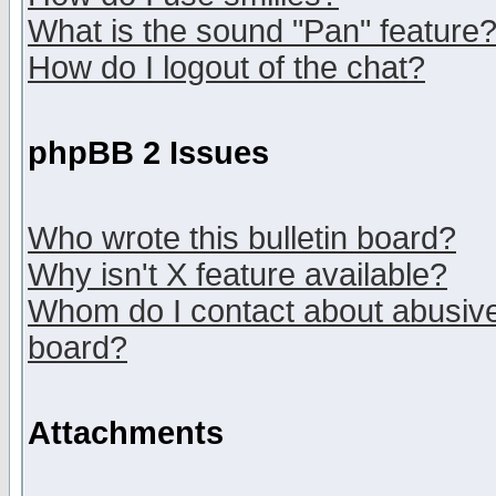
What is the sound "Pan" feature
How do I logout of the chat?
phpBB 2 Issues
Who wrote this bulletin board?
Why isn't X feature available?
Whom do I contact about abusive 
board?
Attachments