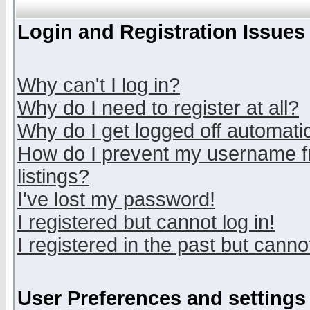
Login and Registration Issues
Why can't I log in?
Why do I need to register at all?
Why do I get logged off automatic
How do I prevent my username fr
listings?
I've lost my password!
I registered but cannot log in!
I registered in the past but canno
User Preferences and settings