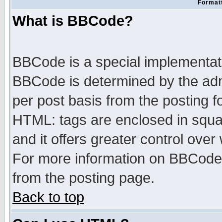
Formatt
What is BBCode?
BBCode is a special implementa
BBCode is determined by the admi
per post basis from the posting fo
HTML: tags are enclosed in squar
and it offers greater control ove
For more information on BBCode
from the posting page.
Back to top