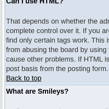
Can I use HTML?
That depends on whether the admi
complete control over it. If you ar
find only certain tags work. This 
from abusing the board by using 
cause other problems. If HTML is
post basis from the posting form.
Back to top
What are Smileys?