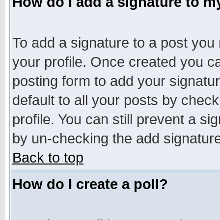
How do I add a signature to m
To add a signature to a post you m
your profile. Once created you 
posting form to add your signatu
default to all your posts by check
profile. You can still prevent a s
by un-checking the add signature
Back to top
How do I create a poll?