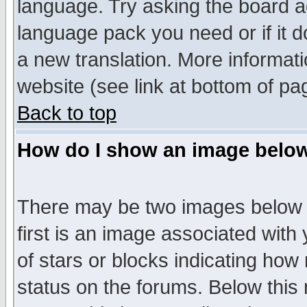
language. Try asking the board adm
language pack you need or if it do
a new translation. More informa
website (see link at bottom of pa
Back to top
How do I show an image bel
There may be two images below 
first is an image associated with
of stars or blocks indicating h
status on the forums. Below thi