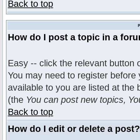
Back to top
P
How do I post a topic in a for
Easy -- click the relevant button 
You may need to register before 
available to you are listed at th
(the
You can post new topics, You 
Back to top
How do I edit or delete a post?