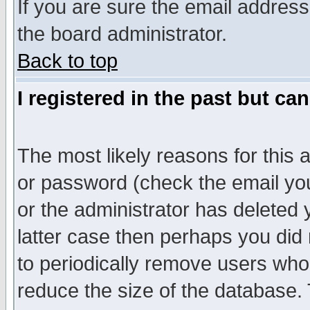
If you are sure the email address
the board administrator.
Back to top
I registered in the past but ca
The most likely reasons for this
or password (check the email you
or the administrator has deleted y
latter case then perhaps you did 
to periodically remove users who
reduce the size of the database. 