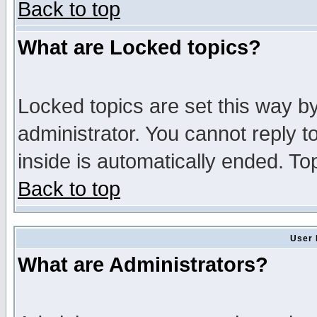
Back to top
What are Locked topics?
Locked topics are set this way b
administrator. You cannot reply t
inside is automatically ended. T
Back to top
User 
What are Administrators?