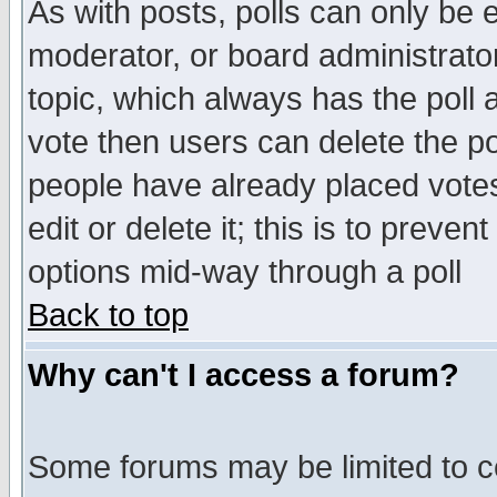
As with posts, polls can only be e
moderator, or board administrator. 
topic, which always has the poll a
vote then users can delete the pol
people have already placed vote
edit or delete it; this is to preve
options mid-way through a poll
Back to top
Why can't I access a forum?
Some forums may be limited to ce