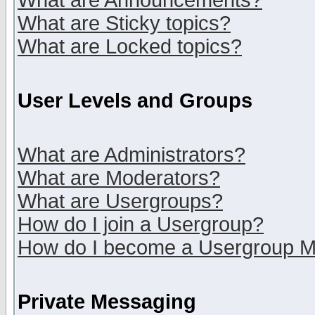
What are Announcements?
What are Sticky topics?
What are Locked topics?
User Levels and Groups
What are Administrators?
What are Moderators?
What are Usergroups?
How do I join a Usergroup?
How do I become a Usergroup M
Private Messaging