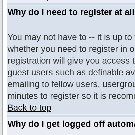
Why do I need to register at al
You may not have to -- it is up to
whether you need to register in 
registration will give you access t
guest users such as definable a
emailing to fellow users, usergrou
minutes to register so it is rec
Back to top
Why do I get logged off automa