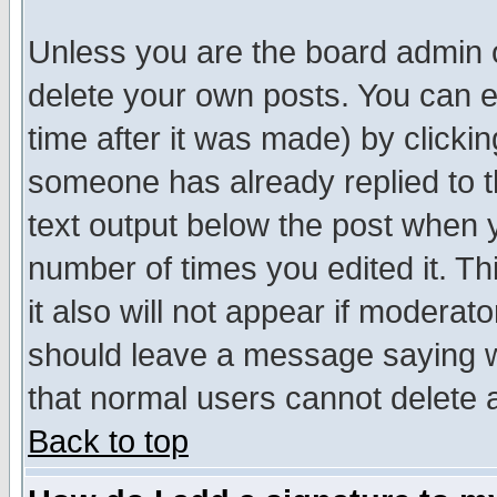
Unless you are the board admin o
delete your own posts. You can ed
time after it was made) by clicki
someone has already replied to th
text output below the post when yo
number of times you edited it. Thi
it also will not appear if moderat
should leave a message saying w
that normal users cannot delete
Back to top