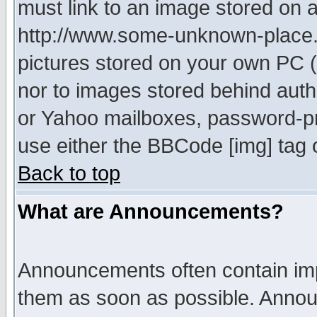
must link to an image stored on a
http://www.some-unknown-place.ne
pictures stored on your own PC (u
nor to images stored behind aut
or Yahoo mailboxes, password-pro
use either the BBCode [img] tag 
Back to top
What are Announcements?
Announcements often contain imp
them as soon as possible. Annou