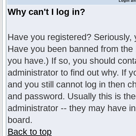
Login an
Why can't I log in?
Have you registered? Seriously, y
Have you been banned from the b
you have.) If so, you should con
administrator to find out why. If
and you still cannot log in then
and password. Usually this is the
administrator -- they may have inc
board.
Back to top