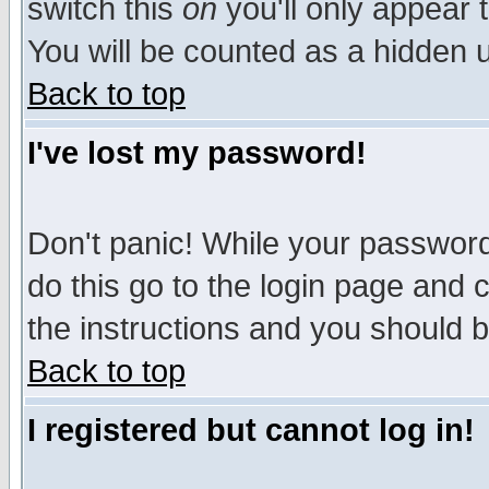
switch this
on
you'll only appear t
You will be counted as a hidden u
Back to top
I've lost my password!
Don't panic! While your password 
do this go to the login page and 
the instructions and you should b
Back to top
I registered but cannot log in!