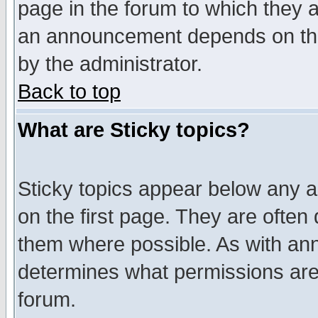
page in the forum to which they 
an announcement depends on the
by the administrator.
Back to top
What are Sticky topics?
Sticky topics appear below any 
on the first page. They are often
them where possible. As with an
determines what permissions are 
forum.