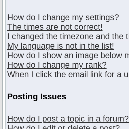
How do I change my settings?
The times are not correct!
I changed the timezone and the ti
My language is not in the list!
How do I show an image below
How do I change my rank?
When I click the email link for a u
Posting Issues
How do I post a topic in a forum?
How do I edit or delete a post?