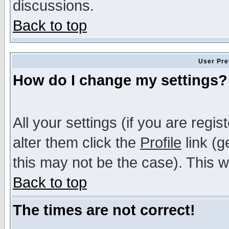
discussions.
Back to top
User Pre
How do I change my settings?
All your settings (if you are regi
alter them click the
Profile
link (g
this may not be the case). This wi
Back to top
The times are not correct!