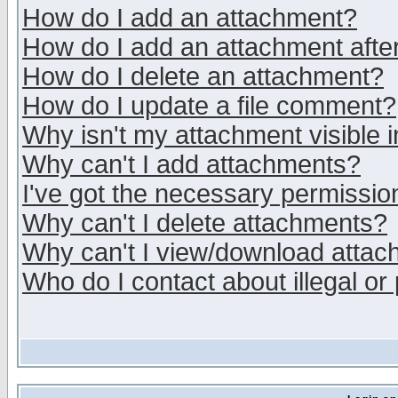
How do I add an attachment?
How do I add an attachment after 
How do I delete an attachment?
How do I update a file comment?
Why isn't my attachment visible i
Why can't I add attachments?
I've got the necessary permissio
Why can't I delete attachments?
Why can't I view/download atta
Who do I contact about illegal or