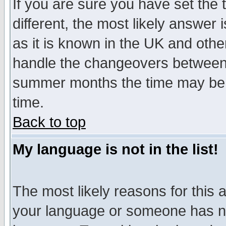
If you are sure you have set the t
different, the most likely answer
as it is known in the UK and othe
handle the changeovers between 
summer months the time may be an
time.
Back to top
My language is not in the list!
The most likely reasons for this ar
your language or someone has not