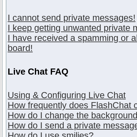
I cannot send private messages!
I keep getting unwanted private
I have received a spamming or a
board!
Live Chat FAQ
Using & Configuring Live Chat
How frequently does FlashChat 
How do I change the backgroun
How do I send a private messag
How do I use smilies?