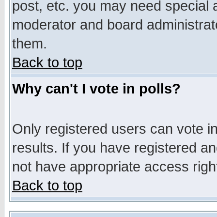
post, etc. you may need special 
moderator and board administrato
them.
Back to top
Why can't I vote in polls?
Only registered users can vote in
results. If you have registered a
not have appropriate access righ
Back to top