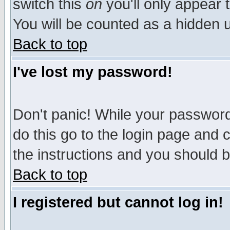
switch this
on
you'll only appear t
You will be counted as a hidden u
Back to top
I've lost my password!
Don't panic! While your password 
do this go to the login page and 
the instructions and you should b
Back to top
I registered but cannot log in!