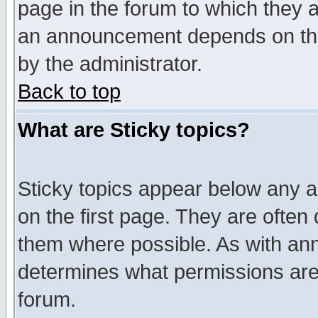
page in the forum to which they 
an announcement depends on the
by the administrator.
Back to top
What are Sticky topics?
Sticky topics appear below any 
on the first page. They are often
them where possible. As with an
determines what permissions are 
forum.