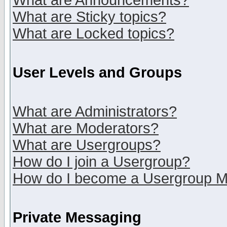
What are Announcements?
What are Sticky topics?
What are Locked topics?
User Levels and Groups
What are Administrators?
What are Moderators?
What are Usergroups?
How do I join a Usergroup?
How do I become a Usergroup M
Private Messaging