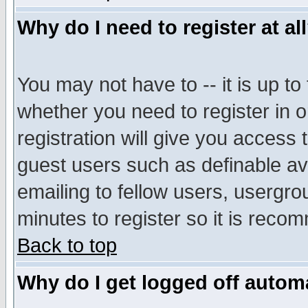
Why do I need to register at al
You may not have to -- it is up to
whether you need to register in 
registration will give you access t
guest users such as definable a
emailing to fellow users, usergrou
minutes to register so it is rec
Back to top
Why do I get logged off automa