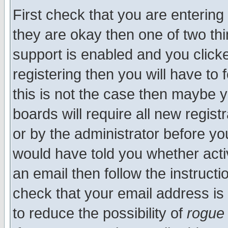
First check that you are enterin
they are okay then one of two t
support is enabled and you click
registering then you will have to f
this is not the case then maybe 
boards will require all new regist
or by the administrator before yo
would have told you whether acti
an email then follow the instructi
check that your email address is 
to reduce the possibility of
rogue