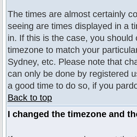
The times are almost certainly c
seeing are times displayed in a t
in. If this is the case, you should
timezone to match your particula
Sydney, etc. Please note that cha
can only be done by registered use
a good time to do so, if you pard
Back to top
I changed the timezone and the