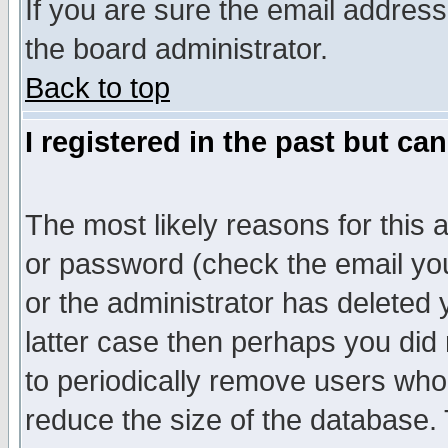
If you are sure the email address
the board administrator.
Back to top
I registered in the past but ca
The most likely reasons for this
or password (check the email you
or the administrator has deleted y
latter case then perhaps you did 
to periodically remove users who
reduce the size of the database. 