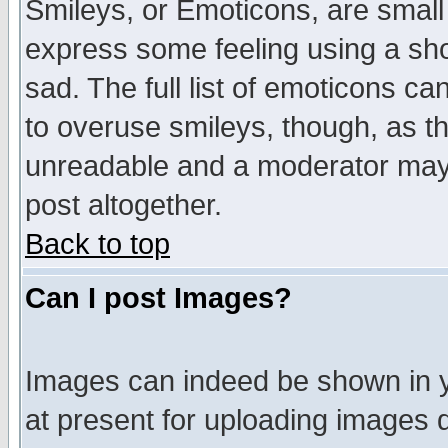
Smileys, or Emoticons, are small
express some feeling using a sho
sad. The full list of emoticons ca
to overuse smileys, though, as t
unreadable and a moderator may 
post altogether.
Back to top
Can I post Images?
Images can indeed be shown in yo
at present for uploading images d