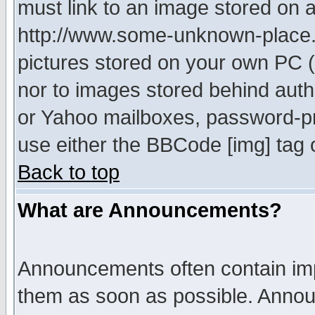
must link to an image stored on a
http://www.some-unknown-place.ne
pictures stored on your own PC (u
nor to images stored behind aut
or Yahoo mailboxes, password-pro
use either the BBCode [img] tag 
Back to top
What are Announcements?
Announcements often contain imp
them as soon as possible. Annou