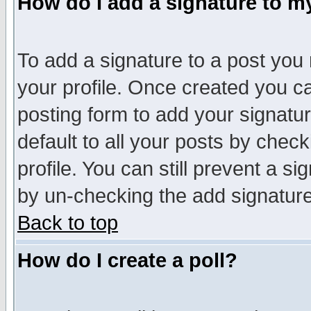
How do I add a signature to m
To add a signature to a post you m
your profile. Once created you 
posting form to add your signatu
default to all your posts by check
profile. You can still prevent a s
by un-checking the add signature
Back to top
How do I create a poll?