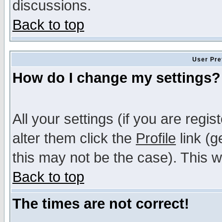
discussions.
Back to top
User Pre
How do I change my settings?
All your settings (if you are regi
alter them click the
Profile
link (g
this may not be the case). This wi
Back to top
The times are not correct!