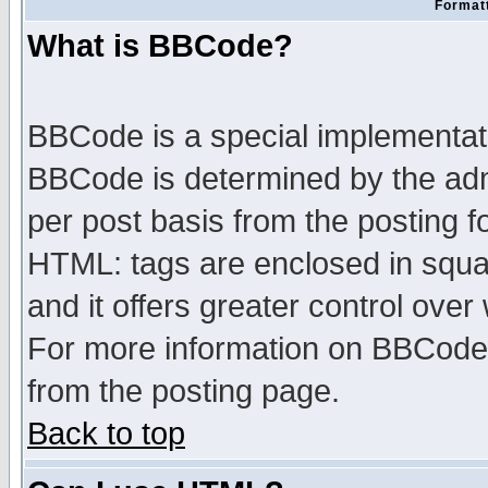
Formatt
What is BBCode?
BBCode is a special implementa
BBCode is determined by the admi
per post basis from the posting fo
HTML: tags are enclosed in squar
and it offers greater control ove
For more information on BBCode
from the posting page.
Back to top