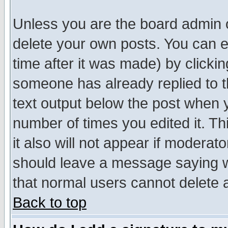
Unless you are the board admin o
delete your own posts. You can ed
time after it was made) by clicki
someone has already replied to th
text output below the post when yo
number of times you edited it. Thi
it also will not appear if moderat
should leave a message saying w
that normal users cannot delete
Back to top