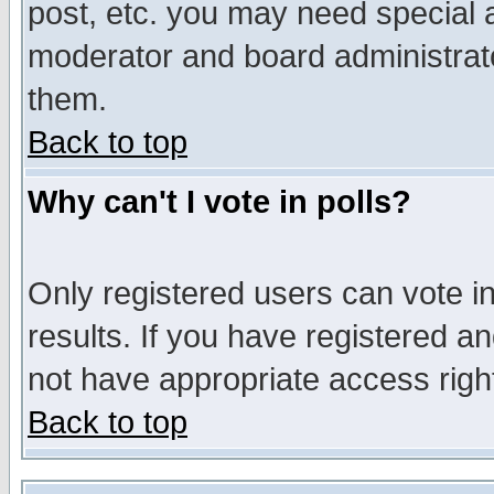
post, etc. you may need special 
moderator and board administrato
them.
Back to top
Why can't I vote in polls?
Only registered users can vote in
results. If you have registered a
not have appropriate access righ
Back to top