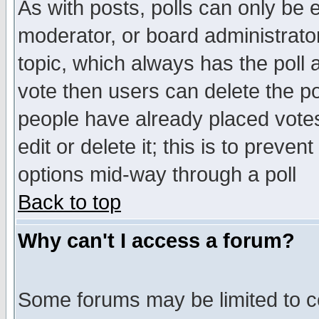
As with posts, polls can only be e
moderator, or board administrator. 
topic, which always has the poll a
vote then users can delete the pol
people have already placed vote
edit or delete it; this is to preve
options mid-way through a poll
Back to top
Why can't I access a forum?
Some forums may be limited to ce