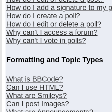
How do I add a signature to my 
How do I create a poll?
How do I edit or delete a poll?
Why can't I access a forum?
Why can't I vote in polls?
Formatting and Topic Types
What is BBCode?
Can I use HTML?
What are Smileys?
Can I post Images?