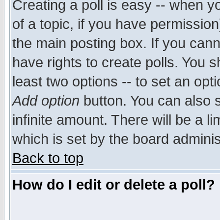
Creating a poll is easy -- when yo
of a topic, if you have permissio
the main posting box. If you cann
have rights to create polls. You sh
least two options -- to set an opti
Add option
button. You can also se
infinite amount. There will be a li
which is set by the board adminis
Back to top
How do I edit or delete a poll?