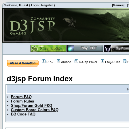
Welcome,
Guest
(
Login
|
Register
)
|Games|
|
RPG
Arcade
D3Jsp Poker
FAQ/Rules
S
d3jsp Forum Index
•
Forum F&Q
•
Forum Rules
•
Shop/Forum Gold F&Q
•
Custom Board Colors F&Q
•
BB Code F&Q