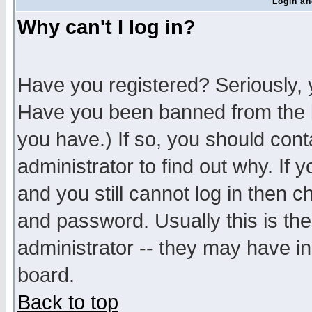
Login an
Why can't I log in?
Have you registered? Seriously, y
Have you been banned from the b
you have.) If so, you should con
administrator to find out why. If
and you still cannot log in then
and password. Usually this is the
administrator -- they may have inc
board.
Back to top