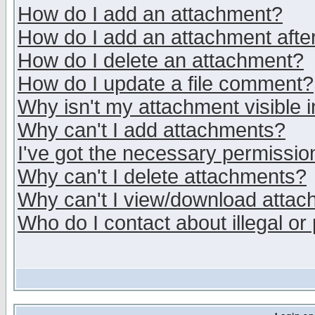
How do I add an attachment?
How do I add an attachment after 
How do I delete an attachment?
How do I update a file comment?
Why isn't my attachment visible i
Why can't I add attachments?
I've got the necessary permissio
Why can't I delete attachments?
Why can't I view/download atta
Who do I contact about illegal or