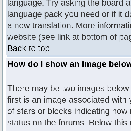
language. Try asking the board adm
language pack you need or if it do
a new translation. More informa
website (see link at bottom of pa
Back to top
How do I show an image bel
There may be two images below 
first is an image associated with
of stars or blocks indicating h
status on the forums. Below thi