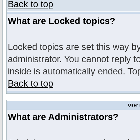
Back to top
What are Locked topics?
Locked topics are set this way b
administrator. You cannot reply t
inside is automatically ended. T
Back to top
User 
What are Administrators?