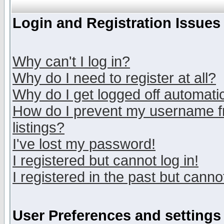
Login and Registration Issues
Why can't I log in?
Why do I need to register at all?
Why do I get logged off automatic
How do I prevent my username fr
listings?
I've lost my password!
I registered but cannot log in!
I registered in the past but canno
User Preferences and settings