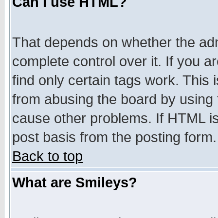
Can I use HTML?
That depends on whether the admi
complete control over it. If you ar
find only certain tags work. This 
from abusing the board by using 
cause other problems. If HTML is
post basis from the posting form.
Back to top
What are Smileys?