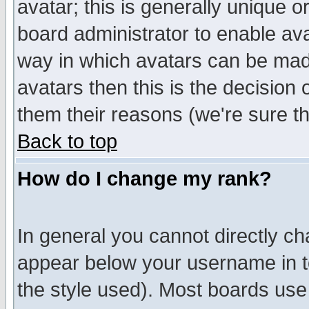
avatar; this is generally unique or
board administrator to enable av
way in which avatars can be made
avatars then this is the decision
them their reasons (we're sure th
Back to top
How do I change my rank?
In general you cannot directly c
appear below your username in t
the style used). Most boards use