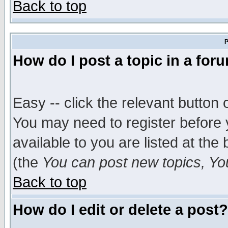
Back to top
P
How do I post a topic in a for
Easy -- click the relevant button 
You may need to register before 
available to you are listed at th
(the
You can post new topics, You 
Back to top
How do I edit or delete a post?