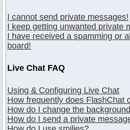
I cannot send private messages!
I keep getting unwanted private
I have received a spamming or a
board!
Live Chat FAQ
Using & Configuring Live Chat
How frequently does FlashChat 
How do I change the backgroun
How do I send a private messag
How do I use smilies?