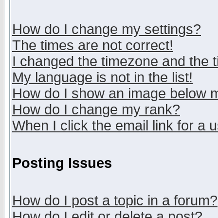
How do I change my settings?
The times are not correct!
I changed the timezone and the ti
My language is not in the list!
How do I show an image below
How do I change my rank?
When I click the email link for a u
Posting Issues
How do I post a topic in a forum?
How do I edit or delete a post?