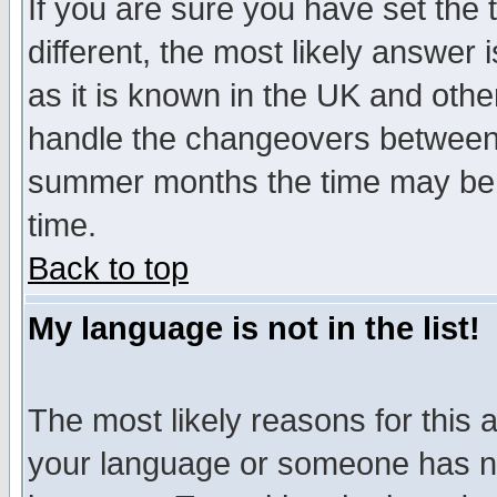
If you are sure you have set the t
different, the most likely answer
as it is known in the UK and othe
handle the changeovers between 
summer months the time may be an
time.
Back to top
My language is not in the list!
The most likely reasons for this ar
your language or someone has not