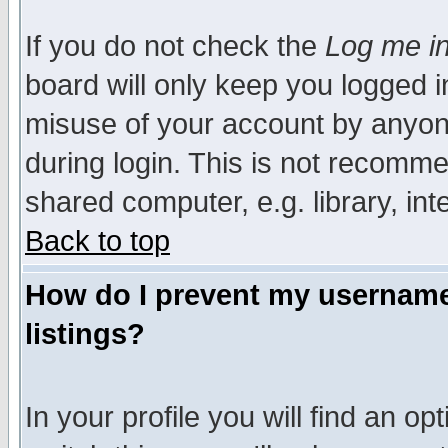
If you do not check the
Log me in
board will only keep you logged i
misuse of your account by anyone
during login. This is not recomm
shared computer, e.g. library, inte
Back to top
How do I prevent my username 
listings?
In your profile you will find an op