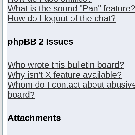
What is the sound "Pan" feature
How do I logout of the chat?
phpBB 2 Issues
Who wrote this bulletin board?
Why isn't X feature available?
Whom do I contact about abusive 
board?
Attachments