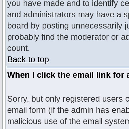
you have made and to identify c
and administrators may have a s
board by posting unnecessarily ju
probably find the moderator or ad
count.
Back to top
When I click the email link for 
Sorry, but only registered users c
email form (if the admin has enabl
malicious use of the email syst