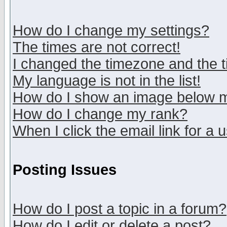
How do I change my settings?
The times are not correct!
I changed the timezone and the ti
My language is not in the list!
How do I show an image below
How do I change my rank?
When I click the email link for a u
Posting Issues
How do I post a topic in a forum?
How do I edit or delete a post?