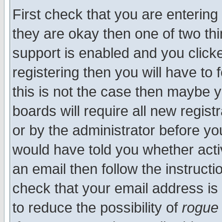
First check that you are enterin
they are okay then one of two t
support is enabled and you click
registering then you will have to f
this is not the case then maybe 
boards will require all new regist
or by the administrator before yo
would have told you whether acti
an email then follow the instructi
check that your email address is 
to reduce the possibility of
rogue