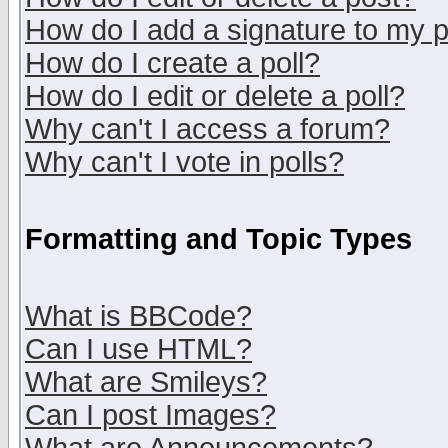
How do I add a signature to my 
How do I create a poll?
How do I edit or delete a poll?
Why can't I access a forum?
Why can't I vote in polls?
Formatting and Topic Types
What is BBCode?
Can I use HTML?
What are Smileys?
Can I post Images?