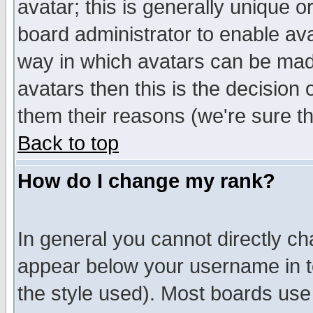
avatar; this is generally unique or
board administrator to enable av
way in which avatars can be made
avatars then this is the decision
them their reasons (we're sure th
Back to top
How do I change my rank?
In general you cannot directly c
appear below your username in t
the style used). Most boards use