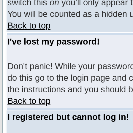
switch this
on
you'll only appear t
You will be counted as a hidden u
Back to top
I've lost my password!
Don't panic! While your password 
do this go to the login page and 
the instructions and you should b
Back to top
I registered but cannot log in!