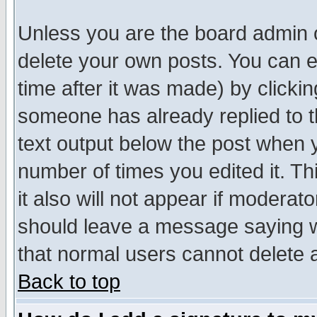
Unless you are the board admin o
delete your own posts. You can ed
time after it was made) by clicki
someone has already replied to th
text output below the post when yo
number of times you edited it. Thi
it also will not appear if moderat
should leave a message saying w
that normal users cannot delete
Back to top