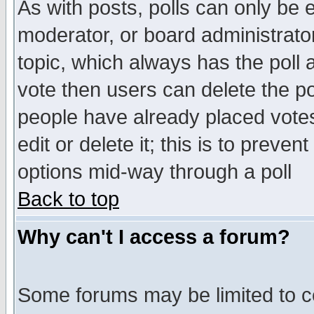
As with posts, polls can only be e
moderator, or board administrator. 
topic, which always has the poll a
vote then users can delete the pol
people have already placed vote
edit or delete it; this is to preve
options mid-way through a poll
Back to top
Why can't I access a forum?
Some forums may be limited to ce