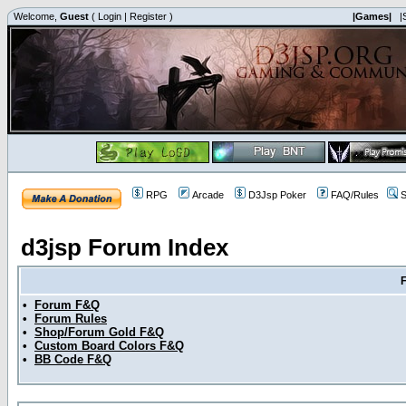
Welcome,
Guest
(
Login
|
Register
)
|Games|
|
RPG
Arcade
D3Jsp Poker
FAQ/Rules
S
d3jsp Forum Index
•
Forum F&Q
•
Forum Rules
•
Shop/Forum Gold F&Q
•
Custom Board Colors F&Q
•
BB Code F&Q