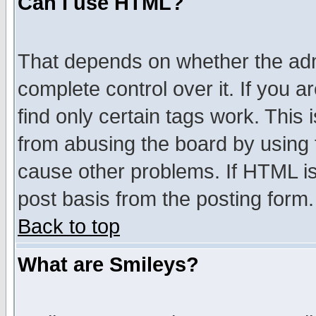
Can I use HTML?
That depends on whether the admi
complete control over it. If you ar
find only certain tags work. This 
from abusing the board by using 
cause other problems. If HTML is
post basis from the posting form.
Back to top
What are Smileys?