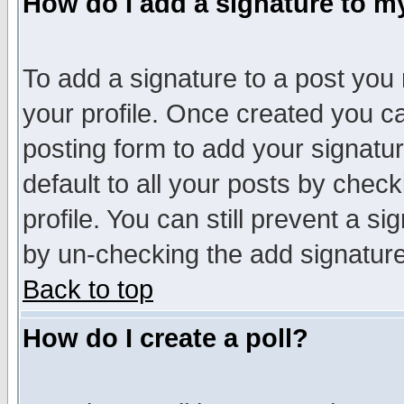
How do I add a signature to m
To add a signature to a post you m
your profile. Once created you 
posting form to add your signatu
default to all your posts by check
profile. You can still prevent a s
by un-checking the add signature
Back to top
How do I create a poll?