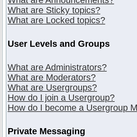
What are Announcements?
What are Sticky topics?
What are Locked topics?
User Levels and Groups
What are Administrators?
What are Moderators?
What are Usergroups?
How do I join a Usergroup?
How do I become a Usergroup M
Private Messaging