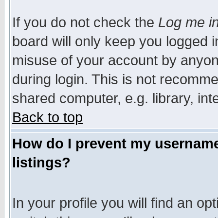
If you do not check the
Log me in
board will only keep you logged i
misuse of your account by anyone
during login. This is not recomm
shared computer, e.g. library, inte
Back to top
How do I prevent my username 
listings?
In your profile you will find an op