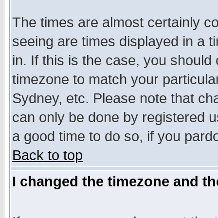
The times are almost certainly c
seeing are times displayed in a t
in. If this is the case, you should
timezone to match your particula
Sydney, etc. Please note that cha
can only be done by registered use
a good time to do so, if you pard
Back to top
I changed the timezone and the