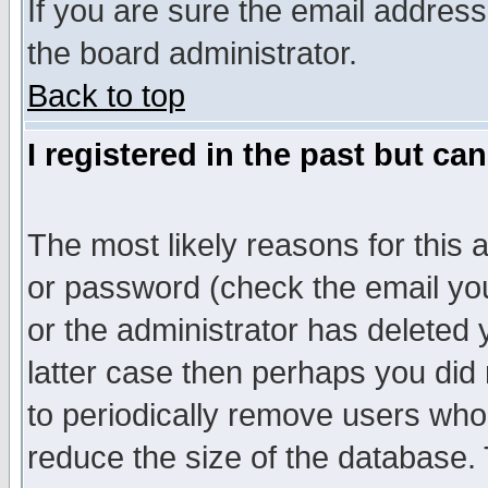
If you are sure the email address
the board administrator.
Back to top
I registered in the past but ca
The most likely reasons for this
or password (check the email you
or the administrator has deleted y
latter case then perhaps you did 
to periodically remove users who
reduce the size of the database. 