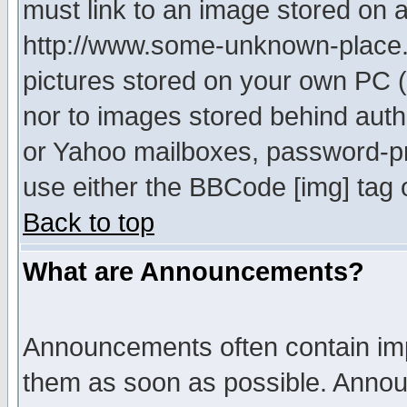
must link to an image stored on a
http://www.some-unknown-place.ne
pictures stored on your own PC (u
nor to images stored behind aut
or Yahoo mailboxes, password-pro
use either the BBCode [img] tag 
Back to top
What are Announcements?
Announcements often contain imp
them as soon as possible. Annou