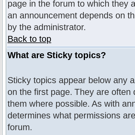
page in the forum to which they 
an announcement depends on the
by the administrator.
Back to top
What are Sticky topics?
Sticky topics appear below any 
on the first page. They are often
them where possible. As with an
determines what permissions are 
forum.