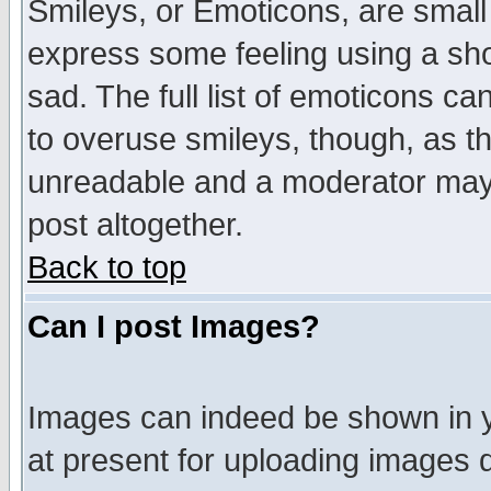
Smileys, or Emoticons, are small
express some feeling using a sho
sad. The full list of emoticons ca
to overuse smileys, though, as t
unreadable and a moderator may 
post altogether.
Back to top
Can I post Images?
Images can indeed be shown in yo
at present for uploading images d