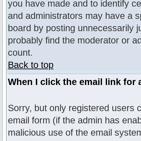
you have made and to identify c
and administrators may have a s
board by posting unnecessarily ju
probably find the moderator or ad
count.
Back to top
When I click the email link for 
Sorry, but only registered users c
email form (if the admin has enabl
malicious use of the email syst