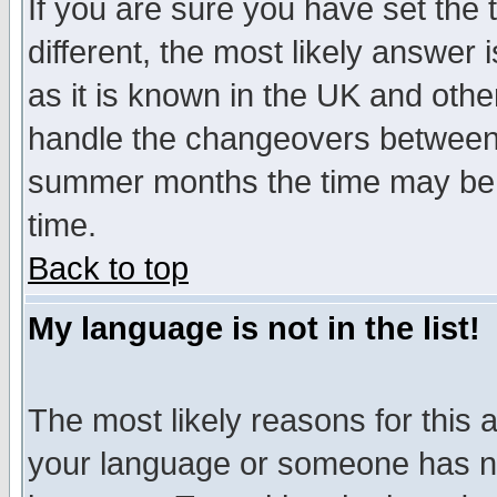
If you are sure you have set the t
different, the most likely answer
as it is known in the UK and othe
handle the changeovers between 
summer months the time may be an
time.
Back to top
My language is not in the list!
The most likely reasons for this ar
your language or someone has not