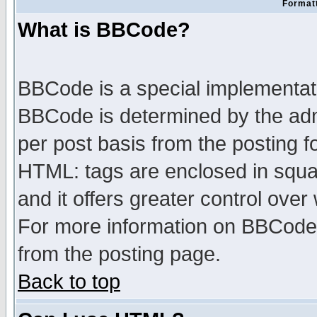
Formatt
What is BBCode?
BBCode is a special implementa
BBCode is determined by the admi
per post basis from the posting fo
HTML: tags are enclosed in squar
and it offers greater control ove
For more information on BBCode
from the posting page.
Back to top