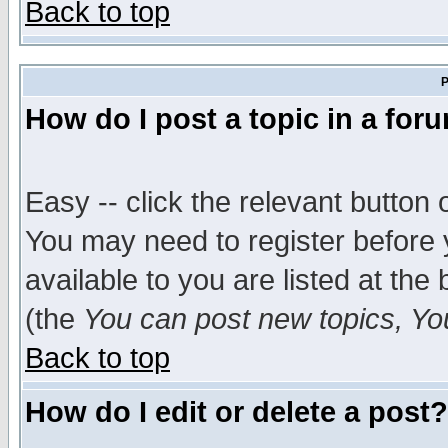
Back to top
P
How do I post a topic in a for
Easy -- click the relevant button 
You may need to register before 
available to you are listed at th
(the
You can post new topics, You 
Back to top
How do I edit or delete a post?