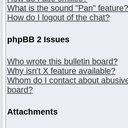
What is the sound "Pan" feature
How do I logout of the chat?
phpBB 2 Issues
Who wrote this bulletin board?
Why isn't X feature available?
Whom do I contact about abusive 
board?
Attachments