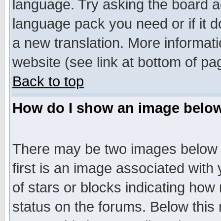
language. Try asking the board adm
language pack you need or if it do
a new translation. More informa
website (see link at bottom of pa
Back to top
How do I show an image bel
There may be two images below 
first is an image associated with
of stars or blocks indicating h
status on the forums. Below thi