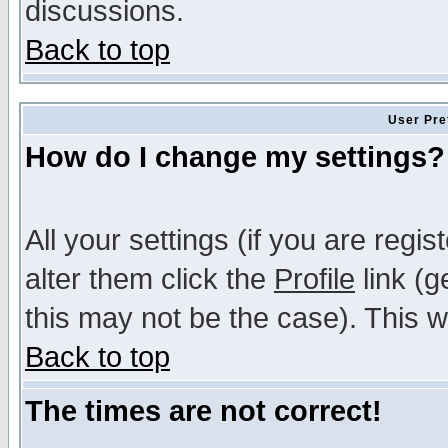
discussions.
Back to top
User Pre
How do I change my settings?
All your settings (if you are regi
alter them click the
Profile
link (g
this may not be the case). This wi
Back to top
The times are not correct!