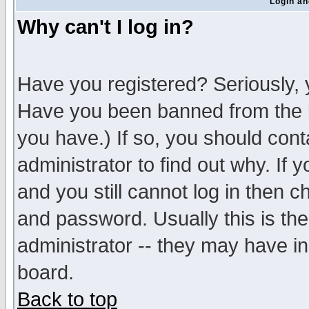
Login an
Why can't I log in?
Have you registered? Seriously, y
Have you been banned from the b
you have.) If so, you should con
administrator to find out why. If
and you still cannot log in then
and password. Usually this is the
administrator -- they may have inc
board.
Back to top