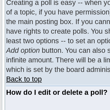
Creating a poll is easy -- when yo
of a topic, if you have permissio
the main posting box. If you cann
have rights to create polls. You sh
least two options -- to set an opti
Add option
button. You can also se
infinite amount. There will be a li
which is set by the board adminis
Back to top
How do I edit or delete a poll?