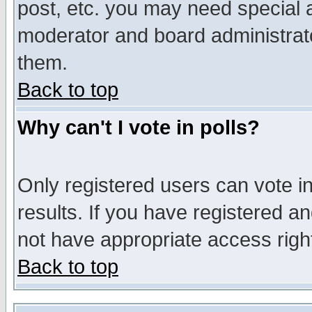
post, etc. you may need special 
moderator and board administrato
them.
Back to top
Why can't I vote in polls?
Only registered users can vote in
results. If you have registered a
not have appropriate access righ
Back to top