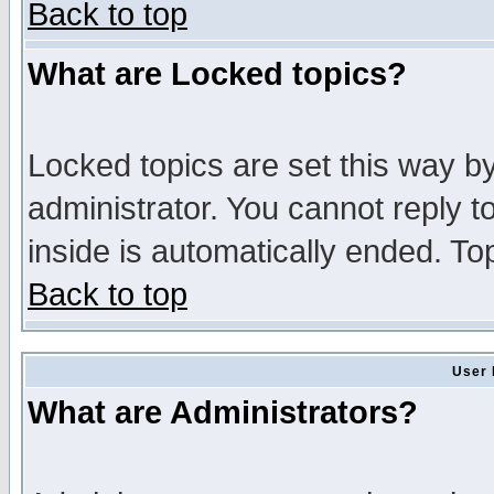
Back to top
What are Locked topics?
Locked topics are set this way b
administrator. You cannot reply t
inside is automatically ended. T
Back to top
User 
What are Administrators?