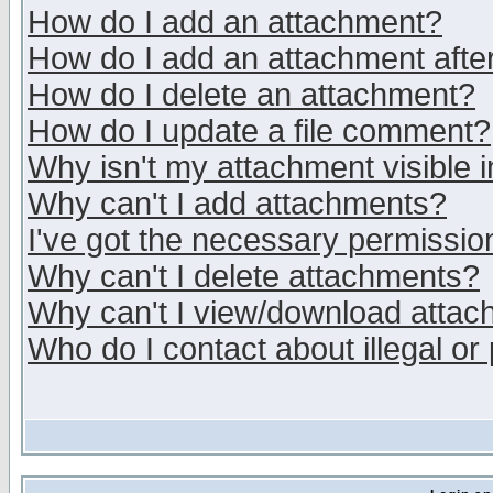
How do I add an attachment?
How do I add an attachment after 
How do I delete an attachment?
How do I update a file comment?
Why isn't my attachment visible i
Why can't I add attachments?
I've got the necessary permissio
Why can't I delete attachments?
Why can't I view/download atta
Who do I contact about illegal or