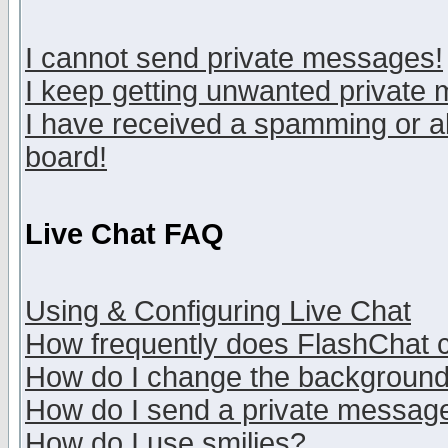
I cannot send private messages!
I keep getting unwanted private
I have received a spamming or a
board!
Live Chat FAQ
Using & Configuring Live Chat
How frequently does FlashChat 
How do I change the backgroun
How do I send a private messag
How do I use smilies?