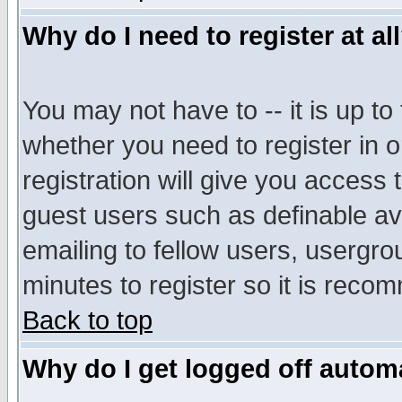
Why do I need to register at al
You may not have to -- it is up to
whether you need to register in 
registration will give you access t
guest users such as definable a
emailing to fellow users, usergrou
minutes to register so it is rec
Back to top
Why do I get logged off automa