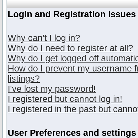
Login and Registration Issues
Why can't I log in?
Why do I need to register at all?
Why do I get logged off automatic
How do I prevent my username fr
listings?
I've lost my password!
I registered but cannot log in!
I registered in the past but canno
User Preferences and settings