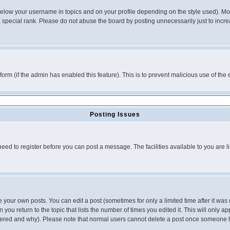
below your username in topics and on your profile depending on the style used). M
special rank. Please do not abuse the board by posting unnecessarily just to increas
l form (if the admin has enabled this feature). This is to prevent malicious use of 
Posting Issues
need to register before you can post a message. The facilities available to you are l
your own posts. You can edit a post (sometimes for only a limited time after it was
 you return to the topic that lists the number of times you edited it. This will only ap
ltered and why). Please note that normal users cannot delete a post once someone 