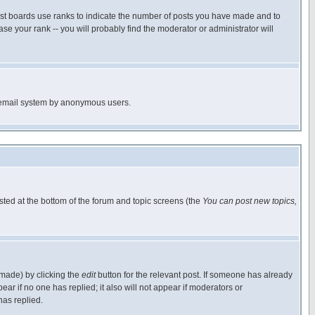
ost boards use ranks to indicate the number of posts you have made and to
e your rank -- you will probably find the moderator or administrator will
the email system by anonymous users.
isted at the bottom of the forum and topic screens (the
You can post new topics,
 made) by clicking the
edit
button for the relevant post. If someone has already
pear if no one has replied; it also will not appear if moderators or
has replied.