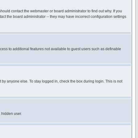
hould contact the webmaster or board administrator to find out why. If you
ct the board administrator -- they may have incorrect configuration settings
ccess to additional features not available to guest users such as definable
 by anyone else. To stay logged in, check the box during login. This is not
a hidden user.