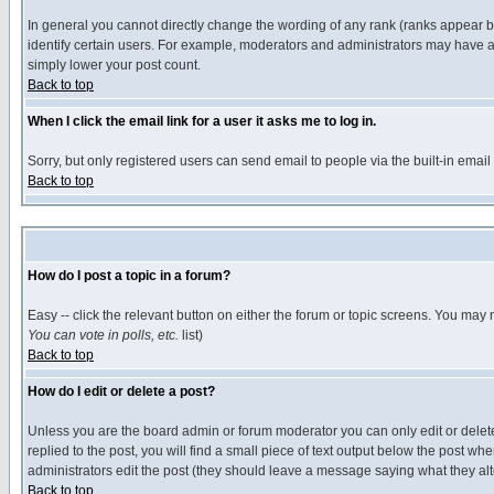
In general you cannot directly change the wording of any rank (ranks appear 
identify certain users. For example, moderators and administrators may have a 
simply lower your post count.
Back to top
When I click the email link for a user it asks me to log in.
Sorry, but only registered users can send email to people via the built-in emai
Back to top
How do I post a topic in a forum?
Easy -- click the relevant button on either the forum or topic screens. You may 
You can vote in polls, etc.
list)
Back to top
How do I edit or delete a post?
Unless you are the board admin or forum moderator you can only edit or delete 
replied to the post, you will find a small piece of text output below the post when
administrators edit the post (they should leave a message saying what they a
Back to top