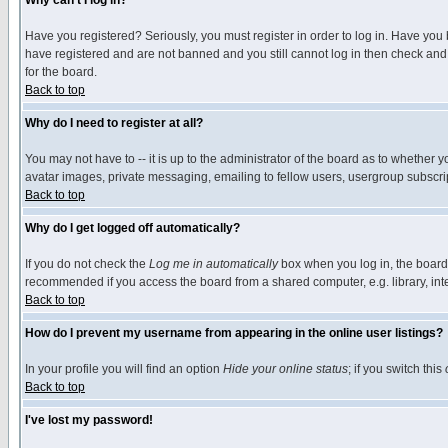
Why can't I log in?
Have you registered? Seriously, you must register in order to log in. Have you
have registered and are not banned and you still cannot log in then check and 
for the board.
Back to top
Why do I need to register at all?
You may not have to -- it is up to the administrator of the board as to whether 
avatar images, private messaging, emailing to fellow users, usergroup subscript
Back to top
Why do I get logged off automatically?
If you do not check the
Log me in automatically
box when you log in, the board 
recommended if you access the board from a shared computer, e.g. library, intern
Back to top
How do I prevent my username from appearing in the online user listings?
In your profile you will find an option
Hide your online status
; if you switch this
Back to top
I've lost my password!