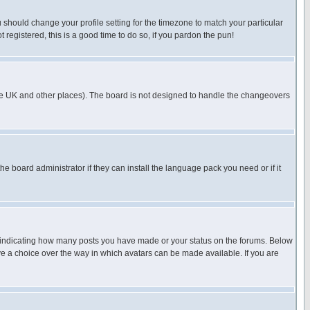
u should change your profile setting for the timezone to match your particular
 registered, this is a good time to do so, if you pardon the pun!
in the UK and other places). The board is not designed to handle the changeovers
he board administrator if they can install the language pack you need or if it
s indicating how many posts you have made or your status on the forums. Below
ave a choice over the way in which avatars can be made available. If you are