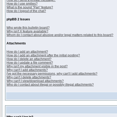
How do I send a private message?
How do I use smilies?
What is the sound "Pan" feature?
How do I logout of the chat?
phpBB 2 Issues
Who wrote this bulletin board?
Why isn't X feature available?
Whom do I contact about abusive and/or legal matters related to this board?
Attachments
How do I add an attachment?
How do I add an attachment after the initial posting?
How do I delete an attachment?
How do I update a file comment?
Why isn't my attachment visible in the post?
Why can't I add attachments?
I've got the necessary permissions, why can't I add attachments?
Why can't I delete attachments?
Why can't I view/download attachments?
Who do I contact about illegal or possibly illegal attachments?