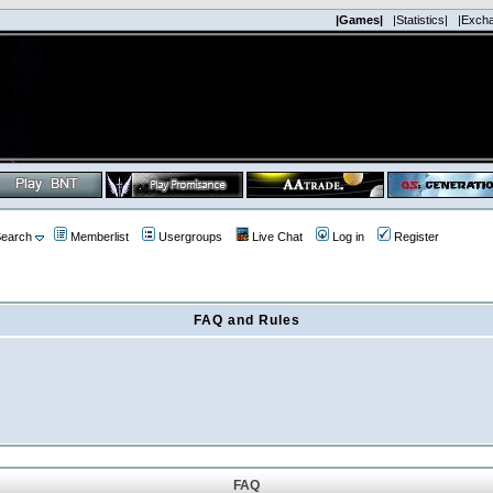
|Games|
|Statistics|
|Exch
earch
Memberlist
Usergroups
Live Chat
Log in
Register
FAQ and Rules
FAQ