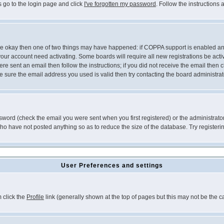
s go to the login page and click
I've forgotten my password
. Follow the instructions
 are okay then one of two things may have happened: if COPPA support is enabled a
 your account need activating. Some boards will require all new registrations be act
re sent an email then follow the instructions; if you did not receive the email then c
sure the email address you used is valid then try contacting the board administrat
word (check the email you were sent when you first registered) or the administrator 
who have not posted anything so as to reduce the size of the database. Try registeri
User Preferences and settings
m click the
Profile
link (generally shown at the top of pages but this may not be the ca