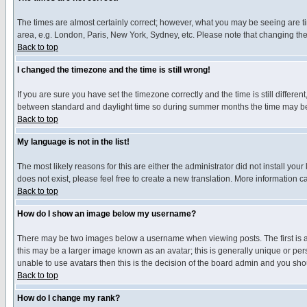
The times are almost certainly correct; however, what you may be seeing are tim
area, e.g. London, Paris, New York, Sydney, etc. Please note that changing the t
Back to top
I changed the timezone and the time is still wrong!
If you are sure you have set the timezone correctly and the time is still differ
between standard and daylight time so during summer months the time may be an
Back to top
My language is not in the list!
The most likely reasons for this are either the administrator did not install yo
does not exist, please feel free to create a new translation. More information
Back to top
How do I show an image below my username?
There may be two images below a username when viewing posts. The first is an
this may be a larger image known as an avatar; this is generally unique or pers
unable to use avatars then this is the decision of the board admin and you shou
Back to top
How do I change my rank?