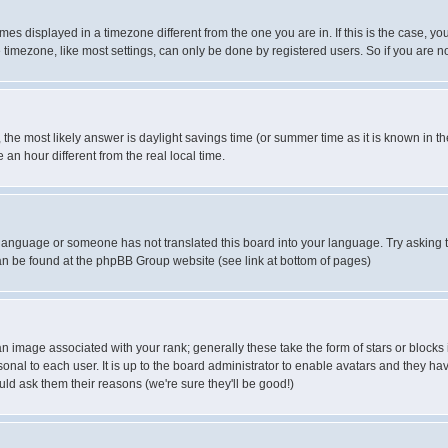
es displayed in a timezone different from the one you are in. If this is the case, yo
imezone, like most settings, can only be done by registered users. So if you are not
ent, the most likely answer is daylight savings time (or summer time as it is known 
 hour different from the real local time.
ur language or someone has not translated this board into your language. Try asking t
 can be found at the phpBB Group website (see link at bottom of pages)
 image associated with your rank; generally these take the form of stars or block
onal to each user. It is up to the board administrator to enable avatars and they h
ld ask them their reasons (we're sure they'll be good!)