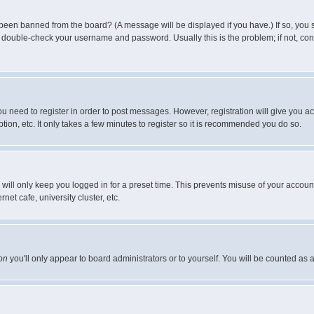
 been banned from the board? (A message will be displayed if you have.) If so, you s
double-check your username and password. Usually this is the problem; if not, conta
you need to register in order to post messages. However, registration will give you a
ion, etc. It only takes a few minutes to register so it is recommended you do so.
will only keep you logged in for a preset time. This prevents misuse of your account
et cafe, university cluster, etc.
on
you'll only appear to board administrators or to yourself. You will be counted as 