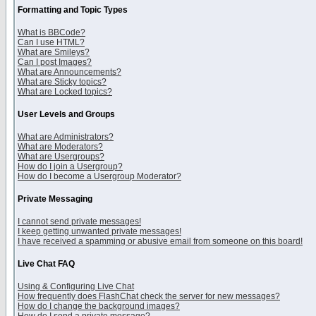
Formatting and Topic Types
What is BBCode?
Can I use HTML?
What are Smileys?
Can I post Images?
What are Announcements?
What are Sticky topics?
What are Locked topics?
User Levels and Groups
What are Administrators?
What are Moderators?
What are Usergroups?
How do I join a Usergroup?
How do I become a Usergroup Moderator?
Private Messaging
I cannot send private messages!
I keep getting unwanted private messages!
I have received a spamming or abusive email from someone on this board!
Live Chat FAQ
Using & Configuring Live Chat
How frequently does FlashChat check the server for new messages?
How do I change the background images?