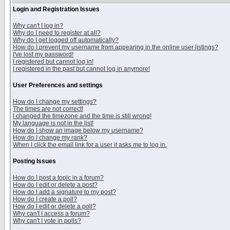
Login and Registration Issues
Why can't I log in?
Why do I need to register at all?
Why do I get logged off automatically?
How do I prevent my username from appearing in the online user listings?
I've lost my password!
I registered but cannot log in!
I registered in the past but cannot log in anymore!
User Preferences and settings
How do I change my settings?
The times are not correct!
I changed the timezone and the time is still wrong!
My language is not in the list!
How do I show an image below my username?
How do I change my rank?
When I click the email link for a user it asks me to log in.
Posting Issues
How do I post a topic in a forum?
How do I edit or delete a post?
How do I add a signature to my post?
How do I create a poll?
How do I edit or delete a poll?
Why can't I access a forum?
Why can't I vote in polls?