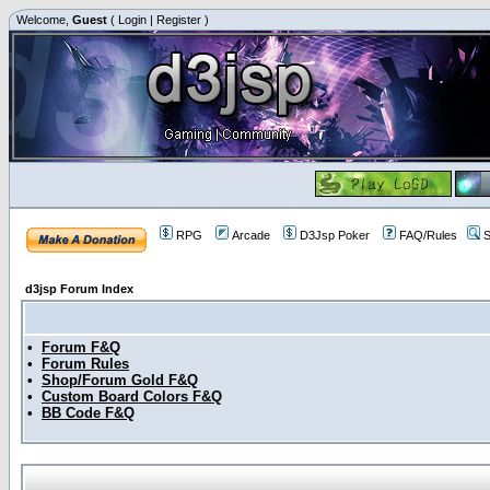
Welcome,
Guest
(
Login
|
Register
)
RPG
Arcade
D3Jsp Poker
FAQ/Rules
S
d3jsp Forum Index
•
Forum F&Q
•
Forum Rules
•
Shop/Forum Gold F&Q
•
Custom Board Colors F&Q
•
BB Code F&Q