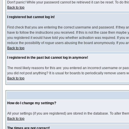
Don't panic! While your password cannot be retrieved it can be reset. To do thi
Back to top
I registered but cannot log in!
First check that you are entering the correct username and password. If they
have to follow the instructions you received. If this is not the case then maybe
you registered it would have told you whether activation was required. If you we
reduce the possibility of
rogue
users abusing the board anonymously. If you are 
Back to top
I registered in the past but cannot log in anymore!
The most likely reasons for this are: you entered an incorrect username or pass
you did not post anything? It is usual for boards to periodically remove users 
Back to top
How do I change my settings?
All your settings (if you are registered) are stored in the database. To alter the
Back to top
The times are not correct!