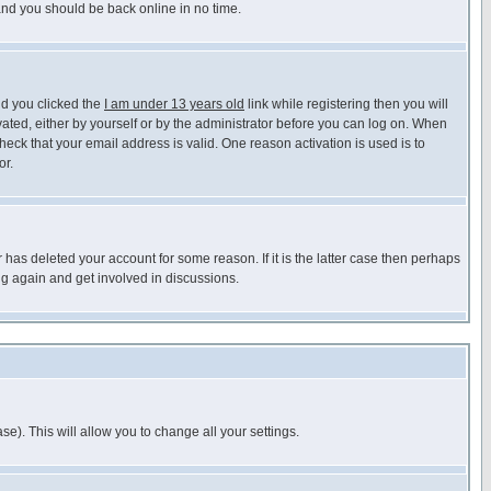
 and you should be back online in no time.
nd you clicked the
I am under 13 years old
link while registering then you will
ivated, either by yourself or by the administrator before you can log on. When
heck that your email address is valid. One reason activation is used is to
or.
has deleted your account for some reason. If it is the latter case then perhaps
ng again and get involved in discussions.
se). This will allow you to change all your settings.