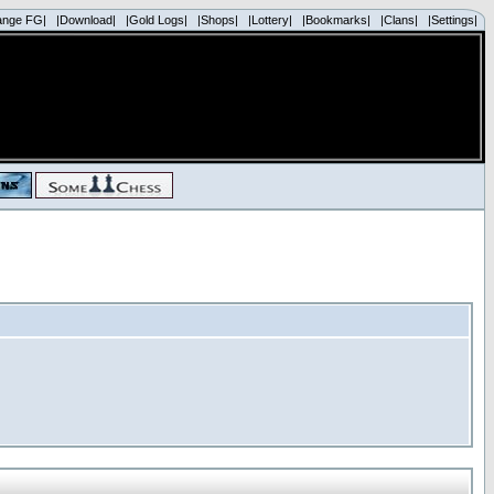
ange FG|
|Download|
|Gold Logs|
|Shops|
|Lottery|
|Bookmarks|
|Clans|
|Settings|