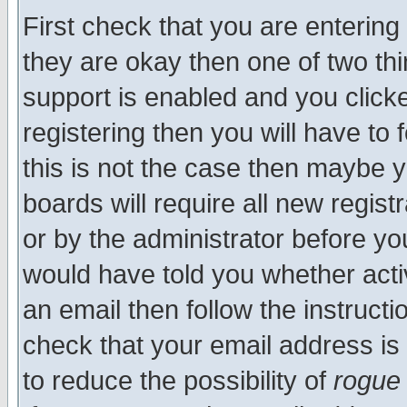
First check that you are enterin
they are okay then one of two t
support is enabled and you click
registering then you will have to f
this is not the case then maybe 
boards will require all new regist
or by the administrator before yo
would have told you whether acti
an email then follow the instructi
check that your email address is 
to reduce the possibility of
rogue