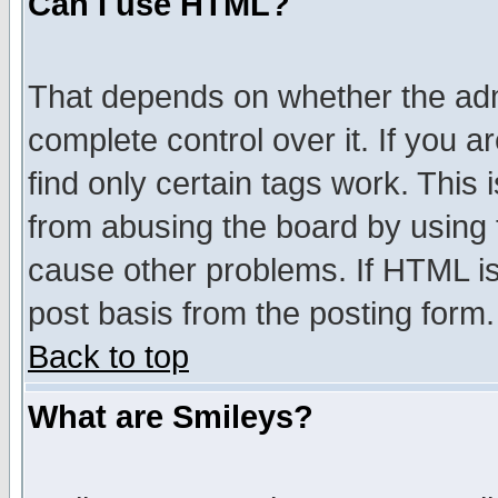
Can I use HTML?
That depends on whether the admi
complete control over it. If you ar
find only certain tags work. This 
from abusing the board by using 
cause other problems. If HTML is
post basis from the posting form.
Back to top
What are Smileys?