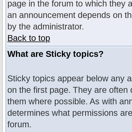
page in the forum to which they 
an announcement depends on the
by the administrator.
Back to top
What are Sticky topics?
Sticky topics appear below any 
on the first page. They are often
them where possible. As with an
determines what permissions are 
forum.