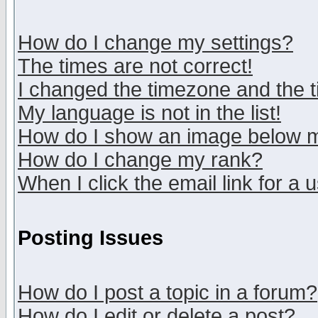
How do I change my settings?
The times are not correct!
I changed the timezone and the ti
My language is not in the list!
How do I show an image below
How do I change my rank?
When I click the email link for a u
Posting Issues
How do I post a topic in a forum?
How do I edit or delete a post?