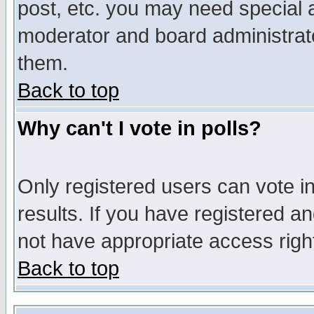
post, etc. you may need special 
moderator and board administrato
them.
Back to top
Why can't I vote in polls?
Only registered users can vote in
results. If you have registered a
not have appropriate access righ
Back to top