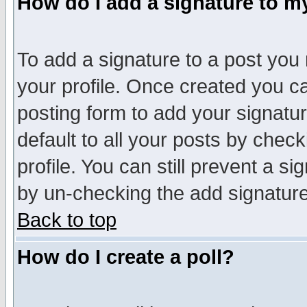
How do I add a signature to m
To add a signature to a post you m
your profile. Once created you 
posting form to add your signatu
default to all your posts by check
profile. You can still prevent a s
by un-checking the add signature
Back to top
How do I create a poll?