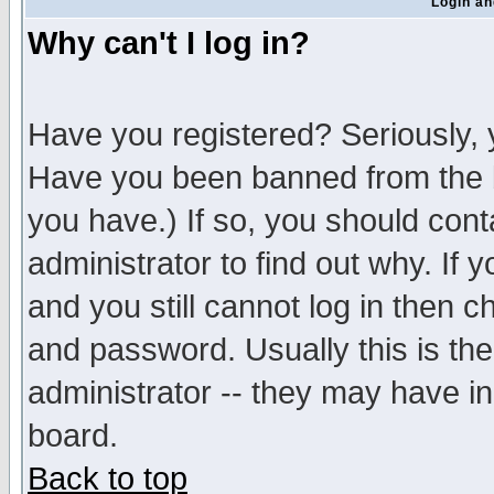
Login an
Why can't I log in?
Have you registered? Seriously, y
Have you been banned from the b
you have.) If so, you should con
administrator to find out why. If
and you still cannot log in then
and password. Usually this is the
administrator -- they may have inc
board.
Back to top