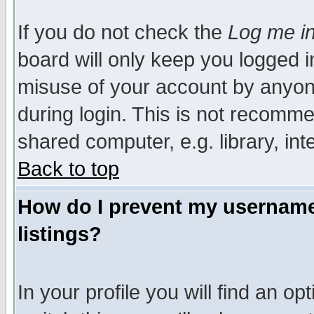
If you do not check the
Log me in
board will only keep you logged i
misuse of your account by anyone
during login. This is not recomm
shared computer, e.g. library, inte
Back to top
How do I prevent my username 
listings?
In your profile you will find an op