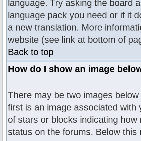
language. Try asking the board adm
language pack you need or if it do
a new translation. More informa
website (see link at bottom of pa
Back to top
How do I show an image bel
There may be two images below 
first is an image associated with
of stars or blocks indicating h
status on the forums. Below thi