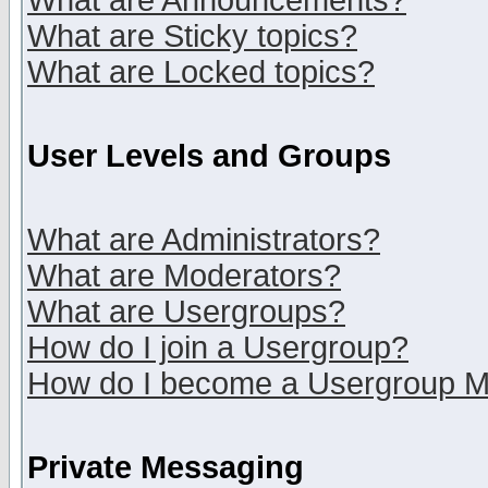
What are Announcements?
What are Sticky topics?
What are Locked topics?
User Levels and Groups
What are Administrators?
What are Moderators?
What are Usergroups?
How do I join a Usergroup?
How do I become a Usergroup M
Private Messaging