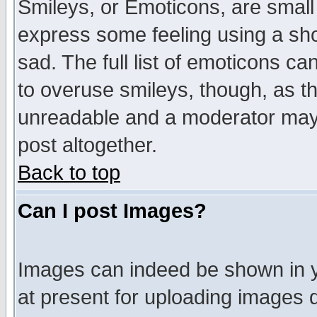
Smileys, or Emoticons, are small
express some feeling using a sho
sad. The full list of emoticons ca
to overuse smileys, though, as t
unreadable and a moderator may 
post altogether.
Back to top
Can I post Images?
Images can indeed be shown in yo
at present for uploading images d