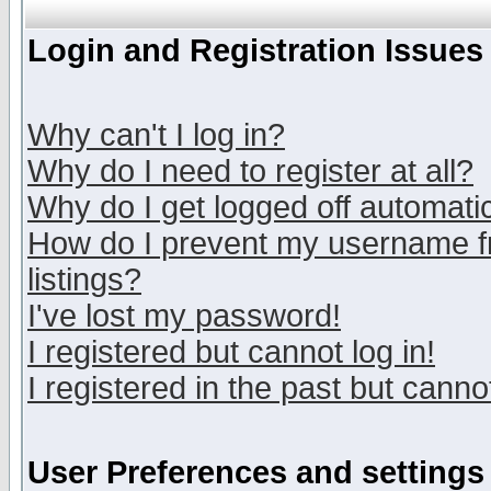
Login and Registration Issues
Why can't I log in?
Why do I need to register at all?
Why do I get logged off automatic
How do I prevent my username fr
listings?
I've lost my password!
I registered but cannot log in!
I registered in the past but canno
User Preferences and settings