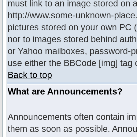
must link to an image stored on a
http://www.some-unknown-place.ne
pictures stored on your own PC (u
nor to images stored behind aut
or Yahoo mailboxes, password-pro
use either the BBCode [img] tag 
Back to top
What are Announcements?
Announcements often contain imp
them as soon as possible. Annou