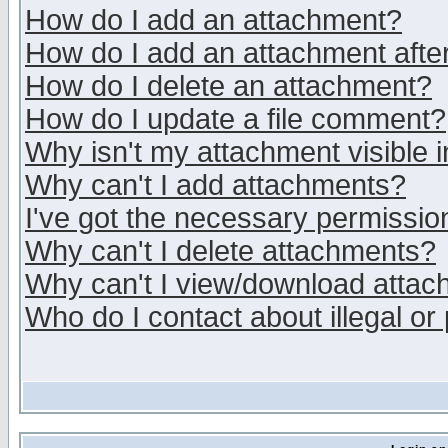
How do I add an attachment?
How do I add an attachment after 
How do I delete an attachment?
How do I update a file comment?
Why isn't my attachment visible i
Why can't I add attachments?
I've got the necessary permissio
Why can't I delete attachments?
Why can't I view/download atta
Who do I contact about illegal or