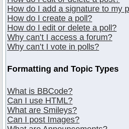
How do I add a signature to my 
How do I create a poll?
How do I edit or delete a poll?
Why can't I access a forum?
Why can't I vote in polls?
Formatting and Topic Types
What is BBCode?
Can I use HTML?
What are Smileys?
Can I post Images?