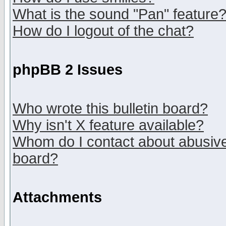
What is the sound "Pan" feature
How do I logout of the chat?
phpBB 2 Issues
Who wrote this bulletin board?
Why isn't X feature available?
Whom do I contact about abusive 
board?
Attachments