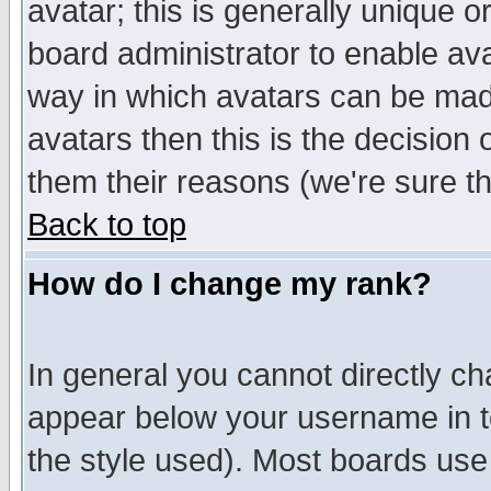
avatar; this is generally unique or
board administrator to enable av
way in which avatars can be made
avatars then this is the decision
them their reasons (we're sure th
Back to top
How do I change my rank?
In general you cannot directly c
appear below your username in t
the style used). Most boards use