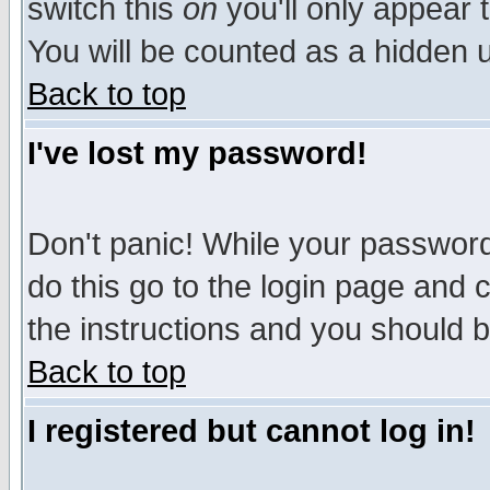
switch this
on
you'll only appear t
You will be counted as a hidden u
Back to top
I've lost my password!
Don't panic! While your password 
do this go to the login page and 
the instructions and you should b
Back to top
I registered but cannot log in!