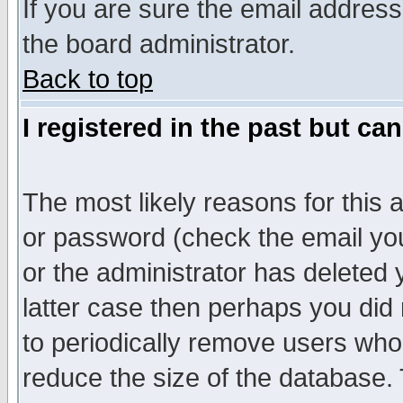
If you are sure the email address
the board administrator.
Back to top
I registered in the past but ca
The most likely reasons for this
or password (check the email you
or the administrator has deleted y
latter case then perhaps you did 
to periodically remove users who
reduce the size of the database. 