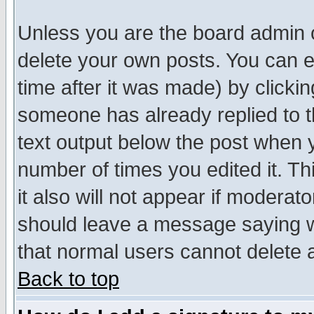
Unless you are the board admin o
delete your own posts. You can ed
time after it was made) by clicki
someone has already replied to th
text output below the post when yo
number of times you edited it. Thi
it also will not appear if moderat
should leave a message saying w
that normal users cannot delete
Back to top