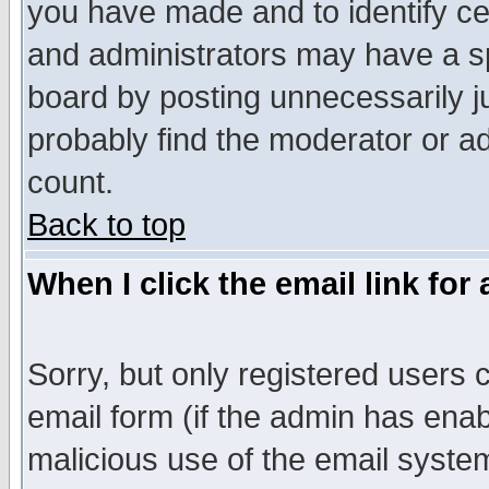
you have made and to identify c
and administrators may have a s
board by posting unnecessarily ju
probably find the moderator or ad
count.
Back to top
When I click the email link for 
Sorry, but only registered users c
email form (if the admin has enabl
malicious use of the email syst