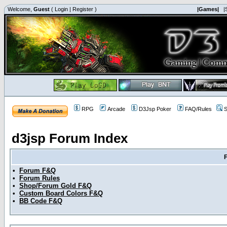
Welcome,
Guest
(
Login
|
Register
)
|Games|
|
RPG
Arcade
D3Jsp Poker
FAQ/Rules
S
d3jsp Forum Index
•
Forum F&Q
•
Forum Rules
•
Shop/Forum Gold F&Q
•
Custom Board Colors F&Q
•
BB Code F&Q