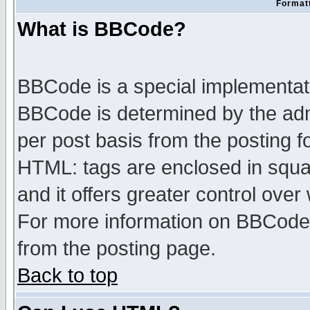
Formatt
What is BBCode?
BBCode is a special implementa
BBCode is determined by the admi
per post basis from the posting fo
HTML: tags are enclosed in squar
and it offers greater control ove
For more information on BBCode
from the posting page.
Back to top