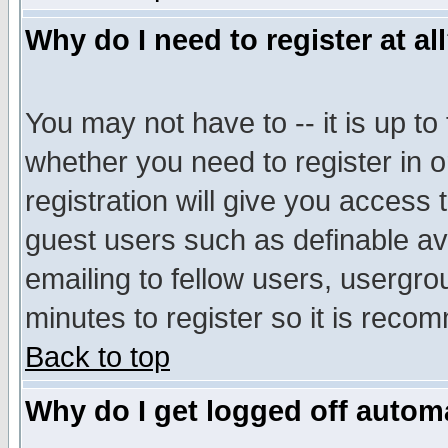
Why do I need to register at al
You may not have to -- it is up to
whether you need to register in 
registration will give you access t
guest users such as definable a
emailing to fellow users, usergrou
minutes to register so it is rec
Back to top
Why do I get logged off automa