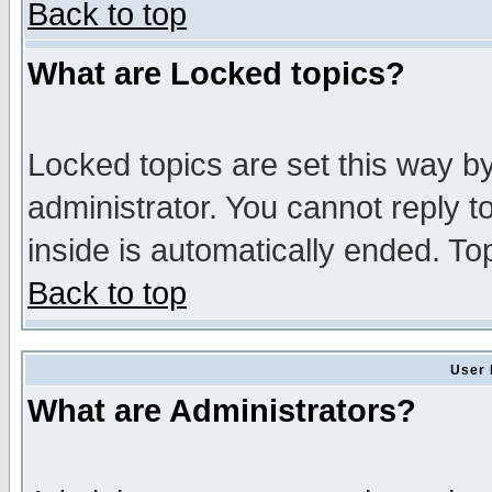
Back to top
What are Locked topics?
Locked topics are set this way b
administrator. You cannot reply t
inside is automatically ended. T
Back to top
User 
What are Administrators?