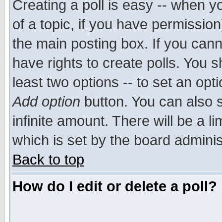
Creating a poll is easy -- when yo
of a topic, if you have permissio
the main posting box. If you cann
have rights to create polls. You sh
least two options -- to set an opti
Add option
button. You can also se
infinite amount. There will be a li
which is set by the board adminis
Back to top
How do I edit or delete a poll?