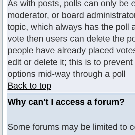
As with posts, polls can only be e
moderator, or board administrator. 
topic, which always has the poll a
vote then users can delete the pol
people have already placed vote
edit or delete it; this is to preve
options mid-way through a poll
Back to top
Why can't I access a forum?
Some forums may be limited to ce