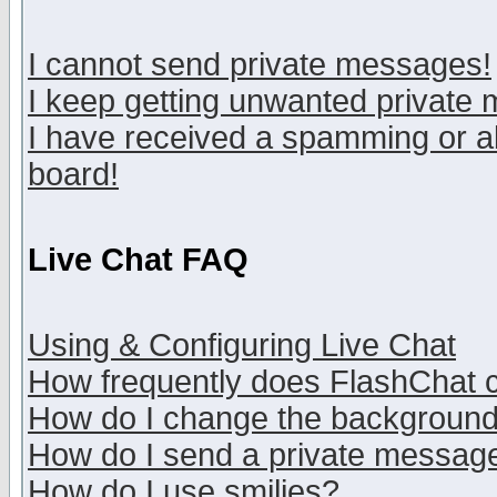
I cannot send private messages!
I keep getting unwanted private
I have received a spamming or a
board!
Live Chat FAQ
Using & Configuring Live Chat
How frequently does FlashChat 
How do I change the backgroun
How do I send a private messag
How do I use smilies?