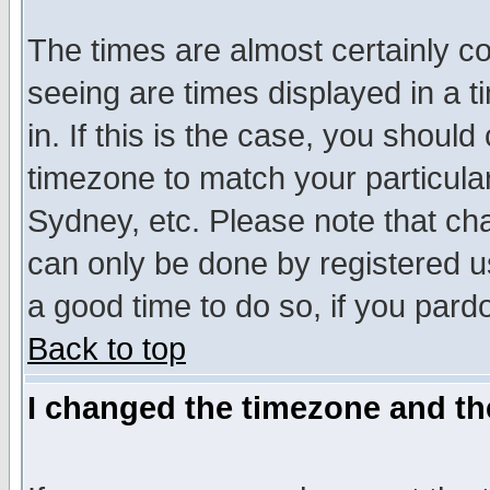
The times are almost certainly c
seeing are times displayed in a t
in. If this is the case, you should
timezone to match your particula
Sydney, etc. Please note that cha
can only be done by registered use
a good time to do so, if you pard
Back to top
I changed the timezone and the