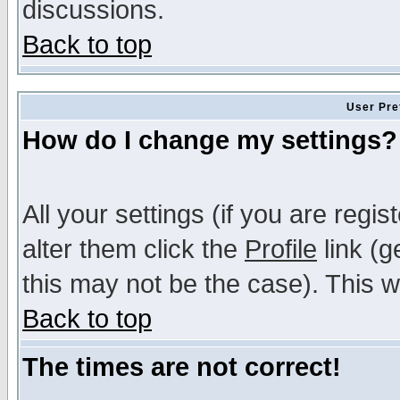
discussions.
Back to top
User Pre
How do I change my settings?
All your settings (if you are regi
alter them click the
Profile
link (g
this may not be the case). This wi
Back to top
The times are not correct!