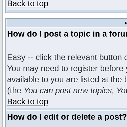
Back to top
P
How do I post a topic in a for
Easy -- click the relevant button 
You may need to register before 
available to you are listed at th
(the
You can post new topics, You 
Back to top
How do I edit or delete a post?