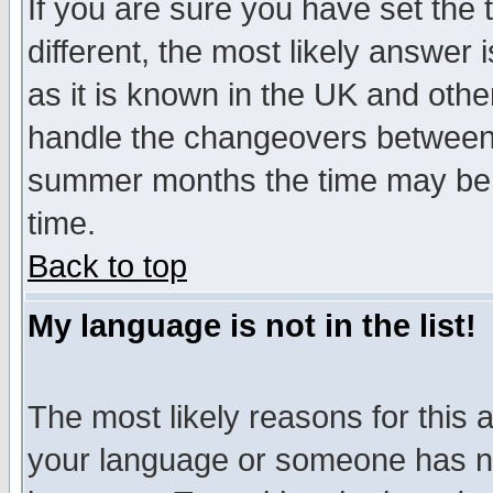
If you are sure you have set the t
different, the most likely answer
as it is known in the UK and othe
handle the changeovers between 
summer months the time may be an
time.
Back to top
My language is not in the list!
The most likely reasons for this ar
your language or someone has not