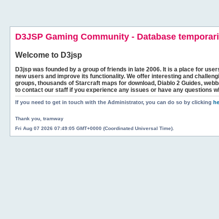
D3JSP Gaming Community - Database temporaril
Welcome to
D3jsp
D3jsp was founded by a group of friends in late 2006. It is a place for user
new users and improve its functionality. We offer interesting and challen
groups, thousands of Starcraft maps for download, Diablo 2 Guides, we
to contact our staff if you experience any issues or have any questions w
If you need to get in touch with the Administrator, you can do so by clicking
he
Thank you, tramway
Fri Aug 07 2026 07:49:05 GMT+0000 (Coordinated Universal Time).