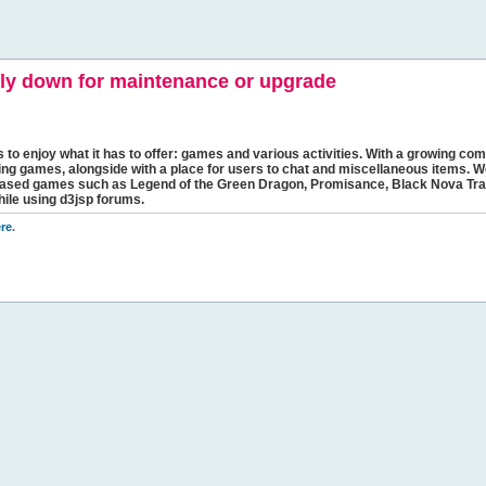
y down for maintenance or upgrade
s to enjoy what it has to offer: games and various activities. With a growing comm
ging games, alongside with a place for users to chat and miscellaneous items. W
bbased games such as Legend of the Green Dragon, Promisance, Black Nova Tra
hile using d3jsp forums.
re
.