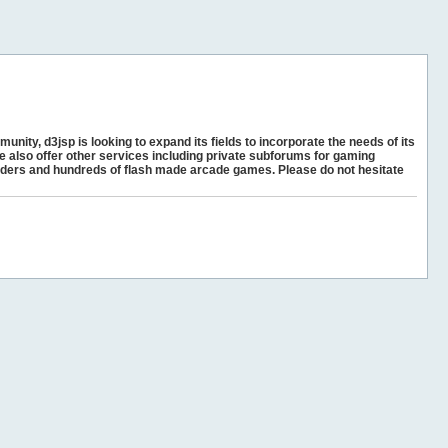
unity, d3jsp is looking to expand its fields to incorporate the needs of its
e also offer other services including private subforums for gaming
ders and hundreds of flash made arcade games. Please do not hesitate