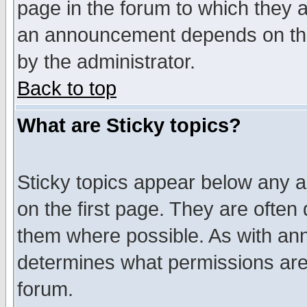
page in the forum to which they 
an announcement depends on the
by the administrator.
Back to top
What are Sticky topics?
Sticky topics appear below any 
on the first page. They are often
them where possible. As with an
determines what permissions are 
forum.