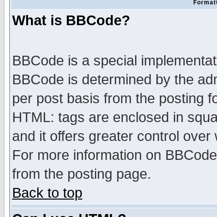
Formatt
What is BBCode?
BBCode is a special implementa
BBCode is determined by the admi
per post basis from the posting fo
HTML: tags are enclosed in squar
and it offers greater control ove
For more information on BBCode
from the posting page.
Back to top