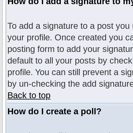
How do I add a signature to m
To add a signature to a post you m
your profile. Once created you 
posting form to add your signatu
default to all your posts by check
profile. You can still prevent a s
by un-checking the add signature
Back to top
How do I create a poll?