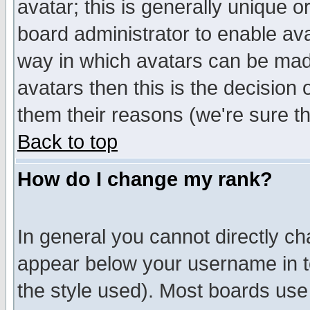
avatar; this is generally unique or
board administrator to enable av
way in which avatars can be made
avatars then this is the decision
them their reasons (we're sure th
Back to top
How do I change my rank?
In general you cannot directly c
appear below your username in t
the style used). Most boards use