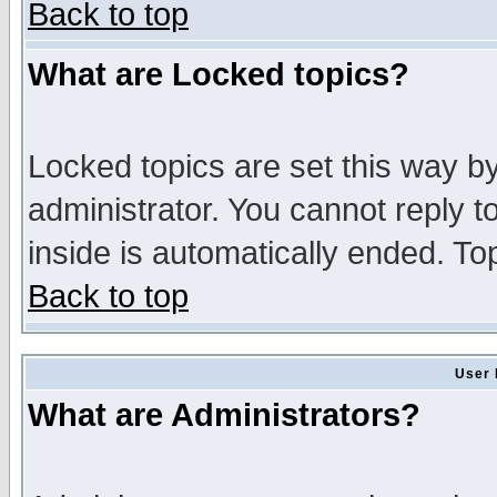
Back to top
What are Locked topics?
Locked topics are set this way b
administrator. You cannot reply t
inside is automatically ended. T
Back to top
User 
What are Administrators?