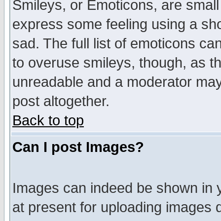
Smileys, or Emoticons, are small
express some feeling using a sho
sad. The full list of emoticons ca
to overuse smileys, though, as t
unreadable and a moderator may 
post altogether.
Back to top
Can I post Images?
Images can indeed be shown in yo
at present for uploading images d