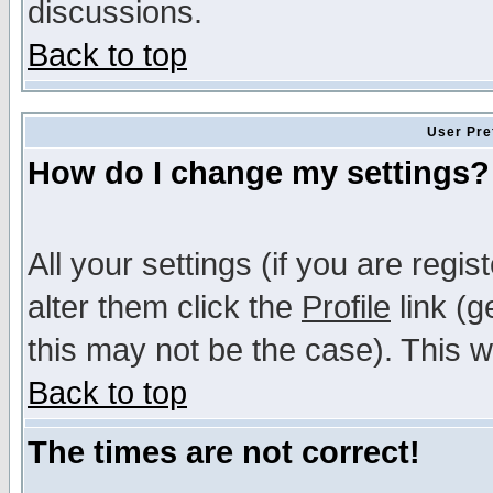
discussions.
Back to top
User Pre
How do I change my settings?
All your settings (if you are regi
alter them click the
Profile
link (g
this may not be the case). This wi
Back to top
The times are not correct!