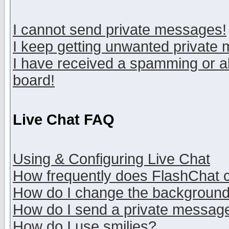
I cannot send private messages!
I keep getting unwanted private
I have received a spamming or a
board!
Live Chat FAQ
Using & Configuring Live Chat
How frequently does FlashChat 
How do I change the backgroun
How do I send a private messag
How do I use smilies?