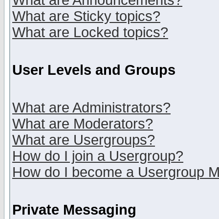
What are Announcements?
What are Sticky topics?
What are Locked topics?
User Levels and Groups
What are Administrators?
What are Moderators?
What are Usergroups?
How do I join a Usergroup?
How do I become a Usergroup M
Private Messaging