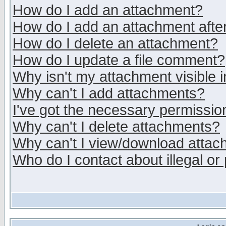
How do I add an attachment?
How do I add an attachment after 
How do I delete an attachment?
How do I update a file comment?
Why isn't my attachment visible i
Why can't I add attachments?
I've got the necessary permissio
Why can't I delete attachments?
Why can't I view/download atta
Who do I contact about illegal or