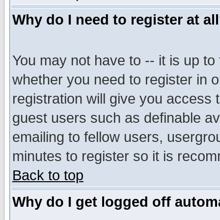
Why do I need to register at al
You may not have to -- it is up to
whether you need to register in 
registration will give you access t
guest users such as definable a
emailing to fellow users, usergrou
minutes to register so it is rec
Back to top
Why do I get logged off automa