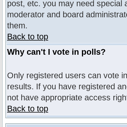
post, etc. you may need special 
moderator and board administrato
them.
Back to top
Why can't I vote in polls?
Only registered users can vote in
results. If you have registered a
not have appropriate access righ
Back to top