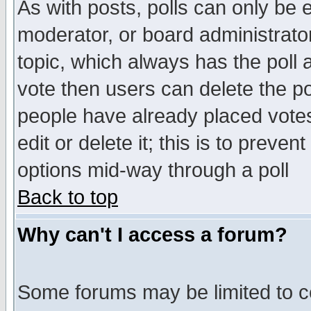
As with posts, polls can only be e
moderator, or board administrator. 
topic, which always has the poll a
vote then users can delete the pol
people have already placed vote
edit or delete it; this is to preve
options mid-way through a poll
Back to top
Why can't I access a forum?
Some forums may be limited to ce