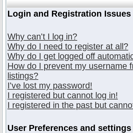
Login and Registration Issues
Why can't I log in?
Why do I need to register at all?
Why do I get logged off automatic
How do I prevent my username fr
listings?
I've lost my password!
I registered but cannot log in!
I registered in the past but canno
User Preferences and settings