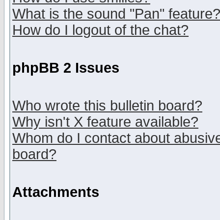
What is the sound "Pan" feature
How do I logout of the chat?
phpBB 2 Issues
Who wrote this bulletin board?
Why isn't X feature available?
Whom do I contact about abusive 
board?
Attachments