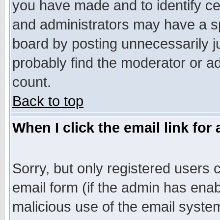
you have made and to identify c
and administrators may have a s
board by posting unnecessarily ju
probably find the moderator or ad
count.
Back to top
When I click the email link for 
Sorry, but only registered users c
email form (if the admin has enabl
malicious use of the email syst