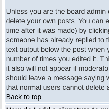
Unless you are the board admin o
delete your own posts. You can ed
time after it was made) by clicki
someone has already replied to th
text output below the post when yo
number of times you edited it. Thi
it also will not appear if moderat
should leave a message saying w
that normal users cannot delete
Back to top