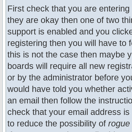
First check that you are enterin
they are okay then one of two t
support is enabled and you click
registering then you will have to f
this is not the case then maybe 
boards will require all new regist
or by the administrator before yo
would have told you whether acti
an email then follow the instructi
check that your email address is 
to reduce the possibility of
rogue