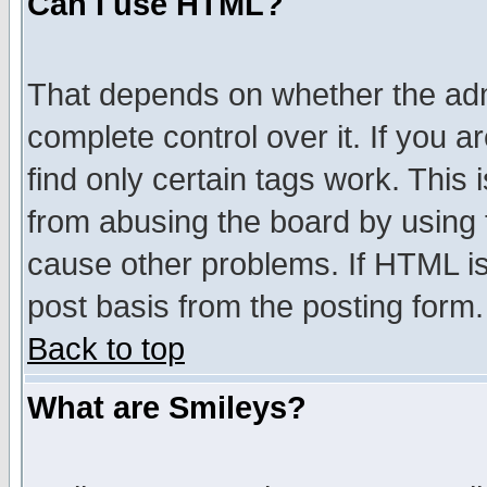
Can I use HTML?
That depends on whether the admi
complete control over it. If you ar
find only certain tags work. This 
from abusing the board by using 
cause other problems. If HTML is
post basis from the posting form.
Back to top
What are Smileys?