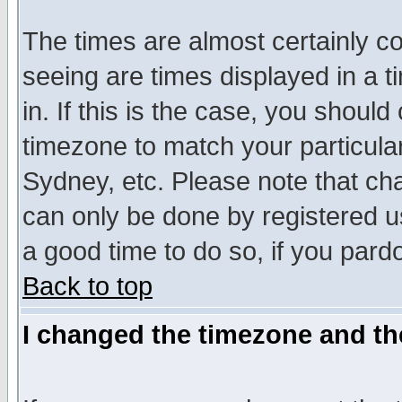
The times are almost certainly c
seeing are times displayed in a t
in. If this is the case, you should
timezone to match your particula
Sydney, etc. Please note that cha
can only be done by registered use
a good time to do so, if you pard
Back to top
I changed the timezone and the