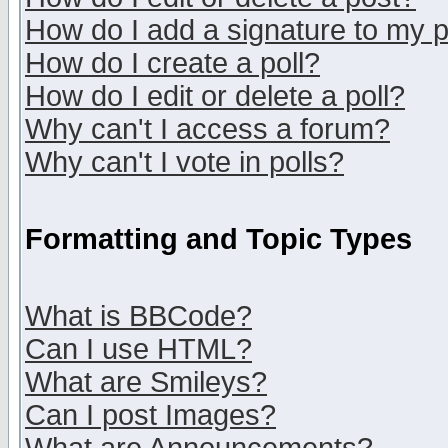
How do I add a signature to my 
How do I create a poll?
How do I edit or delete a poll?
Why can't I access a forum?
Why can't I vote in polls?
Formatting and Topic Types
What is BBCode?
Can I use HTML?
What are Smileys?
Can I post Images?