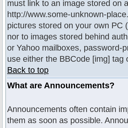
must link to an image stored on a
http://www.some-unknown-place.ne
pictures stored on your own PC (u
nor to images stored behind aut
or Yahoo mailboxes, password-pro
use either the BBCode [img] tag 
Back to top
What are Announcements?
Announcements often contain imp
them as soon as possible. Annou