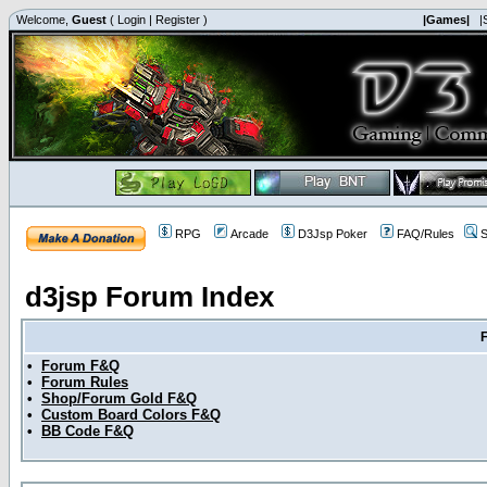
Welcome,
Guest
(
Login
|
Register
)
|Games|
|
RPG
Arcade
D3Jsp Poker
FAQ/Rules
S
d3jsp Forum Index
•
Forum F&Q
•
Forum Rules
•
Shop/Forum Gold F&Q
•
Custom Board Colors F&Q
•
BB Code F&Q