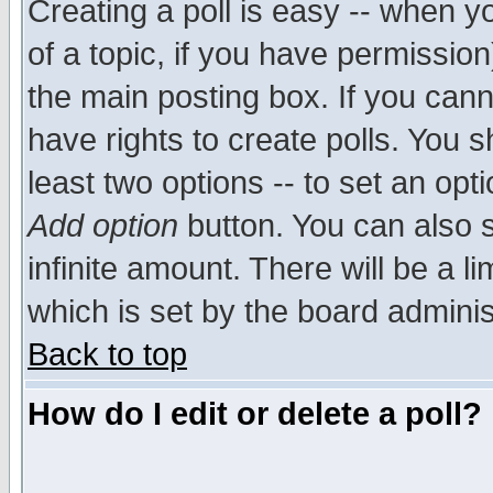
Creating a poll is easy -- when yo
of a topic, if you have permissio
the main posting box. If you cann
have rights to create polls. You sh
least two options -- to set an opti
Add option
button. You can also se
infinite amount. There will be a li
which is set by the board adminis
Back to top
How do I edit or delete a poll?