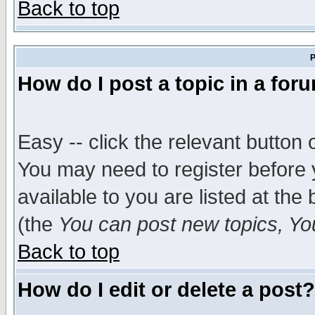
Back to top
P
How do I post a topic in a for
Easy -- click the relevant button 
You may need to register before 
available to you are listed at th
(the
You can post new topics, You 
Back to top
How do I edit or delete a post?