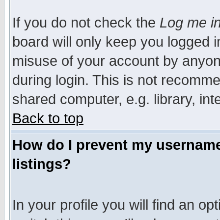
If you do not check the
Log me in
board will only keep you logged i
misuse of your account by anyone
during login. This is not recomm
shared computer, e.g. library, inte
Back to top
How do I prevent my username 
listings?
In your profile you will find an op