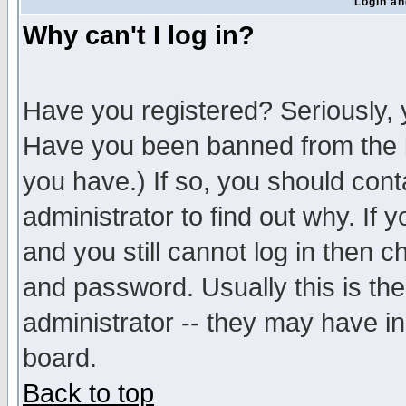
Login an
Why can't I log in?
Have you registered? Seriously, y
Have you been banned from the b
you have.) If so, you should con
administrator to find out why. If
and you still cannot log in then
and password. Usually this is the
administrator -- they may have inc
board.
Back to top