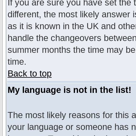
If you are sure you have set the t
different, the most likely answer
as it is known in the UK and othe
handle the changeovers between 
summer months the time may be an
time.
Back to top
My language is not in the list!
The most likely reasons for this ar
your language or someone has not