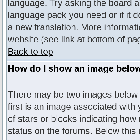
language. Try asking the board adm
language pack you need or if it do
a new translation. More informa
website (see link at bottom of pa
Back to top
How do I show an image bel
There may be two images below 
first is an image associated with
of stars or blocks indicating h
status on the forums. Below thi