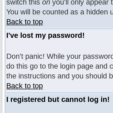
switch this
on
you'll only appear t
You will be counted as a hidden u
Back to top
I've lost my password!
Don't panic! While your password 
do this go to the login page and 
the instructions and you should b
Back to top
I registered but cannot log in!