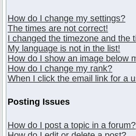
How do I change my settings?
The times are not correct!
I changed the timezone and the ti
My language is not in the list!
How do I show an image below
How do I change my rank?
When I click the email link for a u
Posting Issues
How do I post a topic in a forum?
How do I edit or delete a post?