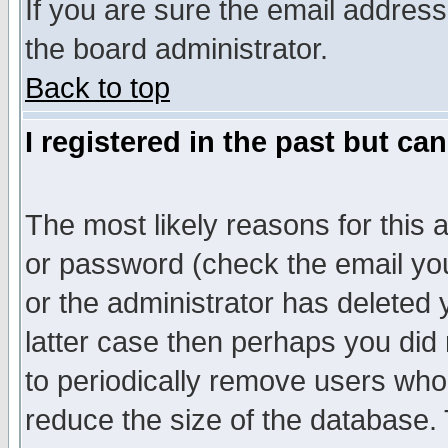
If you are sure the email address
the board administrator.
Back to top
I registered in the past but ca
The most likely reasons for this
or password (check the email you
or the administrator has deleted y
latter case then perhaps you did 
to periodically remove users who
reduce the size of the database. 