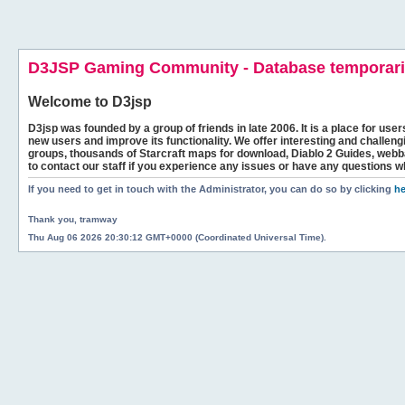
D3JSP Gaming Community - Database temporaril
Welcome to
D3jsp
D3jsp was founded by a group of friends in late 2006. It is a place for user
new users and improve its functionality. We offer interesting and challen
groups, thousands of Starcraft maps for download, Diablo 2 Guides, we
to contact our staff if you experience any issues or have any questions w
If you need to get in touch with the Administrator, you can do so by clicking
he
Thank you, tramway
Thu Aug 06 2026 20:30:12 GMT+0000 (Coordinated Universal Time).