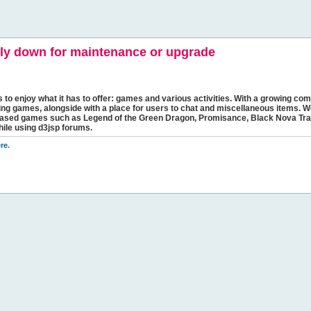
y down for maintenance or upgrade
s to enjoy what it has to offer: games and various activities. With a growing comm
ging games, alongside with a place for users to chat and miscellaneous items. W
bbased games such as Legend of the Green Dragon, Promisance, Black Nova Tra
hile using d3jsp forums.
re
.