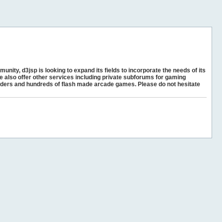
unity, d3jsp is looking to expand its fields to incorporate the needs of its
e also offer other services including private subforums for gaming
ders and hundreds of flash made arcade games. Please do not hesitate