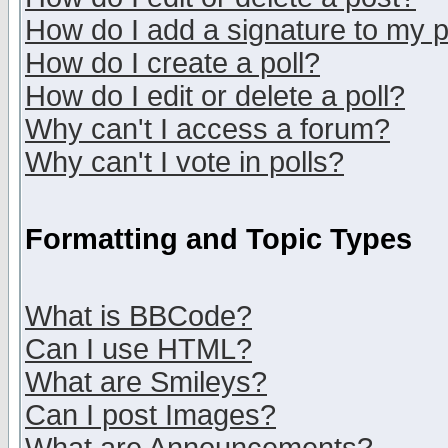
How do I add a signature to my 
How do I create a poll?
How do I edit or delete a poll?
Why can't I access a forum?
Why can't I vote in polls?
Formatting and Topic Types
What is BBCode?
Can I use HTML?
What are Smileys?
Can I post Images?