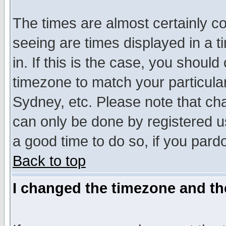
The times are almost certainly c
seeing are times displayed in a t
in. If this is the case, you should
timezone to match your particula
Sydney, etc. Please note that cha
can only be done by registered use
a good time to do so, if you pard
Back to top
I changed the timezone and the