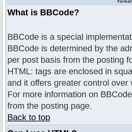
Formatt
What is BBCode?
BBCode is a special implementa
BBCode is determined by the admi
per post basis from the posting fo
HTML: tags are enclosed in squar
and it offers greater control ove
For more information on BBCode
from the posting page.
Back to top