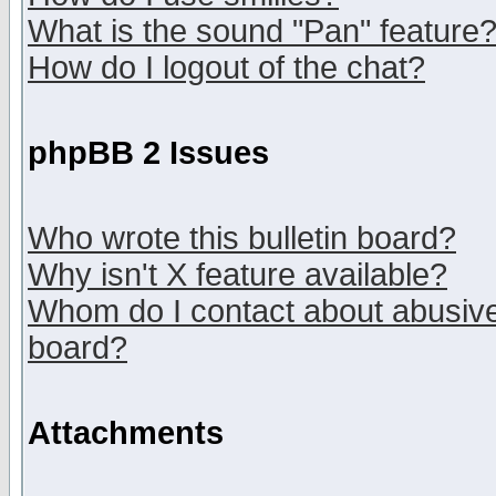
What is the sound "Pan" feature
How do I logout of the chat?
phpBB 2 Issues
Who wrote this bulletin board?
Why isn't X feature available?
Whom do I contact about abusive 
board?
Attachments