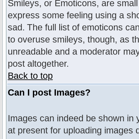
Smileys, or Emoticons, are small
express some feeling using a sho
sad. The full list of emoticons ca
to overuse smileys, though, as t
unreadable and a moderator may 
post altogether.
Back to top
Can I post Images?
Images can indeed be shown in yo
at present for uploading images d