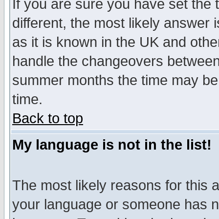
If you are sure you have set the t
different, the most likely answer
as it is known in the UK and othe
handle the changeovers between 
summer months the time may be an
time.
Back to top
My language is not in the list!
The most likely reasons for this ar
your language or someone has not