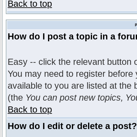
Back to top
P
How do I post a topic in a for
Easy -- click the relevant button 
You may need to register before 
available to you are listed at th
(the
You can post new topics, You 
Back to top
How do I edit or delete a post?