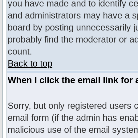
you have made and to identify c
and administrators may have a s
board by posting unnecessarily ju
probably find the moderator or ad
count.
Back to top
When I click the email link for 
Sorry, but only registered users c
email form (if the admin has enabl
malicious use of the email syst