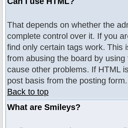
Can I use HTML?
That depends on whether the admi
complete control over it. If you ar
find only certain tags work. This 
from abusing the board by using 
cause other problems. If HTML is
post basis from the posting form.
Back to top
What are Smileys?