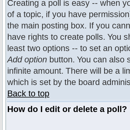
Creating a poll is easy -- when yo
of a topic, if you have permissio
the main posting box. If you cann
have rights to create polls. You sh
least two options -- to set an opti
Add option
button. You can also se
infinite amount. There will be a li
which is set by the board adminis
Back to top
How do I edit or delete a poll?