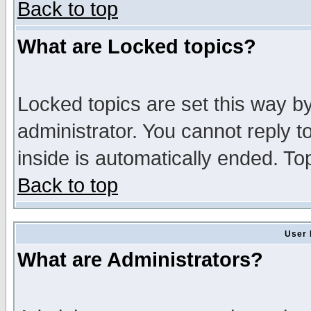
Back to top
What are Locked topics?
Locked topics are set this way b
administrator. You cannot reply t
inside is automatically ended. T
Back to top
User 
What are Administrators?