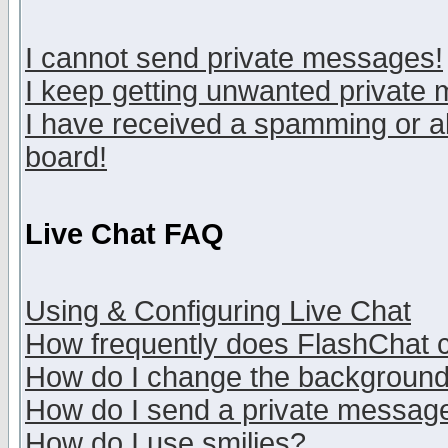
I cannot send private messages!
I keep getting unwanted private
I have received a spamming or a
board!
Live Chat FAQ
Using & Configuring Live Chat
How frequently does FlashChat 
How do I change the backgroun
How do I send a private messag
How do I use smilies?