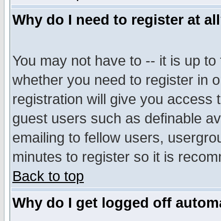
Why do I need to register at al
You may not have to -- it is up to
whether you need to register in 
registration will give you access t
guest users such as definable a
emailing to fellow users, usergrou
minutes to register so it is rec
Back to top
Why do I get logged off automa