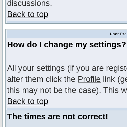
discussions.
Back to top
User Pre
How do I change my settings?
All your settings (if you are regi
alter them click the
Profile
link (g
this may not be the case). This wi
Back to top
The times are not correct!