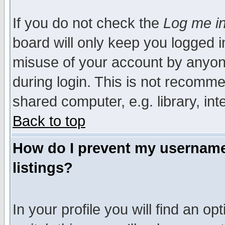
If you do not check the
Log me in
board will only keep you logged i
misuse of your account by anyone
during login. This is not recomm
shared computer, e.g. library, inte
Back to top
How do I prevent my username 
listings?
In your profile you will find an op