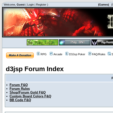
Welcome,
Guest
(
Login
|
Register
)
|Games|
|
RPG
Arcade
D3Jsp Poker
FAQ/Rules
S
d3jsp Forum Index
•
Forum F&Q
•
Forum Rules
•
Shop/Forum Gold F&Q
•
Custom Board Colors F&Q
•
BB Code F&Q