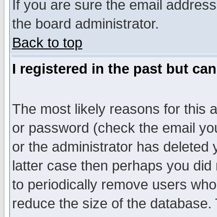
If you are sure the email address
the board administrator.
Back to top
I registered in the past but ca
The most likely reasons for this
or password (check the email you
or the administrator has deleted y
latter case then perhaps you did 
to periodically remove users who
reduce the size of the database. 