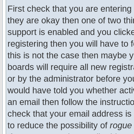
First check that you are enterin
they are okay then one of two t
support is enabled and you click
registering then you will have to f
this is not the case then maybe 
boards will require all new regist
or by the administrator before yo
would have told you whether acti
an email then follow the instructi
check that your email address is 
to reduce the possibility of
rogue