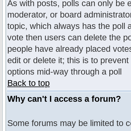
As with posts, polls can only be e
moderator, or board administrator. 
topic, which always has the poll a
vote then users can delete the pol
people have already placed vote
edit or delete it; this is to preve
options mid-way through a poll
Back to top
Why can't I access a forum?
Some forums may be limited to ce