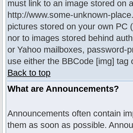
must link to an image stored on a
http://www.some-unknown-place.ne
pictures stored on your own PC (u
nor to images stored behind aut
or Yahoo mailboxes, password-pro
use either the BBCode [img] tag 
Back to top
What are Announcements?
Announcements often contain imp
them as soon as possible. Annou