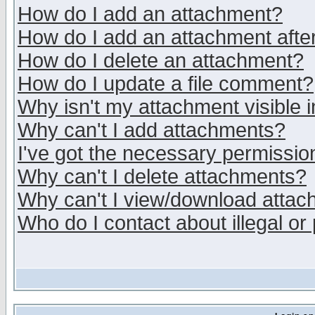
How do I add an attachment?
How do I add an attachment after 
How do I delete an attachment?
How do I update a file comment?
Why isn't my attachment visible i
Why can't I add attachments?
I've got the necessary permissio
Why can't I delete attachments?
Why can't I view/download atta
Who do I contact about illegal or