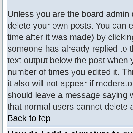
Unless you are the board admin o
delete your own posts. You can ed
time after it was made) by clicki
someone has already replied to th
text output below the post when yo
number of times you edited it. Thi
it also will not appear if moderat
should leave a message saying w
that normal users cannot delete
Back to top