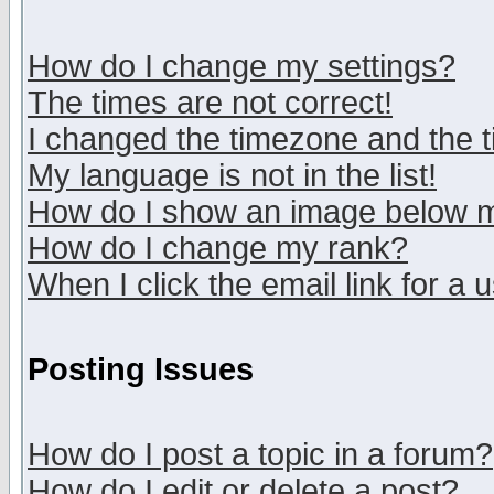
How do I change my settings?
The times are not correct!
I changed the timezone and the ti
My language is not in the list!
How do I show an image below
How do I change my rank?
When I click the email link for a u
Posting Issues
How do I post a topic in a forum?
How do I edit or delete a post?