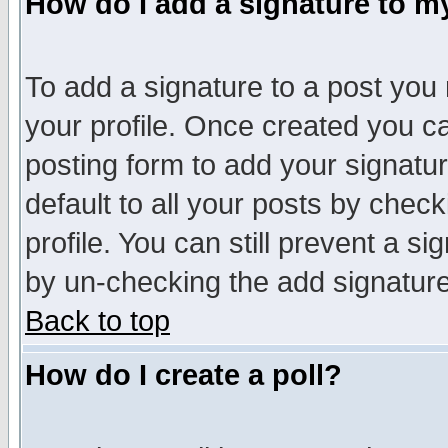
How do I add a signature to m
To add a signature to a post you m
your profile. Once created you 
posting form to add your signatu
default to all your posts by check
profile. You can still prevent a s
by un-checking the add signature
Back to top
How do I create a poll?