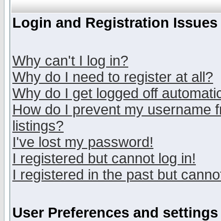
Login and Registration Issues
Why can't I log in?
Why do I need to register at all?
Why do I get logged off automatic
How do I prevent my username fr
listings?
I've lost my password!
I registered but cannot log in!
I registered in the past but canno
User Preferences and settings