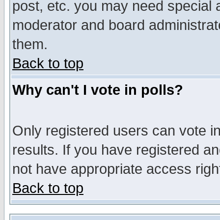
post, etc. you may need special 
moderator and board administrato
them.
Back to top
Why can't I vote in polls?
Only registered users can vote in
results. If you have registered a
not have appropriate access righ
Back to top