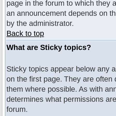
page in the forum to which they 
an announcement depends on the
by the administrator.
Back to top
What are Sticky topics?
Sticky topics appear below any 
on the first page. They are often
them where possible. As with an
determines what permissions are 
forum.