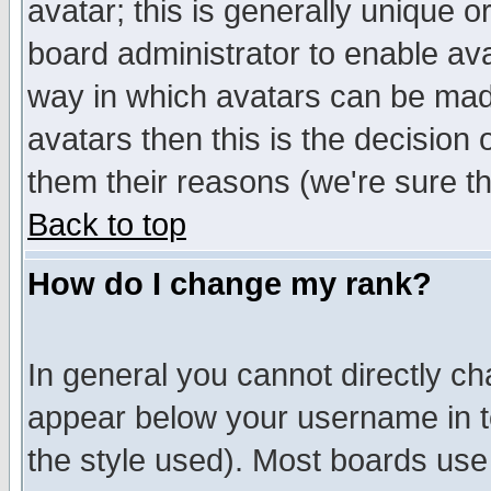
avatar; this is generally unique or
board administrator to enable av
way in which avatars can be made
avatars then this is the decision
them their reasons (we're sure th
Back to top
How do I change my rank?
In general you cannot directly c
appear below your username in t
the style used). Most boards use