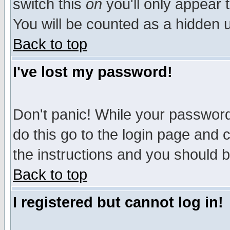
switch this
on
you'll only appear t
You will be counted as a hidden u
Back to top
I've lost my password!
Don't panic! While your password 
do this go to the login page and 
the instructions and you should b
Back to top
I registered but cannot log in!