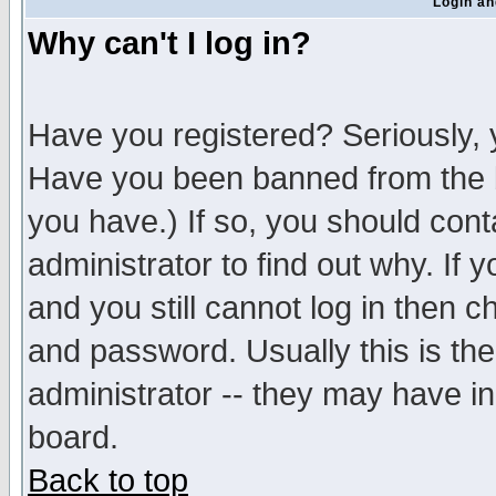
Login an
Why can't I log in?
Have you registered? Seriously, y
Have you been banned from the b
you have.) If so, you should con
administrator to find out why. If
and you still cannot log in then
and password. Usually this is the
administrator -- they may have inc
board.
Back to top