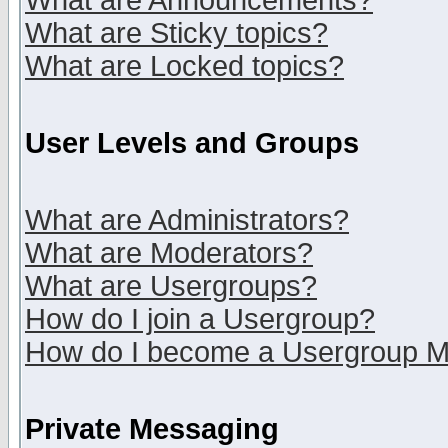
What are Announcements?
What are Sticky topics?
What are Locked topics?
User Levels and Groups
What are Administrators?
What are Moderators?
What are Usergroups?
How do I join a Usergroup?
How do I become a Usergroup M
Private Messaging