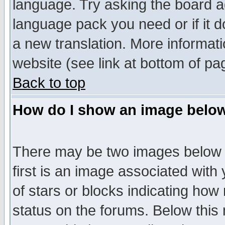
language. Try asking the board adm
language pack you need or if it do
a new translation. More informa
website (see link at bottom of pa
Back to top
How do I show an image bel
There may be two images below 
first is an image associated with
of stars or blocks indicating h
status on the forums. Below thi