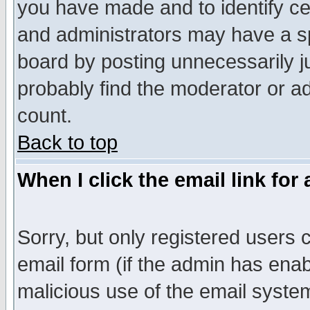
you have made and to identify c
and administrators may have a s
board by posting unnecessarily ju
probably find the moderator or ad
count.
Back to top
When I click the email link for 
Sorry, but only registered users c
email form (if the admin has enabl
malicious use of the email syst