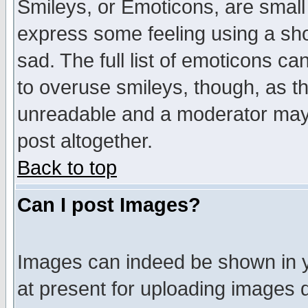
Smileys, or Emoticons, are small
express some feeling using a sho
sad. The full list of emoticons ca
to overuse smileys, though, as t
unreadable and a moderator may 
post altogether.
Back to top
Can I post Images?
Images can indeed be shown in yo
at present for uploading images d