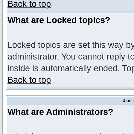
Back to top
What are Locked topics?
Locked topics are set this way b
administrator. You cannot reply t
inside is automatically ended. T
Back to top
User 
What are Administrators?