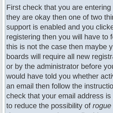
First check that you are enterin
they are okay then one of two t
support is enabled and you click
registering then you will have to f
this is not the case then maybe 
boards will require all new regist
or by the administrator before yo
would have told you whether acti
an email then follow the instructi
check that your email address is 
to reduce the possibility of
rogue