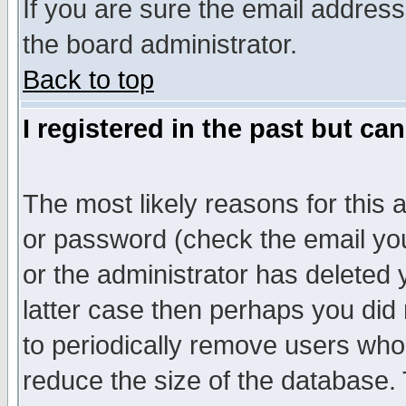
If you are sure the email address
the board administrator.
Back to top
I registered in the past but ca
The most likely reasons for this
or password (check the email you
or the administrator has deleted y
latter case then perhaps you did 
to periodically remove users who
reduce the size of the database. 