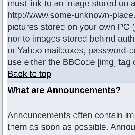
must link to an image stored on a
http://www.some-unknown-place.ne
pictures stored on your own PC (u
nor to images stored behind aut
or Yahoo mailboxes, password-pro
use either the BBCode [img] tag 
Back to top
What are Announcements?
Announcements often contain imp
them as soon as possible. Annou