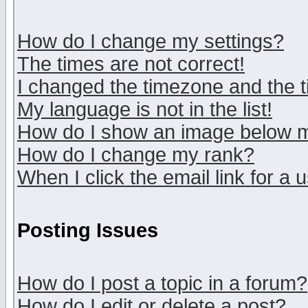
How do I change my settings?
The times are not correct!
I changed the timezone and the ti
My language is not in the list!
How do I show an image below
How do I change my rank?
When I click the email link for a u
Posting Issues
How do I post a topic in a forum?
How do I edit or delete a post?