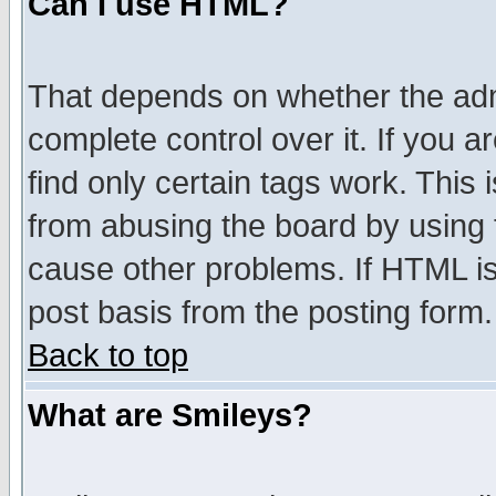
Can I use HTML?
That depends on whether the admi
complete control over it. If you ar
find only certain tags work. This 
from abusing the board by using 
cause other problems. If HTML is
post basis from the posting form.
Back to top
What are Smileys?