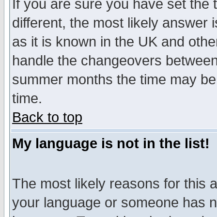
If you are sure you have set the t
different, the most likely answer
as it is known in the UK and othe
handle the changeovers between 
summer months the time may be an
time.
Back to top
My language is not in the list!
The most likely reasons for this ar
your language or someone has not