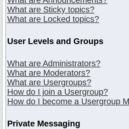
What are Announcements?
What are Sticky topics?
What are Locked topics?
User Levels and Groups
What are Administrators?
What are Moderators?
What are Usergroups?
How do I join a Usergroup?
How do I become a Usergroup M
Private Messaging