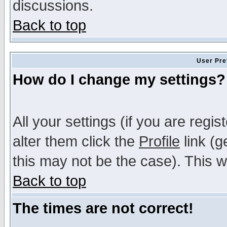
discussions.
Back to top
User Pre
How do I change my settings?
All your settings (if you are regi
alter them click the
Profile
link (g
this may not be the case). This wi
Back to top
The times are not correct!