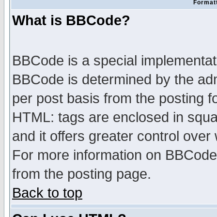
Formatt
What is BBCode?
BBCode is a special implementa
BBCode is determined by the admi
per post basis from the posting fo
HTML: tags are enclosed in squar
and it offers greater control ove
For more information on BBCode
from the posting page.
Back to top