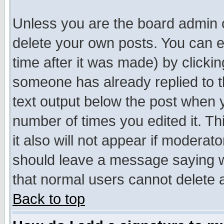
Unless you are the board admin o
delete your own posts. You can ed
time after it was made) by clicki
someone has already replied to th
text output below the post when yo
number of times you edited it. Thi
it also will not appear if moderat
should leave a message saying w
that normal users cannot delete
Back to top