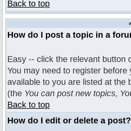
Back to top
P
How do I post a topic in a for
Easy -- click the relevant button 
You may need to register before 
available to you are listed at th
(the
You can post new topics, You 
Back to top
How do I edit or delete a post?