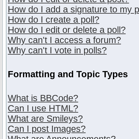
How do I add a signature to my 
How do I create a poll?
How do I edit or delete a poll?
Why can't I access a forum?
Why can't I vote in polls?
Formatting and Topic Types
What is BBCode?
Can I use HTML?
What are Smileys?
Can I post Images?