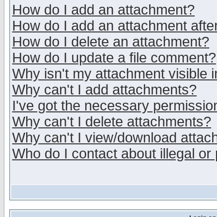
How do I add an attachment?
How do I add an attachment after 
How do I delete an attachment?
How do I update a file comment?
Why isn't my attachment visible i
Why can't I add attachments?
I've got the necessary permissio
Why can't I delete attachments?
Why can't I view/download atta
Who do I contact about illegal or