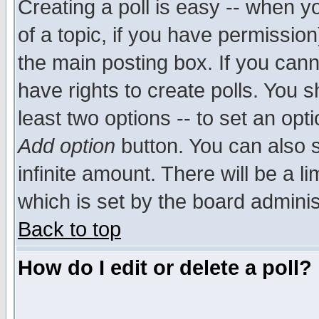
Creating a poll is easy -- when yo
of a topic, if you have permissio
the main posting box. If you cann
have rights to create polls. You sh
least two options -- to set an opti
Add option
button. You can also se
infinite amount. There will be a li
which is set by the board adminis
Back to top
How do I edit or delete a poll?