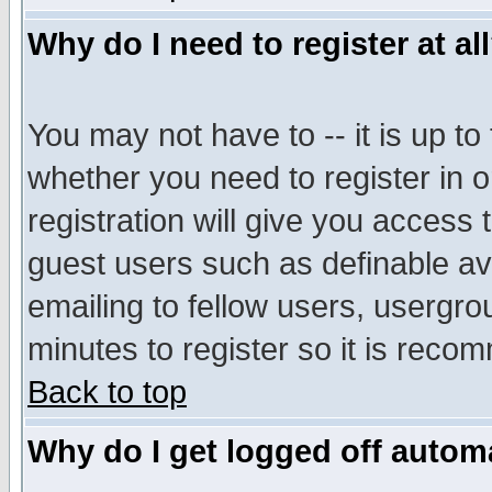
Why do I need to register at al
You may not have to -- it is up to
whether you need to register in 
registration will give you access t
guest users such as definable a
emailing to fellow users, usergrou
minutes to register so it is rec
Back to top
Why do I get logged off automa