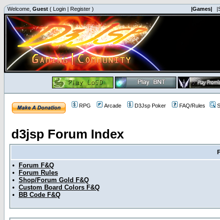
Welcome,
Guest
(
Login
|
Register
)
|Games|
|
RPG
Arcade
D3Jsp Poker
FAQ/Rules
S
d3jsp Forum Index
•
Forum F&Q
•
Forum Rules
•
Shop/Forum Gold F&Q
•
Custom Board Colors F&Q
•
BB Code F&Q