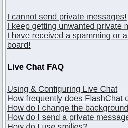
I cannot send private messages!
I keep getting unwanted private
I have received a spamming or a
board!
Live Chat FAQ
Using & Configuring Live Chat
How frequently does FlashChat 
How do I change the backgroun
How do I send a private messag
How do I use smilies?