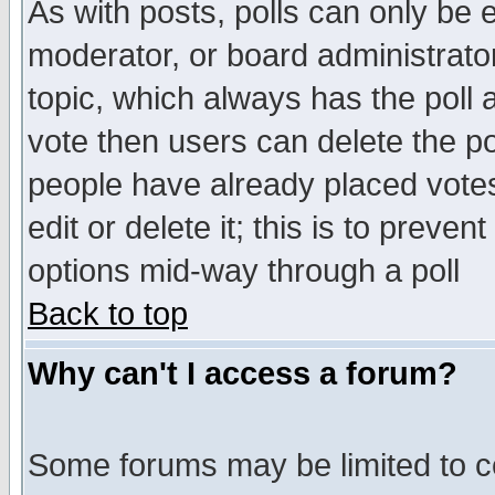
As with posts, polls can only be e
moderator, or board administrator. 
topic, which always has the poll a
vote then users can delete the pol
people have already placed vote
edit or delete it; this is to preve
options mid-way through a poll
Back to top
Why can't I access a forum?
Some forums may be limited to ce