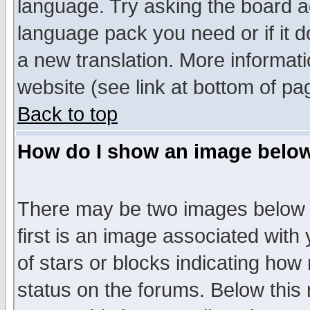
language. Try asking the board adm
language pack you need or if it do
a new translation. More informa
website (see link at bottom of pa
Back to top
How do I show an image bel
There may be two images below 
first is an image associated with
of stars or blocks indicating h
status on the forums. Below thi