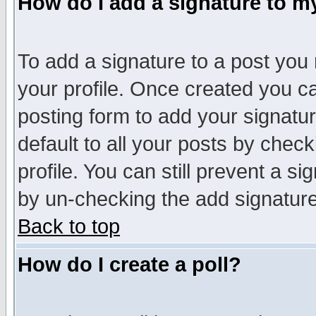
How do I add a signature to m
To add a signature to a post you m
your profile. Once created you 
posting form to add your signatu
default to all your posts by check
profile. You can still prevent a s
by un-checking the add signature
Back to top
How do I create a poll?