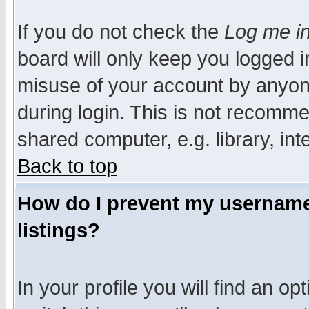
If you do not check the
Log me in
board will only keep you logged i
misuse of your account by anyone
during login. This is not recomm
shared computer, e.g. library, inte
Back to top
How do I prevent my username 
listings?
In your profile you will find an op