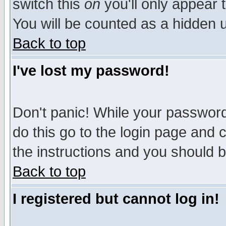
switch this
on
you'll only appear t
You will be counted as a hidden u
Back to top
I've lost my password!
Don't panic! While your password 
do this go to the login page and 
the instructions and you should b
Back to top
I registered but cannot log in!