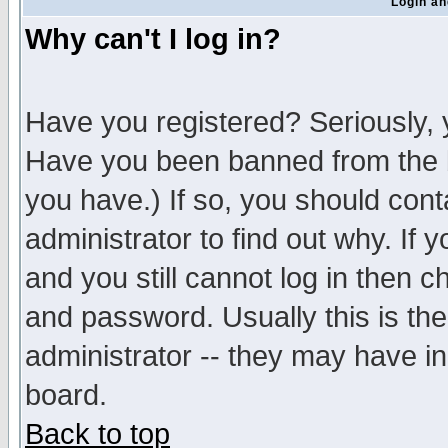
Login an
Why can't I log in?
Have you registered? Seriously, y
Have you been banned from the b
you have.) If so, you should con
administrator to find out why. If
and you still cannot log in then
and password. Usually this is the
administrator -- they may have inc
board.
Back to top