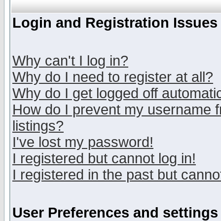
Login and Registration Issues
Why can't I log in?
Why do I need to register at all?
Why do I get logged off automatic
How do I prevent my username fr
listings?
I've lost my password!
I registered but cannot log in!
I registered in the past but canno
User Preferences and settings