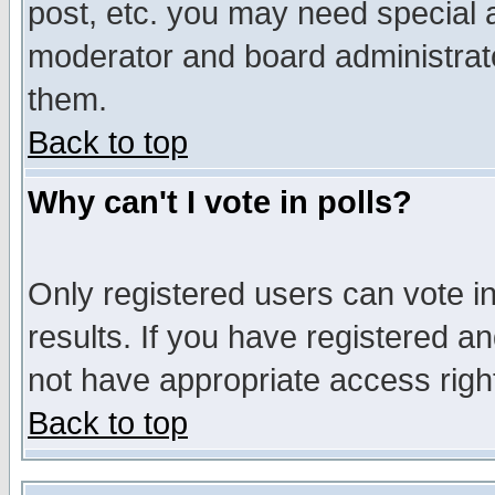
post, etc. you may need special 
moderator and board administrato
them.
Back to top
Why can't I vote in polls?
Only registered users can vote in
results. If you have registered a
not have appropriate access righ
Back to top