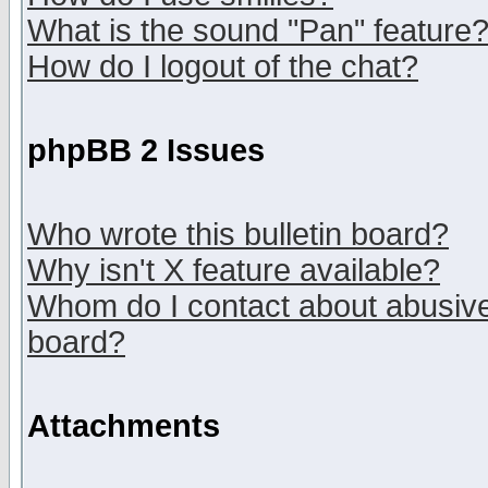
What is the sound "Pan" feature
How do I logout of the chat?
phpBB 2 Issues
Who wrote this bulletin board?
Why isn't X feature available?
Whom do I contact about abusive 
board?
Attachments