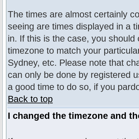
The times are almost certainly c
seeing are times displayed in a t
in. If this is the case, you should
timezone to match your particula
Sydney, etc. Please note that cha
can only be done by registered use
a good time to do so, if you pard
Back to top
I changed the timezone and the