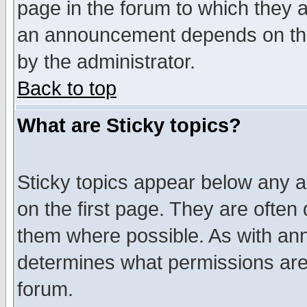
page in the forum to which they 
an announcement depends on the
by the administrator.
Back to top
What are Sticky topics?
Sticky topics appear below any 
on the first page. They are often
them where possible. As with an
determines what permissions are 
forum.