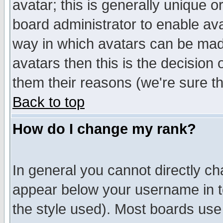
avatar; this is generally unique or
board administrator to enable av
way in which avatars can be made
avatars then this is the decision
them their reasons (we're sure th
Back to top
How do I change my rank?
In general you cannot directly c
appear below your username in t
the style used). Most boards use