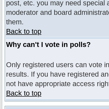
post, etc. you may need special 
moderator and board administrato
them.
Back to top
Why can't I vote in polls?
Only registered users can vote in
results. If you have registered a
not have appropriate access righ
Back to top