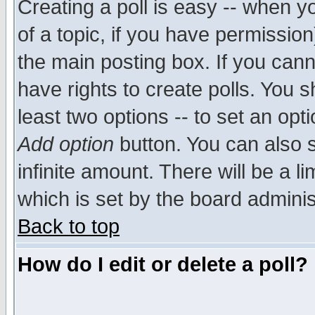
Creating a poll is easy -- when yo
of a topic, if you have permissio
the main posting box. If you cann
have rights to create polls. You sh
least two options -- to set an opti
Add option
button. You can also se
infinite amount. There will be a li
which is set by the board adminis
Back to top
How do I edit or delete a poll?