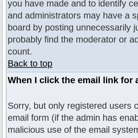
you have made and to identify c
and administrators may have a s
board by posting unnecessarily ju
probably find the moderator or ad
count.
Back to top
When I click the email link for 
Sorry, but only registered users c
email form (if the admin has enabl
malicious use of the email syst