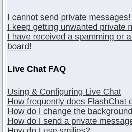
I cannot send private messages!
I keep getting unwanted private
I have received a spamming or a
board!
Live Chat FAQ
Using & Configuring Live Chat
How frequently does FlashChat 
How do I change the backgroun
How do I send a private messag
How do I use smilies?