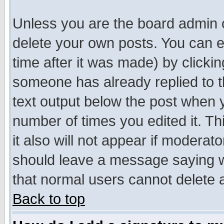
Unless you are the board admin o
delete your own posts. You can ed
time after it was made) by clicki
someone has already replied to th
text output below the post when yo
number of times you edited it. Thi
it also will not appear if moderat
should leave a message saying w
that normal users cannot delete
Back to top