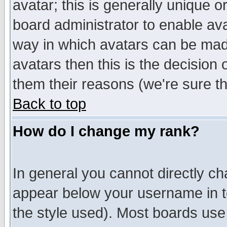
avatar; this is generally unique or
board administrator to enable av
way in which avatars can be made
avatars then this is the decision
them their reasons (we're sure th
Back to top
How do I change my rank?
In general you cannot directly c
appear below your username in t
the style used). Most boards use