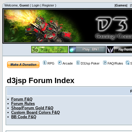
Welcome,
Guest
(
Login
|
Register
)
|Games|
|
RPG
Arcade
D3Jsp Poker
FAQ/Rules
S
d3jsp Forum Index
•
Forum F&Q
•
Forum Rules
•
Shop/Forum Gold F&Q
•
Custom Board Colors F&Q
•
BB Code F&Q