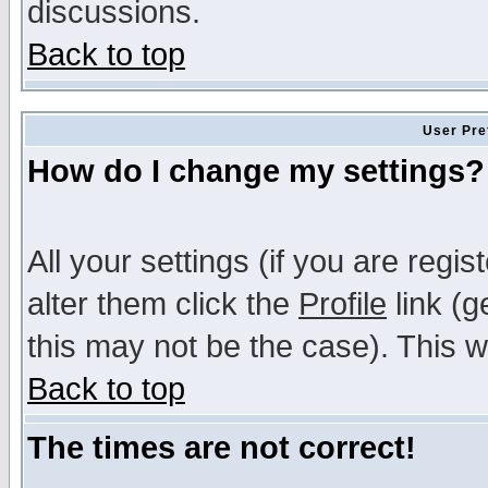
discussions.
Back to top
User Pre
How do I change my settings?
All your settings (if you are regi
alter them click the
Profile
link (g
this may not be the case). This wi
Back to top
The times are not correct!