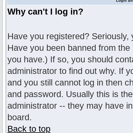
Login an
Why can't I log in?
Have you registered? Seriously, y
Have you been banned from the b
you have.) If so, you should con
administrator to find out why. If
and you still cannot log in then
and password. Usually this is the
administrator -- they may have inc
board.
Back to top