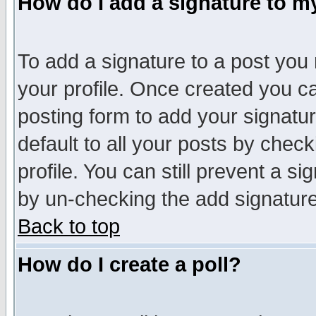
How do I add a signature to m
To add a signature to a post you m
your profile. Once created you 
posting form to add your signatu
default to all your posts by check
profile. You can still prevent a s
by un-checking the add signature
Back to top
How do I create a poll?