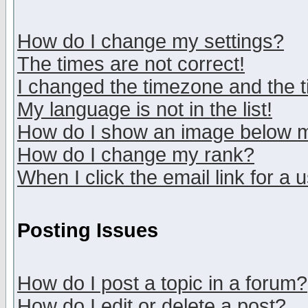
How do I change my settings?
The times are not correct!
I changed the timezone and the ti
My language is not in the list!
How do I show an image below
How do I change my rank?
When I click the email link for a u
Posting Issues
How do I post a topic in a forum?
How do I edit or delete a post?