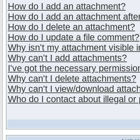
How do I add an attachment?
How do I add an attachment after 
How do I delete an attachment?
How do I update a file comment?
Why isn't my attachment visible i
Why can't I add attachments?
I've got the necessary permissio
Why can't I delete attachments?
Why can't I view/download atta
Who do I contact about illegal or