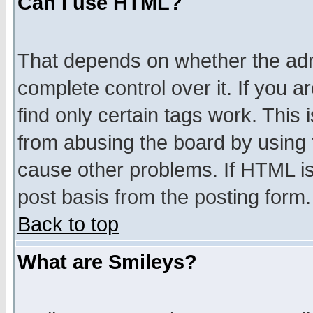
Can I use HTML?
That depends on whether the admi
complete control over it. If you ar
find only certain tags work. This 
from abusing the board by using 
cause other problems. If HTML is
post basis from the posting form.
Back to top
What are Smileys?