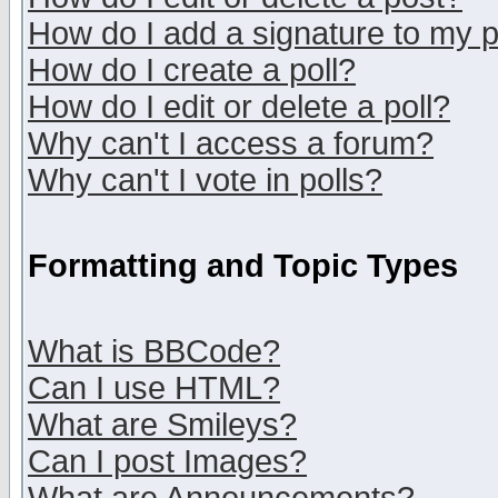
How do I add a signature to my 
How do I create a poll?
How do I edit or delete a poll?
Why can't I access a forum?
Why can't I vote in polls?
Formatting and Topic Types
What is BBCode?
Can I use HTML?
What are Smileys?
Can I post Images?