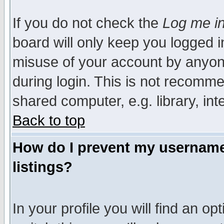
If you do not check the
Log me in
board will only keep you logged i
misuse of your account by anyone
during login. This is not recomm
shared computer, e.g. library, inte
Back to top
How do I prevent my username 
listings?
In your profile you will find an op