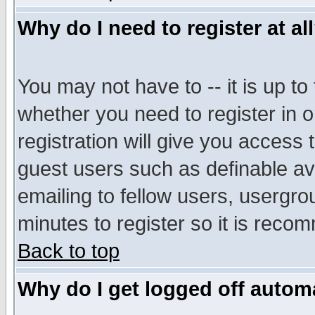
Why do I need to register at al
You may not have to -- it is up to
whether you need to register in 
registration will give you access t
guest users such as definable a
emailing to fellow users, usergrou
minutes to register so it is rec
Back to top
Why do I get logged off automa