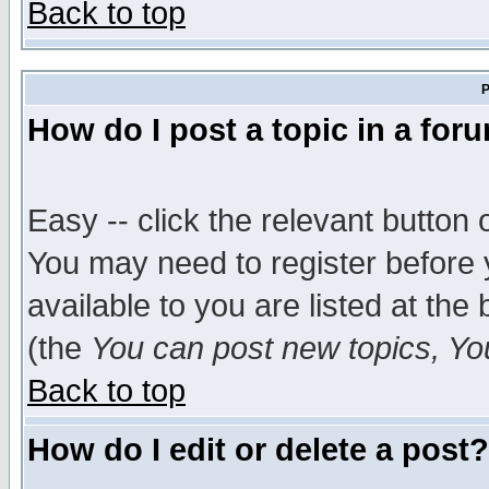
Back to top
P
How do I post a topic in a for
Easy -- click the relevant button 
You may need to register before 
available to you are listed at th
(the
You can post new topics, You 
Back to top
How do I edit or delete a post?