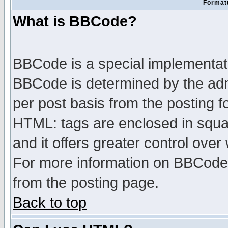
Formatt
What is BBCode?
BBCode is a special implementa
BBCode is determined by the admi
per post basis from the posting fo
HTML: tags are enclosed in squar
and it offers greater control ove
For more information on BBCode
from the posting page.
Back to top