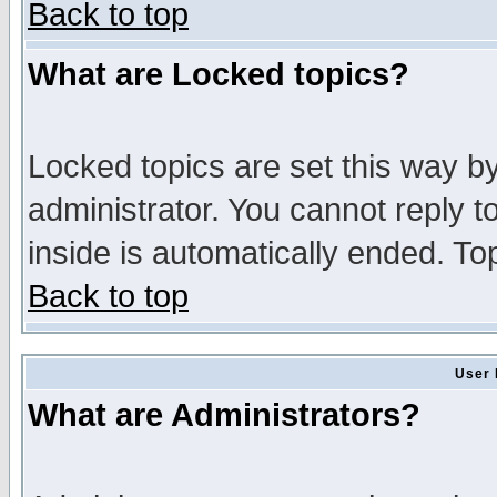
Back to top
What are Locked topics?
Locked topics are set this way b
administrator. You cannot reply t
inside is automatically ended. T
Back to top
User 
What are Administrators?