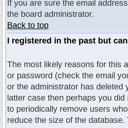
If you are sure the email address
the board administrator.
Back to top
I registered in the past but ca
The most likely reasons for this
or password (check the email you
or the administrator has deleted y
latter case then perhaps you did 
to periodically remove users who
reduce the size of the database. 