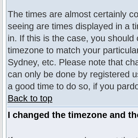
The times are almost certainly c
seeing are times displayed in a t
in. If this is the case, you should
timezone to match your particula
Sydney, etc. Please note that cha
can only be done by registered use
a good time to do so, if you pard
Back to top
I changed the timezone and the