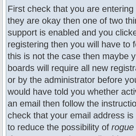
First check that you are enterin
they are okay then one of two t
support is enabled and you click
registering then you will have to f
this is not the case then maybe 
boards will require all new regist
or by the administrator before yo
would have told you whether acti
an email then follow the instructi
check that your email address is 
to reduce the possibility of
rogue