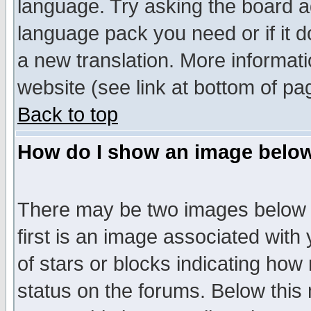
language. Try asking the board adm
language pack you need or if it do
a new translation. More informa
website (see link at bottom of pa
Back to top
How do I show an image bel
There may be two images below 
first is an image associated with
of stars or blocks indicating h
status on the forums. Below thi