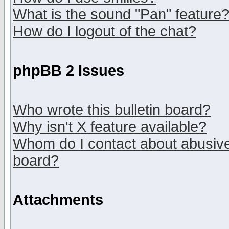
What is the sound "Pan" feature
How do I logout of the chat?
phpBB 2 Issues
Who wrote this bulletin board?
Why isn't X feature available?
Whom do I contact about abusive 
board?
Attachments