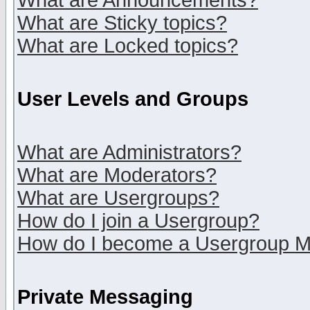
What are Announcements?
What are Sticky topics?
What are Locked topics?
User Levels and Groups
What are Administrators?
What are Moderators?
What are Usergroups?
How do I join a Usergroup?
How do I become a Usergroup M
Private Messaging