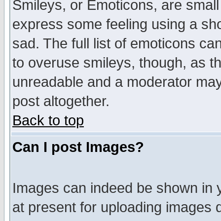
Smileys, or Emoticons, are small
express some feeling using a sho
sad. The full list of emoticons ca
to overuse smileys, though, as t
unreadable and a moderator may 
post altogether.
Back to top
Can I post Images?
Images can indeed be shown in yo
at present for uploading images d