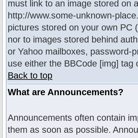
must link to an image stored on a
http://www.some-unknown-place.ne
pictures stored on your own PC (u
nor to images stored behind aut
or Yahoo mailboxes, password-pro
use either the BBCode [img] tag 
Back to top
What are Announcements?
Announcements often contain imp
them as soon as possible. Annou