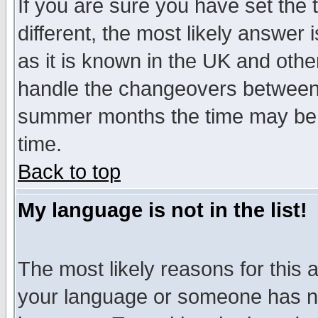
If you are sure you have set the t
different, the most likely answer
as it is known in the UK and othe
handle the changeovers between 
summer months the time may be an
time.
Back to top
My language is not in the list!
The most likely reasons for this ar
your language or someone has not