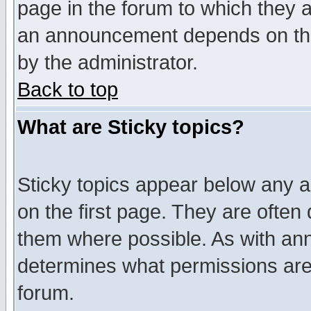
page in the forum to which they 
an announcement depends on the
by the administrator.
Back to top
What are Sticky topics?
Sticky topics appear below any 
on the first page. They are often
them where possible. As with an
determines what permissions are 
forum.