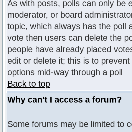
As with posts, polls can only be e
moderator, or board administrator. 
topic, which always has the poll a
vote then users can delete the pol
people have already placed vote
edit or delete it; this is to preve
options mid-way through a poll
Back to top
Why can't I access a forum?
Some forums may be limited to ce