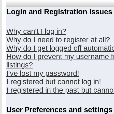
Login and Registration Issues
Why can't I log in?
Why do I need to register at all?
Why do I get logged off automatic
How do I prevent my username fr
listings?
I've lost my password!
I registered but cannot log in!
I registered in the past but canno
User Preferences and settings