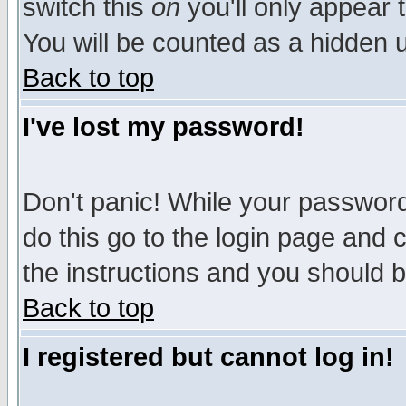
switch this
on
you'll only appear t
You will be counted as a hidden u
Back to top
I've lost my password!
Don't panic! While your password 
do this go to the login page and 
the instructions and you should b
Back to top
I registered but cannot log in!