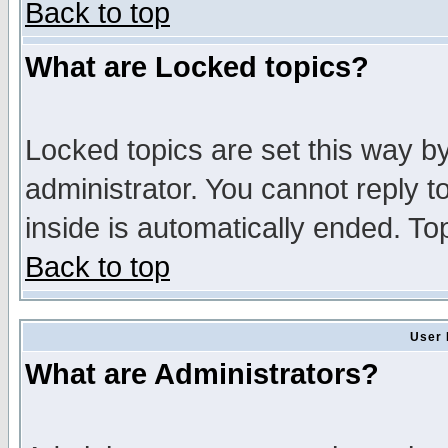
Back to top
What are Locked topics?
Locked topics are set this way b
administrator. You cannot reply t
inside is automatically ended. T
Back to top
User 
What are Administrators?