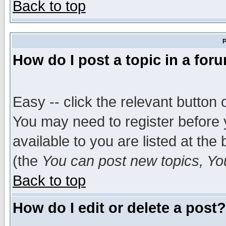
Back to top
P
How do I post a topic in a for
Easy -- click the relevant button 
You may need to register before 
available to you are listed at th
(the
You can post new topics, You 
Back to top
How do I edit or delete a post?