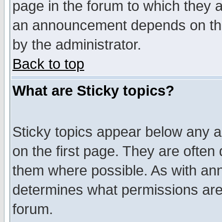
page in the forum to which they 
an announcement depends on the
by the administrator.
Back to top
What are Sticky topics?
Sticky topics appear below any 
on the first page. They are often
them where possible. As with an
determines what permissions are 
forum.