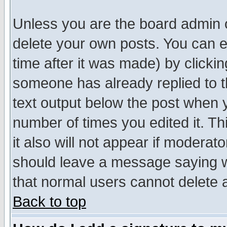
Unless you are the board admin o
delete your own posts. You can ed
time after it was made) by clicki
someone has already replied to th
text output below the post when yo
number of times you edited it. Thi
it also will not appear if moderat
should leave a message saying w
that normal users cannot delete
Back to top