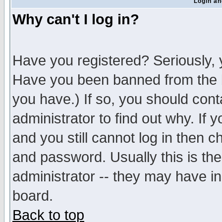
Login an
Why can't I log in?
Have you registered? Seriously, y
Have you been banned from the b
you have.) If so, you should con
administrator to find out why. If
and you still cannot log in then
and password. Usually this is the
administrator -- they may have inc
board.
Back to top