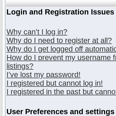
Login and Registration Issues
Why can't I log in?
Why do I need to register at all?
Why do I get logged off automatic
How do I prevent my username fr
listings?
I've lost my password!
I registered but cannot log in!
I registered in the past but canno
User Preferences and settings