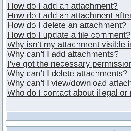
How do I add an attachment?
How do I add an attachment after 
How do I delete an attachment?
How do I update a file comment?
Why isn't my attachment visible i
Why can't I add attachments?
I've got the necessary permissio
Why can't I delete attachments?
Why can't I view/download atta
Who do I contact about illegal or