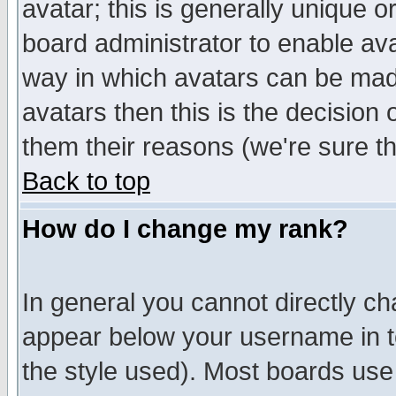
avatar; this is generally unique or
board administrator to enable av
way in which avatars can be made
avatars then this is the decision
them their reasons (we're sure th
Back to top
How do I change my rank?
In general you cannot directly c
appear below your username in t
the style used). Most boards use