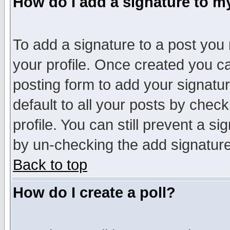
How do I add a signature to m
To add a signature to a post you m
your profile. Once created you 
posting form to add your signatu
default to all your posts by check
profile. You can still prevent a s
by un-checking the add signature
Back to top
How do I create a poll?