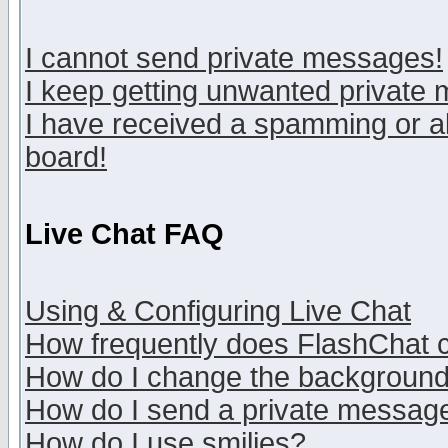
I cannot send private messages!
I keep getting unwanted private
I have received a spamming or a
board!
Live Chat FAQ
Using & Configuring Live Chat
How frequently does FlashChat 
How do I change the backgroun
How do I send a private messag
How do I use smilies?