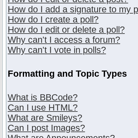
How do I add a signature to my 
How do I create a poll?
How do I edit or delete a poll?
Why can't I access a forum?
Why can't I vote in polls?
Formatting and Topic Types
What is BBCode?
Can I use HTML?
What are Smileys?
Can I post Images?