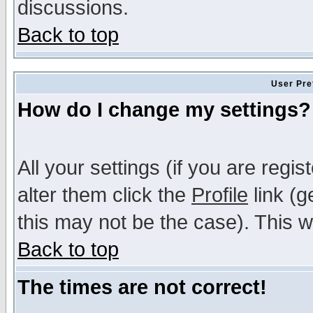
discussions.
Back to top
User Pre
How do I change my settings?
All your settings (if you are regi
alter them click the
Profile
link (g
this may not be the case). This wi
Back to top
The times are not correct!