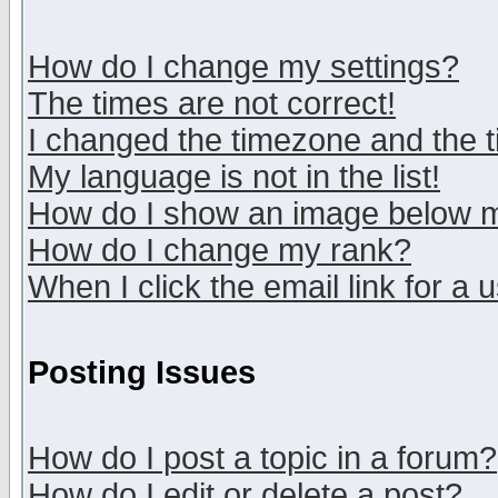
How do I change my settings?
The times are not correct!
I changed the timezone and the ti
My language is not in the list!
How do I show an image below
How do I change my rank?
When I click the email link for a u
Posting Issues
How do I post a topic in a forum?
How do I edit or delete a post?