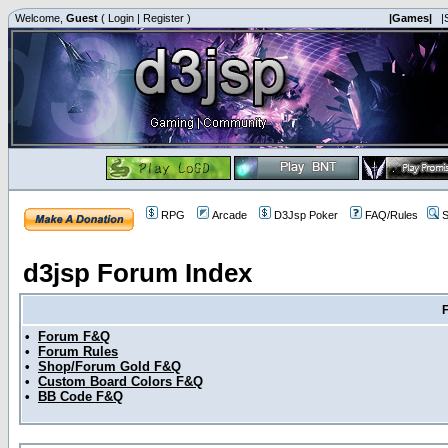
Welcome,
Guest
(
Login
|
Register
)
|Games|
|
RPG
Arcade
D3Jsp Poker
FAQ/Rules
S
d3jsp Forum Index
•
Forum F&Q
•
Forum Rules
•
Shop/Forum Gold F&Q
•
Custom Board Colors F&Q
•
BB Code F&Q