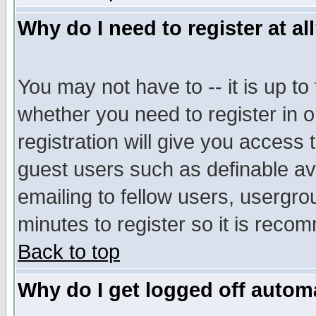
Why do I need to register at al
You may not have to -- it is up to
whether you need to register in 
registration will give you access t
guest users such as definable a
emailing to fellow users, usergrou
minutes to register so it is rec
Back to top
Why do I get logged off automa