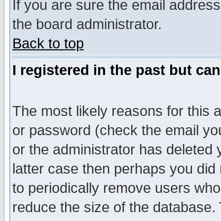
If you are sure the email address
the board administrator.
Back to top
I registered in the past but ca
The most likely reasons for this
or password (check the email you
or the administrator has deleted y
latter case then perhaps you did 
to periodically remove users who
reduce the size of the database. 