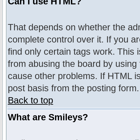
Can I use HTML?
That depends on whether the admi
complete control over it. If you ar
find only certain tags work. This 
from abusing the board by using 
cause other problems. If HTML is
post basis from the posting form.
Back to top
What are Smileys?