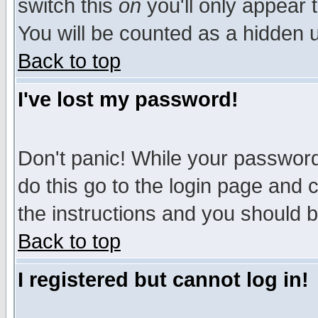
switch this
on
you'll only appear t
You will be counted as a hidden u
Back to top
I've lost my password!
Don't panic! While your password 
do this go to the login page and 
the instructions and you should b
Back to top
I registered but cannot log in!