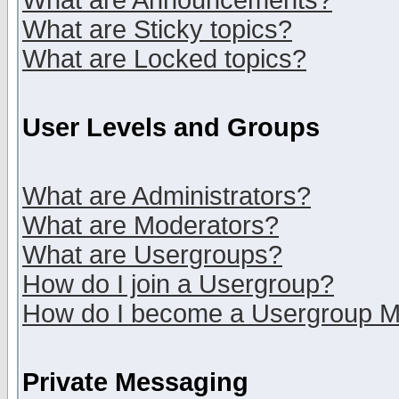
What are Announcements?
What are Sticky topics?
What are Locked topics?
User Levels and Groups
What are Administrators?
What are Moderators?
What are Usergroups?
How do I join a Usergroup?
How do I become a Usergroup M
Private Messaging