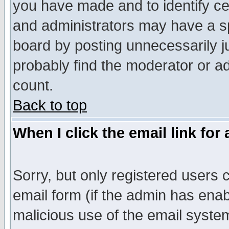
you have made and to identify c
and administrators may have a s
board by posting unnecessarily ju
probably find the moderator or ad
count.
Back to top
When I click the email link for 
Sorry, but only registered users c
email form (if the admin has enabl
malicious use of the email syst