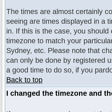
The times are almost certainly c
seeing are times displayed in a t
in. If this is the case, you should
timezone to match your particula
Sydney, etc. Please note that cha
can only be done by registered use
a good time to do so, if you pard
Back to top
I changed the timezone and the