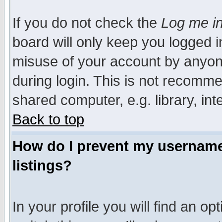
If you do not check the
Log me in
board will only keep you logged i
misuse of your account by anyone
during login. This is not recomm
shared computer, e.g. library, inte
Back to top
How do I prevent my username 
listings?
In your profile you will find an op