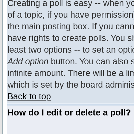
Creating a poll is easy -- when yo
of a topic, if you have permissio
the main posting box. If you cann
have rights to create polls. You sh
least two options -- to set an opti
Add option
button. You can also se
infinite amount. There will be a li
which is set by the board adminis
Back to top
How do I edit or delete a poll?