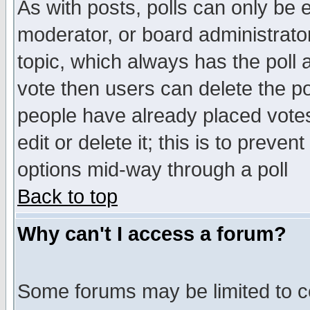
As with posts, polls can only be e
moderator, or board administrator. 
topic, which always has the poll a
vote then users can delete the pol
people have already placed vote
edit or delete it; this is to preve
options mid-way through a poll
Back to top
Why can't I access a forum?
Some forums may be limited to ce