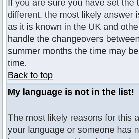
If you are sure you have set the t
different, the most likely answer
as it is known in the UK and othe
handle the changeovers between 
summer months the time may be an
time.
Back to top
My language is not in the list!
The most likely reasons for this ar
your language or someone has not