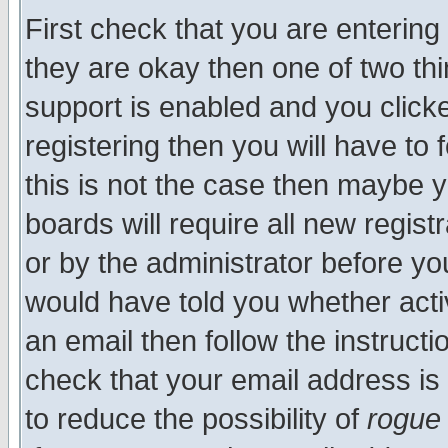
First check that you are enterin
they are okay then one of two t
support is enabled and you click
registering then you will have to f
this is not the case then maybe 
boards will require all new regist
or by the administrator before yo
would have told you whether acti
an email then follow the instructi
check that your email address is 
to reduce the possibility of
rogue