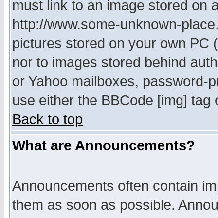
must link to an image stored on a
http://www.some-unknown-place.ne
pictures stored on your own PC (u
nor to images stored behind aut
or Yahoo mailboxes, password-pro
use either the BBCode [img] tag 
Back to top
What are Announcements?
Announcements often contain imp
them as soon as possible. Annou