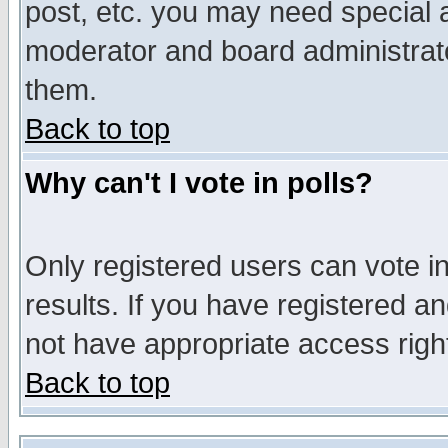
post, etc. you may need special 
moderator and board administrato
them.
Back to top
Why can't I vote in polls?
Only registered users can vote in
results. If you have registered a
not have appropriate access righ
Back to top