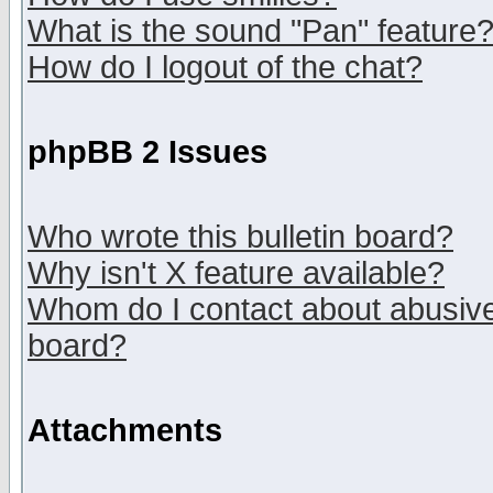
What is the sound "Pan" feature
How do I logout of the chat?
phpBB 2 Issues
Who wrote this bulletin board?
Why isn't X feature available?
Whom do I contact about abusive 
board?
Attachments