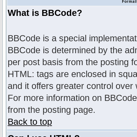
Formatt
What is BBCode?
BBCode is a special implementa
BBCode is determined by the admi
per post basis from the posting fo
HTML: tags are enclosed in squar
and it offers greater control ove
For more information on BBCode
from the posting page.
Back to top