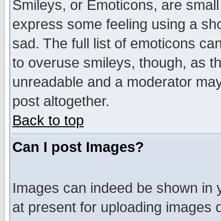
Smileys, or Emoticons, are small
express some feeling using a sho
sad. The full list of emoticons ca
to overuse smileys, though, as t
unreadable and a moderator may 
post altogether.
Back to top
Can I post Images?
Images can indeed be shown in yo
at present for uploading images d