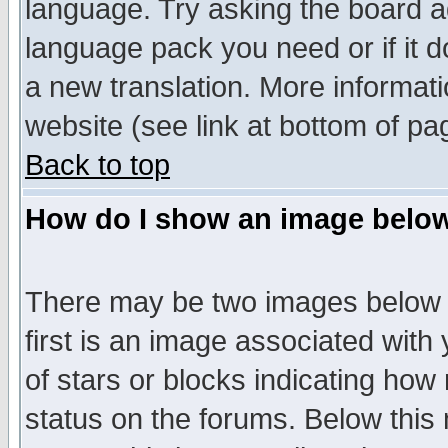
language. Try asking the board adm
language pack you need or if it do
a new translation. More informa
website (see link at bottom of pa
Back to top
How do I show an image bel
There may be two images below 
first is an image associated with
of stars or blocks indicating h
status on the forums. Below thi