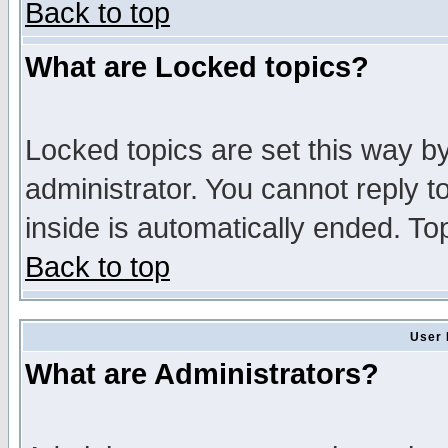
Back to top
What are Locked topics?
Locked topics are set this way b
administrator. You cannot reply t
inside is automatically ended. T
Back to top
User 
What are Administrators?