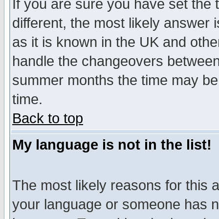
If you are sure you have set the t
different, the most likely answer
as it is known in the UK and othe
handle the changeovers between 
summer months the time may be an
time.
Back to top
My language is not in the list!
The most likely reasons for this ar
your language or someone has not