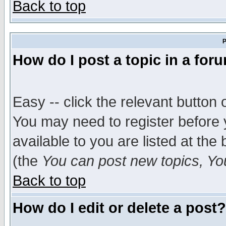
Back to top
P
How do I post a topic in a for
Easy -- click the relevant button 
You may need to register before 
available to you are listed at th
(the
You can post new topics, You 
Back to top
How do I edit or delete a post?