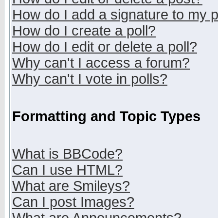
How do I add a signature to my 
How do I create a poll?
How do I edit or delete a poll?
Why can't I access a forum?
Why can't I vote in polls?
Formatting and Topic Types
What is BBCode?
Can I use HTML?
What are Smileys?
Can I post Images?