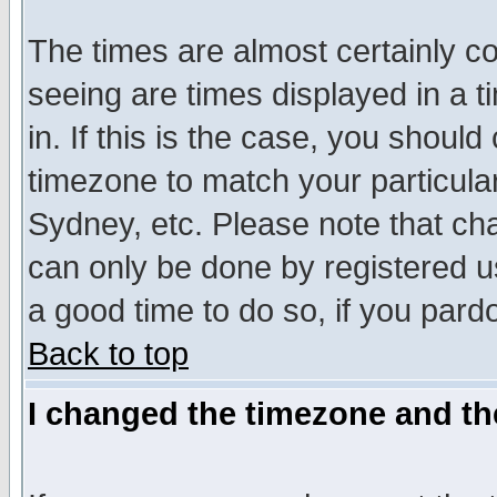
The times are almost certainly c
seeing are times displayed in a t
in. If this is the case, you should
timezone to match your particula
Sydney, etc. Please note that cha
can only be done by registered use
a good time to do so, if you pard
Back to top
I changed the timezone and the