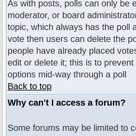
As with posts, polls can only be e
moderator, or board administrator. 
topic, which always has the poll a
vote then users can delete the pol
people have already placed vote
edit or delete it; this is to preve
options mid-way through a poll
Back to top
Why can't I access a forum?
Some forums may be limited to ce