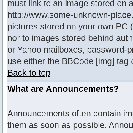
must link to an image stored on a
http://www.some-unknown-place.ne
pictures stored on your own PC (u
nor to images stored behind aut
or Yahoo mailboxes, password-pro
use either the BBCode [img] tag 
Back to top
What are Announcements?
Announcements often contain imp
them as soon as possible. Annou