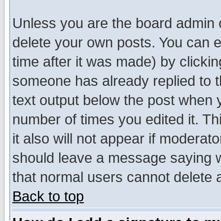
Unless you are the board admin o
delete your own posts. You can ed
time after it was made) by clicki
someone has already replied to th
text output below the post when yo
number of times you edited it. Thi
it also will not appear if moderat
should leave a message saying w
that normal users cannot delete
Back to top