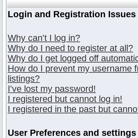
Login and Registration Issues
Why can't I log in?
Why do I need to register at all?
Why do I get logged off automatic
How do I prevent my username fr
listings?
I've lost my password!
I registered but cannot log in!
I registered in the past but canno
User Preferences and settings