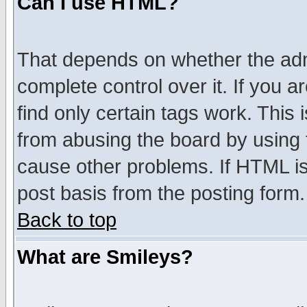
Can I use HTML?
That depends on whether the admi
complete control over it. If you ar
find only certain tags work. This 
from abusing the board by using 
cause other problems. If HTML is
post basis from the posting form.
Back to top
What are Smileys?