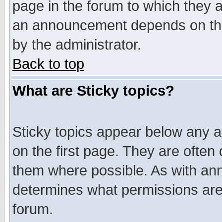
page in the forum to which they 
an announcement depends on the
by the administrator.
Back to top
What are Sticky topics?
Sticky topics appear below any 
on the first page. They are often
them where possible. As with an
determines what permissions are 
forum.