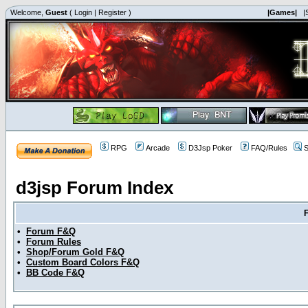
Welcome,
Guest
(
Login
|
Register
)
|Games|
|
RPG
Arcade
D3Jsp Poker
FAQ/Rules
S
d3jsp Forum Index
•
Forum F&Q
•
Forum Rules
•
Shop/Forum Gold F&Q
•
Custom Board Colors F&Q
•
BB Code F&Q