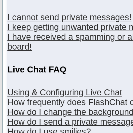
I cannot send private messages!
I keep getting unwanted private
I have received a spamming or a
board!
Live Chat FAQ
Using & Configuring Live Chat
How frequently does FlashChat 
How do I change the backgroun
How do I send a private messag
How do I use smilies?