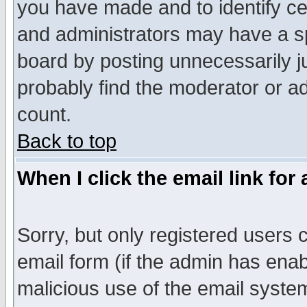
you have made and to identify c
and administrators may have a s
board by posting unnecessarily ju
probably find the moderator or ad
count.
Back to top
When I click the email link for 
Sorry, but only registered users c
email form (if the admin has enabl
malicious use of the email syst