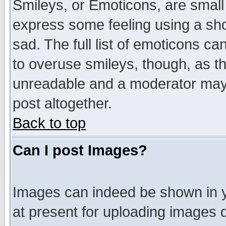
Smileys, or Emoticons, are small
express some feeling using a sho
sad. The full list of emoticons ca
to overuse smileys, though, as t
unreadable and a moderator may 
post altogether.
Back to top
Can I post Images?
Images can indeed be shown in yo
at present for uploading images d