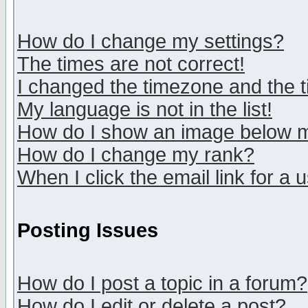
How do I change my settings?
The times are not correct!
I changed the timezone and the ti
My language is not in the list!
How do I show an image below
How do I change my rank?
When I click the email link for a u
Posting Issues
How do I post a topic in a forum?
How do I edit or delete a post?