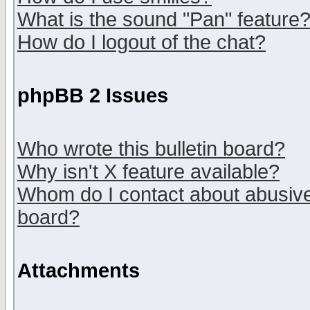
What is the sound "Pan" feature
How do I logout of the chat?
phpBB 2 Issues
Who wrote this bulletin board?
Why isn't X feature available?
Whom do I contact about abusive 
board?
Attachments