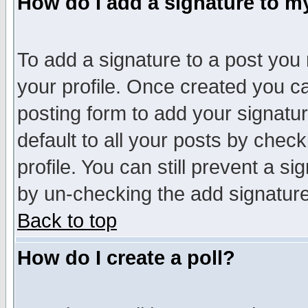
How do I add a signature to m
To add a signature to a post you m
your profile. Once created you 
posting form to add your signatu
default to all your posts by check
profile. You can still prevent a s
by un-checking the add signature
Back to top
How do I create a poll?