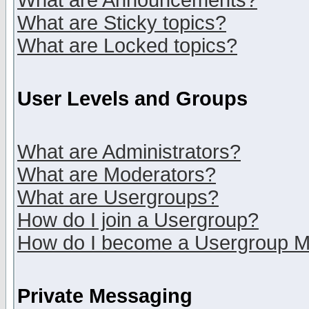
What are Announcements?
What are Sticky topics?
What are Locked topics?
User Levels and Groups
What are Administrators?
What are Moderators?
What are Usergroups?
How do I join a Usergroup?
How do I become a Usergroup M
Private Messaging