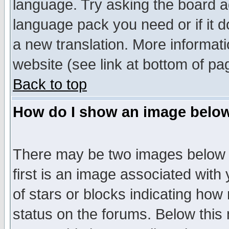
language. Try asking the board adm
language pack you need or if it do
a new translation. More informa
website (see link at bottom of pa
Back to top
How do I show an image bel
There may be two images below 
first is an image associated with
of stars or blocks indicating h
status on the forums. Below thi