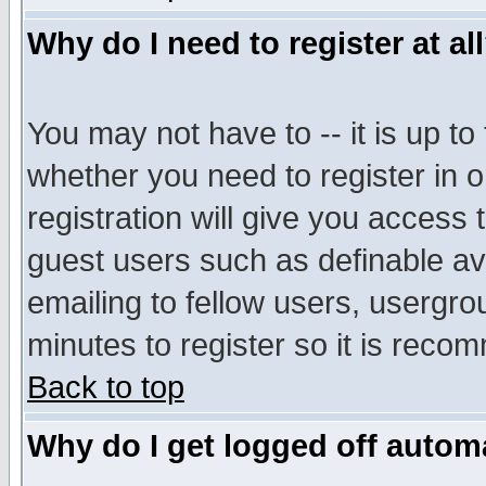
Why do I need to register at al
You may not have to -- it is up to
whether you need to register in 
registration will give you access t
guest users such as definable a
emailing to fellow users, usergrou
minutes to register so it is rec
Back to top
Why do I get logged off automa