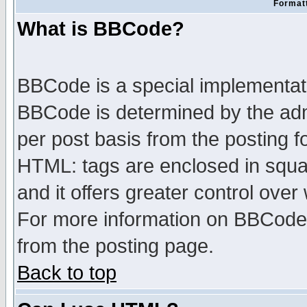
Formatt
What is BBCode?
BBCode is a special implementa
BBCode is determined by the admi
per post basis from the posting fo
HTML: tags are enclosed in squar
and it offers greater control ove
For more information on BBCode
from the posting page.
Back to top