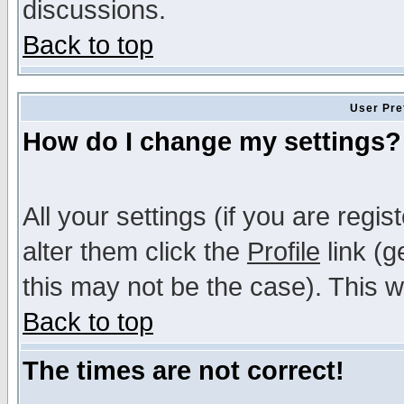
discussions.
Back to top
User Pre
How do I change my settings?
All your settings (if you are regi
alter them click the
Profile
link (g
this may not be the case). This wi
Back to top
The times are not correct!