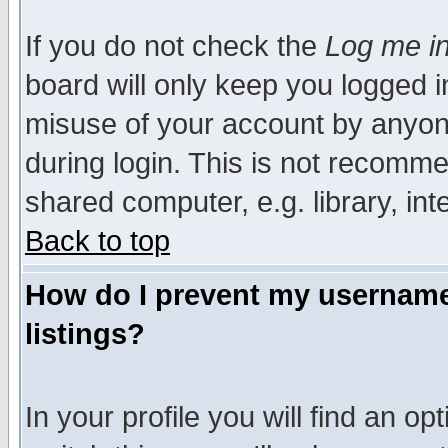
If you do not check the
Log me in
board will only keep you logged i
misuse of your account by anyone
during login. This is not recomm
shared computer, e.g. library, inte
Back to top
How do I prevent my username 
listings?
In your profile you will find an op