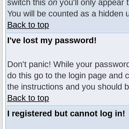
switch this
on
you'll only appear t
You will be counted as a hidden u
Back to top
I've lost my password!
Don't panic! While your password 
do this go to the login page and 
the instructions and you should b
Back to top
I registered but cannot log in!