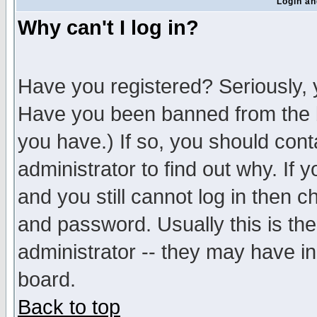
Login an
Why can't I log in?
Have you registered? Seriously, y
Have you been banned from the b
you have.) If so, you should con
administrator to find out why. If
and you still cannot log in then
and password. Usually this is the
administrator -- they may have inc
board.
Back to top