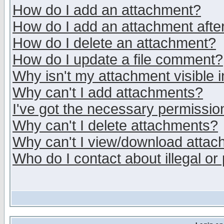
How do I add an attachment?
How do I add an attachment after 
How do I delete an attachment?
How do I update a file comment?
Why isn't my attachment visible i
Why can't I add attachments?
I've got the necessary permissio
Why can't I delete attachments?
Why can't I view/download atta
Who do I contact about illegal or