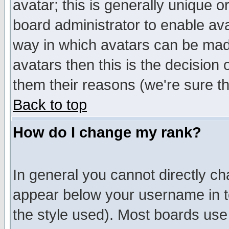
avatar; this is generally unique or
board administrator to enable av
way in which avatars can be made
avatars then this is the decision
them their reasons (we're sure th
Back to top
How do I change my rank?
In general you cannot directly c
appear below your username in t
the style used). Most boards use