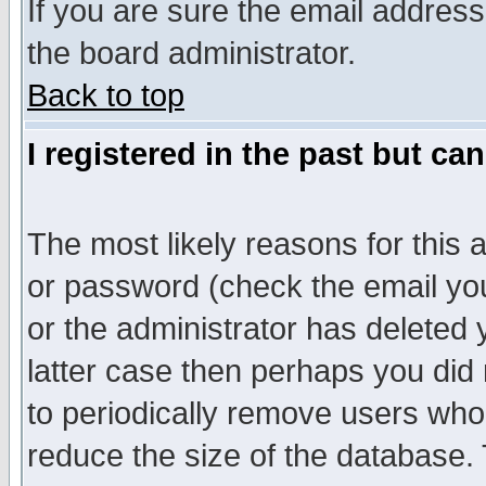
If you are sure the email address
the board administrator.
Back to top
I registered in the past but ca
The most likely reasons for this
or password (check the email you
or the administrator has deleted y
latter case then perhaps you did 
to periodically remove users who
reduce the size of the database. 