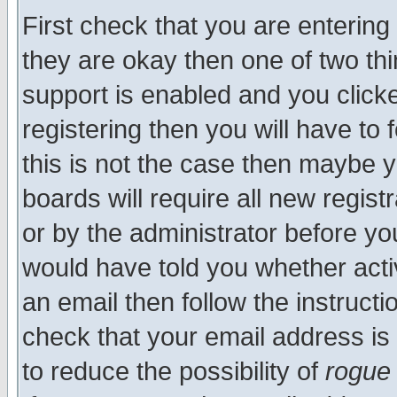
First check that you are enterin
they are okay then one of two t
support is enabled and you click
registering then you will have to f
this is not the case then maybe 
boards will require all new regist
or by the administrator before yo
would have told you whether acti
an email then follow the instructi
check that your email address is 
to reduce the possibility of
rogue