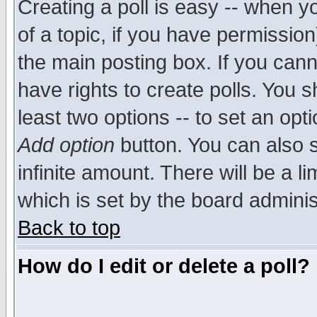
Creating a poll is easy -- when yo
of a topic, if you have permissio
the main posting box. If you cann
have rights to create polls. You sh
least two options -- to set an opti
Add option
button. You can also se
infinite amount. There will be a li
which is set by the board adminis
Back to top
How do I edit or delete a poll?