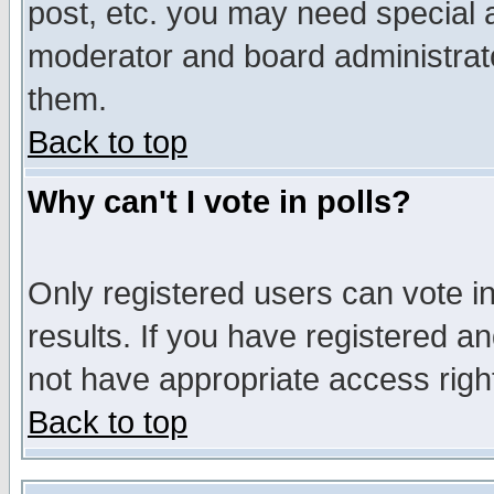
post, etc. you may need special 
moderator and board administrato
them.
Back to top
Why can't I vote in polls?
Only registered users can vote in
results. If you have registered a
not have appropriate access righ
Back to top