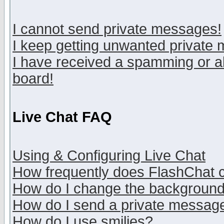
I cannot send private messages!
I keep getting unwanted private
I have received a spamming or a
board!
Live Chat FAQ
Using & Configuring Live Chat
How frequently does FlashChat 
How do I change the backgroun
How do I send a private messag
How do I use smilies?