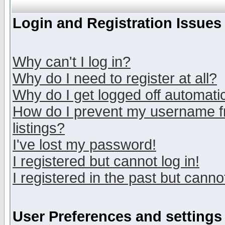
Login and Registration Issues
Why can't I log in?
Why do I need to register at all?
Why do I get logged off automatic
How do I prevent my username fr
listings?
I've lost my password!
I registered but cannot log in!
I registered in the past but canno
User Preferences and settings