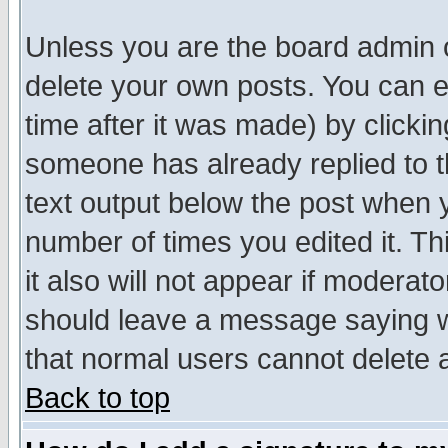
Unless you are the board admin o
delete your own posts. You can ed
time after it was made) by clicki
someone has already replied to th
text output below the post when yo
number of times you edited it. Thi
it also will not appear if moderat
should leave a message saying w
that normal users cannot delete
Back to top