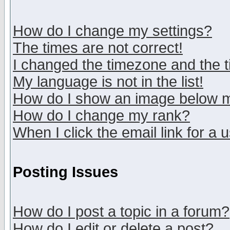
How do I change my settings?
The times are not correct!
I changed the timezone and the ti
My language is not in the list!
How do I show an image below
How do I change my rank?
When I click the email link for a u
Posting Issues
How do I post a topic in a forum?
How do I edit or delete a post?