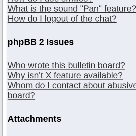
What is the sound "Pan" feature
How do I logout of the chat?
phpBB 2 Issues
Who wrote this bulletin board?
Why isn't X feature available?
Whom do I contact about abusive 
board?
Attachments