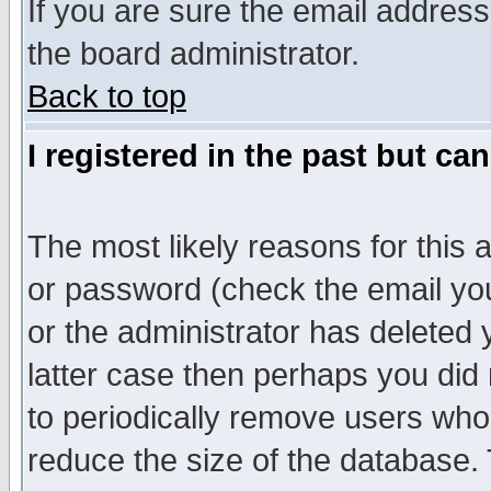
If you are sure the email address
the board administrator.
Back to top
I registered in the past but ca
The most likely reasons for this
or password (check the email you
or the administrator has deleted y
latter case then perhaps you did 
to periodically remove users who
reduce the size of the database. 