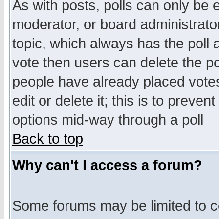
As with posts, polls can only be e
moderator, or board administrator. 
topic, which always has the poll a
vote then users can delete the pol
people have already placed vote
edit or delete it; this is to preve
options mid-way through a poll
Back to top
Why can't I access a forum?
Some forums may be limited to ce