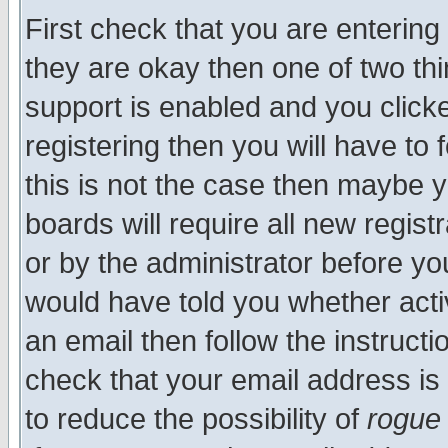
First check that you are enterin
they are okay then one of two t
support is enabled and you click
registering then you will have to f
this is not the case then maybe 
boards will require all new regist
or by the administrator before yo
would have told you whether acti
an email then follow the instructi
check that your email address is 
to reduce the possibility of
rogue