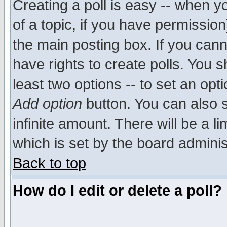
Creating a poll is easy -- when yo
of a topic, if you have permissio
the main posting box. If you cann
have rights to create polls. You sh
least two options -- to set an opti
Add option
button. You can also se
infinite amount. There will be a li
which is set by the board adminis
Back to top
How do I edit or delete a poll?