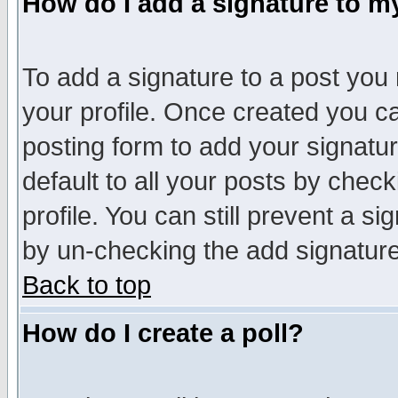
How do I add a signature to m
To add a signature to a post you m
your profile. Once created you 
posting form to add your signatu
default to all your posts by check
profile. You can still prevent a s
by un-checking the add signature
Back to top
How do I create a poll?