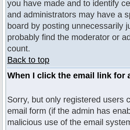
you have made and to identify c
and administrators may have a s
board by posting unnecessarily ju
probably find the moderator or ad
count.
Back to top
When I click the email link for 
Sorry, but only registered users c
email form (if the admin has enabl
malicious use of the email syst