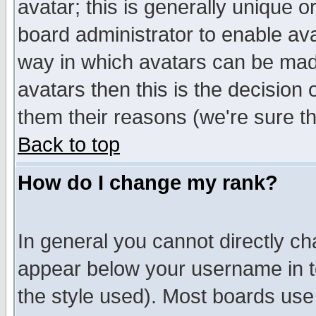
avatar; this is generally unique or
board administrator to enable av
way in which avatars can be made
avatars then this is the decision
them their reasons (we're sure th
Back to top
How do I change my rank?
In general you cannot directly c
appear below your username in t
the style used). Most boards use