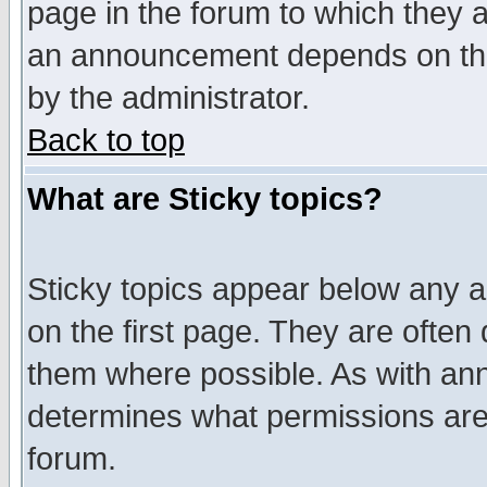
page in the forum to which they 
an announcement depends on the
by the administrator.
Back to top
What are Sticky topics?
Sticky topics appear below any 
on the first page. They are often
them where possible. As with an
determines what permissions are 
forum.