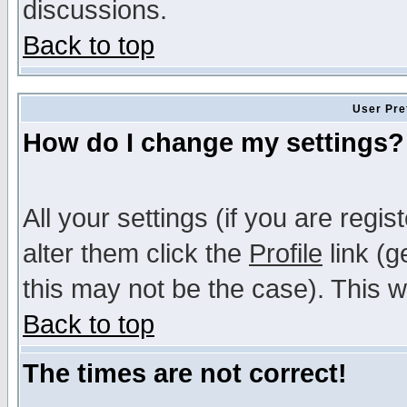
discussions.
Back to top
User Pre
How do I change my settings?
All your settings (if you are regi
alter them click the
Profile
link (g
this may not be the case). This wi
Back to top
The times are not correct!