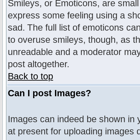
Smileys, or Emoticons, are small
express some feeling using a sho
sad. The full list of emoticons ca
to overuse smileys, though, as t
unreadable and a moderator may 
post altogether.
Back to top
Can I post Images?
Images can indeed be shown in yo
at present for uploading images d