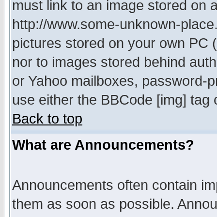
must link to an image stored on a
http://www.some-unknown-place.ne
pictures stored on your own PC (u
nor to images stored behind aut
or Yahoo mailboxes, password-pro
use either the BBCode [img] tag 
Back to top
What are Announcements?
Announcements often contain imp
them as soon as possible. Annou