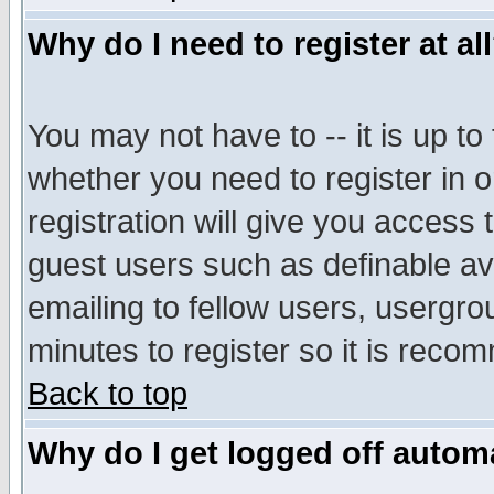
Why do I need to register at al
You may not have to -- it is up to
whether you need to register in 
registration will give you access t
guest users such as definable a
emailing to fellow users, usergrou
minutes to register so it is rec
Back to top
Why do I get logged off automa