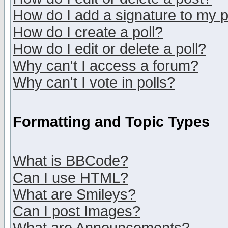
How do I add a signature to my 
How do I create a poll?
How do I edit or delete a poll?
Why can't I access a forum?
Why can't I vote in polls?
Formatting and Topic Types
What is BBCode?
Can I use HTML?
What are Smileys?
Can I post Images?