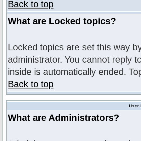
Back to top
What are Locked topics?
Locked topics are set this way b
administrator. You cannot reply t
inside is automatically ended. T
Back to top
User 
What are Administrators?