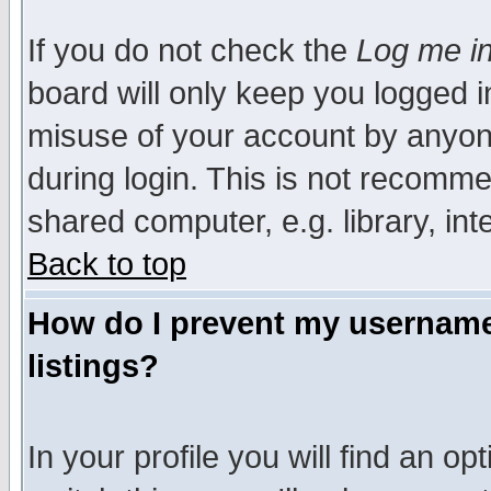
If you do not check the
Log me in
board will only keep you logged i
misuse of your account by anyone
during login. This is not recomm
shared computer, e.g. library, inte
Back to top
How do I prevent my username 
listings?
In your profile you will find an op