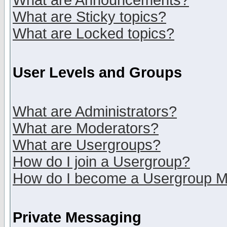
What are Announcements?
What are Sticky topics?
What are Locked topics?
User Levels and Groups
What are Administrators?
What are Moderators?
What are Usergroups?
How do I join a Usergroup?
How do I become a Usergroup M
Private Messaging