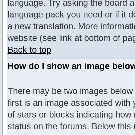
language. Try asking the board adm
language pack you need or if it do
a new translation. More informa
website (see link at bottom of pa
Back to top
How do I show an image bel
There may be two images below 
first is an image associated with
of stars or blocks indicating h
status on the forums. Below thi