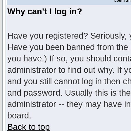
Login an
Why can't I log in?
Have you registered? Seriously, y
Have you been banned from the b
you have.) If so, you should con
administrator to find out why. If
and you still cannot log in then
and password. Usually this is the
administrator -- they may have inc
board.
Back to top