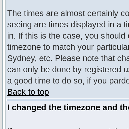
The times are almost certainly c
seeing are times displayed in a t
in. If this is the case, you should
timezone to match your particula
Sydney, etc. Please note that cha
can only be done by registered use
a good time to do so, if you pard
Back to top
I changed the timezone and the