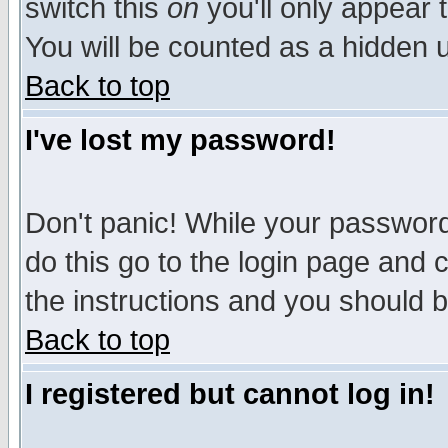
switch this
on
you'll only appear t
You will be counted as a hidden u
Back to top
I've lost my password!
Don't panic! While your password 
do this go to the login page and 
the instructions and you should b
Back to top
I registered but cannot log in!