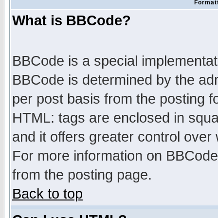
Formatt
What is BBCode?
BBCode is a special implementa
BBCode is determined by the admi
per post basis from the posting fo
HTML: tags are enclosed in squar
and it offers greater control ove
For more information on BBCode
from the posting page.
Back to top