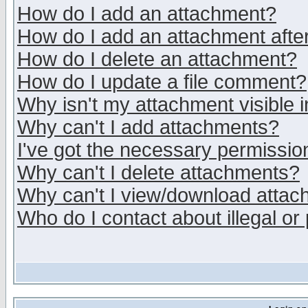
How do I add an attachment?
How do I add an attachment after 
How do I delete an attachment?
How do I update a file comment?
Why isn't my attachment visible i
Why can't I add attachments?
I've got the necessary permissio
Why can't I delete attachments?
Why can't I view/download atta
Who do I contact about illegal or