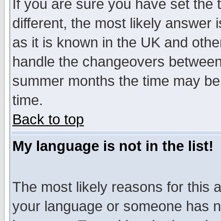
If you are sure you have set the t
different, the most likely answer
as it is known in the UK and othe
handle the changeovers between 
summer months the time may be an
time.
Back to top
My language is not in the list!
The most likely reasons for this ar
your language or someone has not