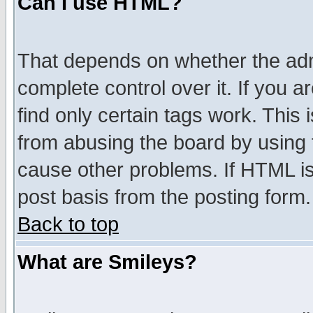
Can I use HTML?
That depends on whether the admi
complete control over it. If you ar
find only certain tags work. This 
from abusing the board by using 
cause other problems. If HTML is
post basis from the posting form.
Back to top
What are Smileys?