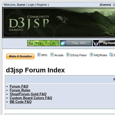
Welcome,
Guest
(
Login
|
Register
)
|Games|
|
RPG
Arcade
D3Jsp Poker
FAQ/Rules
S
d3jsp Forum Index
•
Forum F&Q
•
Forum Rules
•
Shop/Forum Gold F&Q
•
Custom Board Colors F&Q
•
BB Code F&Q