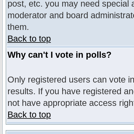
post, etc. you may need special 
moderator and board administrato
them.
Back to top
Why can't I vote in polls?
Only registered users can vote in
results. If you have registered a
not have appropriate access righ
Back to top