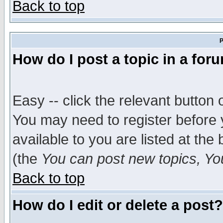
Back to top
P
How do I post a topic in a for
Easy -- click the relevant button 
You may need to register before 
available to you are listed at th
(the
You can post new topics, You 
Back to top
How do I edit or delete a post?