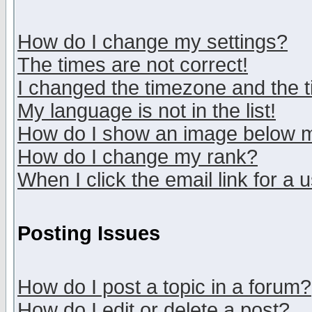
How do I change my settings?
The times are not correct!
I changed the timezone and the ti
My language is not in the list!
How do I show an image below
How do I change my rank?
When I click the email link for a u
Posting Issues
How do I post a topic in a forum?
How do I edit or delete a post?