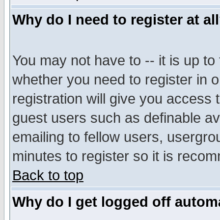
Why do I need to register at al
You may not have to -- it is up to
whether you need to register in 
registration will give you access t
guest users such as definable a
emailing to fellow users, usergrou
minutes to register so it is rec
Back to top
Why do I get logged off automa