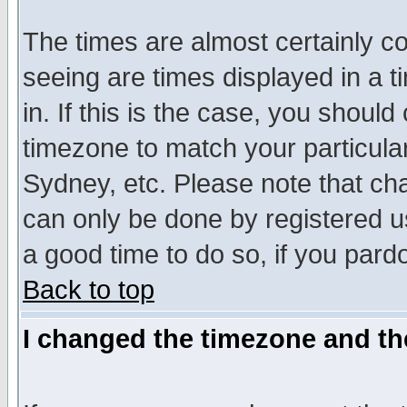
The times are almost certainly c
seeing are times displayed in a t
in. If this is the case, you should
timezone to match your particula
Sydney, etc. Please note that cha
can only be done by registered use
a good time to do so, if you pard
Back to top
I changed the timezone and the