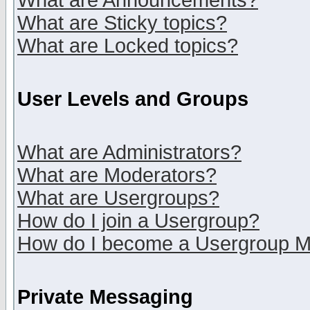
What are Announcements?
What are Sticky topics?
What are Locked topics?
User Levels and Groups
What are Administrators?
What are Moderators?
What are Usergroups?
How do I join a Usergroup?
How do I become a Usergroup M
Private Messaging