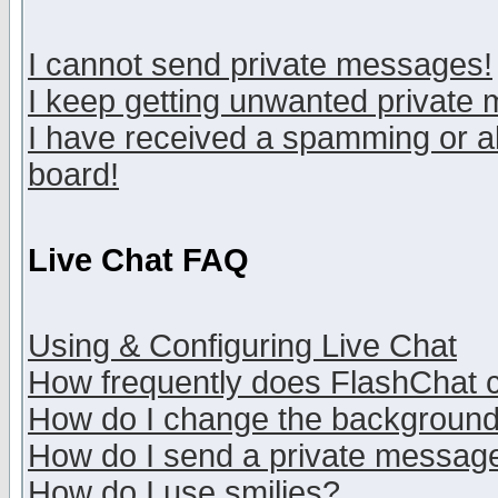
I cannot send private messages!
I keep getting unwanted private
I have received a spamming or a
board!
Live Chat FAQ
Using & Configuring Live Chat
How frequently does FlashChat 
How do I change the backgroun
How do I send a private messag
How do I use smilies?