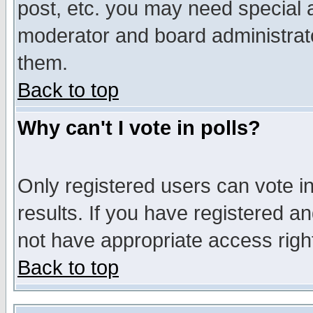
post, etc. you may need special 
moderator and board administrato
them.
Back to top
Why can't I vote in polls?
Only registered users can vote in
results. If you have registered a
not have appropriate access righ
Back to top