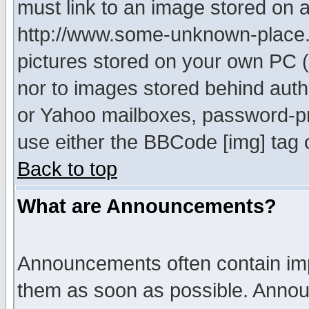
must link to an image stored on a
http://www.some-unknown-place.ne
pictures stored on your own PC (u
nor to images stored behind aut
or Yahoo mailboxes, password-pro
use either the BBCode [img] tag 
Back to top
What are Announcements?
Announcements often contain imp
them as soon as possible. Annou