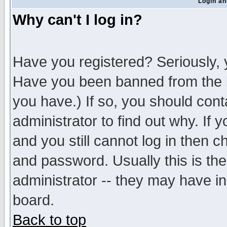
Login an
Why can't I log in?
Have you registered? Seriously, y
Have you been banned from the b
you have.) If so, you should con
administrator to find out why. If
and you still cannot log in then
and password. Usually this is the
administrator -- they may have inc
board.
Back to top