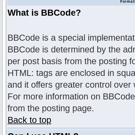
Formatt
What is BBCode?
BBCode is a special implementa
BBCode is determined by the admi
per post basis from the posting fo
HTML: tags are enclosed in squar
and it offers greater control ove
For more information on BBCode
from the posting page.
Back to top