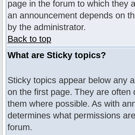
page in the forum to which they 
an announcement depends on the
by the administrator.
Back to top
What are Sticky topics?
Sticky topics appear below any 
on the first page. They are often
them where possible. As with an
determines what permissions are 
forum.