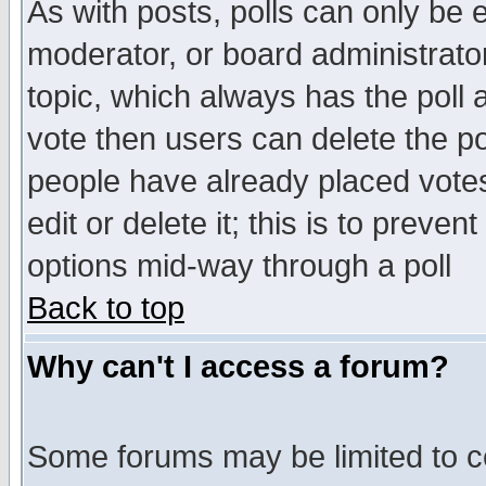
As with posts, polls can only be e
moderator, or board administrator. 
topic, which always has the poll a
vote then users can delete the pol
people have already placed vote
edit or delete it; this is to preve
options mid-way through a poll
Back to top
Why can't I access a forum?
Some forums may be limited to ce