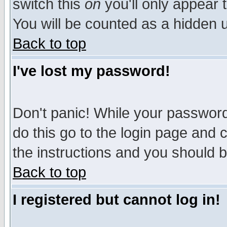
switch this
on
you'll only appear t
You will be counted as a hidden u
Back to top
I've lost my password!
Don't panic! While your password 
do this go to the login page and 
the instructions and you should b
Back to top
I registered but cannot log in!