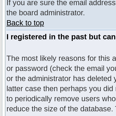
If you are sure the email address
the board administrator.
Back to top
I registered in the past but ca
The most likely reasons for this
or password (check the email you
or the administrator has deleted y
latter case then perhaps you did 
to periodically remove users who
reduce the size of the database. 