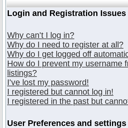
Login and Registration Issues
Why can't I log in?
Why do I need to register at all?
Why do I get logged off automatic
How do I prevent my username fr
listings?
I've lost my password!
I registered but cannot log in!
I registered in the past but canno
User Preferences and settings