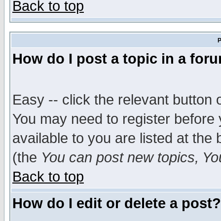
Back to top
P
How do I post a topic in a for
Easy -- click the relevant button 
You may need to register before 
available to you are listed at th
(the
You can post new topics, You 
Back to top
How do I edit or delete a post?