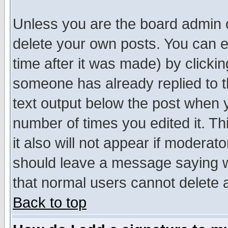
Unless you are the board admin o
delete your own posts. You can ed
time after it was made) by clicki
someone has already replied to th
text output below the post when yo
number of times you edited it. Thi
it also will not appear if moderat
should leave a message saying w
that normal users cannot delete
Back to top