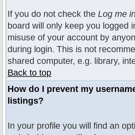
If you do not check the
Log me in
board will only keep you logged i
misuse of your account by anyone
during login. This is not recomm
shared computer, e.g. library, inte
Back to top
How do I prevent my username 
listings?
In your profile you will find an op