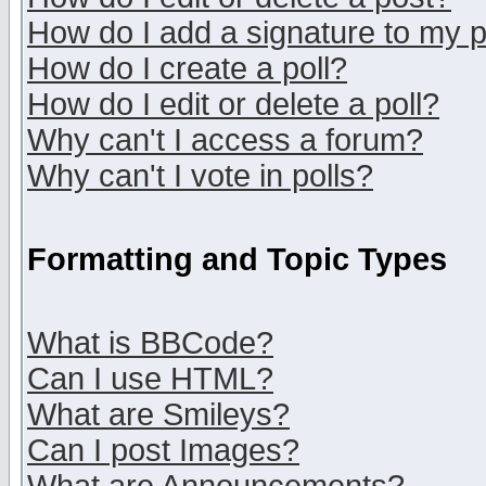
How do I add a signature to my 
How do I create a poll?
How do I edit or delete a poll?
Why can't I access a forum?
Why can't I vote in polls?
Formatting and Topic Types
What is BBCode?
Can I use HTML?
What are Smileys?
Can I post Images?