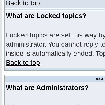
Back to top
What are Locked topics?
Locked topics are set this way b
administrator. You cannot reply t
inside is automatically ended. T
Back to top
User 
What are Administrators?