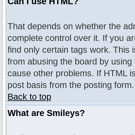
Can I use HTML?
That depends on whether the admi
complete control over it. If you ar
find only certain tags work. This 
from abusing the board by using 
cause other problems. If HTML is
post basis from the posting form.
Back to top
What are Smileys?