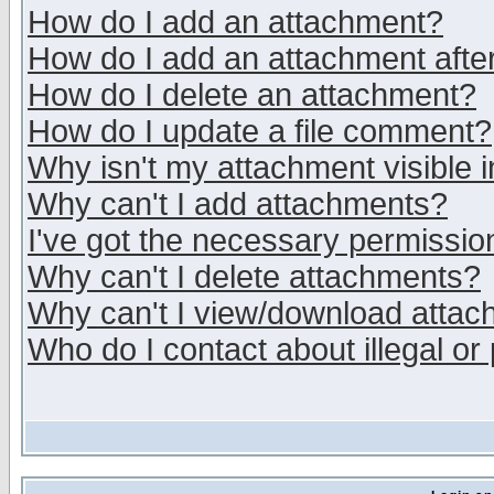
How do I add an attachment?
How do I add an attachment after 
How do I delete an attachment?
How do I update a file comment?
Why isn't my attachment visible i
Why can't I add attachments?
I've got the necessary permissio
Why can't I delete attachments?
Why can't I view/download atta
Who do I contact about illegal or