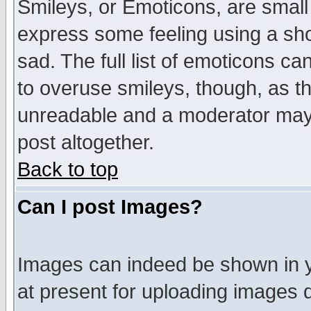
Smileys, or Emoticons, are small
express some feeling using a sho
sad. The full list of emoticons ca
to overuse smileys, though, as t
unreadable and a moderator may 
post altogether.
Back to top
Can I post Images?
Images can indeed be shown in yo
at present for uploading images d