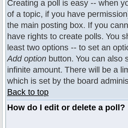
Creating a poll is easy -- when yo
of a topic, if you have permissio
the main posting box. If you cann
have rights to create polls. You sh
least two options -- to set an opti
Add option
button. You can also se
infinite amount. There will be a li
which is set by the board adminis
Back to top
How do I edit or delete a poll?