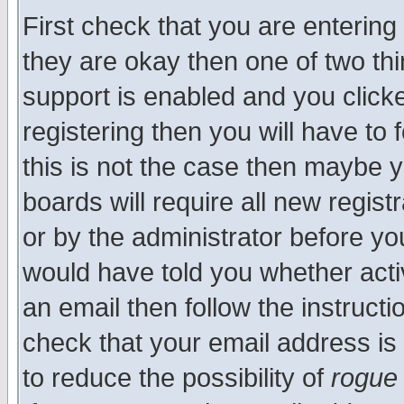
First check that you are enterin
they are okay then one of two t
support is enabled and you click
registering then you will have to f
this is not the case then maybe 
boards will require all new regist
or by the administrator before yo
would have told you whether acti
an email then follow the instructi
check that your email address is 
to reduce the possibility of
rogue