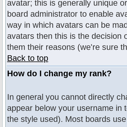
avatar; this is generally unique or
board administrator to enable av
way in which avatars can be made
avatars then this is the decision
them their reasons (we're sure th
Back to top
How do I change my rank?
In general you cannot directly c
appear below your username in t
the style used). Most boards use