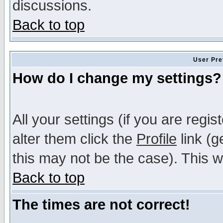
discussions.
Back to top
User Pre
How do I change my settings?
All your settings (if you are regi
alter them click the
Profile
link (g
this may not be the case). This wi
Back to top
The times are not correct!