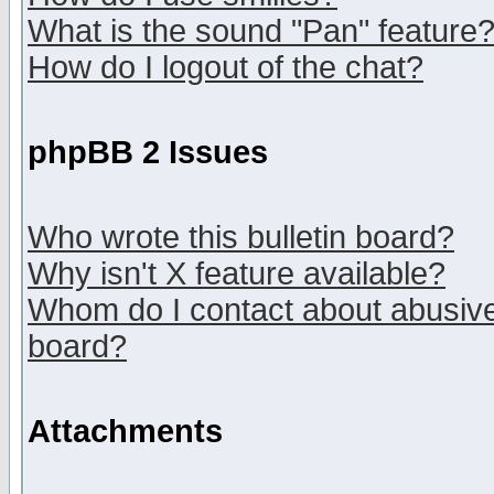
What is the sound "Pan" feature
How do I logout of the chat?
phpBB 2 Issues
Who wrote this bulletin board?
Why isn't X feature available?
Whom do I contact about abusive 
board?
Attachments