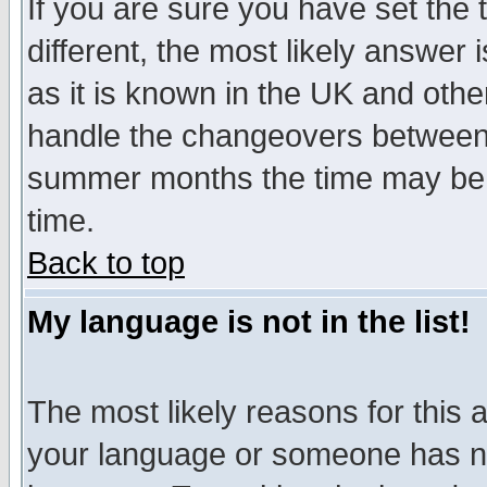
If you are sure you have set the t
different, the most likely answer
as it is known in the UK and othe
handle the changeovers between 
summer months the time may be an
time.
Back to top
My language is not in the list!
The most likely reasons for this ar
your language or someone has not