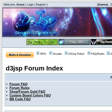
Welcome,
Guest
(
Login
|
Register
)
|Games|
|
RPG
Arcade
D3Jsp Poker
FAQ/Rules
S
d3jsp Forum Index
•
Forum F&Q
•
Forum Rules
•
Shop/Forum Gold F&Q
•
Custom Board Colors F&Q
•
BB Code F&Q