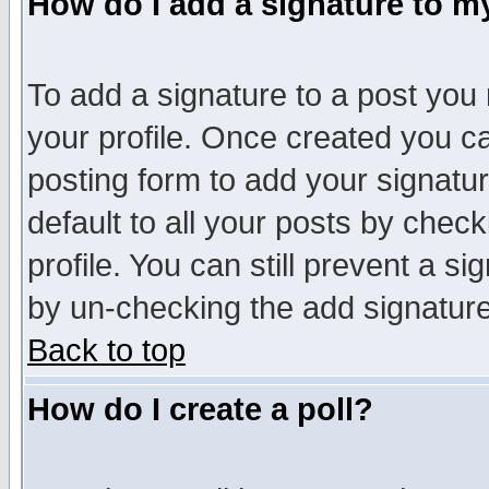
How do I add a signature to m
To add a signature to a post you m
your profile. Once created you 
posting form to add your signatu
default to all your posts by check
profile. You can still prevent a s
by un-checking the add signature
Back to top
How do I create a poll?