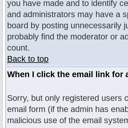
you have made and to identify c
and administrators may have a s
board by posting unnecessarily ju
probably find the moderator or ad
count.
Back to top
When I click the email link for 
Sorry, but only registered users c
email form (if the admin has enabl
malicious use of the email syst