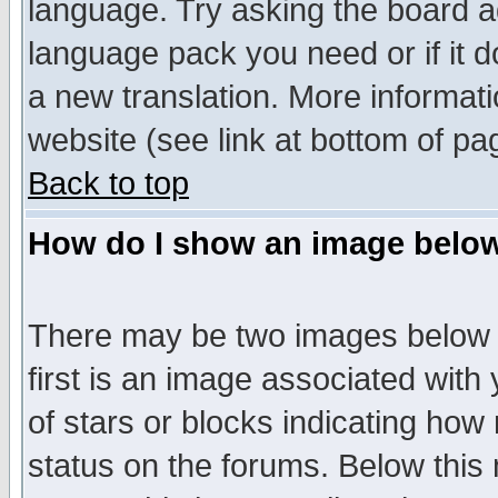
language. Try asking the board adm
language pack you need or if it do
a new translation. More informa
website (see link at bottom of pa
Back to top
How do I show an image bel
There may be two images below 
first is an image associated with
of stars or blocks indicating h
status on the forums. Below thi