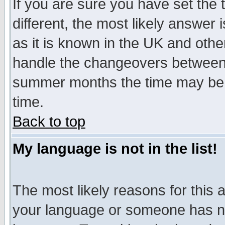
If you are sure you have set the t
different, the most likely answer
as it is known in the UK and othe
handle the changeovers between 
summer months the time may be an
time.
Back to top
My language is not in the list!
The most likely reasons for this ar
your language or someone has not