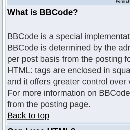
Formatt
What is BBCode?
BBCode is a special implementa
BBCode is determined by the admi
per post basis from the posting fo
HTML: tags are enclosed in squar
and it offers greater control ove
For more information on BBCode
from the posting page.
Back to top