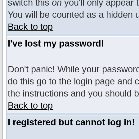
switch this
on
you'll only appear t
You will be counted as a hidden u
Back to top
I've lost my password!
Don't panic! While your password 
do this go to the login page and 
the instructions and you should b
Back to top
I registered but cannot log in!