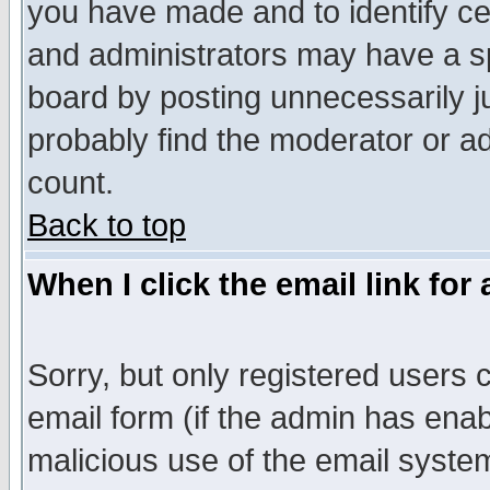
you have made and to identify c
and administrators may have a s
board by posting unnecessarily ju
probably find the moderator or ad
count.
Back to top
When I click the email link for 
Sorry, but only registered users c
email form (if the admin has enabl
malicious use of the email syst