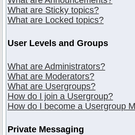
What are Announcements?
What are Sticky topics?
What are Locked topics?
User Levels and Groups
What are Administrators?
What are Moderators?
What are Usergroups?
How do I join a Usergroup?
How do I become a Usergroup M
Private Messaging