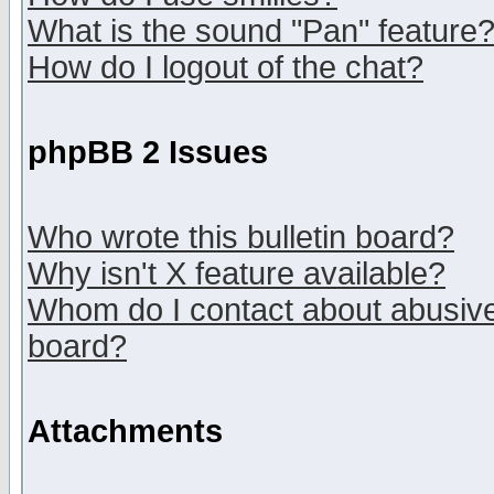
What is the sound "Pan" feature
How do I logout of the chat?
phpBB 2 Issues
Who wrote this bulletin board?
Why isn't X feature available?
Whom do I contact about abusive 
board?
Attachments