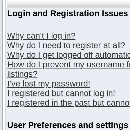
Login and Registration Issues
Why can't I log in?
Why do I need to register at all?
Why do I get logged off automatic
How do I prevent my username fr
listings?
I've lost my password!
I registered but cannot log in!
I registered in the past but canno
User Preferences and settings