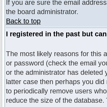
If you are sure the email address
the board administrator.
Back to top
I registered in the past but ca
The most likely reasons for this
or password (check the email you
or the administrator has deleted y
latter case then perhaps you did 
to periodically remove users who
reduce the size of the database. 