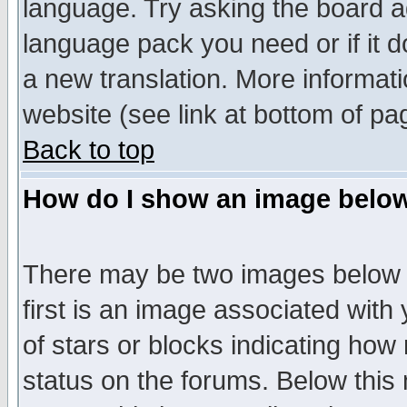
language. Try asking the board adm
language pack you need or if it do
a new translation. More informa
website (see link at bottom of pa
Back to top
How do I show an image bel
There may be two images below 
first is an image associated with
of stars or blocks indicating h
status on the forums. Below thi