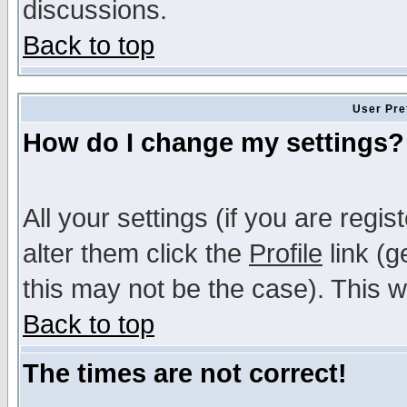
discussions.
Back to top
User Pre
How do I change my settings?
All your settings (if you are regi
alter them click the
Profile
link (g
this may not be the case). This wi
Back to top
The times are not correct!