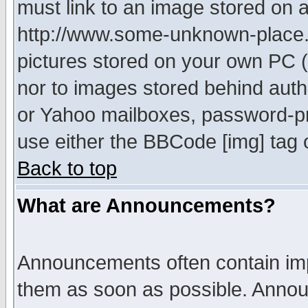
must link to an image stored on a
http://www.some-unknown-place.ne
pictures stored on your own PC (u
nor to images stored behind aut
or Yahoo mailboxes, password-pro
use either the BBCode [img] tag 
Back to top
What are Announcements?
Announcements often contain imp
them as soon as possible. Annou