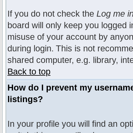
If you do not check the
Log me in
board will only keep you logged i
misuse of your account by anyone
during login. This is not recomm
shared computer, e.g. library, inte
Back to top
How do I prevent my username 
listings?
In your profile you will find an op