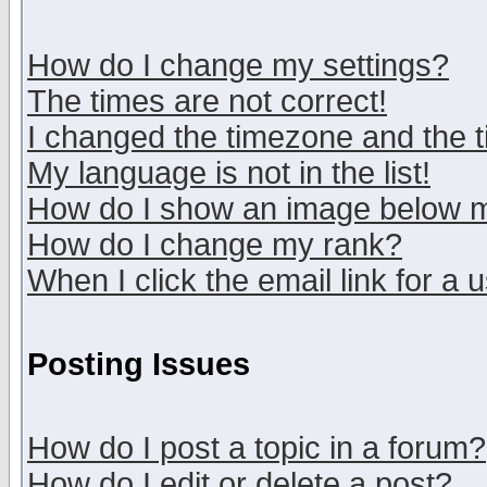
How do I change my settings?
The times are not correct!
I changed the timezone and the ti
My language is not in the list!
How do I show an image below
How do I change my rank?
When I click the email link for a u
Posting Issues
How do I post a topic in a forum?
How do I edit or delete a post?