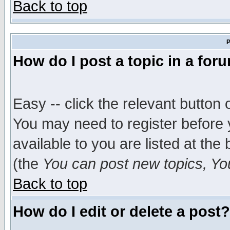
Back to top
P
How do I post a topic in a for
Easy -- click the relevant button 
You may need to register before 
available to you are listed at th
(the
You can post new topics, You 
Back to top
How do I edit or delete a post?