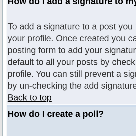
How do I add a signature to m
To add a signature to a post you m
your profile. Once created you 
posting form to add your signatu
default to all your posts by check
profile. You can still prevent a s
by un-checking the add signature
Back to top
How do I create a poll?