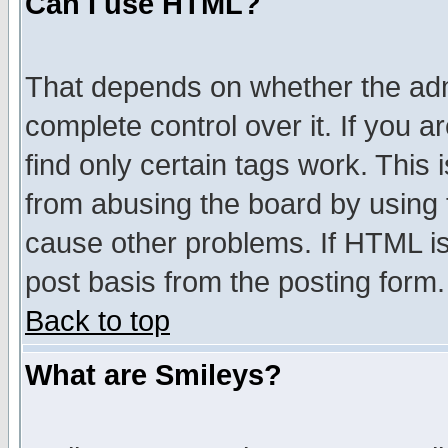
Can I use HTML?
That depends on whether the admi
complete control over it. If you ar
find only certain tags work. This 
from abusing the board by using 
cause other problems. If HTML is
post basis from the posting form.
Back to top
What are Smileys?