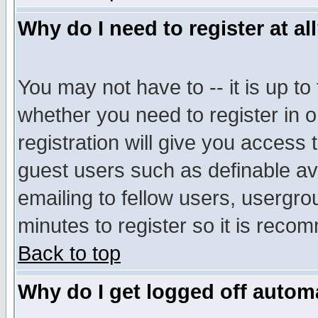
Why do I need to register at al
You may not have to -- it is up to
whether you need to register in 
registration will give you access t
guest users such as definable a
emailing to fellow users, usergrou
minutes to register so it is rec
Back to top
Why do I get logged off automa