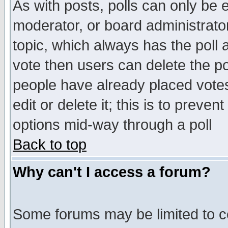
As with posts, polls can only be e
moderator, or board administrator. 
topic, which always has the poll a
vote then users can delete the pol
people have already placed vote
edit or delete it; this is to preve
options mid-way through a poll
Back to top
Why can't I access a forum?
Some forums may be limited to ce