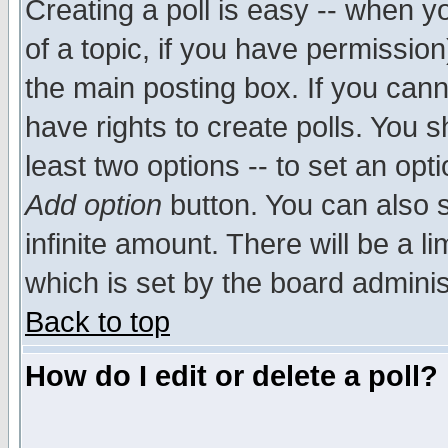
Creating a poll is easy -- when yo
of a topic, if you have permissio
the main posting box. If you cann
have rights to create polls. You sh
least two options -- to set an opti
Add option
button. You can also se
infinite amount. There will be a li
which is set by the board adminis
Back to top
How do I edit or delete a poll?