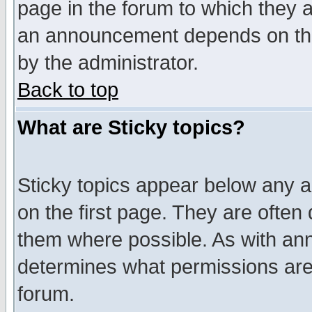
page in the forum to which they 
an announcement depends on the
by the administrator.
Back to top
What are Sticky topics?
Sticky topics appear below any 
on the first page. They are often
them where possible. As with an
determines what permissions are 
forum.