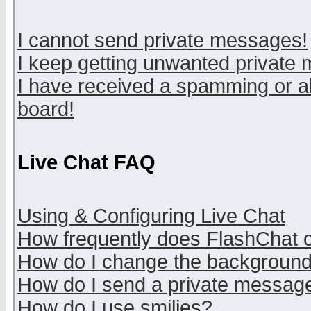
I cannot send private messages!
I keep getting unwanted private
I have received a spamming or a
board!
Live Chat FAQ
Using & Configuring Live Chat
How frequently does FlashChat 
How do I change the backgroun
How do I send a private messag
How do I use smilies?