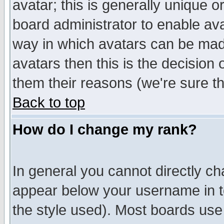
avatar; this is generally unique or
board administrator to enable av
way in which avatars can be made
avatars then this is the decision
them their reasons (we're sure th
Back to top
How do I change my rank?
In general you cannot directly c
appear below your username in t
the style used). Most boards use