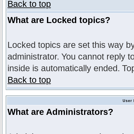
Back to top
What are Locked topics?
Locked topics are set this way b
administrator. You cannot reply t
inside is automatically ended. T
Back to top
User 
What are Administrators?