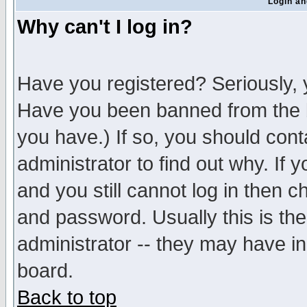
Login an
Why can't I log in?
Have you registered? Seriously, y
Have you been banned from the b
you have.) If so, you should con
administrator to find out why. If
and you still cannot log in then
and password. Usually this is the
administrator -- they may have inc
board.
Back to top