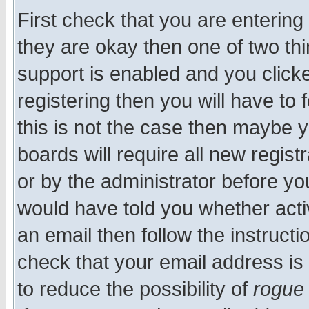
First check that you are enterin
they are okay then one of two t
support is enabled and you click
registering then you will have to f
this is not the case then maybe 
boards will require all new regist
or by the administrator before yo
would have told you whether acti
an email then follow the instructi
check that your email address is 
to reduce the possibility of
rogue