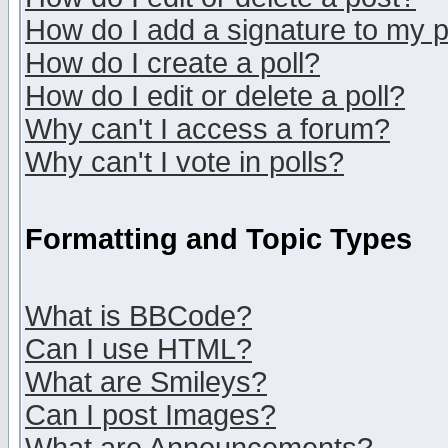
How do I add a signature to my 
How do I create a poll?
How do I edit or delete a poll?
Why can't I access a forum?
Why can't I vote in polls?
Formatting and Topic Types
What is BBCode?
Can I use HTML?
What are Smileys?
Can I post Images?