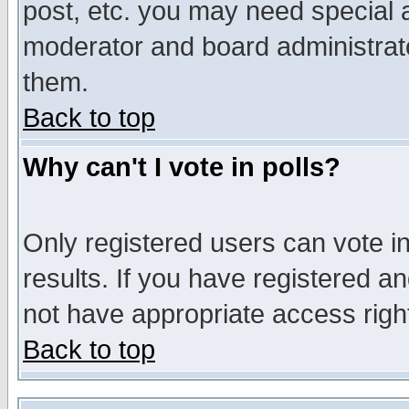
post, etc. you may need special 
moderator and board administrato
them.
Back to top
Why can't I vote in polls?
Only registered users can vote in
results. If you have registered a
not have appropriate access righ
Back to top