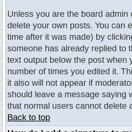
Unless you are the board admin o
delete your own posts. You can ed
time after it was made) by clicki
someone has already replied to th
text output below the post when yo
number of times you edited it. Thi
it also will not appear if moderat
should leave a message saying w
that normal users cannot delete
Back to top