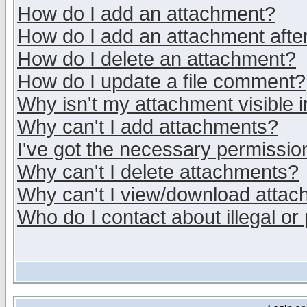
How do I add an attachment?
How do I add an attachment after 
How do I delete an attachment?
How do I update a file comment?
Why isn't my attachment visible i
Why can't I add attachments?
I've got the necessary permissio
Why can't I delete attachments?
Why can't I view/download atta
Who do I contact about illegal or