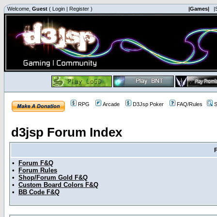
Welcome,
Guest
(
Login
|
Register
)
|Games|
|
RPG
Arcade
D3Jsp Poker
FAQ/Rules
S
d3jsp Forum Index
•
Forum F&Q
•
Forum Rules
•
Shop/Forum Gold F&Q
•
Custom Board Colors F&Q
•
BB Code F&Q