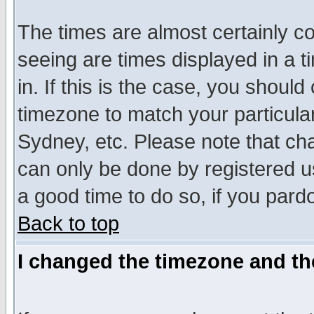
The times are almost certainly c
seeing are times displayed in a t
in. If this is the case, you should
timezone to match your particula
Sydney, etc. Please note that cha
can only be done by registered use
a good time to do so, if you pard
Back to top
I changed the timezone and the