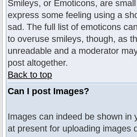
Smileys, or Emoticons, are small
express some feeling using a sho
sad. The full list of emoticons ca
to overuse smileys, though, as t
unreadable and a moderator may 
post altogether.
Back to top
Can I post Images?
Images can indeed be shown in yo
at present for uploading images d