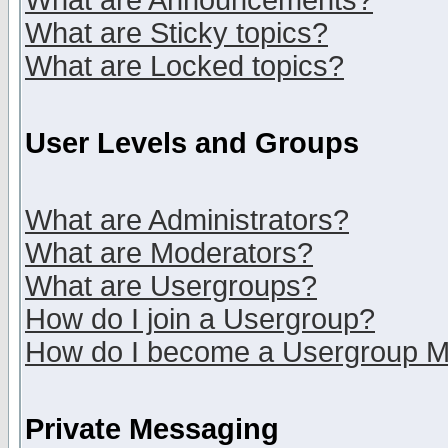
What are Announcements?
What are Sticky topics?
What are Locked topics?
User Levels and Groups
What are Administrators?
What are Moderators?
What are Usergroups?
How do I join a Usergroup?
How do I become a Usergroup M
Private Messaging