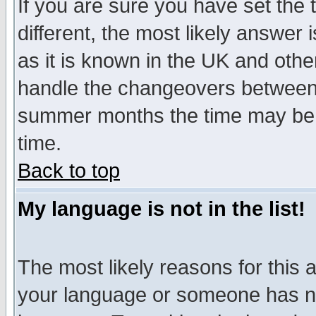
If you are sure you have set the t
different, the most likely answer
as it is known in the UK and othe
handle the changeovers between 
summer months the time may be an
time.
Back to top
My language is not in the list!
The most likely reasons for this ar
your language or someone has not