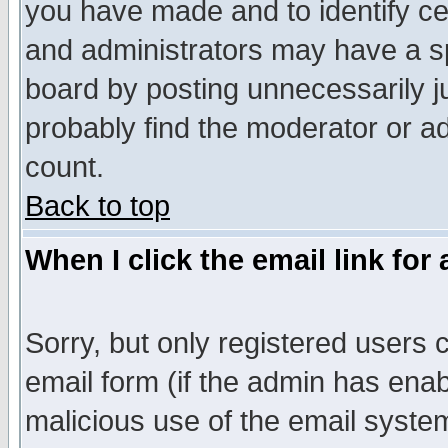
you have made and to identify c
and administrators may have a s
board by posting unnecessarily ju
probably find the moderator or ad
count.
Back to top
When I click the email link for 
Sorry, but only registered users c
email form (if the admin has enabl
malicious use of the email syst