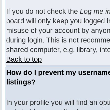
If you do not check the
Log me in
board will only keep you logged i
misuse of your account by anyone
during login. This is not recomm
shared computer, e.g. library, inte
Back to top
How do I prevent my username 
listings?
In your profile you will find an op