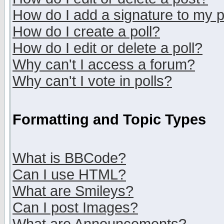
How do I add a signature to my 
How do I create a poll?
How do I edit or delete a poll?
Why can't I access a forum?
Why can't I vote in polls?
Formatting and Topic Types
What is BBCode?
Can I use HTML?
What are Smileys?
Can I post Images?