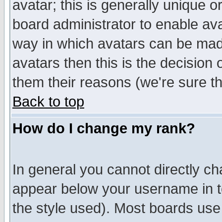
avatar; this is generally unique or
board administrator to enable av
way in which avatars can be made
avatars then this is the decision
them their reasons (we're sure th
Back to top
How do I change my rank?
In general you cannot directly c
appear below your username in t
the style used). Most boards use