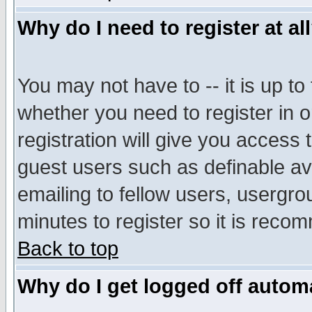
Why do I need to register at al
You may not have to -- it is up to
whether you need to register in 
registration will give you access t
guest users such as definable a
emailing to fellow users, usergrou
minutes to register so it is rec
Back to top
Why do I get logged off automa