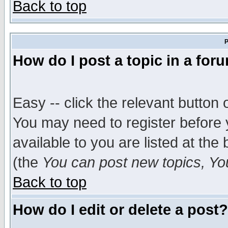
Back to top
P
How do I post a topic in a for
Easy -- click the relevant button 
You may need to register before 
available to you are listed at th
(the
You can post new topics, You 
Back to top
How do I edit or delete a post?