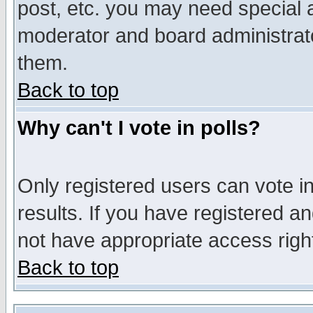
post, etc. you may need special 
moderator and board administrato
them.
Back to top
Why can't I vote in polls?
Only registered users can vote in
results. If you have registered a
not have appropriate access righ
Back to top