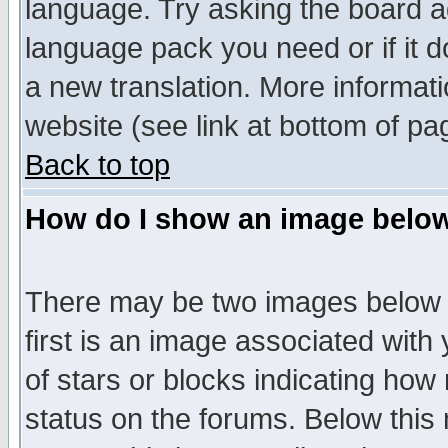
language. Try asking the board adm
language pack you need or if it do
a new translation. More informa
website (see link at bottom of pa
Back to top
How do I show an image bel
There may be two images below 
first is an image associated with
of stars or blocks indicating h
status on the forums. Below thi