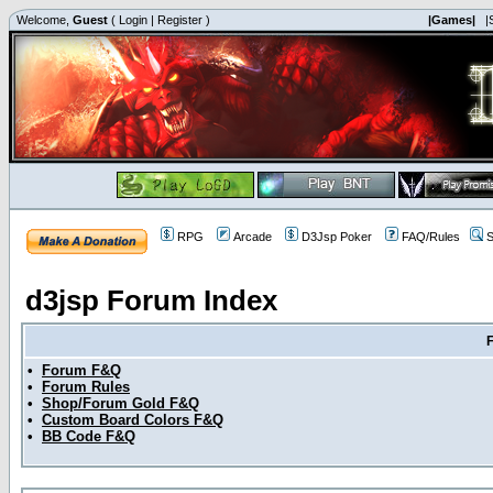
Welcome,
Guest
(
Login
|
Register
)
|Games|
|
RPG
Arcade
D3Jsp Poker
FAQ/Rules
S
d3jsp Forum Index
•
Forum F&Q
•
Forum Rules
•
Shop/Forum Gold F&Q
•
Custom Board Colors F&Q
•
BB Code F&Q