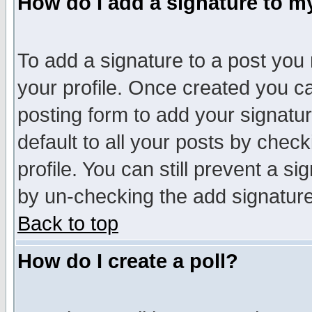
How do I add a signature to m
To add a signature to a post you m
your profile. Once created you 
posting form to add your signatu
default to all your posts by check
profile. You can still prevent a s
by un-checking the add signature
Back to top
How do I create a poll?