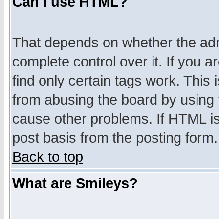
Can I use HTML?
That depends on whether the admi
complete control over it. If you ar
find only certain tags work. This 
from abusing the board by using 
cause other problems. If HTML is
post basis from the posting form.
Back to top
What are Smileys?