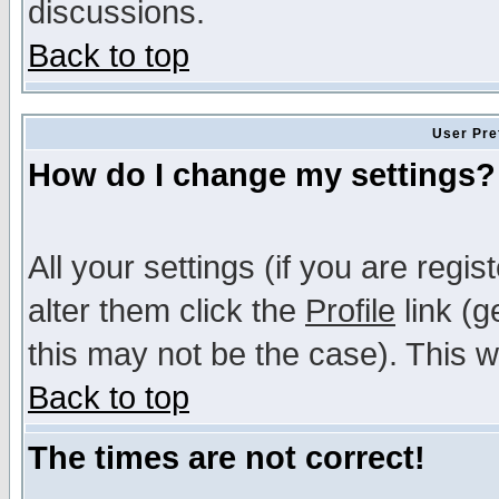
discussions.
Back to top
User Pre
How do I change my settings?
All your settings (if you are regi
alter them click the
Profile
link (g
this may not be the case). This wi
Back to top
The times are not correct!