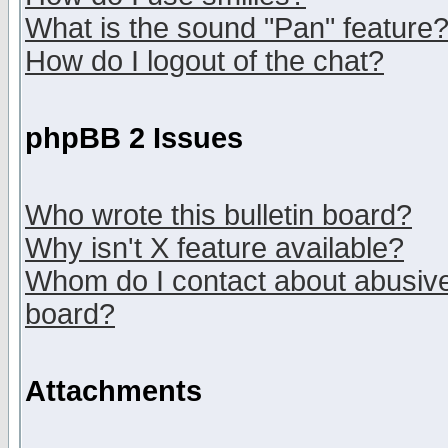
What is the sound "Pan" feature
How do I logout of the chat?
phpBB 2 Issues
Who wrote this bulletin board?
Why isn't X feature available?
Whom do I contact about abusive 
board?
Attachments