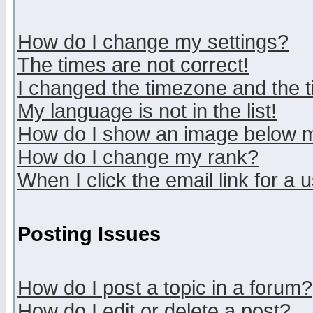
How do I change my settings?
The times are not correct!
I changed the timezone and the ti
My language is not in the list!
How do I show an image below
How do I change my rank?
When I click the email link for a u
Posting Issues
How do I post a topic in a forum?
How do I edit or delete a post?