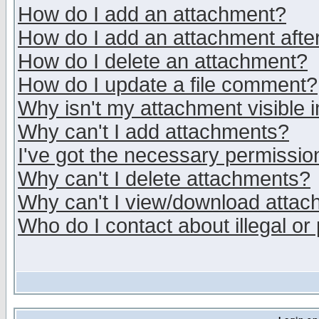
How do I add an attachment?
How do I add an attachment after 
How do I delete an attachment?
How do I update a file comment?
Why isn't my attachment visible i
Why can't I add attachments?
I've got the necessary permissio
Why can't I delete attachments?
Why can't I view/download atta
Who do I contact about illegal or