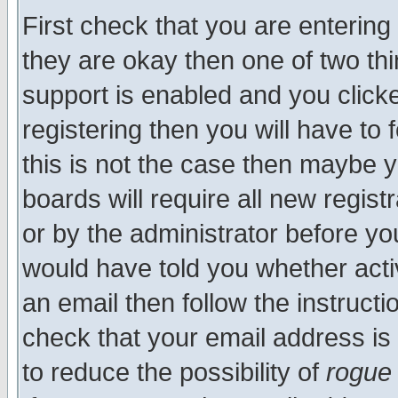
First check that you are enterin
they are okay then one of two t
support is enabled and you click
registering then you will have to f
this is not the case then maybe 
boards will require all new regist
or by the administrator before yo
would have told you whether acti
an email then follow the instructi
check that your email address is 
to reduce the possibility of
rogue