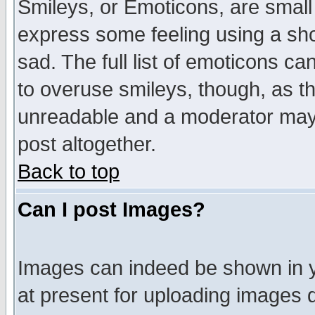
Smileys, or Emoticons, are small
express some feeling using a sho
sad. The full list of emoticons ca
to overuse smileys, though, as t
unreadable and a moderator may 
post altogether.
Back to top
Can I post Images?
Images can indeed be shown in yo
at present for uploading images d