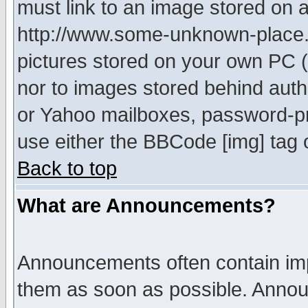
must link to an image stored on a
http://www.some-unknown-place.ne
pictures stored on your own PC (u
nor to images stored behind aut
or Yahoo mailboxes, password-pro
use either the BBCode [img] tag 
Back to top
What are Announcements?
Announcements often contain imp
them as soon as possible. Annou