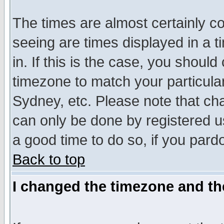
The times are almost certainly c
seeing are times displayed in a t
in. If this is the case, you should
timezone to match your particula
Sydney, etc. Please note that cha
can only be done by registered use
a good time to do so, if you pard
Back to top
I changed the timezone and the