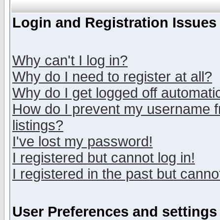
Login and Registration Issues
Why can't I log in?
Why do I need to register at all?
Why do I get logged off automatic
How do I prevent my username fr
listings?
I've lost my password!
I registered but cannot log in!
I registered in the past but canno
User Preferences and settings