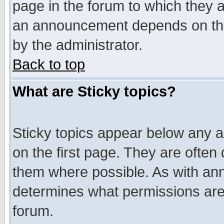
page in the forum to which they 
an announcement depends on the
by the administrator.
Back to top
What are Sticky topics?
Sticky topics appear below any 
on the first page. They are often
them where possible. As with an
determines what permissions are 
forum.