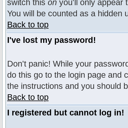
switch this
on
you'll only appear t
You will be counted as a hidden u
Back to top
I've lost my password!
Don't panic! While your password 
do this go to the login page and 
the instructions and you should b
Back to top
I registered but cannot log in!