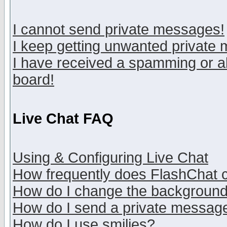
I cannot send private messages!
I keep getting unwanted private
I have received a spamming or a
board!
Live Chat FAQ
Using & Configuring Live Chat
How frequently does FlashChat 
How do I change the backgroun
How do I send a private messag
How do I use smilies?