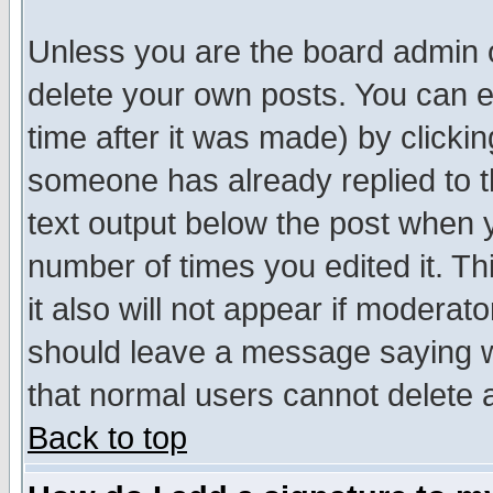
Unless you are the board admin o
delete your own posts. You can ed
time after it was made) by clicki
someone has already replied to th
text output below the post when yo
number of times you edited it. Thi
it also will not appear if moderat
should leave a message saying w
that normal users cannot delete
Back to top