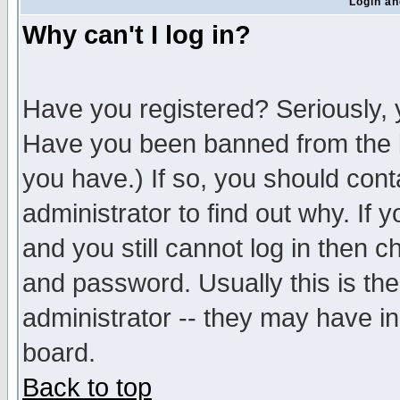
Login an
Why can't I log in?
Have you registered? Seriously, y
Have you been banned from the b
you have.) If so, you should con
administrator to find out why. If
and you still cannot log in then
and password. Usually this is the
administrator -- they may have inc
board.
Back to top