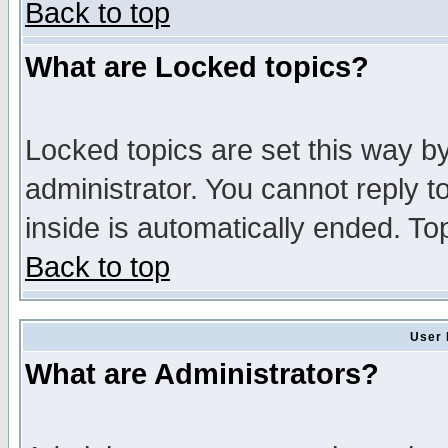
Back to top
What are Locked topics?
Locked topics are set this way b
administrator. You cannot reply t
inside is automatically ended. T
Back to top
User 
What are Administrators?