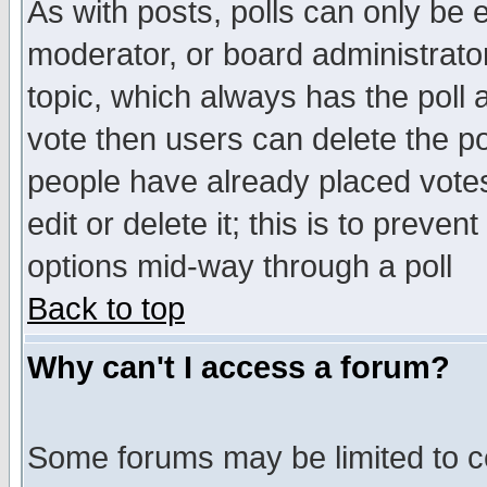
As with posts, polls can only be e
moderator, or board administrator. 
topic, which always has the poll a
vote then users can delete the pol
people have already placed vote
edit or delete it; this is to preve
options mid-way through a poll
Back to top
Why can't I access a forum?
Some forums may be limited to ce