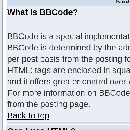
Formatt
What is BBCode?
BBCode is a special implementa
BBCode is determined by the admi
per post basis from the posting fo
HTML: tags are enclosed in squar
and it offers greater control ove
For more information on BBCode
from the posting page.
Back to top