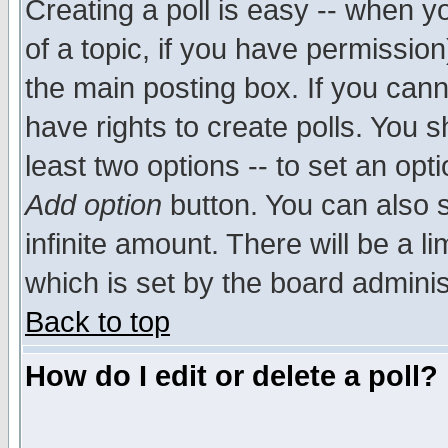
Creating a poll is easy -- when yo
of a topic, if you have permissio
the main posting box. If you cann
have rights to create polls. You sh
least two options -- to set an opti
Add option
button. You can also se
infinite amount. There will be a li
which is set by the board adminis
Back to top
How do I edit or delete a poll?