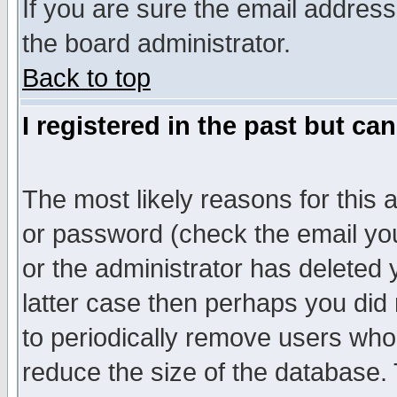
If you are sure the email address
the board administrator.
Back to top
I registered in the past but ca
The most likely reasons for this
or password (check the email you
or the administrator has deleted y
latter case then perhaps you did 
to periodically remove users who
reduce the size of the database. 