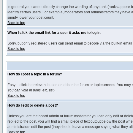
In general you cannot directly change the wording of any rank (ranks appear 
identify certain users. For example, moderators and administrators may have a 
simply lower your post count.
Back to top
When I click the email link for a user it asks me to log in.
Sorry, but only registered users can send email to people via the built-in emai
Back to top
How do I post a topic in a forum?
Easy -- click the relevant button on either the forum or topic screens. You may 
You can vote in polls, etc.
list)
Back to top
How do I edit or delete a post?
Unless you are the board admin or forum moderator you can only edit or delete 
replied to the post, you will find a small piece of text output below the post when
administrators edit the post (they should leave a message saying what they a
Back to top