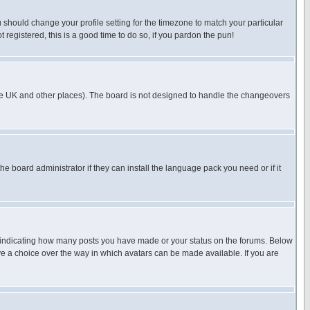
u should change your profile setting for the timezone to match your particular
 registered, this is a good time to do so, if you pardon the pun!
in the UK and other places). The board is not designed to handle the changeovers
he board administrator if they can install the language pack you need or if it
s indicating how many posts you have made or your status on the forums. Below
ave a choice over the way in which avatars can be made available. If you are