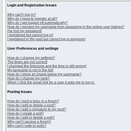
Login and Registration Issues
Why can't I log in?
Why do I need to register at all?
Why do I get logged off automatically?
How do I prevent my username from appearing in the online user listings?
I've lost my password!
I registered but cannot log in!
I registered in the past but cannot log in anymore!
User Preferences and settings
How do I change my settings?
The times are not correct!
I changed the timezone and the time is still wrong!
My language is not in the list!
How do I show an image below my username?
How do I change my rank?
When I click the email link for a user it asks me to log in.
Posting Issues
How do I post a topic in a forum?
How do I edit or delete a post?
How do I add a signature to my post?
How do I create a poll?
How do I edit or delete a poll?
Why can't I access a forum?
Why can't I vote in polls?