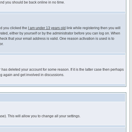
 and you should be back online in no time.
nd you clicked the
I am under 13 years old
link while registering then you will
ivated, either by yourself or by the administrator before you can log on. When
heck that your email address is valid. One reason activation is used is to
or.
has deleted your account for some reason. If it is the latter case then perhaps
ng again and get involved in discussions.
se). This will allow you to change all your settings.