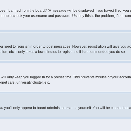
 been banned from the board? (A message will be displayed if you have.) If so, you s
double-check your username and password. Usually this is the problem; if not, conta
you need to register in order to post messages. However, registration will give you a
ion, etc. It only takes a few minutes to register so it is recommended you do so.
will only keep you logged in for a preset time. This prevents misuse of your account
et cafe, university cluster, etc.
on
you'll only appear to board administrators or to yourself. You will be counted as 