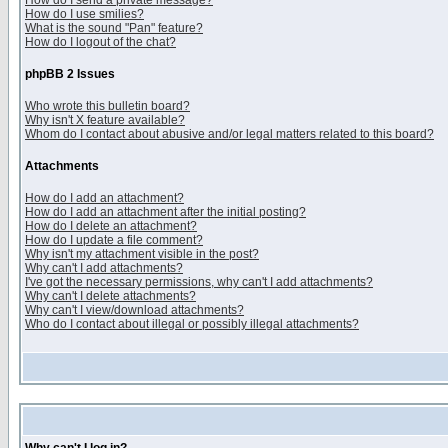
How do I send a private message?
How do I use smilies?
What is the sound "Pan" feature?
How do I logout of the chat?
phpBB 2 Issues
Who wrote this bulletin board?
Why isn't X feature available?
Whom do I contact about abusive and/or legal matters related to this board?
Attachments
How do I add an attachment?
How do I add an attachment after the initial posting?
How do I delete an attachment?
How do I update a file comment?
Why isn't my attachment visible in the post?
Why can't I add attachments?
I've got the necessary permissions, why can't I add attachments?
Why can't I delete attachments?
Why can't I view/download attachments?
Who do I contact about illegal or possibly illegal attachments?