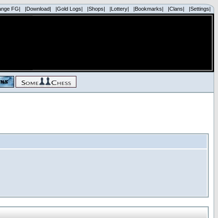
ange FG|
|Download|
|Gold Logs|
|Shops|
|Lottery|
|Bookmarks|
|Clans|
|Settings|