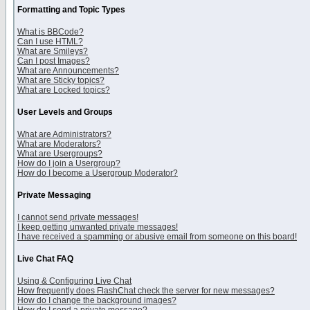
Formatting and Topic Types
What is BBCode?
Can I use HTML?
What are Smileys?
Can I post Images?
What are Announcements?
What are Sticky topics?
What are Locked topics?
User Levels and Groups
What are Administrators?
What are Moderators?
What are Usergroups?
How do I join a Usergroup?
How do I become a Usergroup Moderator?
Private Messaging
I cannot send private messages!
I keep getting unwanted private messages!
I have received a spamming or abusive email from someone on this board!
Live Chat FAQ
Using & Configuring Live Chat
How frequently does FlashChat check the server for new messages?
How do I change the background images?