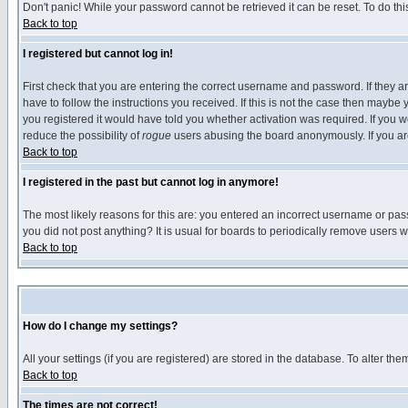
Don't panic! While your password cannot be retrieved it can be reset. To do thi
Back to top
I registered but cannot log in!
First check that you are entering the correct username and password. If they
have to follow the instructions you received. If this is not the case then maybe
you registered it would have told you whether activation was required. If you we
reduce the possibility of
rogue
users abusing the board anonymously. If you are 
Back to top
I registered in the past but cannot log in anymore!
The most likely reasons for this are: you entered an incorrect username or pass
you did not post anything? It is usual for boards to periodically remove users 
Back to top
How do I change my settings?
All your settings (if you are registered) are stored in the database. To alter the
Back to top
The times are not correct!