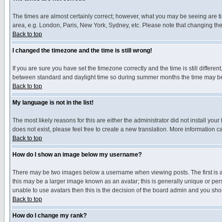
The times are almost certainly correct; however, what you may be seeing are tim
area, e.g. London, Paris, New York, Sydney, etc. Please note that changing the t
Back to top
I changed the timezone and the time is still wrong!
If you are sure you have set the timezone correctly and the time is still differ
between standard and daylight time so during summer months the time may be an
Back to top
My language is not in the list!
The most likely reasons for this are either the administrator did not install yo
does not exist, please feel free to create a new translation. More information
Back to top
How do I show an image below my username?
There may be two images below a username when viewing posts. The first is an
this may be a larger image known as an avatar; this is generally unique or pers
unable to use avatars then this is the decision of the board admin and you shou
Back to top
How do I change my rank?