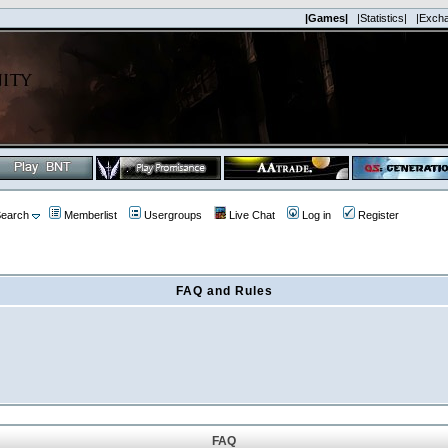
|Games|
|Statistics|
|Exch
earch
Memberlist
Usergroups
Live Chat
Log in
Register
FAQ and Rules
FAQ