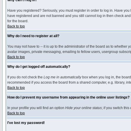
Why can't I log in?
Have you registered? Seriously, you must register in order to log in. Have you
have registered and are not banned and you still cannot log in then check and 
for the board.
Back to top
Why do I need to register at all?
You may not have to -- it is up to the administrator of the board as to whether 
avatar images, private messaging, emailing to fellow users, usergroup subscript
Back to top
Why do I get logged off automatically?
If you do not check the
Log me in automatically
box when you log in, the board 
recommended if you access the board from a shared computer, e.g. library, intern
Back to top
How do I prevent my username from appearing in the online user listings?
In your profile you will find an option
Hide your online status
; if you switch this
Back to top
I've lost my password!