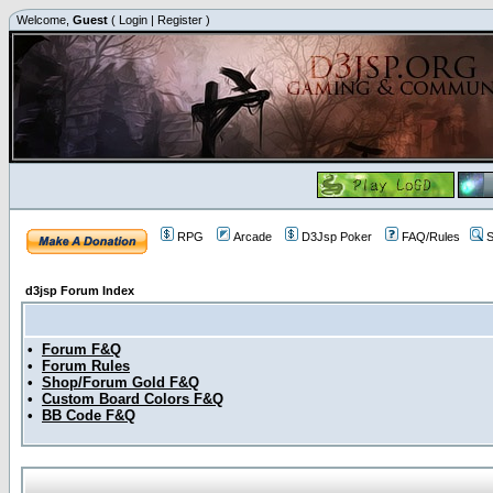
Welcome,
Guest
(
Login
|
Register
)
RPG
Arcade
D3Jsp Poker
FAQ/Rules
S
d3jsp Forum Index
•
Forum F&Q
•
Forum Rules
•
Shop/Forum Gold F&Q
•
Custom Board Colors F&Q
•
BB Code F&Q