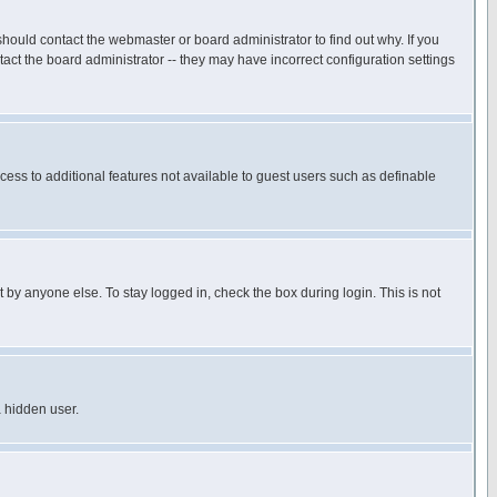
hould contact the webmaster or board administrator to find out why. If you
ct the board administrator -- they may have incorrect configuration settings
ccess to additional features not available to guest users such as definable
 by anyone else. To stay logged in, check the box during login. This is not
a hidden user.