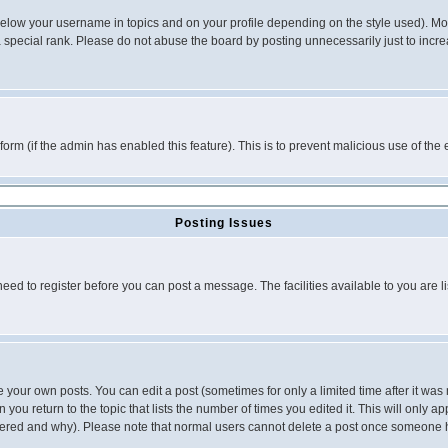
below your username in topics and on your profile depending on the style used). M
special rank. Please do not abuse the board by posting unnecessarily just to increas
l form (if the admin has enabled this feature). This is to prevent malicious use of 
Posting Issues
need to register before you can post a message. The facilities available to you are l
your own posts. You can edit a post (sometimes for only a limited time after it was
 you return to the topic that lists the number of times you edited it. This will only ap
ltered and why). Please note that normal users cannot delete a post once someone 