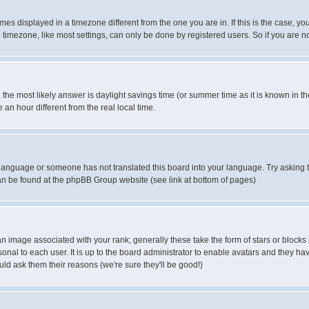
es displayed in a timezone different from the one you are in. If this is the case, yo
imezone, like most settings, can only be done by registered users. So if you are not
ent, the most likely answer is daylight savings time (or summer time as it is known 
 hour different from the real local time.
ur language or someone has not translated this board into your language. Try asking t
 can be found at the phpBB Group website (see link at bottom of pages)
 image associated with your rank; generally these take the form of stars or block
onal to each user. It is up to the board administrator to enable avatars and they h
ld ask them their reasons (we're sure they'll be good!)