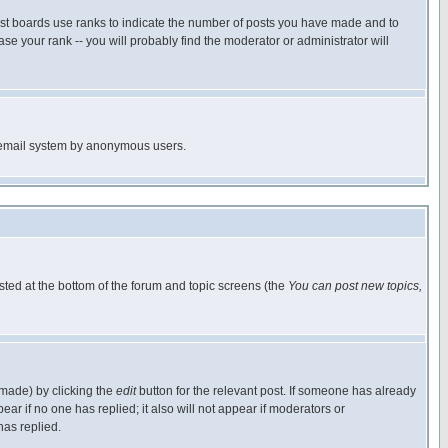
ost boards use ranks to indicate the number of posts you have made and to
e your rank -- you will probably find the moderator or administrator will
the email system by anonymous users.
isted at the bottom of the forum and topic screens (the
You can post new topics,
 made) by clicking the
edit
button for the relevant post. If someone has already
pear if no one has replied; it also will not appear if moderators or
has replied.