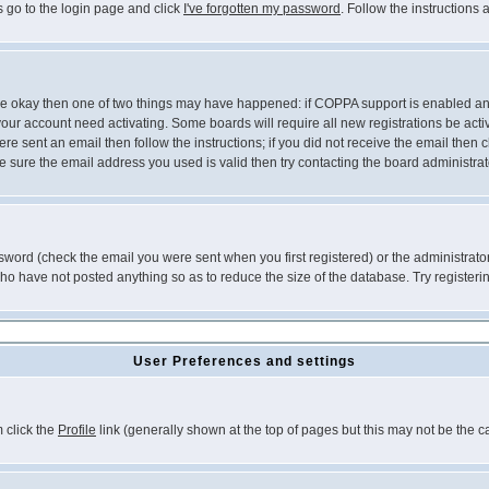
s go to the login page and click
I've forgotten my password
. Follow the instructions
 are okay then one of two things may have happened: if COPPA support is enabled a
 your account need activating. Some boards will require all new registrations be act
re sent an email then follow the instructions; if you did not receive the email then c
sure the email address you used is valid then try contacting the board administrat
word (check the email you were sent when you first registered) or the administrator 
who have not posted anything so as to reduce the size of the database. Try registeri
User Preferences and settings
m click the
Profile
link (generally shown at the top of pages but this may not be the ca