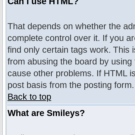
Can I use HTML?
That depends on whether the admi
complete control over it. If you ar
find only certain tags work. This 
from abusing the board by using 
cause other problems. If HTML is
post basis from the posting form.
Back to top
What are Smileys?