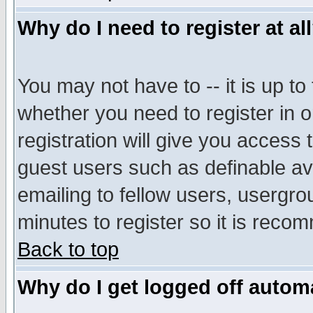
Why do I need to register at al
You may not have to -- it is up to
whether you need to register in 
registration will give you access t
guest users such as definable a
emailing to fellow users, usergrou
minutes to register so it is rec
Back to top
Why do I get logged off automa