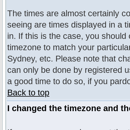
The times are almost certainly c
seeing are times displayed in a t
in. If this is the case, you should
timezone to match your particula
Sydney, etc. Please note that cha
can only be done by registered use
a good time to do so, if you pard
Back to top
I changed the timezone and the