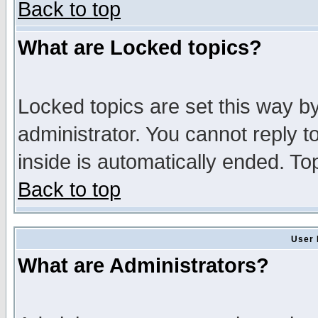
Back to top
What are Locked topics?
Locked topics are set this way b
administrator. You cannot reply t
inside is automatically ended. T
Back to top
User 
What are Administrators?