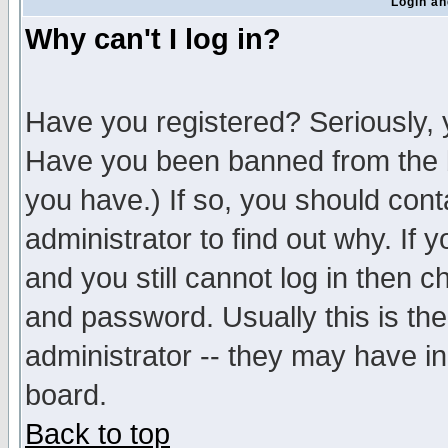
Login an
Why can't I log in?
Have you registered? Seriously, y
Have you been banned from the b
you have.) If so, you should con
administrator to find out why. If
and you still cannot log in then
and password. Usually this is the
administrator -- they may have inc
board.
Back to top