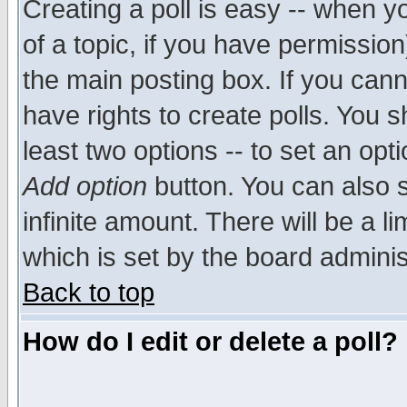
Creating a poll is easy -- when yo
of a topic, if you have permissio
the main posting box. If you cann
have rights to create polls. You sh
least two options -- to set an opti
Add option
button. You can also se
infinite amount. There will be a li
which is set by the board adminis
Back to top
How do I edit or delete a poll?