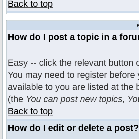
Back to top
P
How do I post a topic in a for
Easy -- click the relevant button 
You may need to register before 
available to you are listed at th
(the
You can post new topics, You 
Back to top
How do I edit or delete a post?