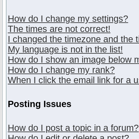
How do I change my settings?
The times are not correct!
I changed the timezone and the ti
My language is not in the list!
How do I show an image below
How do I change my rank?
When I click the email link for a u
Posting Issues
How do I post a topic in a forum?
How do I edit or delete a post?