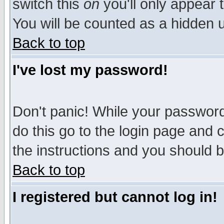
switch this
on
you'll only appear t
You will be counted as a hidden u
Back to top
I've lost my password!
Don't panic! While your password 
do this go to the login page and 
the instructions and you should b
Back to top
I registered but cannot log in!