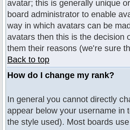
avatar; this is generally unique or
board administrator to enable av
way in which avatars can be made
avatars then this is the decision
them their reasons (we're sure th
Back to top
How do I change my rank?
In general you cannot directly c
appear below your username in t
the style used). Most boards use