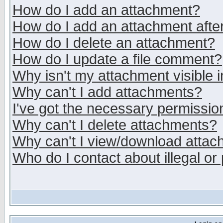
How do I add an attachment?
How do I add an attachment after 
How do I delete an attachment?
How do I update a file comment?
Why isn't my attachment visible i
Why can't I add attachments?
I've got the necessary permissio
Why can't I delete attachments?
Why can't I view/download atta
Who do I contact about illegal or