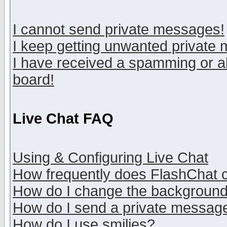
I cannot send private messages!
I keep getting unwanted private
I have received a spamming or a
board!
Live Chat FAQ
Using & Configuring Live Chat
How frequently does FlashChat 
How do I change the backgroun
How do I send a private messag
How do I use smilies?