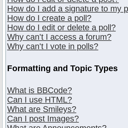
How do I add a signature to my 
How do I create a poll?
How do I edit or delete a poll?
Why can't I access a forum?
Why can't I vote in polls?
Formatting and Topic Types
What is BBCode?
Can I use HTML?
What are Smileys?
Can I post Images?