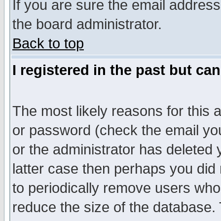
If you are sure the email address
the board administrator.
Back to top
I registered in the past but ca
The most likely reasons for this
or password (check the email you
or the administrator has deleted y
latter case then perhaps you did 
to periodically remove users who
reduce the size of the database. 