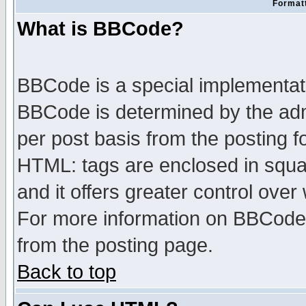
Formatt
What is BBCode?
BBCode is a special implementa
BBCode is determined by the admi
per post basis from the posting fo
HTML: tags are enclosed in squar
and it offers greater control ove
For more information on BBCode
from the posting page.
Back to top