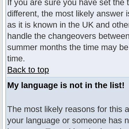
If you are sure you have set the t
different, the most likely answer
as it is known in the UK and othe
handle the changeovers between 
summer months the time may be an
time.
Back to top
My language is not in the list!
The most likely reasons for this ar
your language or someone has not