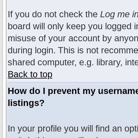
If you do not check the
Log me in
board will only keep you logged i
misuse of your account by anyone
during login. This is not recomm
shared computer, e.g. library, inte
Back to top
How do I prevent my username 
listings?
In your profile you will find an op