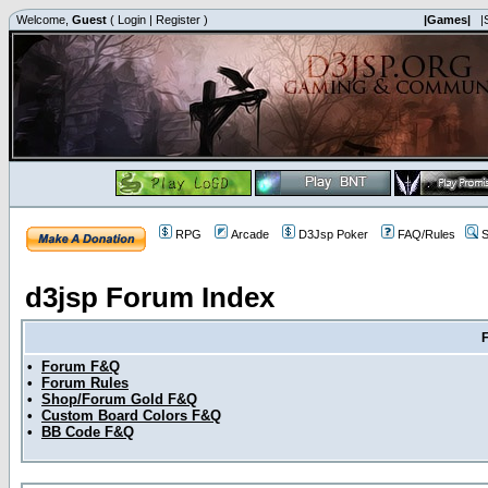
Welcome,
Guest
(
Login
|
Register
)
|Games|
|
RPG
Arcade
D3Jsp Poker
FAQ/Rules
S
d3jsp Forum Index
•
Forum F&Q
•
Forum Rules
•
Shop/Forum Gold F&Q
•
Custom Board Colors F&Q
•
BB Code F&Q