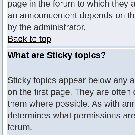
page in the forum to which they 
an announcement depends on the
by the administrator.
Back to top
What are Sticky topics?
Sticky topics appear below any 
on the first page. They are often
them where possible. As with an
determines what permissions are 
forum.