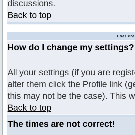
discussions.
Back to top
User Pre
How do I change my settings?
All your settings (if you are regi
alter them click the
Profile
link (g
this may not be the case). This wi
Back to top
The times are not correct!