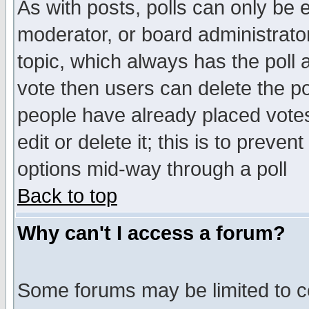
As with posts, polls can only be e
moderator, or board administrator. 
topic, which always has the poll a
vote then users can delete the pol
people have already placed vote
edit or delete it; this is to preve
options mid-way through a poll
Back to top
Why can't I access a forum?
Some forums may be limited to ce