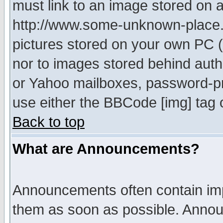
must link to an image stored on a
http://www.some-unknown-place.ne
pictures stored on your own PC (u
nor to images stored behind aut
or Yahoo mailboxes, password-pro
use either the BBCode [img] tag 
Back to top
What are Announcements?
Announcements often contain imp
them as soon as possible. Annou