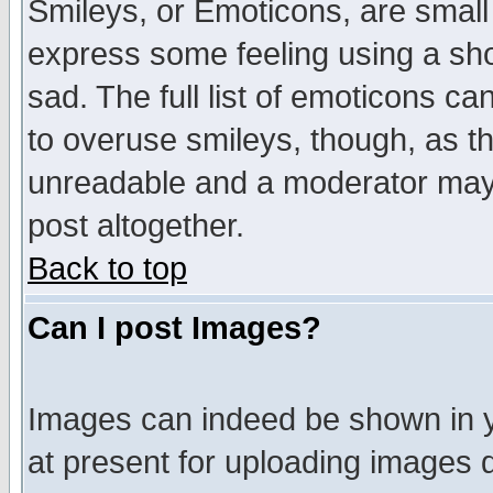
Smileys, or Emoticons, are small
express some feeling using a sho
sad. The full list of emoticons ca
to overuse smileys, though, as t
unreadable and a moderator may 
post altogether.
Back to top
Can I post Images?
Images can indeed be shown in yo
at present for uploading images d