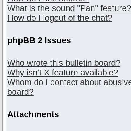
What is the sound "Pan" feature
How do I logout of the chat?
phpBB 2 Issues
Who wrote this bulletin board?
Why isn't X feature available?
Whom do I contact about abusive 
board?
Attachments