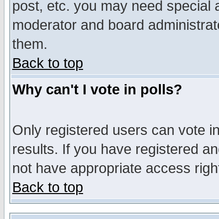
post, etc. you may need special 
moderator and board administrato
them.
Back to top
Why can't I vote in polls?
Only registered users can vote in
results. If you have registered a
not have appropriate access righ
Back to top