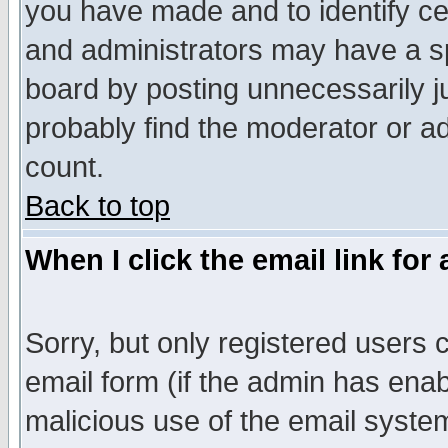
you have made and to identify c
and administrators may have a s
board by posting unnecessarily ju
probably find the moderator or ad
count.
Back to top
When I click the email link for 
Sorry, but only registered users c
email form (if the admin has enabl
malicious use of the email syst