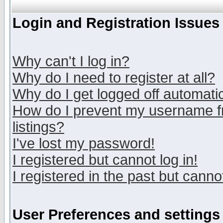
Login and Registration Issues
Why can't I log in?
Why do I need to register at all?
Why do I get logged off automatic
How do I prevent my username fr
listings?
I've lost my password!
I registered but cannot log in!
I registered in the past but canno
User Preferences and settings