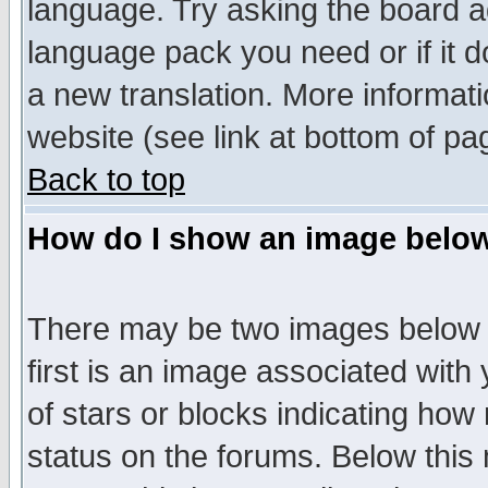
language. Try asking the board adm
language pack you need or if it do
a new translation. More informa
website (see link at bottom of pa
Back to top
How do I show an image bel
There may be two images below 
first is an image associated with
of stars or blocks indicating h
status on the forums. Below thi