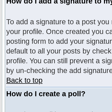
How do I add a signature to m
To add a signature to a post you m
your profile. Once created you 
posting form to add your signatu
default to all your posts by check
profile. You can still prevent a s
by un-checking the add signature
Back to top
How do I create a poll?