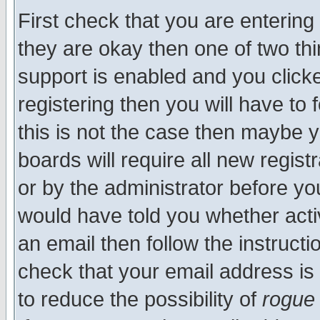
First check that you are enterin
they are okay then one of two t
support is enabled and you click
registering then you will have to f
this is not the case then maybe 
boards will require all new regist
or by the administrator before yo
would have told you whether acti
an email then follow the instructi
check that your email address is 
to reduce the possibility of
rogue