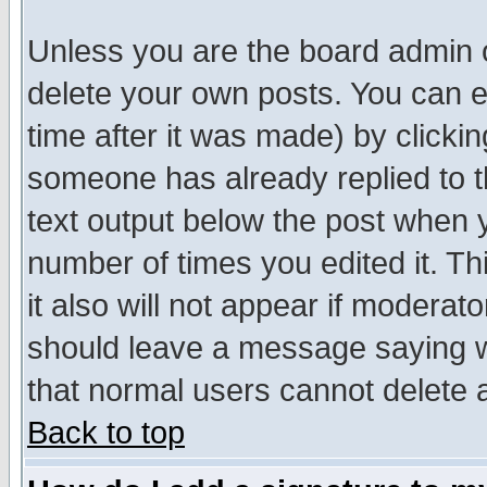
Unless you are the board admin o
delete your own posts. You can ed
time after it was made) by clicki
someone has already replied to th
text output below the post when yo
number of times you edited it. Thi
it also will not appear if moderat
should leave a message saying w
that normal users cannot delete
Back to top