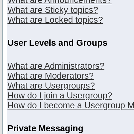
What are Announcements?
What are Sticky topics?
What are Locked topics?
User Levels and Groups
What are Administrators?
What are Moderators?
What are Usergroups?
How do I join a Usergroup?
How do I become a Usergroup M
Private Messaging