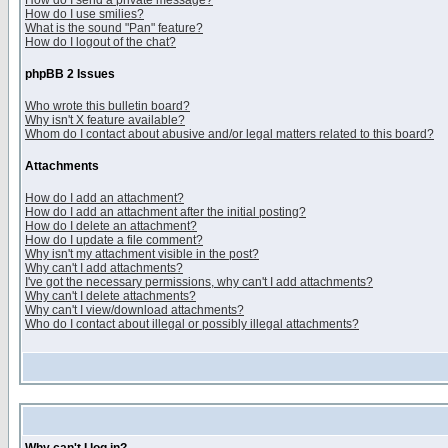
How do I send a private message?
How do I use smilies?
What is the sound "Pan" feature?
How do I logout of the chat?
phpBB 2 Issues
Who wrote this bulletin board?
Why isn't X feature available?
Whom do I contact about abusive and/or legal matters related to this board?
Attachments
How do I add an attachment?
How do I add an attachment after the initial posting?
How do I delete an attachment?
How do I update a file comment?
Why isn't my attachment visible in the post?
Why can't I add attachments?
I've got the necessary permissions, why can't I add attachments?
Why can't I delete attachments?
Why can't I view/download attachments?
Who do I contact about illegal or possibly illegal attachments?