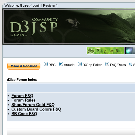
Welcome,
Guest
(
Login
|
Register
)
RPG
Arcade
D3Jsp Poker
FAQ/Rules
S
d3jsp Forum Index
•
Forum F&Q
•
Forum Rules
•
Shop/Forum Gold F&Q
•
Custom Board Colors F&Q
•
BB Code F&Q