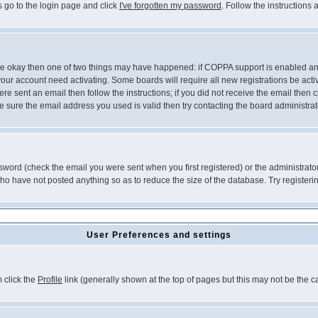
s go to the login page and click
I've forgotten my password
. Follow the instructions
 are okay then one of two things may have happened: if COPPA support is enabled a
 your account need activating. Some boards will require all new registrations be act
re sent an email then follow the instructions; if you did not receive the email then c
sure the email address you used is valid then try contacting the board administrat
word (check the email you were sent when you first registered) or the administrator 
who have not posted anything so as to reduce the size of the database. Try registeri
User Preferences and settings
m click the
Profile
link (generally shown at the top of pages but this may not be the ca