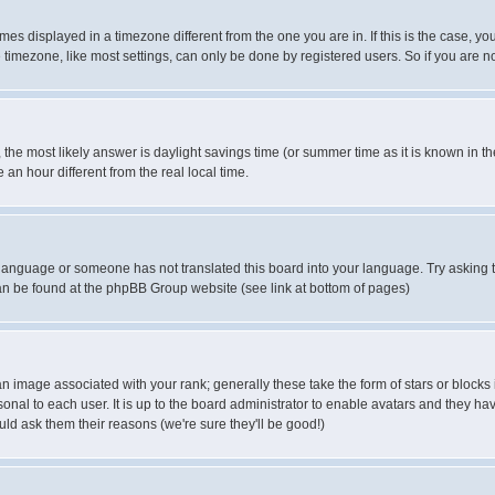
es displayed in a timezone different from the one you are in. If this is the case, yo
imezone, like most settings, can only be done by registered users. So if you are not
ent, the most likely answer is daylight savings time (or summer time as it is known 
 hour different from the real local time.
ur language or someone has not translated this board into your language. Try asking t
 can be found at the phpBB Group website (see link at bottom of pages)
 image associated with your rank; generally these take the form of stars or block
onal to each user. It is up to the board administrator to enable avatars and they h
ld ask them their reasons (we're sure they'll be good!)