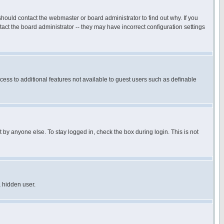
hould contact the webmaster or board administrator to find out why. If you
ct the board administrator -- they may have incorrect configuration settings
ccess to additional features not available to guest users such as definable
 by anyone else. To stay logged in, check the box during login. This is not
a hidden user.