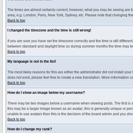
The times are almost certainly correct; however, what you may be seeing are tim
area, e.g. London, Paris, New York, Sydney, etc. Please note that changing the t
Back to top
I changed the timezone and the time is still wrong!
If you are sure you have set the timezone correctly and the time is still differ
between standard and daylight time so during summer months the time may be an
Back to top
My language is not in the list!
The most likely reasons for this are either the administrator did not install yo
does not exist, please feel free to create a new translation. More information
Back to top
How do I show an image below my username?
There may be two images below a username when viewing posts. The first is an
this may be a larger image known as an avatar; this is generally unique or pers
unable to use avatars then this is the decision of the board admin and you shou
Back to top
How do I change my rank?