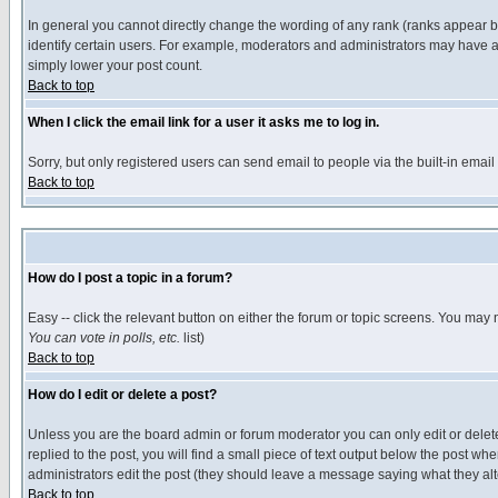
In general you cannot directly change the wording of any rank (ranks appear 
identify certain users. For example, moderators and administrators may have a 
simply lower your post count.
Back to top
When I click the email link for a user it asks me to log in.
Sorry, but only registered users can send email to people via the built-in emai
Back to top
How do I post a topic in a forum?
Easy -- click the relevant button on either the forum or topic screens. You may 
You can vote in polls, etc.
list)
Back to top
How do I edit or delete a post?
Unless you are the board admin or forum moderator you can only edit or delete 
replied to the post, you will find a small piece of text output below the post when
administrators edit the post (they should leave a message saying what they a
Back to top