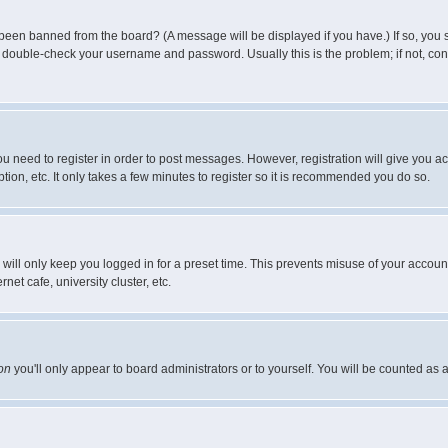
 been banned from the board? (A message will be displayed if you have.) If so, you s
double-check your username and password. Usually this is the problem; if not, conta
you need to register in order to post messages. However, registration will give you a
ion, etc. It only takes a few minutes to register so it is recommended you do so.
will only keep you logged in for a preset time. This prevents misuse of your account
et cafe, university cluster, etc.
on
you'll only appear to board administrators or to yourself. You will be counted as 