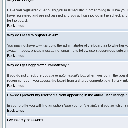
Why can't I log in?
Have you registered? Seriously, you must register in order to log in. Have you
have registered and are not banned and you still cannot log in then check and 
for the board.
Back to top
Why do I need to register at all?
You may not have to -- it is up to the administrator of the board as to whether 
avatar images, private messaging, emailing to fellow users, usergroup subscript
Back to top
Why do I get logged off automatically?
If you do not check the
Log me in automatically
box when you log in, the board 
recommended if you access the board from a shared computer, e.g. library, intern
Back to top
How do I prevent my username from appearing in the online user listings?
In your profile you will find an option
Hide your online status
; if you switch this
Back to top
I've lost my password!