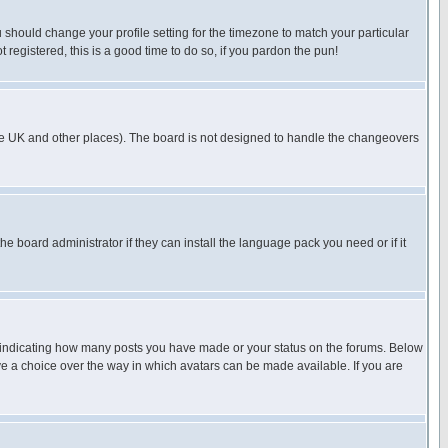
u should change your profile setting for the timezone to match your particular
 registered, this is a good time to do so, if you pardon the pun!
in the UK and other places). The board is not designed to handle the changeovers
he board administrator if they can install the language pack you need or if it
s indicating how many posts you have made or your status on the forums. Below
ave a choice over the way in which avatars can be made available. If you are