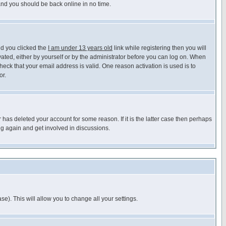
 and you should be back online in no time.
nd you clicked the
I am under 13 years old
link while registering then you will
ivated, either by yourself or by the administrator before you can log on. When
heck that your email address is valid. One reason activation is used is to
or.
has deleted your account for some reason. If it is the latter case then perhaps
ng again and get involved in discussions.
se). This will allow you to change all your settings.