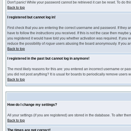
Don't panic! While your password cannot be retrieved it can be reset. To do thi
Back to top
I registered but cannot log in!
First check that you are entering the correct username and password. If they
have to follow the instructions you received. If this is not the case then maybe
you registered it would have told you whether activation was required. If you we
reduce the possibility of
rogue
users abusing the board anonymously. If you are 
Back to top
I registered in the past but cannot log in anymore!
The most likely reasons for this are: you entered an incorrect username or pass
you did not post anything? It is usual for boards to periodically remove users 
Back to top
How do I change my settings?
All your settings (if you are registered) are stored in the database. To alter the
Back to top
The times are not correct!