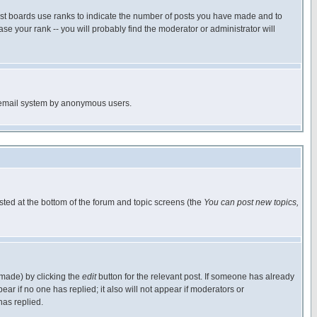
ost boards use ranks to indicate the number of posts you have made and to
e your rank -- you will probably find the moderator or administrator will
the email system by anonymous users.
isted at the bottom of the forum and topic screens (the
You can post new topics,
 made) by clicking the
edit
button for the relevant post. If someone has already
pear if no one has replied; it also will not appear if moderators or
has replied.