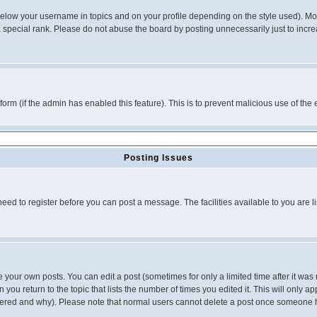
below your username in topics and on your profile depending on the style used). M
special rank. Please do not abuse the board by posting unnecessarily just to increas
l form (if the admin has enabled this feature). This is to prevent malicious use of 
Posting Issues
need to register before you can post a message. The facilities available to you are l
your own posts. You can edit a post (sometimes for only a limited time after it was
 you return to the topic that lists the number of times you edited it. This will only ap
ltered and why). Please note that normal users cannot delete a post once someone 