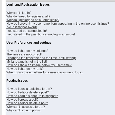
Login and Registration Issues
Why can't I log in?
Why do I need to register at all?
Why do I get logged off automatically?
How do I prevent my username from appearing in the online user listings?
I've lost my password!
I registered but cannot log in!
I registered in the past but cannot log in anymore!
User Preferences and settings
How do I change my settings?
The times are not correct!
I changed the timezone and the time is still wrong!
My language is not in the list!
How do I show an image below my username?
How do I change my rank?
When I click the email link for a user it asks me to log in.
Posting Issues
How do I post a topic in a forum?
How do I edit or delete a post?
How do I add a signature to my post?
How do I create a poll?
How do I edit or delete a poll?
Why can't I access a forum?
Why can't I vote in polls?