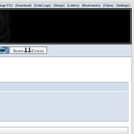
ange FG|
|Download|
|Gold Logs|
|Shops|
|Lottery|
|Bookmarks|
|Clans|
|Settings|