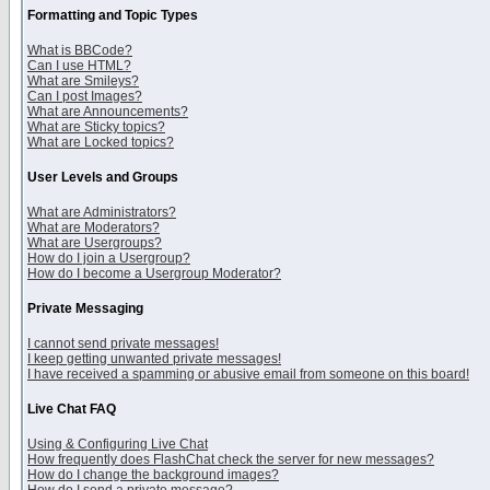
Formatting and Topic Types
What is BBCode?
Can I use HTML?
What are Smileys?
Can I post Images?
What are Announcements?
What are Sticky topics?
What are Locked topics?
User Levels and Groups
What are Administrators?
What are Moderators?
What are Usergroups?
How do I join a Usergroup?
How do I become a Usergroup Moderator?
Private Messaging
I cannot send private messages!
I keep getting unwanted private messages!
I have received a spamming or abusive email from someone on this board!
Live Chat FAQ
Using & Configuring Live Chat
How frequently does FlashChat check the server for new messages?
How do I change the background images?