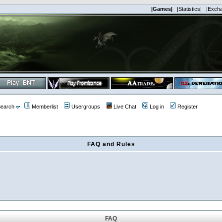
|Games|
|Statistics|
|Exch
earch
Memberlist
Usergroups
Live Chat
Log in
Register
FAQ and Rules
FAQ