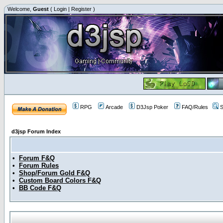
Welcome,
Guest
(
Login
|
Register
)
RPG
Arcade
D3Jsp Poker
FAQ/Rules
S
d3jsp Forum Index
•
Forum F&Q
•
Forum Rules
•
Shop/Forum Gold F&Q
•
Custom Board Colors F&Q
•
BB Code F&Q