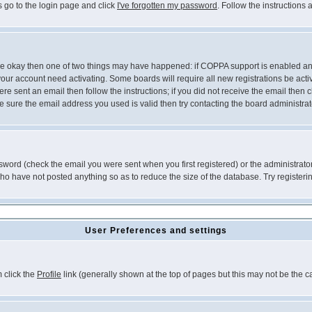
s go to the login page and click
I've forgotten my password
. Follow the instructions
 are okay then one of two things may have happened: if COPPA support is enabled a
 your account need activating. Some boards will require all new registrations be act
re sent an email then follow the instructions; if you did not receive the email then c
sure the email address you used is valid then try contacting the board administrat
word (check the email you were sent when you first registered) or the administrator 
who have not posted anything so as to reduce the size of the database. Try registeri
User Preferences and settings
m click the
Profile
link (generally shown at the top of pages but this may not be the ca