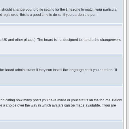
u should change your profile setting for the timezone to match your particular
 registered, this is a good time to do so, if you pardon the pun!
in the UK and other places). The board is not designed to handle the changeovers
he board administrator if they can install the language pack you need or if it
s indicating how many posts you have made or your status on the forums. Below
ave a choice over the way in which avatars can be made available. If you are