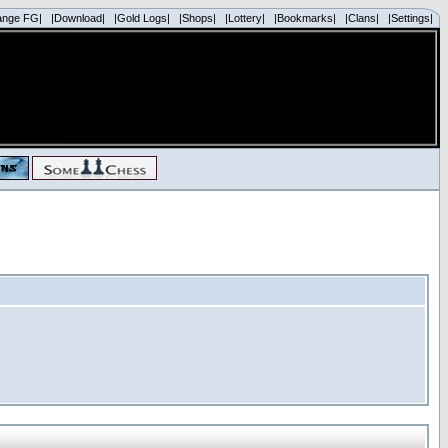
ange FG|
|Download|
|Gold Logs|
|Shops|
|Lottery|
|Bookmarks|
|Clans|
|Settings|