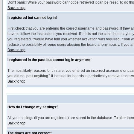
Don't panic! While your password cannot be retrieved it can be reset. To do thi
Back to top
I registered but cannot log in!
First check that you are entering the correct username and password. If they
have to follow the instructions you received. If this is not the case then maybe
you registered it would have told you whether activation was required. If you we
reduce the possibility of
rogue
users abusing the board anonymously. If you are 
Back to top
I registered in the past but cannot log in anymore!
The most likely reasons for this are: you entered an incorrect username or pass
you did not post anything? It is usual for boards to periodically remove users 
Back to top
How do I change my settings?
All your settings (if you are registered) are stored in the database. To alter the
Back to top
The times are not correct!