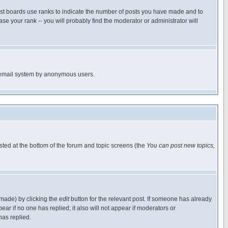
ost boards use ranks to indicate the number of posts you have made and to
e your rank -- you will probably find the moderator or administrator will
the email system by anonymous users.
isted at the bottom of the forum and topic screens (the
You can post new topics,
 made) by clicking the
edit
button for the relevant post. If someone has already
pear if no one has replied; it also will not appear if moderators or
has replied.