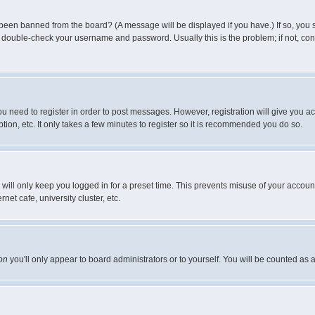
 been banned from the board? (A message will be displayed if you have.) If so, you s
double-check your username and password. Usually this is the problem; if not, conta
you need to register in order to post messages. However, registration will give you a
ion, etc. It only takes a few minutes to register so it is recommended you do so.
will only keep you logged in for a preset time. This prevents misuse of your account
et cafe, university cluster, etc.
on
you'll only appear to board administrators or to yourself. You will be counted as 