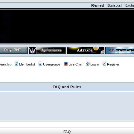
|Games|
|Statistics|
|Exch
earch
Memberlist
Usergroups
Live Chat
Log in
Register
FAQ and Rules
FAQ