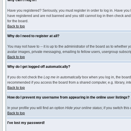
Why can't I log in?
Have you registered? Seriously, you must register in order to log in. Have you
have registered and are not banned and you still cannot log in then check and 
for the board.
Back to top
Why do I need to register at all?
You may not have to -- it is up to the administrator of the board as to whether 
avatar images, private messaging, emailing to fellow users, usergroup subscript
Back to top
Why do I get logged off automatically?
If you do not check the
Log me in automatically
box when you log in, the board 
recommended if you access the board from a shared computer, e.g. library, intern
Back to top
How do I prevent my username from appearing in the online user listings?
In your profile you will find an option
Hide your online status
; if you switch this
Back to top
I've lost my password!