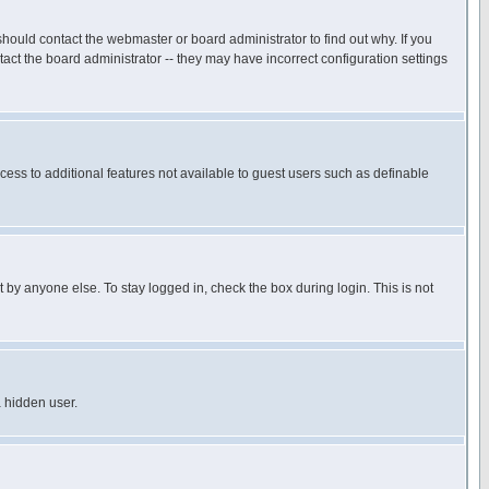
hould contact the webmaster or board administrator to find out why. If you
ct the board administrator -- they may have incorrect configuration settings
ccess to additional features not available to guest users such as definable
 by anyone else. To stay logged in, check the box during login. This is not
a hidden user.