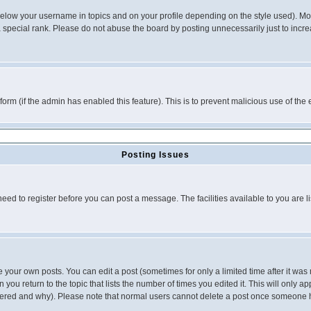
below your username in topics and on your profile depending on the style used). M
special rank. Please do not abuse the board by posting unnecessarily just to increas
l form (if the admin has enabled this feature). This is to prevent malicious use of 
Posting Issues
need to register before you can post a message. The facilities available to you are l
your own posts. You can edit a post (sometimes for only a limited time after it was
 you return to the topic that lists the number of times you edited it. This will only ap
ltered and why). Please note that normal users cannot delete a post once someone 