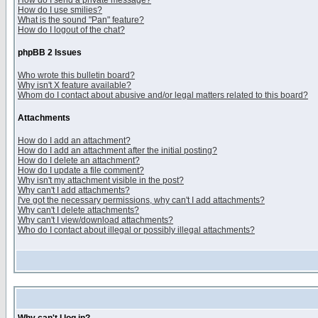
How do I send a private message?
How do I use smilies?
What is the sound "Pan" feature?
How do I logout of the chat?
phpBB 2 Issues
Who wrote this bulletin board?
Why isn't X feature available?
Whom do I contact about abusive and/or legal matters related to this board?
Attachments
How do I add an attachment?
How do I add an attachment after the initial posting?
How do I delete an attachment?
How do I update a file comment?
Why isn't my attachment visible in the post?
Why can't I add attachments?
I've got the necessary permissions, why can't I add attachments?
Why can't I delete attachments?
Why can't I view/download attachments?
Who do I contact about illegal or possibly illegal attachments?