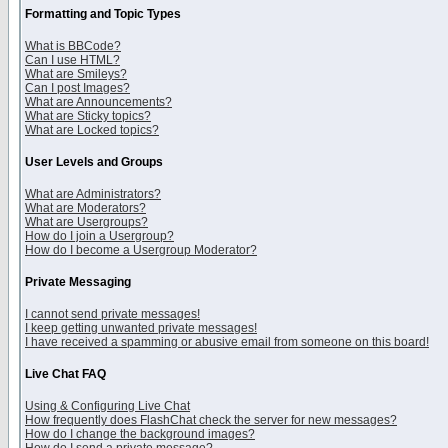
Formatting and Topic Types
What is BBCode?
Can I use HTML?
What are Smileys?
Can I post Images?
What are Announcements?
What are Sticky topics?
What are Locked topics?
User Levels and Groups
What are Administrators?
What are Moderators?
What are Usergroups?
How do I join a Usergroup?
How do I become a Usergroup Moderator?
Private Messaging
I cannot send private messages!
I keep getting unwanted private messages!
I have received a spamming or abusive email from someone on this board!
Live Chat FAQ
Using & Configuring Live Chat
How frequently does FlashChat check the server for new messages?
How do I change the background images?