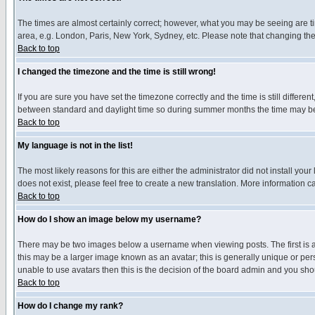
The times are almost certainly correct; however, what you may be seeing are tim
area, e.g. London, Paris, New York, Sydney, etc. Please note that changing the t
Back to top
I changed the timezone and the time is still wrong!
If you are sure you have set the timezone correctly and the time is still differ
between standard and daylight time so during summer months the time may be an
Back to top
My language is not in the list!
The most likely reasons for this are either the administrator did not install yo
does not exist, please feel free to create a new translation. More information
Back to top
How do I show an image below my username?
There may be two images below a username when viewing posts. The first is an
this may be a larger image known as an avatar; this is generally unique or pers
unable to use avatars then this is the decision of the board admin and you shou
Back to top
How do I change my rank?