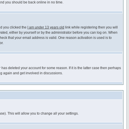
 and you should be back online in no time.
nd you clicked the
I am under 13 years old
link while registering then you will
ivated, either by yourself or by the administrator before you can log on. When
heck that your email address is valid. One reason activation is used is to
or.
has deleted your account for some reason. If it is the latter case then perhaps
ng again and get involved in discussions.
se). This will allow you to change all your settings.