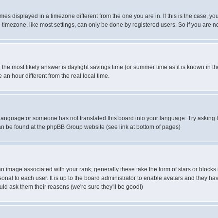
es displayed in a timezone different from the one you are in. If this is the case, yo
imezone, like most settings, can only be done by registered users. So if you are not
ent, the most likely answer is daylight savings time (or summer time as it is known 
 hour different from the real local time.
ur language or someone has not translated this board into your language. Try asking t
 can be found at the phpBB Group website (see link at bottom of pages)
 image associated with your rank; generally these take the form of stars or block
onal to each user. It is up to the board administrator to enable avatars and they h
ld ask them their reasons (we're sure they'll be good!)