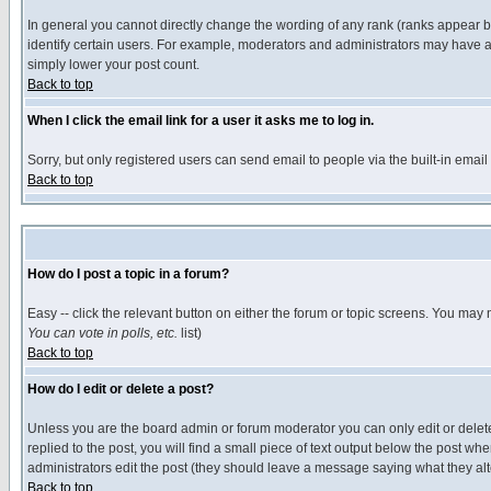
In general you cannot directly change the wording of any rank (ranks appear 
identify certain users. For example, moderators and administrators may have a 
simply lower your post count.
Back to top
When I click the email link for a user it asks me to log in.
Sorry, but only registered users can send email to people via the built-in emai
Back to top
How do I post a topic in a forum?
Easy -- click the relevant button on either the forum or topic screens. You may 
You can vote in polls, etc.
list)
Back to top
How do I edit or delete a post?
Unless you are the board admin or forum moderator you can only edit or delete 
replied to the post, you will find a small piece of text output below the post when
administrators edit the post (they should leave a message saying what they a
Back to top