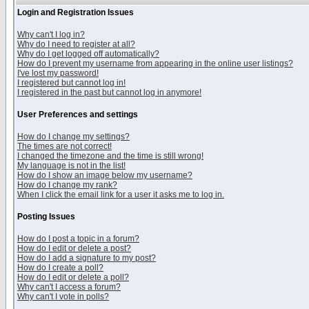
Login and Registration Issues
Why can't I log in?
Why do I need to register at all?
Why do I get logged off automatically?
How do I prevent my username from appearing in the online user listings?
I've lost my password!
I registered but cannot log in!
I registered in the past but cannot log in anymore!
User Preferences and settings
How do I change my settings?
The times are not correct!
I changed the timezone and the time is still wrong!
My language is not in the list!
How do I show an image below my username?
How do I change my rank?
When I click the email link for a user it asks me to log in.
Posting Issues
How do I post a topic in a forum?
How do I edit or delete a post?
How do I add a signature to my post?
How do I create a poll?
How do I edit or delete a poll?
Why can't I access a forum?
Why can't I vote in polls?