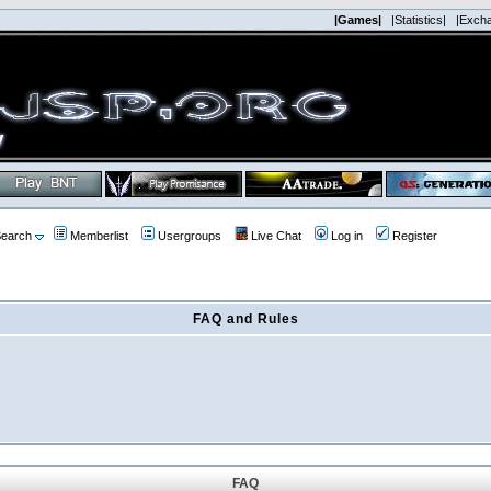
|Games|
|Statistics|
|Exch
earch
Memberlist
Usergroups
Live Chat
Log in
Register
FAQ and Rules
FAQ