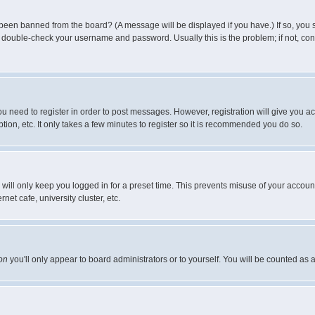
 been banned from the board? (A message will be displayed if you have.) If so, you s
double-check your username and password. Usually this is the problem; if not, conta
you need to register in order to post messages. However, registration will give you a
ion, etc. It only takes a few minutes to register so it is recommended you do so.
will only keep you logged in for a preset time. This prevents misuse of your account
et cafe, university cluster, etc.
on
you'll only appear to board administrators or to yourself. You will be counted as 