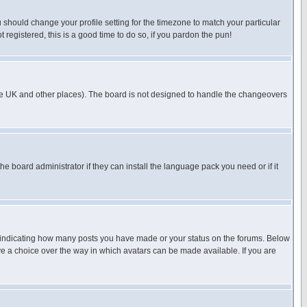
u should change your profile setting for the timezone to match your particular
 registered, this is a good time to do so, if you pardon the pun!
in the UK and other places). The board is not designed to handle the changeovers
he board administrator if they can install the language pack you need or if it
s indicating how many posts you have made or your status on the forums. Below
ave a choice over the way in which avatars can be made available. If you are