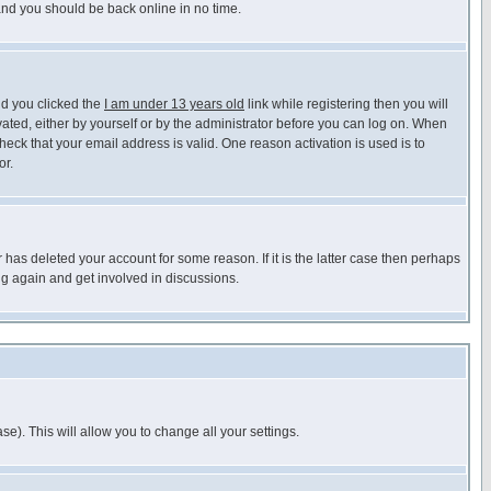
 and you should be back online in no time.
nd you clicked the
I am under 13 years old
link while registering then you will
ivated, either by yourself or by the administrator before you can log on. When
heck that your email address is valid. One reason activation is used is to
or.
has deleted your account for some reason. If it is the latter case then perhaps
ng again and get involved in discussions.
se). This will allow you to change all your settings.