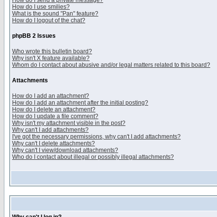
How do I send a private message?
How do I use smilies?
What is the sound "Pan" feature?
How do I logout of the chat?
phpBB 2 Issues
Who wrote this bulletin board?
Why isn't X feature available?
Whom do I contact about abusive and/or legal matters related to this board?
Attachments
How do I add an attachment?
How do I add an attachment after the initial posting?
How do I delete an attachment?
How do I update a file comment?
Why isn't my attachment visible in the post?
Why can't I add attachments?
I've got the necessary permissions, why can't I add attachments?
Why can't I delete attachments?
Why can't I view/download attachments?
Who do I contact about illegal or possibly illegal attachments?