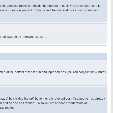
ost boards use ranks to indicate the number of posts you have made and to
e your rank -- you will probably find the moderator or administrator will
the email system by anonymous users.
isted at the bottom of the forum and topic screens (the
You can post new topics,
 made) by clicking the
edit
button for the relevant post. If someone has already
pear if no one has replied; it also will not appear if moderators or
has replied.