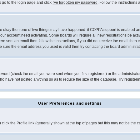
s go to the login page and click
I've forgotten my password
. Follow the instructions
 are okay then one of two things may have happened: if COPPA support is enabled a
 your account need activating. Some boards will require all new registrations be act
re sent an email then follow the instructions; if you did not receive the email then c
sure the email address you used is valid then try contacting the board administrat
word (check the email you were sent when you first registered) or the administrator 
who have not posted anything so as to reduce the size of the database. Try registeri
User Preferences and settings
m click the
Profile
link (generally shown at the top of pages but this may not be the ca