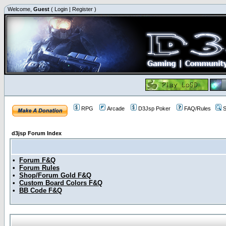
Welcome,
Guest
(
Login
|
Register
)
RPG
Arcade
D3Jsp Poker
FAQ/Rules
S
d3jsp Forum Index
•
Forum F&Q
•
Forum Rules
•
Shop/Forum Gold F&Q
•
Custom Board Colors F&Q
•
BB Code F&Q