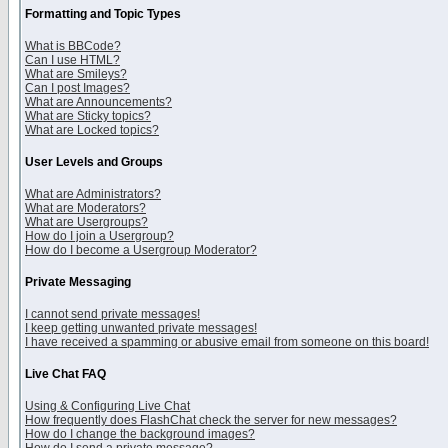
Formatting and Topic Types
What is BBCode?
Can I use HTML?
What are Smileys?
Can I post Images?
What are Announcements?
What are Sticky topics?
What are Locked topics?
User Levels and Groups
What are Administrators?
What are Moderators?
What are Usergroups?
How do I join a Usergroup?
How do I become a Usergroup Moderator?
Private Messaging
I cannot send private messages!
I keep getting unwanted private messages!
I have received a spamming or abusive email from someone on this board!
Live Chat FAQ
Using & Configuring Live Chat
How frequently does FlashChat check the server for new messages?
How do I change the background images?