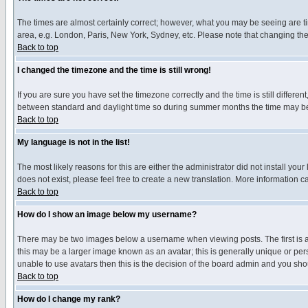
The times are almost certainly correct; however, what you may be seeing are tim
area, e.g. London, Paris, New York, Sydney, etc. Please note that changing the t
Back to top
I changed the timezone and the time is still wrong!
If you are sure you have set the timezone correctly and the time is still differ
between standard and daylight time so during summer months the time may be an
Back to top
My language is not in the list!
The most likely reasons for this are either the administrator did not install yo
does not exist, please feel free to create a new translation. More information
Back to top
How do I show an image below my username?
There may be two images below a username when viewing posts. The first is an
this may be a larger image known as an avatar; this is generally unique or pers
unable to use avatars then this is the decision of the board admin and you shou
Back to top
How do I change my rank?