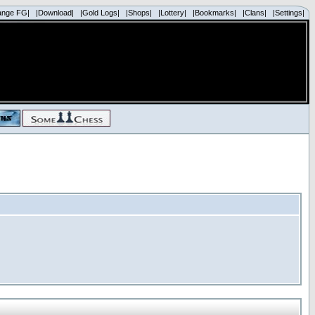
ange FG|
|Download|
|Gold Logs|
|Shops|
|Lottery|
|Bookmarks|
|Clans|
|Settings|