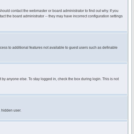
hould contact the webmaster or board administrator to find out why. If you
ct the board administrator -- they may have incorrect configuration settings
ccess to additional features not available to guest users such as definable
 by anyone else. To stay logged in, check the box during login. This is not
a hidden user.