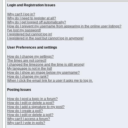
Login and Registration Issues
Why can't I log in?
Why do I need to register at all?
Why do I get logged off automatically?
How do I prevent my username from appearing in the online user listings?
I've lost my password!
I registered but cannot log in!
I registered in the past but cannot log in anymore!
User Preferences and settings
How do I change my settings?
The times are not correct!
I changed the timezone and the time is still wrong!
My language is not in the list!
How do I show an image below my username?
How do I change my rank?
When I click the email link for a user it asks me to log in.
Posting Issues
How do I post a topic in a forum?
How do I edit or delete a post?
How do I add a signature to my post?
How do I create a poll?
How do I edit or delete a poll?
Why can't I access a forum?
Why can't I vote in polls?