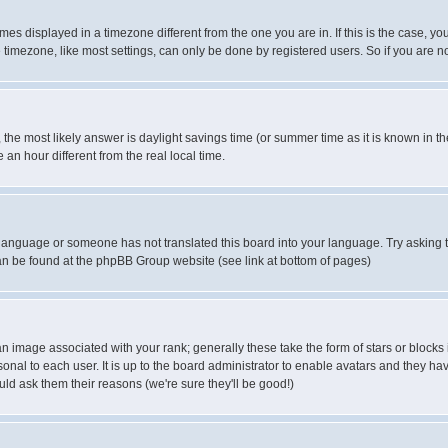
es displayed in a timezone different from the one you are in. If this is the case, yo
imezone, like most settings, can only be done by registered users. So if you are not
ent, the most likely answer is daylight savings time (or summer time as it is known 
 hour different from the real local time.
ur language or someone has not translated this board into your language. Try asking t
 can be found at the phpBB Group website (see link at bottom of pages)
 image associated with your rank; generally these take the form of stars or block
onal to each user. It is up to the board administrator to enable avatars and they h
ld ask them their reasons (we're sure they'll be good!)