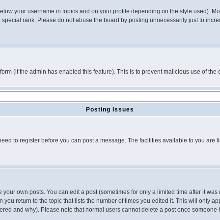
below your username in topics and on your profile depending on the style used). M
special rank. Please do not abuse the board by posting unnecessarily just to increas
l form (if the admin has enabled this feature). This is to prevent malicious use of 
Posting Issues
need to register before you can post a message. The facilities available to you are l
your own posts. You can edit a post (sometimes for only a limited time after it was
 you return to the topic that lists the number of times you edited it. This will only ap
ltered and why). Please note that normal users cannot delete a post once someone 