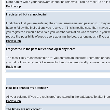
Don't panic! While your password cannot be retrieved it can be reset. To do thi
Back to top
I registered but cannot log in!
First check that you are entering the correct username and password. If they
have to follow the instructions you received. If this is not the case then maybe
you registered it would have told you whether activation was required. If you we
reduce the possibility of
rogue
users abusing the board anonymously. If you are 
Back to top
I registered in the past but cannot log in anymore!
The most likely reasons for this are: you entered an incorrect username or pass
you did not post anything? It is usual for boards to periodically remove users 
Back to top
How do I change my settings?
All your settings (if you are registered) are stored in the database. To alter the
Back to top
The times are not correct!