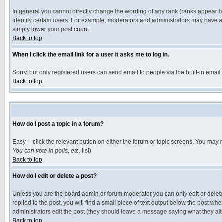
In general you cannot directly change the wording of any rank (ranks appear 
identify certain users. For example, moderators and administrators may have a 
simply lower your post count.
Back to top
When I click the email link for a user it asks me to log in.
Sorry, but only registered users can send email to people via the built-in emai
Back to top
How do I post a topic in a forum?
Easy -- click the relevant button on either the forum or topic screens. You may 
You can vote in polls, etc.
list)
Back to top
How do I edit or delete a post?
Unless you are the board admin or forum moderator you can only edit or delete 
replied to the post, you will find a small piece of text output below the post when
administrators edit the post (they should leave a message saying what they a
Back to top