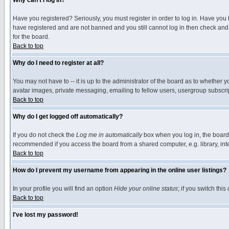
Why can't I log in?
Have you registered? Seriously, you must register in order to log in. Have you
have registered and are not banned and you still cannot log in then check and 
for the board.
Back to top
Why do I need to register at all?
You may not have to -- it is up to the administrator of the board as to whether 
avatar images, private messaging, emailing to fellow users, usergroup subscript
Back to top
Why do I get logged off automatically?
If you do not check the
Log me in automatically
box when you log in, the board 
recommended if you access the board from a shared computer, e.g. library, intern
Back to top
How do I prevent my username from appearing in the online user listings?
In your profile you will find an option
Hide your online status
; if you switch this
Back to top
I've lost my password!