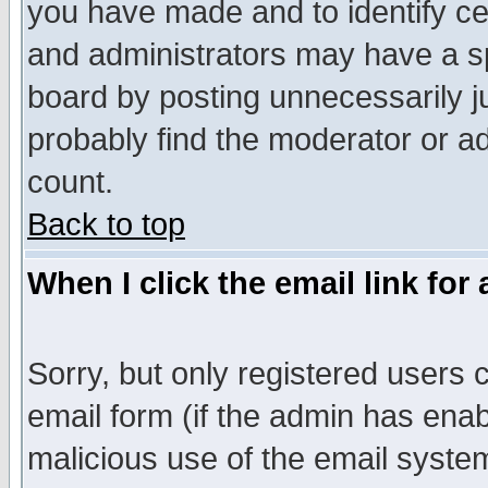
you have made and to identify c
and administrators may have a s
board by posting unnecessarily ju
probably find the moderator or ad
count.
Back to top
When I click the email link for 
Sorry, but only registered users c
email form (if the admin has enabl
malicious use of the email syst