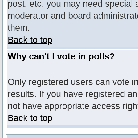
post, etc. you may need special 
moderator and board administrato
them.
Back to top
Why can't I vote in polls?
Only registered users can vote in
results. If you have registered a
not have appropriate access righ
Back to top