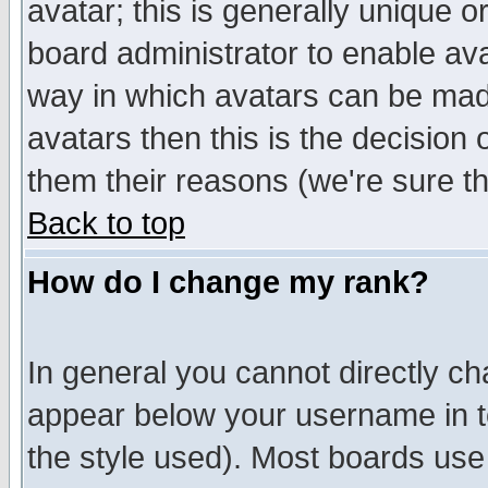
avatar; this is generally unique or
board administrator to enable av
way in which avatars can be made
avatars then this is the decision
them their reasons (we're sure th
Back to top
How do I change my rank?
In general you cannot directly c
appear below your username in t
the style used). Most boards use