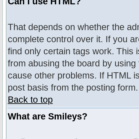
Can I use HTML?
That depends on whether the admi
complete control over it. If you ar
find only certain tags work. This 
from abusing the board by using 
cause other problems. If HTML is
post basis from the posting form.
Back to top
What are Smileys?