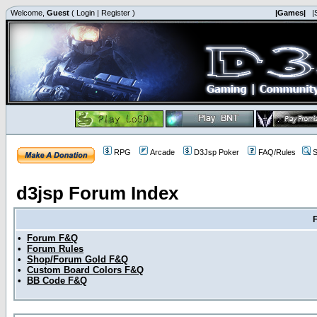
Welcome,
Guest
(
Login
|
Register
)
|Games|
|
RPG
Arcade
D3Jsp Poker
FAQ/Rules
S
d3jsp Forum Index
•
Forum F&Q
•
Forum Rules
•
Shop/Forum Gold F&Q
•
Custom Board Colors F&Q
•
BB Code F&Q