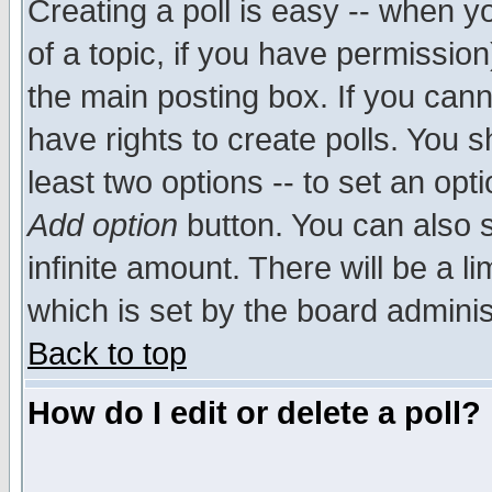
Creating a poll is easy -- when yo
of a topic, if you have permissio
the main posting box. If you cann
have rights to create polls. You sh
least two options -- to set an opti
Add option
button. You can also se
infinite amount. There will be a li
which is set by the board adminis
Back to top
How do I edit or delete a poll?