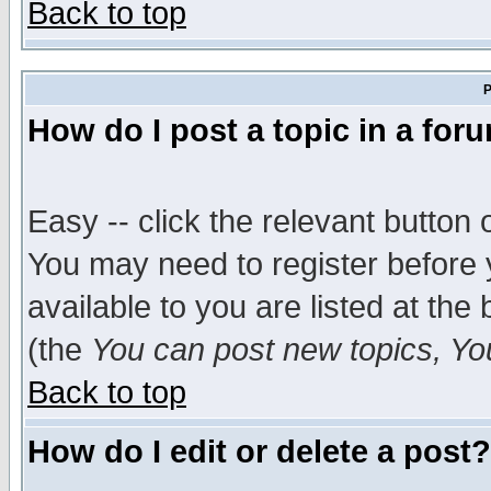
Back to top
P
How do I post a topic in a for
Easy -- click the relevant button 
You may need to register before 
available to you are listed at th
(the
You can post new topics, You 
Back to top
How do I edit or delete a post?