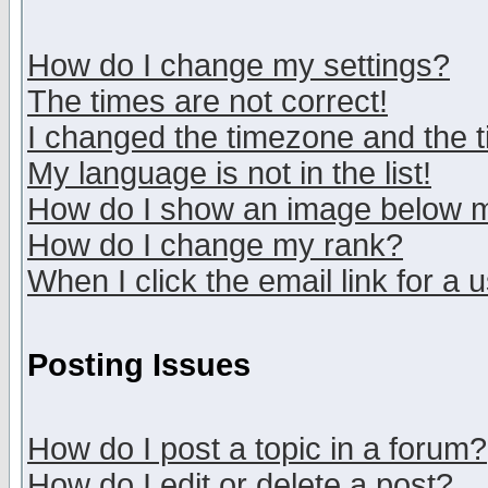
How do I change my settings?
The times are not correct!
I changed the timezone and the ti
My language is not in the list!
How do I show an image below
How do I change my rank?
When I click the email link for a u
Posting Issues
How do I post a topic in a forum?
How do I edit or delete a post?