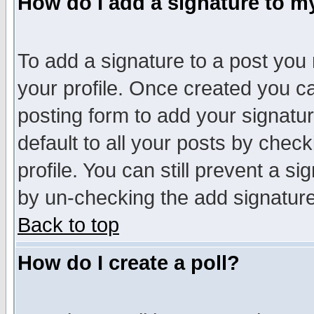
How do I add a signature to m
To add a signature to a post you m
your profile. Once created you 
posting form to add your signatu
default to all your posts by check
profile. You can still prevent a s
by un-checking the add signature
Back to top
How do I create a poll?