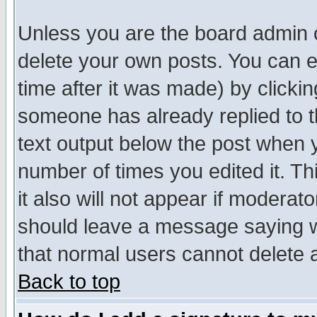
Unless you are the board admin o
delete your own posts. You can ed
time after it was made) by clicki
someone has already replied to th
text output below the post when yo
number of times you edited it. Thi
it also will not appear if moderat
should leave a message saying w
that normal users cannot delete
Back to top