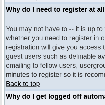
Why do I need to register at al
You may not have to -- it is up to
whether you need to register in 
registration will give you access t
guest users such as definable a
emailing to fellow users, usergrou
minutes to register so it is rec
Back to top
Why do I get logged off automa