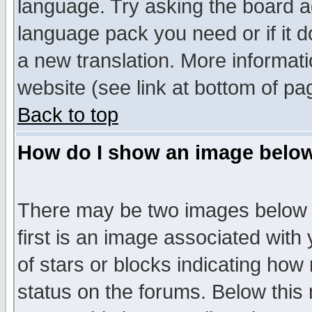
language. Try asking the board adm
language pack you need or if it do
a new translation. More informa
website (see link at bottom of pa
Back to top
How do I show an image bel
There may be two images below 
first is an image associated with
of stars or blocks indicating h
status on the forums. Below thi