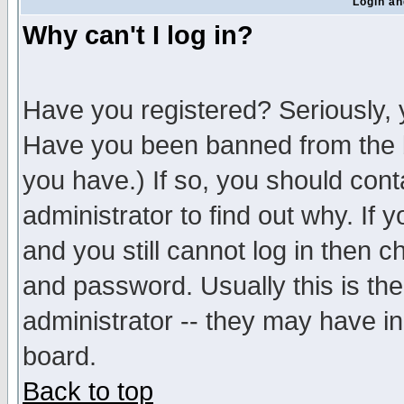
Login an
Why can't I log in?
Have you registered? Seriously, y
Have you been banned from the b
you have.) If so, you should con
administrator to find out why. If
and you still cannot log in then
and password. Usually this is the
administrator -- they may have inc
board.
Back to top