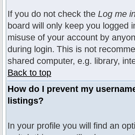
If you do not check the
Log me in
board will only keep you logged i
misuse of your account by anyone
during login. This is not recomm
shared computer, e.g. library, inte
Back to top
How do I prevent my username 
listings?
In your profile you will find an op