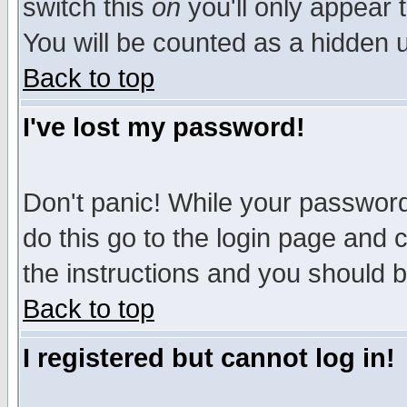
switch this
on
you'll only appear t
You will be counted as a hidden u
Back to top
I've lost my password!
Don't panic! While your password 
do this go to the login page and 
the instructions and you should b
Back to top
I registered but cannot log in!