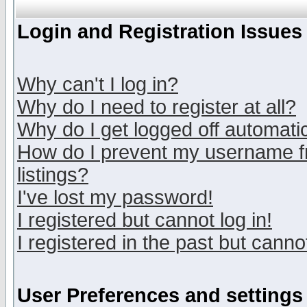
Login and Registration Issues
Why can't I log in?
Why do I need to register at all?
Why do I get logged off automatic
How do I prevent my username fr
listings?
I've lost my password!
I registered but cannot log in!
I registered in the past but canno
User Preferences and settings