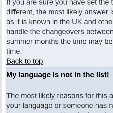
If you are sure you have set the t
different, the most likely answer
as it is known in the UK and othe
handle the changeovers between 
summer months the time may be an
time.
Back to top
My language is not in the list!
The most likely reasons for this ar
your language or someone has not