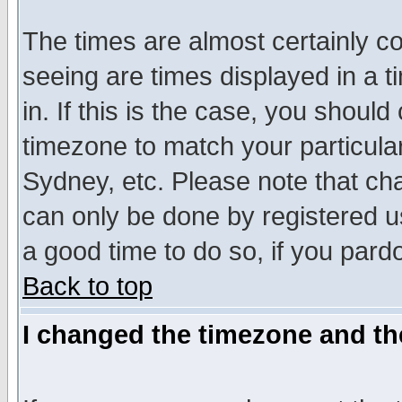
The times are almost certainly c
seeing are times displayed in a t
in. If this is the case, you should
timezone to match your particula
Sydney, etc. Please note that cha
can only be done by registered use
a good time to do so, if you pard
Back to top
I changed the timezone and the