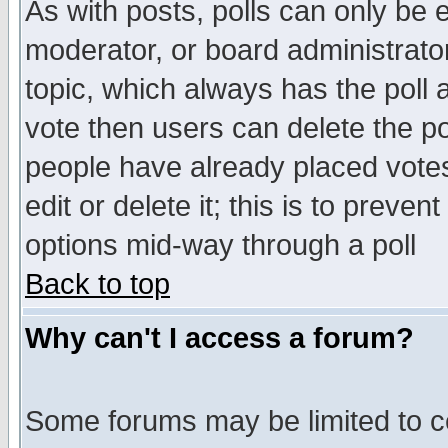
As with posts, polls can only be e
moderator, or board administrator. 
topic, which always has the poll a
vote then users can delete the pol
people have already placed vote
edit or delete it; this is to preve
options mid-way through a poll
Back to top
Why can't I access a forum?
Some forums may be limited to ce