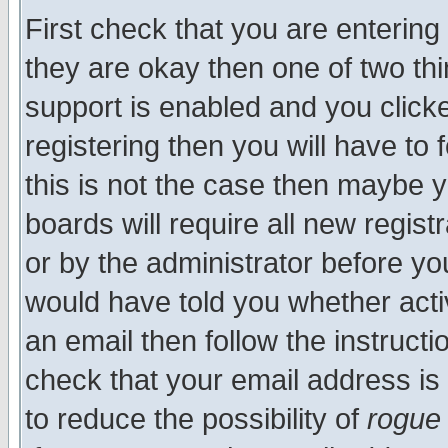
First check that you are enterin
they are okay then one of two t
support is enabled and you click
registering then you will have to f
this is not the case then maybe 
boards will require all new regist
or by the administrator before yo
would have told you whether acti
an email then follow the instructi
check that your email address is 
to reduce the possibility of
rogue