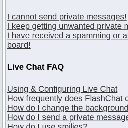
I cannot send private messages!
I keep getting unwanted private
I have received a spamming or a
board!
Live Chat FAQ
Using & Configuring Live Chat
How frequently does FlashChat 
How do I change the backgroun
How do I send a private messag
How do I use smilies?