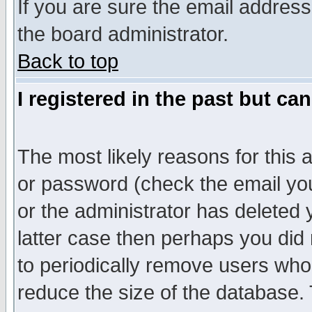
If you are sure the email address
the board administrator.
Back to top
I registered in the past but ca
The most likely reasons for this
or password (check the email you
or the administrator has deleted y
latter case then perhaps you did 
to periodically remove users who
reduce the size of the database. 