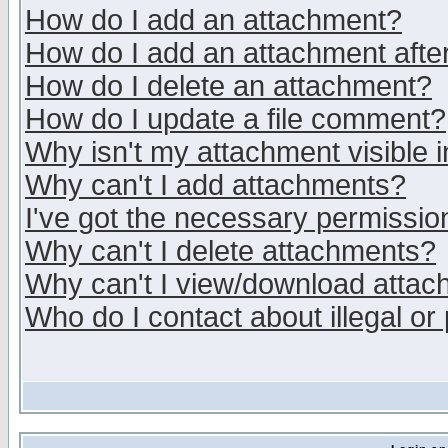
How do I add an attachment?
How do I add an attachment after 
How do I delete an attachment?
How do I update a file comment?
Why isn't my attachment visible i
Why can't I add attachments?
I've got the necessary permissio
Why can't I delete attachments?
Why can't I view/download atta
Who do I contact about illegal or