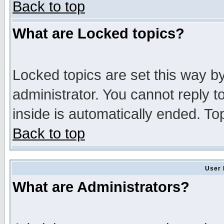
Back to top
What are Locked topics?
Locked topics are set this way b
administrator. You cannot reply t
inside is automatically ended. T
Back to top
User 
What are Administrators?