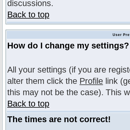
discussions.
Back to top
User Pre
How do I change my settings?
All your settings (if you are regi
alter them click the
Profile
link (g
this may not be the case). This wi
Back to top
The times are not correct!