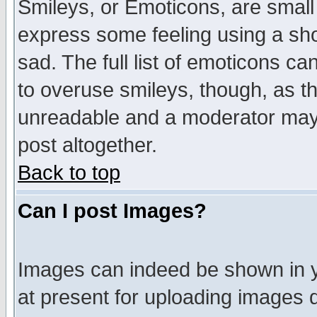
Smileys, or Emoticons, are small
express some feeling using a sho
sad. The full list of emoticons ca
to overuse smileys, though, as t
unreadable and a moderator may 
post altogether.
Back to top
Can I post Images?
Images can indeed be shown in yo
at present for uploading images d