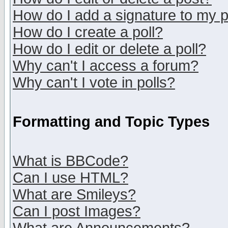
How do I add a signature to my 
How do I create a poll?
How do I edit or delete a poll?
Why can't I access a forum?
Why can't I vote in polls?
Formatting and Topic Types
What is BBCode?
Can I use HTML?
What are Smileys?
Can I post Images?