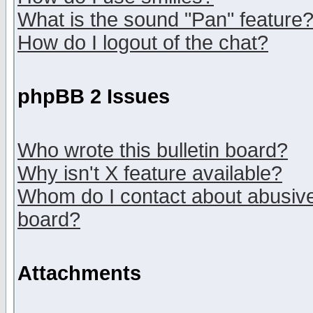
What is the sound "Pan" feature
How do I logout of the chat?
phpBB 2 Issues
Who wrote this bulletin board?
Why isn't X feature available?
Whom do I contact about abusive 
board?
Attachments