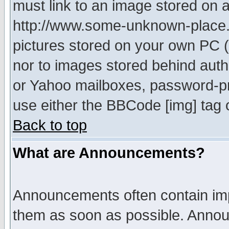
must link to an image stored on a
http://www.some-unknown-place.ne
pictures stored on your own PC (u
nor to images stored behind aut
or Yahoo mailboxes, password-pro
use either the BBCode [img] tag 
Back to top
What are Announcements?
Announcements often contain imp
them as soon as possible. Annou