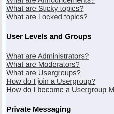
What are Announcements?
What are Sticky topics?
What are Locked topics?
User Levels and Groups
What are Administrators?
What are Moderators?
What are Usergroups?
How do I join a Usergroup?
How do I become a Usergroup M
Private Messaging