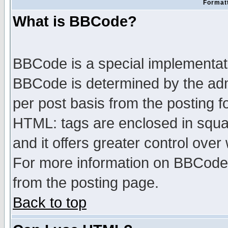
Formatt
What is BBCode?
BBCode is a special implementa
BBCode is determined by the admi
per post basis from the posting fo
HTML: tags are enclosed in squar
and it offers greater control ove
For more information on BBCode
from the posting page.
Back to top