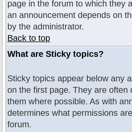
page in the forum to which they 
an announcement depends on the
by the administrator.
Back to top
What are Sticky topics?
Sticky topics appear below any 
on the first page. They are often
them where possible. As with an
determines what permissions are 
forum.