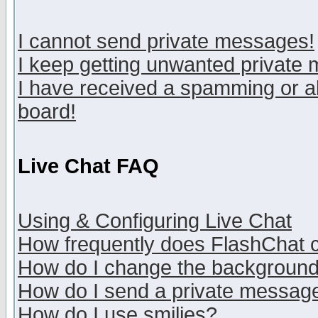
I cannot send private messages!
I keep getting unwanted private
I have received a spamming or a
board!
Live Chat FAQ
Using & Configuring Live Chat
How frequently does FlashChat 
How do I change the backgroun
How do I send a private messag
How do I use smilies?