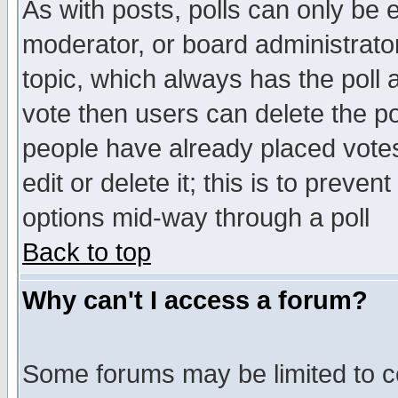
As with posts, polls can only be e
moderator, or board administrator. 
topic, which always has the poll a
vote then users can delete the pol
people have already placed vote
edit or delete it; this is to preve
options mid-way through a poll
Back to top
Why can't I access a forum?
Some forums may be limited to ce