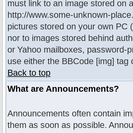
must link to an image stored on a
http://www.some-unknown-place.ne
pictures stored on your own PC (u
nor to images stored behind aut
or Yahoo mailboxes, password-pro
use either the BBCode [img] tag 
Back to top
What are Announcements?
Announcements often contain imp
them as soon as possible. Annou