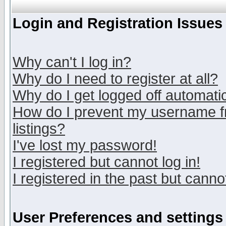
Login and Registration Issues
Why can't I log in?
Why do I need to register at all?
Why do I get logged off automatic
How do I prevent my username fr
listings?
I've lost my password!
I registered but cannot log in!
I registered in the past but canno
User Preferences and settings