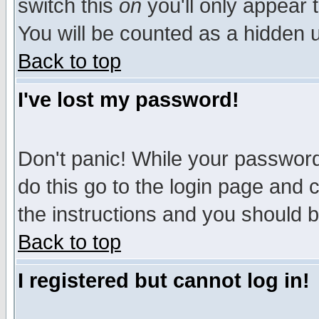
switch this
on
you'll only appear t
You will be counted as a hidden u
Back to top
I've lost my password!
Don't panic! While your password 
do this go to the login page and 
the instructions and you should b
Back to top
I registered but cannot log in!