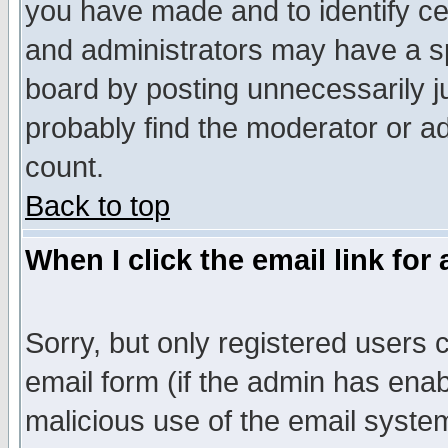
you have made and to identify c
and administrators may have a s
board by posting unnecessarily ju
probably find the moderator or ad
count.
Back to top
When I click the email link for 
Sorry, but only registered users c
email form (if the admin has enabl
malicious use of the email syst