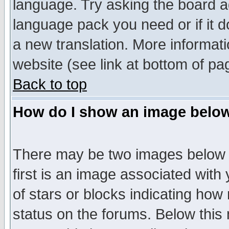
language. Try asking the board adm
language pack you need or if it do
a new translation. More informa
website (see link at bottom of pa
Back to top
How do I show an image bel
There may be two images below 
first is an image associated with
of stars or blocks indicating h
status on the forums. Below thi