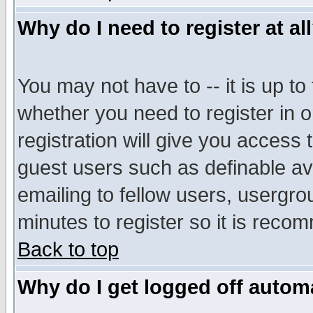
Why do I need to register at al
You may not have to -- it is up to
whether you need to register in 
registration will give you access t
guest users such as definable a
emailing to fellow users, usergrou
minutes to register so it is rec
Back to top
Why do I get logged off automa