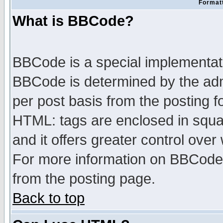
Formatt
What is BBCode?
BBCode is a special implementa
BBCode is determined by the admi
per post basis from the posting fo
HTML: tags are enclosed in squar
and it offers greater control ove
For more information on BBCode
from the posting page.
Back to top