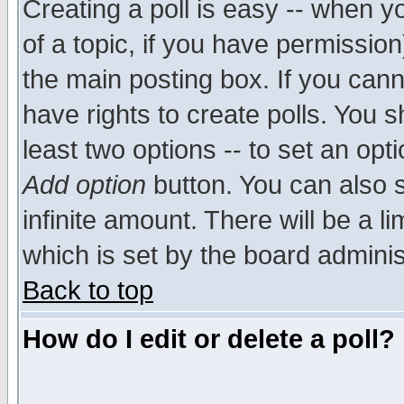
Creating a poll is easy -- when yo
of a topic, if you have permissio
the main posting box. If you cann
have rights to create polls. You sh
least two options -- to set an opti
Add option
button. You can also se
infinite amount. There will be a li
which is set by the board adminis
Back to top
How do I edit or delete a poll?