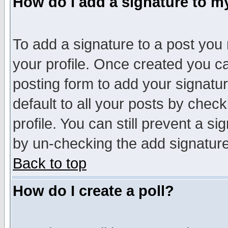
How do I add a signature to m
To add a signature to a post you m
your profile. Once created you 
posting form to add your signatu
default to all your posts by check
profile. You can still prevent a s
by un-checking the add signature
Back to top
How do I create a poll?