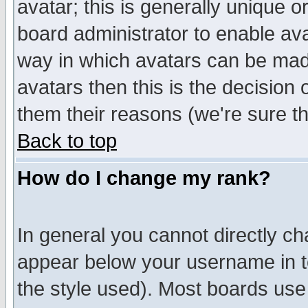
avatar; this is generally unique or
board administrator to enable av
way in which avatars can be made
avatars then this is the decision
them their reasons (we're sure th
Back to top
How do I change my rank?
In general you cannot directly c
appear below your username in t
the style used). Most boards use