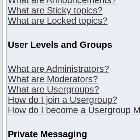
What are Announcements?
What are Sticky topics?
What are Locked topics?
User Levels and Groups
What are Administrators?
What are Moderators?
What are Usergroups?
How do I join a Usergroup?
How do I become a Usergroup M
Private Messaging