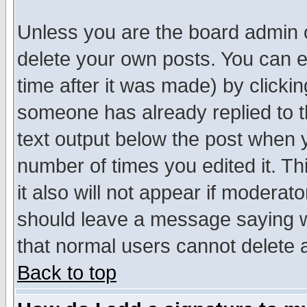
Unless you are the board admin o
delete your own posts. You can ed
time after it was made) by clicki
someone has already replied to th
text output below the post when yo
number of times you edited it. Thi
it also will not appear if moderat
should leave a message saying w
that normal users cannot delete
Back to top