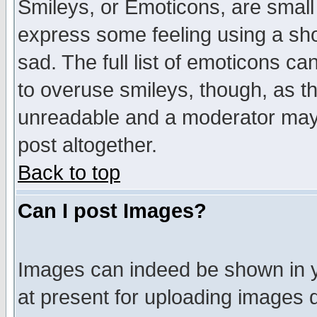
Smileys, or Emoticons, are small
express some feeling using a sho
sad. The full list of emoticons ca
to overuse smileys, though, as t
unreadable and a moderator may 
post altogether.
Back to top
Can I post Images?
Images can indeed be shown in yo
at present for uploading images d