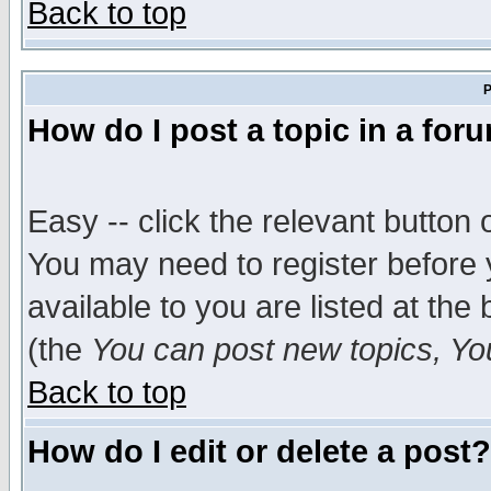
Back to top
P
How do I post a topic in a for
Easy -- click the relevant button 
You may need to register before 
available to you are listed at th
(the
You can post new topics, You 
Back to top
How do I edit or delete a post?