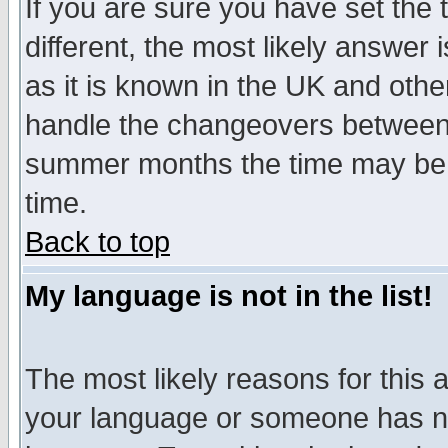
If you are sure you have set the t
different, the most likely answer
as it is known in the UK and othe
handle the changeovers between 
summer months the time may be an
time.
Back to top
My language is not in the list!
The most likely reasons for this ar
your language or someone has not