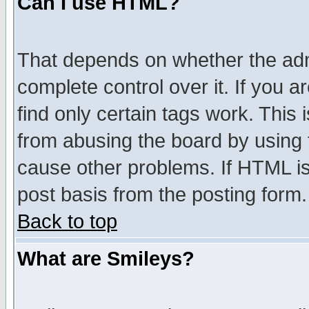
Can I use HTML?
That depends on whether the admi
complete control over it. If you ar
find only certain tags work. This 
from abusing the board by using 
cause other problems. If HTML is
post basis from the posting form.
Back to top
What are Smileys?