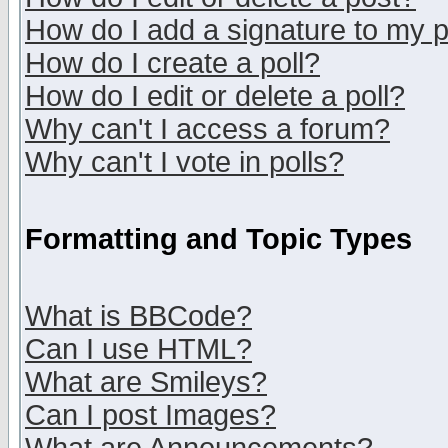
How do I add a signature to my 
How do I create a poll?
How do I edit or delete a poll?
Why can't I access a forum?
Why can't I vote in polls?
Formatting and Topic Types
What is BBCode?
Can I use HTML?
What are Smileys?
Can I post Images?