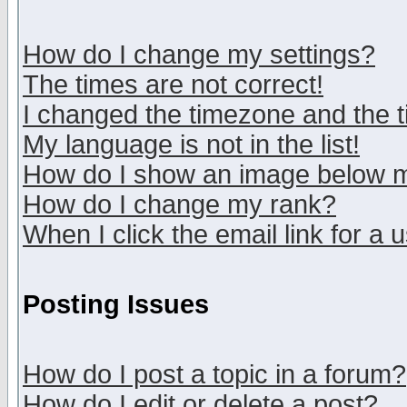
How do I change my settings?
The times are not correct!
I changed the timezone and the ti
My language is not in the list!
How do I show an image below
How do I change my rank?
When I click the email link for a u
Posting Issues
How do I post a topic in a forum?
How do I edit or delete a post?