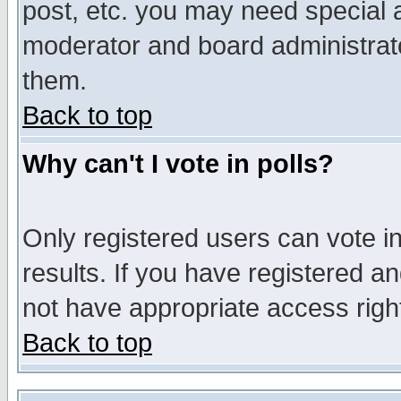
post, etc. you may need special 
moderator and board administrato
them.
Back to top
Why can't I vote in polls?
Only registered users can vote in
results. If you have registered a
not have appropriate access righ
Back to top