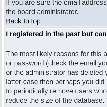
If you are sure the email address
the board administrator.
Back to top
I registered in the past but ca
The most likely reasons for this
or password (check the email you
or the administrator has deleted y
latter case then perhaps you did 
to periodically remove users who
reduce the size of the database. 