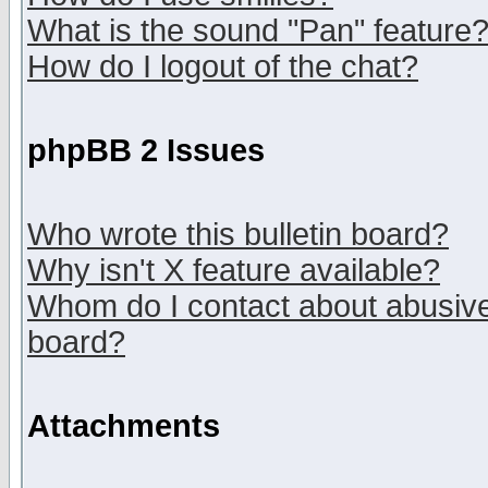
What is the sound "Pan" feature
How do I logout of the chat?
phpBB 2 Issues
Who wrote this bulletin board?
Why isn't X feature available?
Whom do I contact about abusive 
board?
Attachments