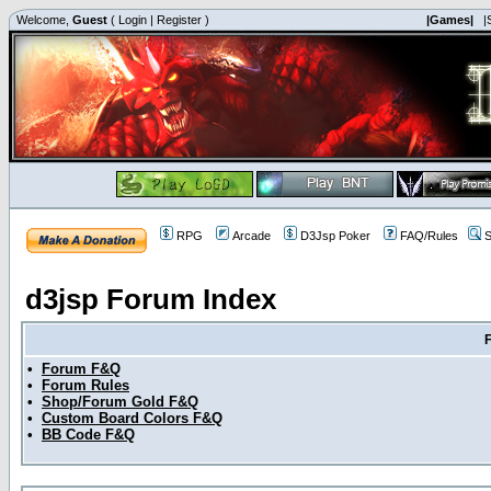
Welcome,
Guest
(
Login
|
Register
)
|Games|
|
RPG
Arcade
D3Jsp Poker
FAQ/Rules
S
d3jsp Forum Index
•
Forum F&Q
•
Forum Rules
•
Shop/Forum Gold F&Q
•
Custom Board Colors F&Q
•
BB Code F&Q