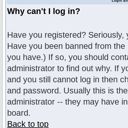
Login an
Why can't I log in?
Have you registered? Seriously, y
Have you been banned from the b
you have.) If so, you should con
administrator to find out why. If
and you still cannot log in then
and password. Usually this is the
administrator -- they may have inc
board.
Back to top