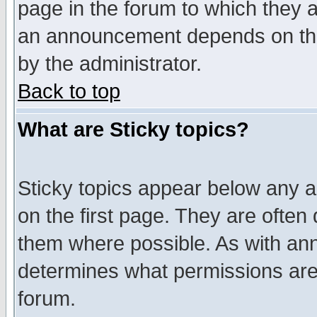
page in the forum to which they 
an announcement depends on the
by the administrator.
Back to top
What are Sticky topics?
Sticky topics appear below any 
on the first page. They are often
them where possible. As with an
determines what permissions are 
forum.