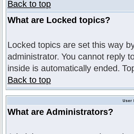
Back to top
What are Locked topics?
Locked topics are set this way b
administrator. You cannot reply t
inside is automatically ended. T
Back to top
User 
What are Administrators?