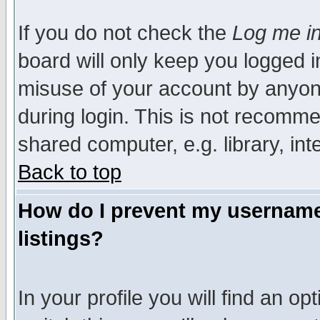
If you do not check the
Log me in
board will only keep you logged i
misuse of your account by anyone
during login. This is not recomm
shared computer, e.g. library, inte
Back to top
How do I prevent my username 
listings?
In your profile you will find an op