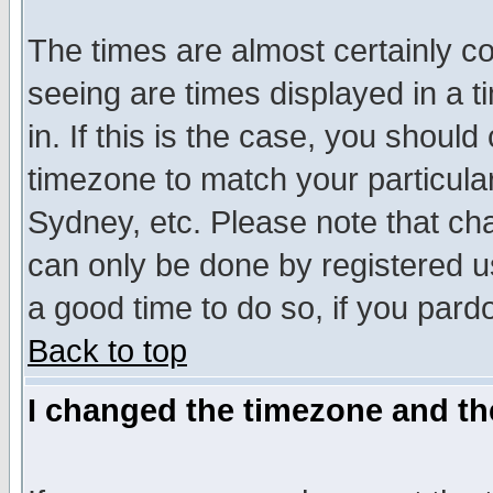
The times are almost certainly c
seeing are times displayed in a t
in. If this is the case, you should
timezone to match your particula
Sydney, etc. Please note that cha
can only be done by registered use
a good time to do so, if you pard
Back to top
I changed the timezone and the