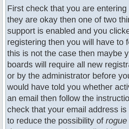
First check that you are enterin
they are okay then one of two t
support is enabled and you click
registering then you will have to f
this is not the case then maybe 
boards will require all new regist
or by the administrator before yo
would have told you whether acti
an email then follow the instructi
check that your email address is 
to reduce the possibility of
rogue