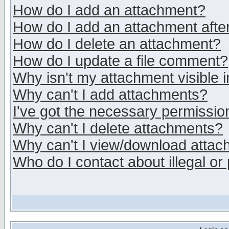
How do I add an attachment?
How do I add an attachment after 
How do I delete an attachment?
How do I update a file comment?
Why isn't my attachment visible i
Why can't I add attachments?
I've got the necessary permissio
Why can't I delete attachments?
Why can't I view/download atta
Who do I contact about illegal or