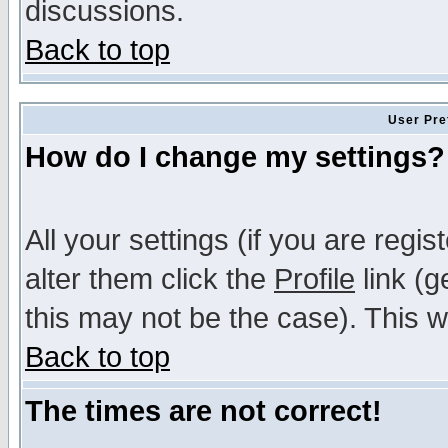
discussions.
Back to top
User Pre
How do I change my settings?
All your settings (if you are regi
alter them click the
Profile
link (g
this may not be the case). This wi
Back to top
The times are not correct!