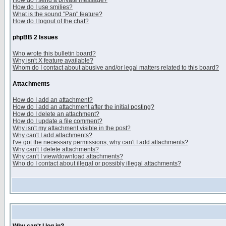
How do I send a private message?
How do I use smilies?
What is the sound "Pan" feature?
How do I logout of the chat?
phpBB 2 Issues
Who wrote this bulletin board?
Why isn't X feature available?
Whom do I contact about abusive and/or legal matters related to this board?
Attachments
How do I add an attachment?
How do I add an attachment after the initial posting?
How do I delete an attachment?
How do I update a file comment?
Why isn't my attachment visible in the post?
Why can't I add attachments?
I've got the necessary permissions, why can't I add attachments?
Why can't I delete attachments?
Why can't I view/download attachments?
Who do I contact about illegal or possibly illegal attachments?