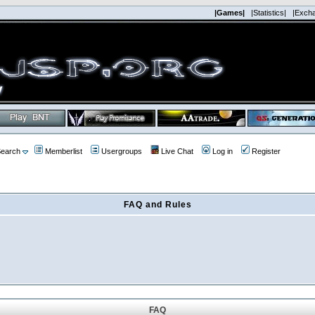
|Games|
|Statistics|
|Exch
earch
Memberlist
Usergroups
Live Chat
Log in
Register
FAQ and Rules
FAQ