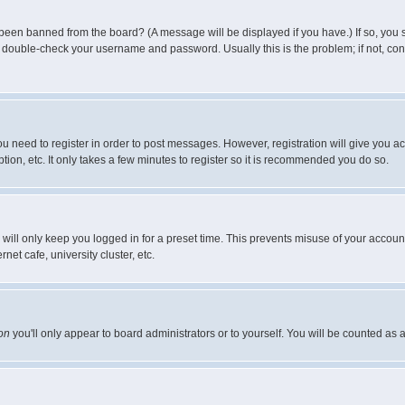
 been banned from the board? (A message will be displayed if you have.) If so, you s
double-check your username and password. Usually this is the problem; if not, conta
you need to register in order to post messages. However, registration will give you a
ion, etc. It only takes a few minutes to register so it is recommended you do so.
will only keep you logged in for a preset time. This prevents misuse of your account
et cafe, university cluster, etc.
on
you'll only appear to board administrators or to yourself. You will be counted as 