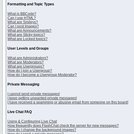
Formatting and Topic Types
What is BBCode?
Can I use HTML?
What are Smileys?
Can I post Images?
What are Announcements?
What are Sticky topics?
What are Locked topics?
User Levels and Groups
What are Administrators?
What are Moderators?
What are Usergroups?
How do I join a Usergroup?
How do I become a Usergroup Moderator?
Private Messaging
I cannot send private messages!
I keep getting unwanted private messages!
I have received a spamming or abusive email from someone on this board!
Live Chat FAQ
Using & Configuring Live Chat
How frequently does FlashChat check the server for new messages?
How do I change the background images?