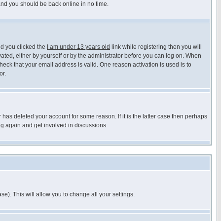
 and you should be back online in no time.
nd you clicked the
I am under 13 years old
link while registering then you will
ivated, either by yourself or by the administrator before you can log on. When
heck that your email address is valid. One reason activation is used is to
or.
has deleted your account for some reason. If it is the latter case then perhaps
ng again and get involved in discussions.
se). This will allow you to change all your settings.