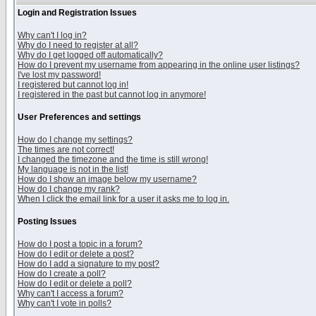
Login and Registration Issues
Why can't I log in?
Why do I need to register at all?
Why do I get logged off automatically?
How do I prevent my username from appearing in the online user listings?
I've lost my password!
I registered but cannot log in!
I registered in the past but cannot log in anymore!
User Preferences and settings
How do I change my settings?
The times are not correct!
I changed the timezone and the time is still wrong!
My language is not in the list!
How do I show an image below my username?
How do I change my rank?
When I click the email link for a user it asks me to log in.
Posting Issues
How do I post a topic in a forum?
How do I edit or delete a post?
How do I add a signature to my post?
How do I create a poll?
How do I edit or delete a poll?
Why can't I access a forum?
Why can't I vote in polls?