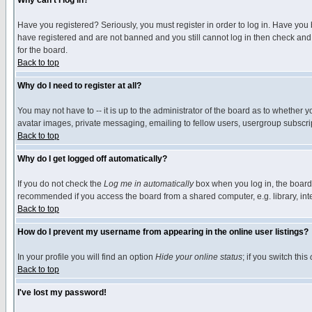
Why can't I log in?
Have you registered? Seriously, you must register in order to log in. Have you
have registered and are not banned and you still cannot log in then check and 
for the board.
Back to top
Why do I need to register at all?
You may not have to -- it is up to the administrator of the board as to whether 
avatar images, private messaging, emailing to fellow users, usergroup subscript
Back to top
Why do I get logged off automatically?
If you do not check the
Log me in automatically
box when you log in, the board 
recommended if you access the board from a shared computer, e.g. library, intern
Back to top
How do I prevent my username from appearing in the online user listings?
In your profile you will find an option
Hide your online status
; if you switch this
Back to top
I've lost my password!