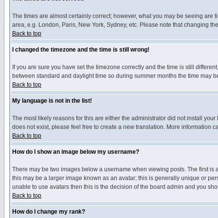
The times are almost certainly correct; however, what you may be seeing are tim
area, e.g. London, Paris, New York, Sydney, etc. Please note that changing the t
Back to top
I changed the timezone and the time is still wrong!
If you are sure you have set the timezone correctly and the time is still differ
between standard and daylight time so during summer months the time may be an
Back to top
My language is not in the list!
The most likely reasons for this are either the administrator did not install yo
does not exist, please feel free to create a new translation. More information
Back to top
How do I show an image below my username?
There may be two images below a username when viewing posts. The first is an
this may be a larger image known as an avatar; this is generally unique or pers
unable to use avatars then this is the decision of the board admin and you shou
Back to top
How do I change my rank?