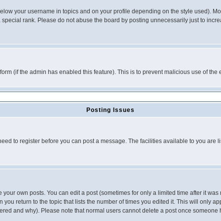
below your username in topics and on your profile depending on the style used). M
special rank. Please do not abuse the board by posting unnecessarily just to increas
l form (if the admin has enabled this feature). This is to prevent malicious use of 
Posting Issues
need to register before you can post a message. The facilities available to you are l
your own posts. You can edit a post (sometimes for only a limited time after it was
 you return to the topic that lists the number of times you edited it. This will only ap
ltered and why). Please note that normal users cannot delete a post once someone 