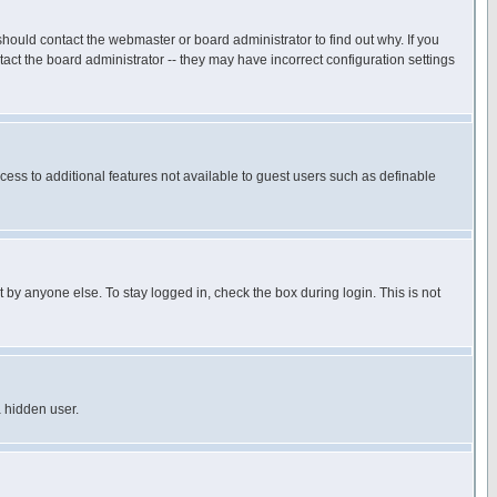
hould contact the webmaster or board administrator to find out why. If you
ct the board administrator -- they may have incorrect configuration settings
ccess to additional features not available to guest users such as definable
 by anyone else. To stay logged in, check the box during login. This is not
a hidden user.