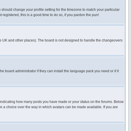
u should change your profile setting for the timezone to match your particular
 registered, this is a good time to do so, if you pardon the pun!
in the UK and other places). The board is not designed to handle the changeovers
he board administrator if they can install the language pack you need or if it
s indicating how many posts you have made or your status on the forums. Below
ave a choice over the way in which avatars can be made available. If you are