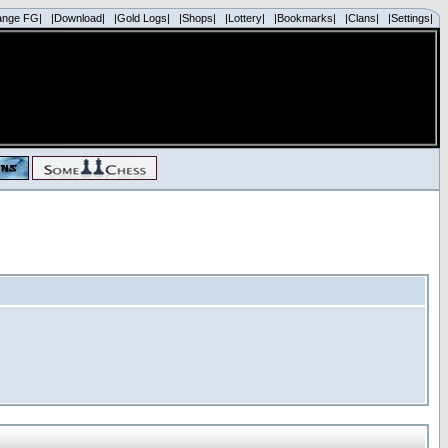
ange FG|
|Download|
|Gold Logs|
|Shops|
|Lottery|
|Bookmarks|
|Clans|
|Settings|