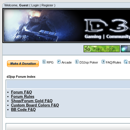
Welcome,
Guest
(
Login
|
Register
)
RPG
Arcade
D3Jsp Poker
FAQ/Rules
S
d3jsp Forum Index
•
Forum F&Q
•
Forum Rules
•
Shop/Forum Gold F&Q
•
Custom Board Colors F&Q
•
BB Code F&Q