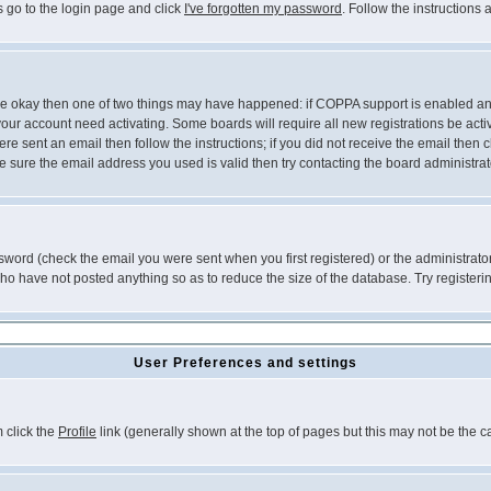
s go to the login page and click
I've forgotten my password
. Follow the instructions
 are okay then one of two things may have happened: if COPPA support is enabled a
 your account need activating. Some boards will require all new registrations be act
re sent an email then follow the instructions; if you did not receive the email then c
sure the email address you used is valid then try contacting the board administrat
word (check the email you were sent when you first registered) or the administrator 
who have not posted anything so as to reduce the size of the database. Try registeri
User Preferences and settings
m click the
Profile
link (generally shown at the top of pages but this may not be the ca