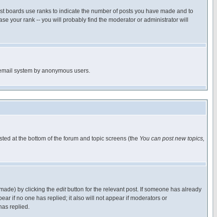
ost boards use ranks to indicate the number of posts you have made and to
e your rank -- you will probably find the moderator or administrator will
the email system by anonymous users.
isted at the bottom of the forum and topic screens (the
You can post new topics,
 made) by clicking the
edit
button for the relevant post. If someone has already
pear if no one has replied; it also will not appear if moderators or
has replied.