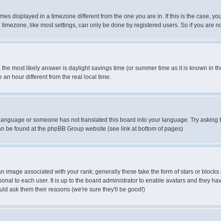
es displayed in a timezone different from the one you are in. If this is the case, yo
imezone, like most settings, can only be done by registered users. So if you are not
ent, the most likely answer is daylight savings time (or summer time as it is known 
 hour different from the real local time.
ur language or someone has not translated this board into your language. Try asking t
 can be found at the phpBB Group website (see link at bottom of pages)
 image associated with your rank; generally these take the form of stars or block
onal to each user. It is up to the board administrator to enable avatars and they h
ld ask them their reasons (we're sure they'll be good!)