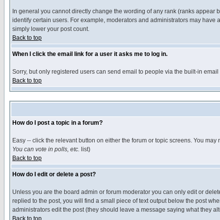
In general you cannot directly change the wording of any rank (ranks appear 
identify certain users. For example, moderators and administrators may have a 
simply lower your post count.
Back to top
When I click the email link for a user it asks me to log in.
Sorry, but only registered users can send email to people via the built-in emai
Back to top
How do I post a topic in a forum?
Easy -- click the relevant button on either the forum or topic screens. You may 
You can vote in polls, etc.
list)
Back to top
How do I edit or delete a post?
Unless you are the board admin or forum moderator you can only edit or delete 
replied to the post, you will find a small piece of text output below the post when
administrators edit the post (they should leave a message saying what they a
Back to top