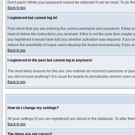
Don't panic! While your password cannot be retrieved it can be reset. To do thi
Back to top
I registered but cannot log in!
First check that you are entering the correct username and password. If they
have to follow the instructions you received. If this is not the case then maybe
you registered it would have told you whether activation was required. If you we
reduce the possibility of
rogue
users abusing the board anonymously. If you are 
Back to top
I registered in the past but cannot log in anymore!
The most likely reasons for this are: you entered an incorrect username or pass
you did not post anything? It is usual for boards to periodically remove users 
Back to top
How do I change my settings?
All your settings (if you are registered) are stored in the database. To alter the
Back to top
The times are not correct!