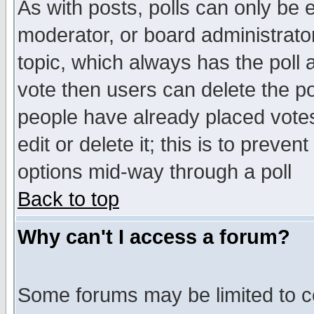
As with posts, polls can only be e
moderator, or board administrator. 
topic, which always has the poll a
vote then users can delete the pol
people have already placed vote
edit or delete it; this is to preve
options mid-way through a poll
Back to top
Why can't I access a forum?
Some forums may be limited to ce