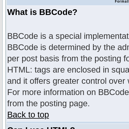
Formatt
What is BBCode?
BBCode is a special implementa
BBCode is determined by the admi
per post basis from the posting fo
HTML: tags are enclosed in squar
and it offers greater control ove
For more information on BBCode
from the posting page.
Back to top