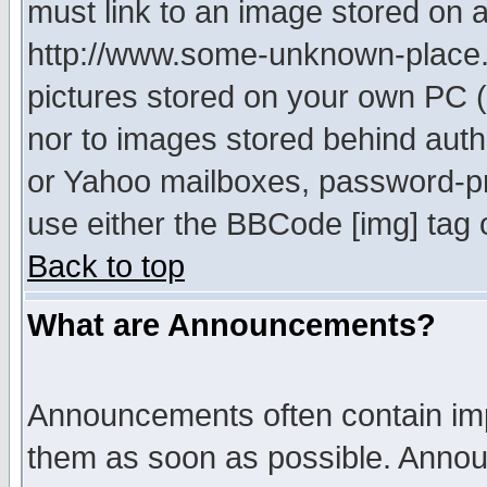
must link to an image stored on a
http://www.some-unknown-place.ne
pictures stored on your own PC (u
nor to images stored behind aut
or Yahoo mailboxes, password-pro
use either the BBCode [img] tag 
Back to top
What are Announcements?
Announcements often contain imp
them as soon as possible. Annou