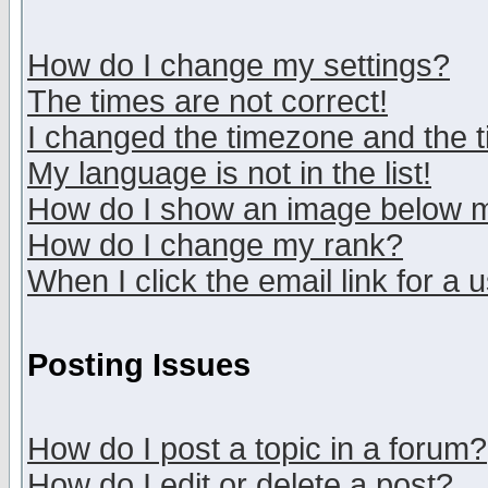
How do I change my settings?
The times are not correct!
I changed the timezone and the ti
My language is not in the list!
How do I show an image below
How do I change my rank?
When I click the email link for a u
Posting Issues
How do I post a topic in a forum?
How do I edit or delete a post?