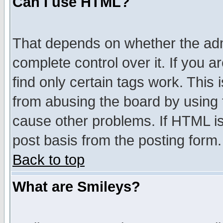
Can I use HTML?
That depends on whether the admi
complete control over it. If you ar
find only certain tags work. This 
from abusing the board by using 
cause other problems. If HTML is
post basis from the posting form.
Back to top
What are Smileys?