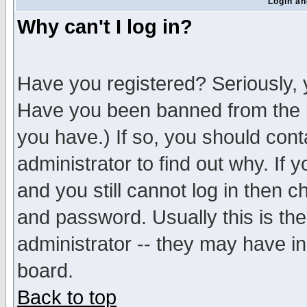
Login an
Why can't I log in?
Have you registered? Seriously, y
Have you been banned from the b
you have.) If so, you should con
administrator to find out why. If
and you still cannot log in then
and password. Usually this is the
administrator -- they may have inc
board.
Back to top