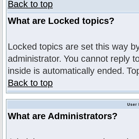
Back to top
What are Locked topics?
Locked topics are set this way b
administrator. You cannot reply t
inside is automatically ended. T
Back to top
User 
What are Administrators?