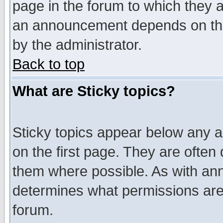
page in the forum to which they 
an announcement depends on the
by the administrator.
Back to top
What are Sticky topics?
Sticky topics appear below any 
on the first page. They are often
them where possible. As with an
determines what permissions are 
forum.