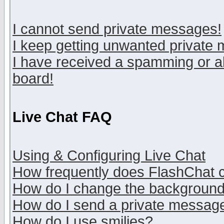
I cannot send private messages!
I keep getting unwanted private
I have received a spamming or a
board!
Live Chat FAQ
Using & Configuring Live Chat
How frequently does FlashChat 
How do I change the backgroun
How do I send a private messag
How do I use smilies?