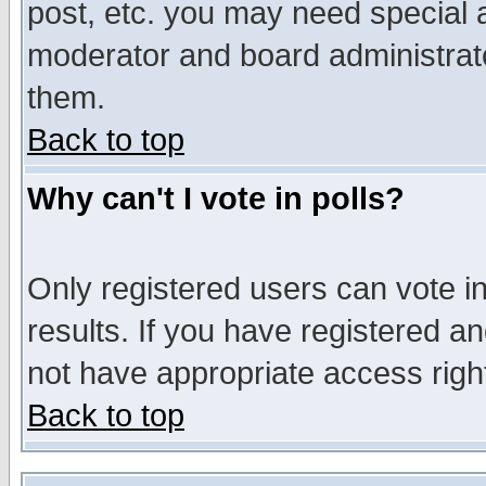
post, etc. you may need special 
moderator and board administrato
them.
Back to top
Why can't I vote in polls?
Only registered users can vote in
results. If you have registered a
not have appropriate access righ
Back to top