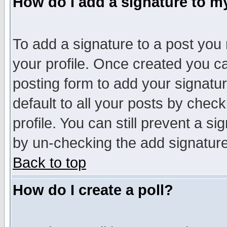
How do I add a signature to m
To add a signature to a post you m
your profile. Once created you 
posting form to add your signatu
default to all your posts by check
profile. You can still prevent a s
by un-checking the add signature
Back to top
How do I create a poll?