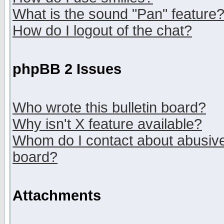
What is the sound "Pan" feature
How do I logout of the chat?
phpBB 2 Issues
Who wrote this bulletin board?
Why isn't X feature available?
Whom do I contact about abusive 
board?
Attachments