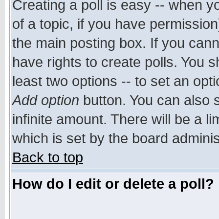
Creating a poll is easy -- when yo
of a topic, if you have permissio
the main posting box. If you cann
have rights to create polls. You sh
least two options -- to set an opti
Add option
button. You can also se
infinite amount. There will be a li
which is set by the board adminis
Back to top
How do I edit or delete a poll?