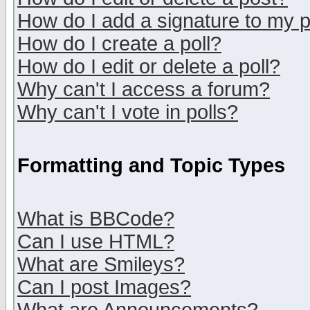
How do I add a signature to my 
How do I create a poll?
How do I edit or delete a poll?
Why can't I access a forum?
Why can't I vote in polls?
Formatting and Topic Types
What is BBCode?
Can I use HTML?
What are Smileys?
Can I post Images?