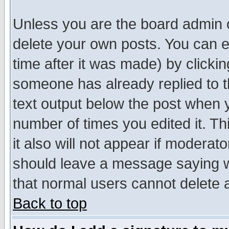
Unless you are the board admin o
delete your own posts. You can ed
time after it was made) by clicki
someone has already replied to th
text output below the post when yo
number of times you edited it. Thi
it also will not appear if moderat
should leave a message saying w
that normal users cannot delete
Back to top