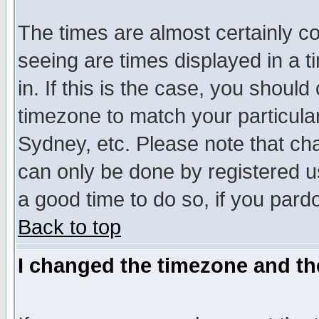
The times are almost certainly c
seeing are times displayed in a t
in. If this is the case, you should
timezone to match your particula
Sydney, etc. Please note that cha
can only be done by registered use
a good time to do so, if you pard
Back to top
I changed the timezone and the