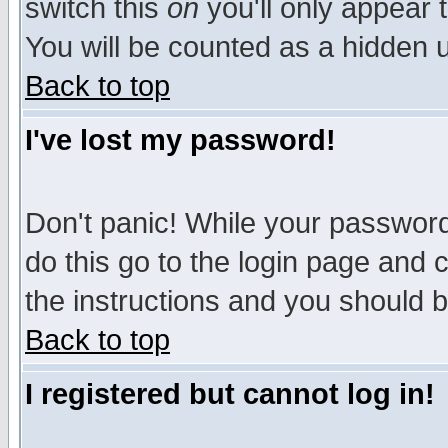
switch this
on
you'll only appear t
You will be counted as a hidden u
Back to top
I've lost my password!
Don't panic! While your password 
do this go to the login page and 
the instructions and you should b
Back to top
I registered but cannot log in!