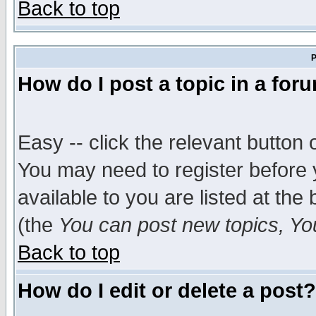
Back to top
P
How do I post a topic in a for
Easy -- click the relevant button 
You may need to register before 
available to you are listed at th
(the
You can post new topics, You 
Back to top
How do I edit or delete a post?