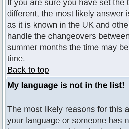
If you are sure you have set the t
different, the most likely answer
as it is known in the UK and othe
handle the changeovers between 
summer months the time may be an
time.
Back to top
My language is not in the list!
The most likely reasons for this ar
your language or someone has not