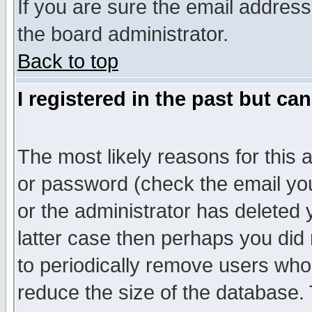
If you are sure the email address
the board administrator.
Back to top
I registered in the past but ca
The most likely reasons for this
or password (check the email you
or the administrator has deleted y
latter case then perhaps you did 
to periodically remove users who
reduce the size of the database. 