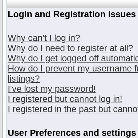
Login and Registration Issues
Why can't I log in?
Why do I need to register at all?
Why do I get logged off automatic
How do I prevent my username fr
listings?
I've lost my password!
I registered but cannot log in!
I registered in the past but canno
User Preferences and settings