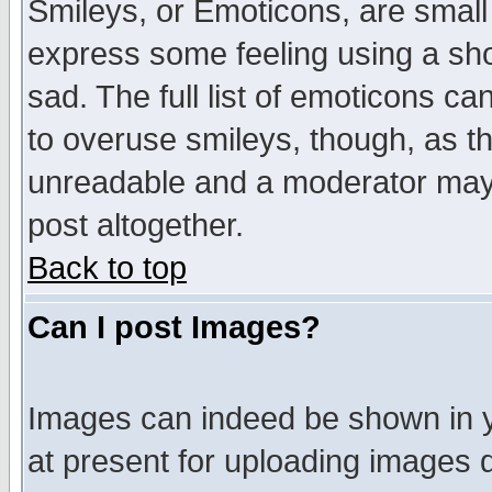
Smileys, or Emoticons, are small
express some feeling using a sho
sad. The full list of emoticons ca
to overuse smileys, though, as t
unreadable and a moderator may 
post altogether.
Back to top
Can I post Images?
Images can indeed be shown in yo
at present for uploading images d