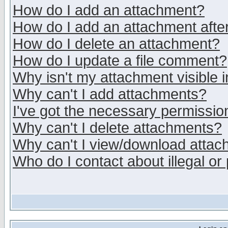
How do I add an attachment?
How do I add an attachment after 
How do I delete an attachment?
How do I update a file comment?
Why isn't my attachment visible i
Why can't I add attachments?
I've got the necessary permissio
Why can't I delete attachments?
Why can't I view/download atta
Who do I contact about illegal or