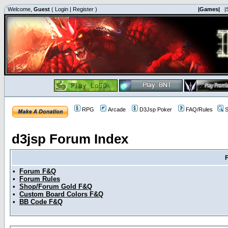
Welcome,
Guest
(
Login
|
Register
)
|Games|
|
RPG
Arcade
D3Jsp Poker
FAQ/Rules
S
d3jsp Forum Index
•
Forum F&Q
•
Forum Rules
•
Shop/Forum Gold F&Q
•
Custom Board Colors F&Q
•
BB Code F&Q