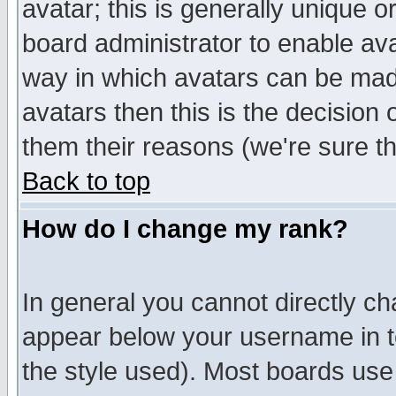
avatar; this is generally unique or
board administrator to enable av
way in which avatars can be made
avatars then this is the decision
them their reasons (we're sure th
Back to top
How do I change my rank?
In general you cannot directly c
appear below your username in t
the style used). Most boards use