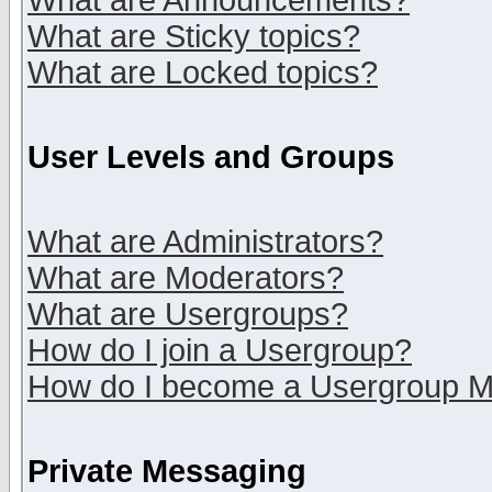
What are Announcements?
What are Sticky topics?
What are Locked topics?
User Levels and Groups
What are Administrators?
What are Moderators?
What are Usergroups?
How do I join a Usergroup?
How do I become a Usergroup M
Private Messaging