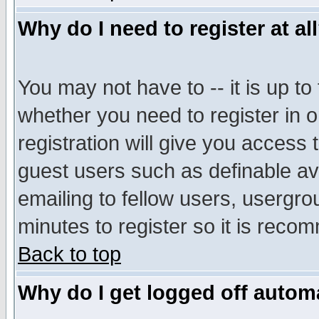
Why do I need to register at al
You may not have to -- it is up to
whether you need to register in 
registration will give you access t
guest users such as definable a
emailing to fellow users, usergrou
minutes to register so it is rec
Back to top
Why do I get logged off automa