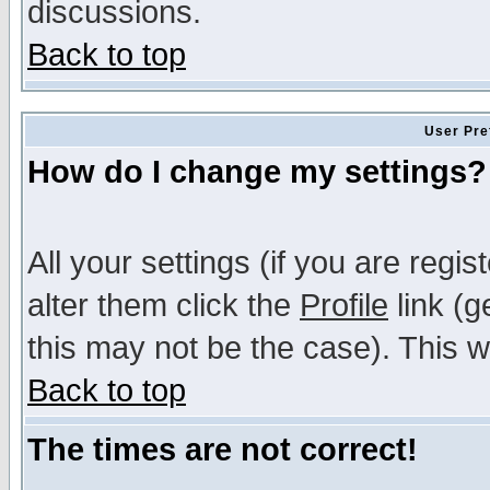
discussions.
Back to top
User Pre
How do I change my settings?
All your settings (if you are regi
alter them click the
Profile
link (g
this may not be the case). This wi
Back to top
The times are not correct!