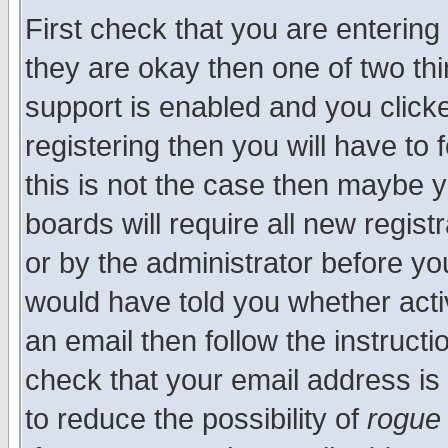
First check that you are enterin
they are okay then one of two t
support is enabled and you click
registering then you will have to f
this is not the case then maybe 
boards will require all new regist
or by the administrator before yo
would have told you whether acti
an email then follow the instructi
check that your email address is 
to reduce the possibility of
rogue