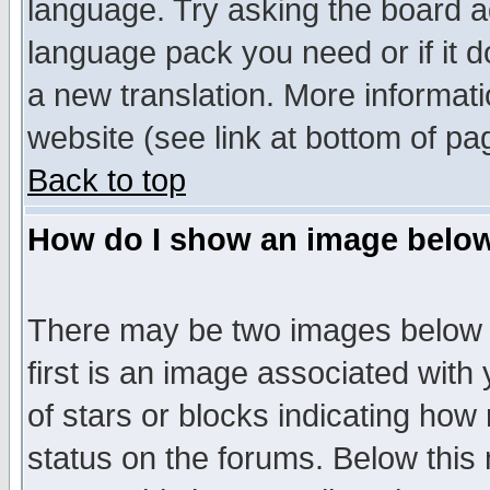
language. Try asking the board adm
language pack you need or if it do
a new translation. More informa
website (see link at bottom of pa
Back to top
How do I show an image bel
There may be two images below 
first is an image associated with
of stars or blocks indicating h
status on the forums. Below thi