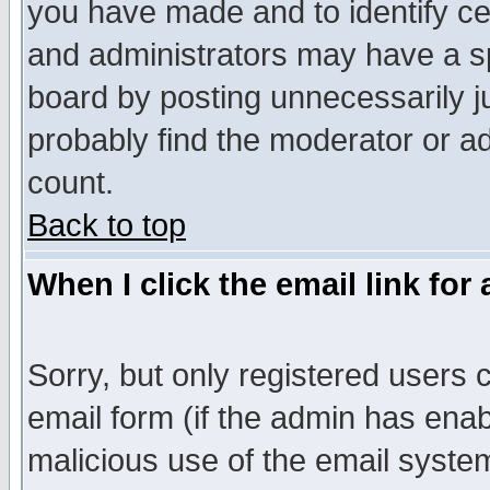
you have made and to identify c
and administrators may have a s
board by posting unnecessarily ju
probably find the moderator or ad
count.
Back to top
When I click the email link for 
Sorry, but only registered users c
email form (if the admin has enabl
malicious use of the email syst