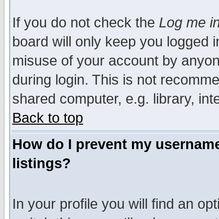
If you do not check the
Log me in
board will only keep you logged i
misuse of your account by anyone
during login. This is not recomm
shared computer, e.g. library, inte
Back to top
How do I prevent my username 
listings?
In your profile you will find an op