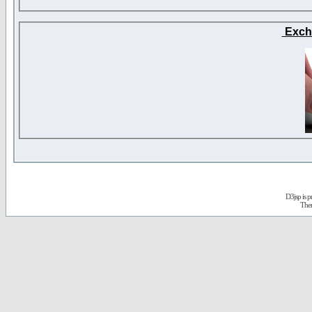
Exch
D3jsp is 
The