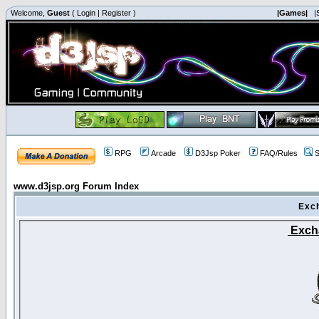
Welcome,
Guest
(
Login
|
Register
)
|Games|
|
RPG
Arcade
D3Jsp Poker
FAQ/Rules
S
www.d3jsp.org Forum Index
Exc
Exch