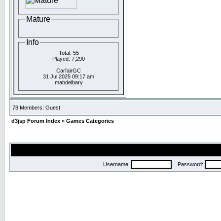
Mature
Info
Total: 55
Played: 7,290
CarfairGC
31 Jul 2025 09:17 am
mabdelbary
78 Members: Guest
d3jsp Forum Index
»
Games Categories
Username:
Password: