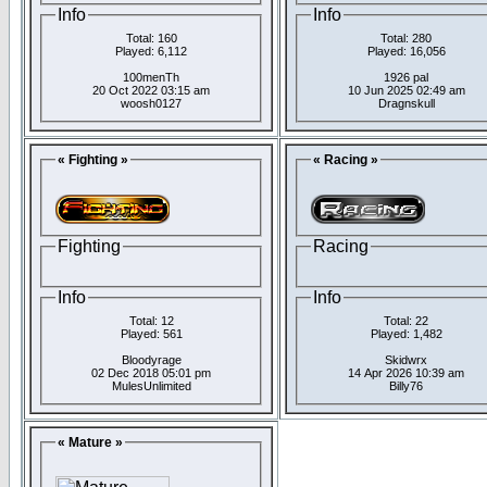
Info
Info
Total: 160
Total: 280
Played: 6,112
Played: 16,056
100menTh
1926 pal
20 Oct 2022 03:15 am
10 Jun 2025 02:49 am
woosh0127
Dragnskull
« Fighting »
« Racing »
Fighting
Racing
Info
Info
Total: 12
Total: 22
Played: 561
Played: 1,482
Bloodyrage
Skidwrx
02 Dec 2018 05:01 pm
14 Apr 2026 10:39 am
MulesUnlimited
Billy76
« Mature »