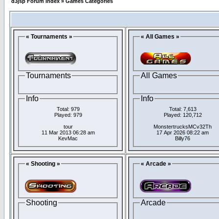
d3jsp Forum Index
»
Games Categories
« Tournaments »
« All Games »
Tournaments
All Games
Info
Info
Total: 979
Total: 7,613
Played: 979
Played: 120,712
tour
MonstertrucksMCv32Th
11 Mar 2013 06:28 am
17 Apr 2026 08:22 am
KevMac
Billy76
« Shooting »
« Arcade »
Shooting
Arcade