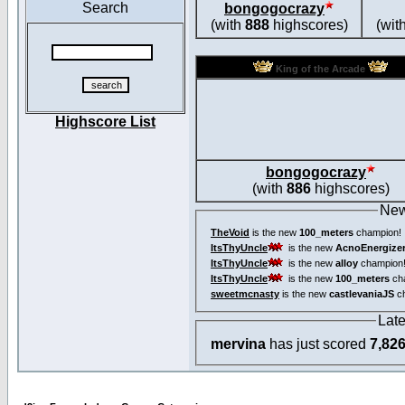
Search
bongogocrazy
(with
888
highscores)
(wit
King of the Arcade
Highscore List
bongogocrazy
(with
886
highscores)
New
TheVoid
is the new
100_meters
champion!
ItsThyUncle
is the new
AcnoEnergize
ItsThyUncle
is the new
alloy
champion
ItsThyUncle
is the new
100_meters
ch
sweetmcnasty
is the new
castlevaniaJS
ch
Lat
mervina
has just scored
7,82