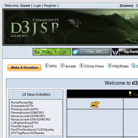
Welcome,
Guest
(
Login
|
Register
)
|Games|
|
RPG
Arcade
D3Jsp Poker
FAQ/Rules
S
Welcome to
d3
10 New Activities
Hi
RumpRompSiljo
Zumawebv32Th
Printerpuzzlev32Ph
Plasmaburstv32MICRO
Nanacacrashv32MICRO
Nanacacrash108v32MICRO
LolFighterEasyPSX
Freefall loganv2
FindTheNumbers17v32Sparky
ATVTagRacev32Sparky