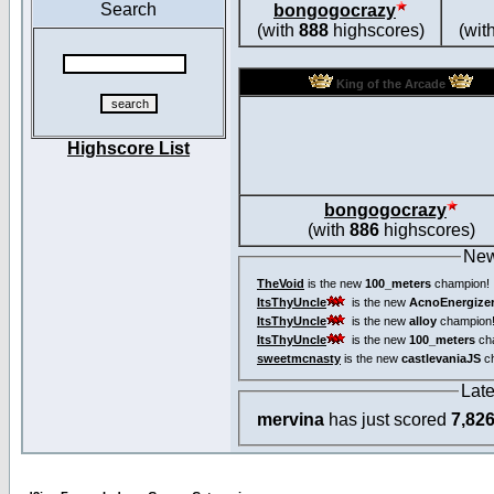
Search
bongogocrazy
(with
888
highscores)
(wit
King of the Arcade
Highscore List
bongogocrazy
(with
886
highscores)
New
TheVoid
is the new
100_meters
champion!
ItsThyUncle
is the new
AcnoEnergize
ItsThyUncle
is the new
alloy
champion
ItsThyUncle
is the new
100_meters
ch
sweetmcnasty
is the new
castlevaniaJS
ch
Lat
mervina
has just scored
7,82