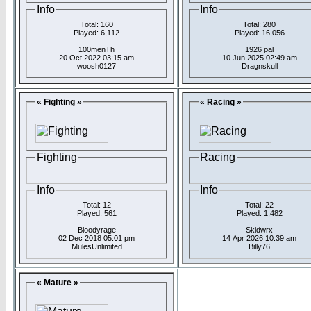
Info
Info
Total: 160
Total: 280
Played: 6,112
Played: 16,056
100menTh
1926 pal
20 Oct 2022 03:15 am
10 Jun 2025 02:49 am
woosh0127
Dragnskull
« Fighting »
« Racing »
Fighting
Racing
Info
Info
Total: 12
Total: 22
Played: 561
Played: 1,482
Bloodyrage
Skidwrx
02 Dec 2018 05:01 pm
14 Apr 2026 10:39 am
MulesUnlimited
Billy76
« Mature »