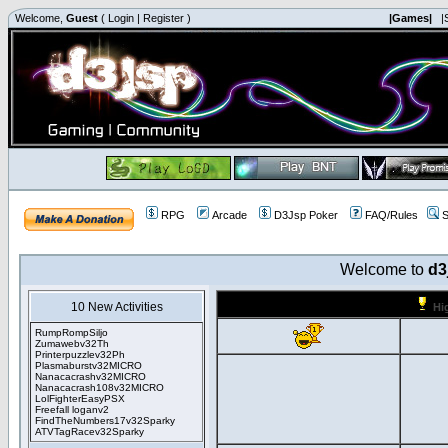
Welcome,
Guest
(
Login
|
Register
)
|Games|
|
RPG
Arcade
D3Jsp Poker
FAQ/Rules
S
Welcome to
d3
10 New Activities
Hi
RumpRompSiljo
Zumawebv32Th
Printerpuzzlev32Ph
Plasmaburstv32MICRO
Nanacacrashv32MICRO
Nanacacrash108v32MICRO
LolFighterEasyPSX
Freefall loganv2
FindTheNumbers17v32Sparky
ATVTagRacev32Sparky