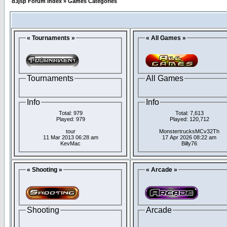
d3jsp Forum Index
»
Games Categories
« Tournaments »
« All Games »
Tournaments
All Games
Info
Info
Total: 979
Total: 7,613
Played: 979
Played: 120,712
tour
MonstertrucksMCv32Th
11 Mar 2013 06:28 am
17 Apr 2026 08:22 am
KevMac
Billy76
« Shooting »
« Arcade »
Shooting
Arcade