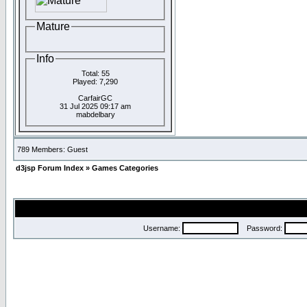
Mature
Info
Total: 55
Played: 7,290
CarfairGC
31 Jul 2025 09:17 am
mabdelbary
789 Members: Guest
d3jsp Forum Index
»
Games Categories
Username:
Password: