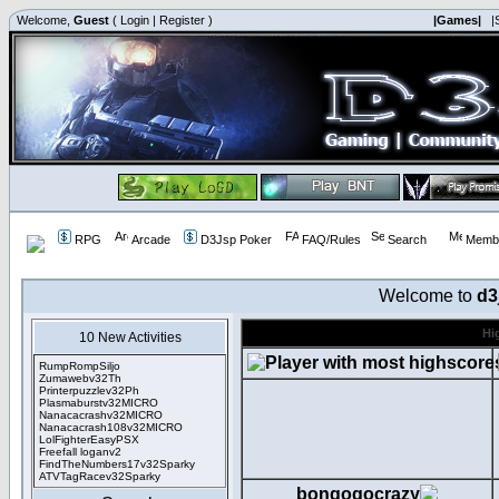
Welcome,
Guest
(
Login
|
Register
)
|Games|
|
RPG
Arcade
D3Jsp Poker
FAQ/Rules
Search
Membe
Welcome to
d3
Hi
10 New Activities
RumpRompSiljo
Zumawebv32Th
Printerpuzzlev32Ph
Plasmaburstv32MICRO
Nanacacrashv32MICRO
Nanacacrash108v32MICRO
LolFighterEasyPSX
Freefall loganv2
FindTheNumbers17v32Sparky
ATVTagRacev32Sparky
bongogocrazy