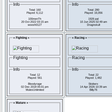
Info
Info
Total: 160
Total: 280
Played: 6,112
Played: 16,056
100menTh
1926 pal
20 Oct 2022 03:15 am
10 Jun 2025 02:49 am
woosh0127
Dragnskull
« Fighting »
« Racing »
Fighting
Racing
Info
Info
Total: 12
Total: 22
Played: 561
Played: 1,482
Bloodyrage
Skidwrx
02 Dec 2018 05:01 pm
14 Apr 2026 10:39 am
MulesUnlimited
Billy76
« Mature »