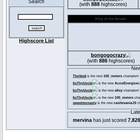
Search
(with
888
highscores)
King of the Arcade
Highscore List
bongogocrazy
(with
886
highscores)
New
TheVoid
is the new
100_meters
champion!
ItsThyUncle
is the new
AcnoEnergizer
ItsThyUncle
is the new
alloy
champion!
ItsThyUncle
is the new
100_meters
cha
sweetmcnasty
is the new
castlevaniaJS
ch
Lat
mervina
has just scored
7,82