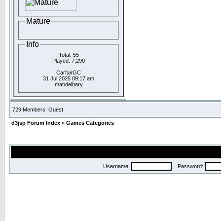
Mature
Info
Total: 55
Played: 7,290
CarfairGC
31 Jul 2025 09:17 am
mabdelbary
729 Members: Guest
d3jsp Forum Index
»
Games Categories
Username:
Password: