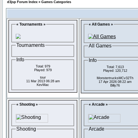
d3jsp Forum Index
»
Games Categories
« Tournaments »
« All Games »
Tournaments
All Games
Info
Info
Total: 979
Total: 7,613
Played: 979
Played: 120,712
tour
MonstertrucksMCv32Th
11 Mar 2013 06:28 am
17 Apr 2026 08:22 am
KevMac
Billy76
« Shooting »
« Arcade »
Shooting
Arcade