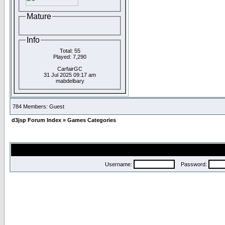
Mature
Info
Total: 55
Played: 7,290
CarfairGC
31 Jul 2025 09:17 am
mabdelbary
784 Members: Guest
d3jsp Forum Index
»
Games Categories
Username:
Password: