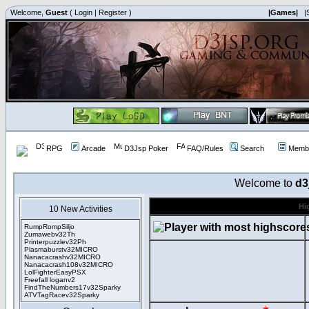
Welcome,
Guest
(
Login
|
Register
)
|Games|
|
RPG
Arcade
D3Jsp Poker
FAQ/Rules
Search
Membe
Welcome to
d3
Hi
10 New Activities
RumpRompSiljo
Zumawebv32Th
Printerpuzzlev32Ph
Plasmaburstv32MICRO
Nanacacrashv32MICRO
Nanacacrash108v32MICRO
LolFighterEasyPSX
Freefall loganv2
FindTheNumbers17v32Sparky
ATVTagRacev32Sparky