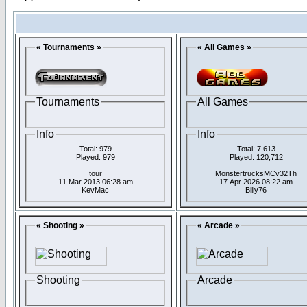
« Tournaments »
« All Games »
Tournaments
All Games
Info
Info
Total: 979
Total: 7,613
Played: 979
Played: 120,712
tour
MonstertrucksMCv32Th
11 Mar 2013 06:28 am
17 Apr 2026 08:22 am
KevMac
Billy76
« Shooting »
« Arcade »
Shooting
Arcade