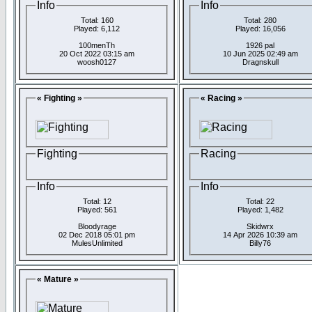
Info
Info
Total: 160
Total: 280
Played: 6,112
Played: 16,056
100menTh
1926 pal
20 Oct 2022 03:15 am
10 Jun 2025 02:49 am
woosh0127
Dragnskull
« Fighting »
« Racing »
Fighting
Racing
Info
Info
Total: 12
Total: 22
Played: 561
Played: 1,482
Bloodyrage
Skidwrx
02 Dec 2018 05:01 pm
14 Apr 2026 10:39 am
MulesUnlimited
Billy76
« Mature »