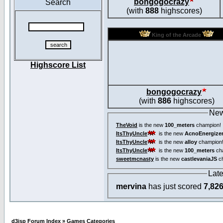
bongogocrazy
Search
(with
888
highscores)
King of the Arcade
Highscore List
bongogocrazy
(with
886
highscores)
New
TheVoid
is the new
100_meters
champion!
ItsThyUncle
is the new
AcnoEnergize
ItsThyUncle
is the new
alloy
champion
ItsThyUncle
is the new
100_meters
ch
sweetmcnasty
is the new
castlevaniaJS
ch
Lat
mervina
has just scored
7,82
d3jsp Forum Index
»
Games Categories