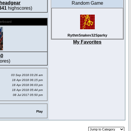
headgear
Random Game
341
highscores)
derboard
RythmSnakev32Sparky
My Favorites
50
ores)
03 Sep 2018 03:26 am
18 Apr 2018 06:15 pm
18 Apr 2018 06:03 pm
18 Apr 2018 05:44 pm
08 Jul 2017 05:50 pm
Play