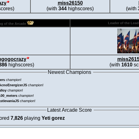
azy
miss26150
cores)
(with
344
highscores)
(with
Leader of the Lea
g of the Arcade
ngogocrazy
miss261
886
highscores)
(with
1610
sc
Newest Champions
ers
champion!
AcnoEnergizerJS
champion!
alloy
champion!
100_meters
champion!
astlevaniaJS
champion!
Latest Arcade Score
cored
7,826
playing
Yeti gorez