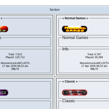
Section
 »
« Normal Games »
s
Normal Games
Info
Total: 7,613
Total: 6,767
Played: 120,712
Played: 65,384
MonstertrucksMCv32Th
MonstertrucksMCv32Th
17 Apr 2026 08:22 am
17 Apr 2026 08:22 am
Billy76
Billy76
« Classic »
Classic