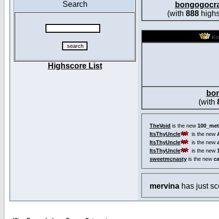
Search
bongogocr
(with
888
highs
Kin
Highscore List
bo
(with
TheVoid
is the new
100_met
ItsThyUncle
is the new
ItsThyUncle
is the new
ItsThyUncle
is the new
sweetmcnasty
is the new
c
mervina
has just s