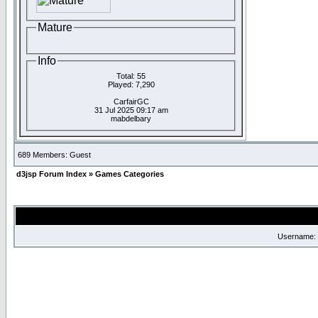
Mature
Info
Total: 55
Played: 7,290
CarfairGC
31 Jul 2025 09:17 am
mabdelbary
689 Members: Guest
d3jsp Forum Index
»
Games Categories
Username: