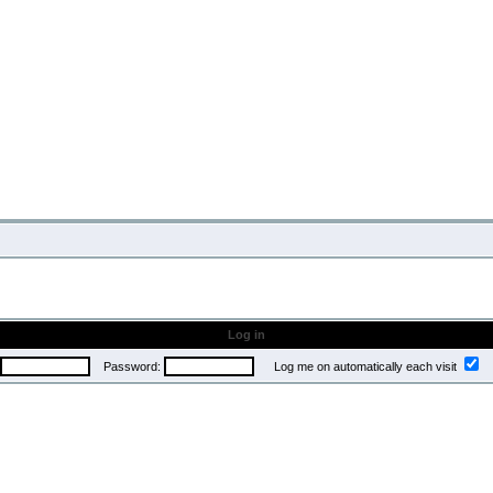
Log in
Password:
Log me on automatically each visit