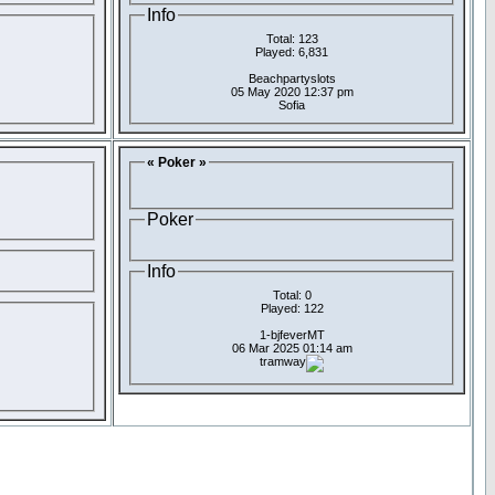
Info
Total: 123
Played: 6,831
Beachpartyslots
05 May 2020 12:37 pm
Sofia
« Poker »
Poker
Info
Total: 0
Played: 122
1-bjfeverMT
06 Mar 2025 01:14 am
tramway