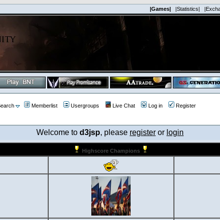
|Games|
|Statistics|
|Exch
earch
Memberlist
Usergroups
Live Chat
Log in
Register
Welcome to
d3jsp
, please
register
or
login
Highscore Champions