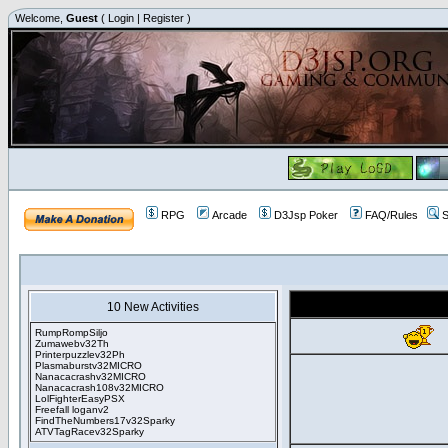
Welcome,
Guest
(
Login
|
Register
)
RPG
Arcade
D3Jsp Poker
FAQ/Rules
S
10 New Activities
RumpRompSiljo
Zumawebv32Th
Printerpuzzlev32Ph
Plasmaburstv32MICRO
Nanacacrashv32MICRO
Nanacacrash108v32MICRO
LolFighterEasyPSX
Freefall loganv2
FindTheNumbers17v32Sparky
ATVTagRacev32Sparky