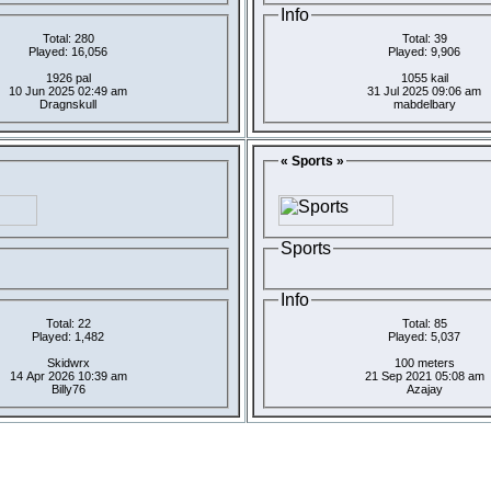
Info
Total: 280
Total: 39
Played: 16,056
Played: 9,906
1926 pal
1055 kail
10 Jun 2025 02:49 am
31 Jul 2025 09:06 am
Dragnskull
mabdelbary
« Sports »
Sports
Info
Total: 22
Total: 85
Played: 1,482
Played: 5,037
Skidwrx
100 meters
14 Apr 2026 10:39 am
21 Sep 2021 05:08 am
Billy76
Azajay