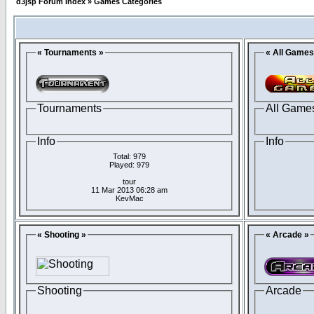
d3jsp Forum Index
»
Games Categories
« Tournaments »
« All Games
Tournaments
All Game
Info
Info
Total: 979
Played: 979
tour
11 Mar 2013 06:28 am
KevMac
« Shooting »
« Arcade »
Shooting
Arcade