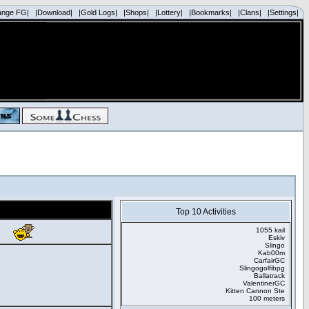
ange FG|
|Download|
|Gold Logs|
|Shops|
|Lottery|
|Bookmarks|
|Clans|
|Settings|
Top 10 Activities
1055 kail
Eskiv
Slingo
Kab00m
CarfairGC
Slingogolfibpg
Ballatrack
ValentinerGC
Kitten Cannon Ste
100 meters