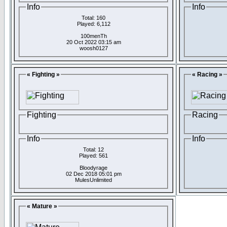
Info
Info
Total: 160
Played: 6,112
100menTh
20 Oct 2022 03:15 am
woosh0127
« Fighting »
« Racing »
Fighting
Racing
Info
Info
Total: 12
Played: 561
Bloodyrage
02 Dec 2018 05:01 pm
MulesUnlimited
« Mature »