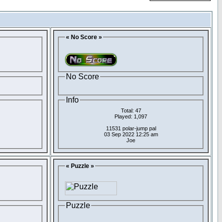
« No Score »
No Score
Info
Total: 47
Played: 1,097
11531 polar-jump pal
03 Sep 2022 12:25 am
Joe
« Puzzle »
Puzzle