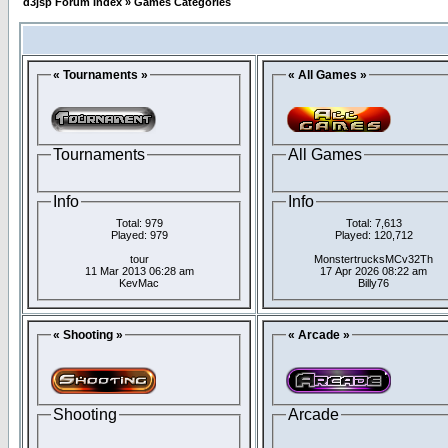
d3jsp Forum Index
»
Games Categories
« Tournaments »
« All Games »
Tournaments
All Games
Info
Info
Total: 979
Total: 7,613
Played: 979
Played: 120,712
tour
MonstertrucksMCv32Th
11 Mar 2013 06:28 am
17 Apr 2026 08:22 am
KevMac
Billy76
« Shooting »
« Arcade »
Shooting
Arcade