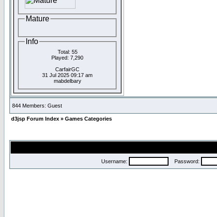
Mature
Info
Total: 55
Played: 7,290
CarfairGC
31 Jul 2025 09:17 am
mabdelbary
844 Members: Guest
d3jsp Forum Index
»
Games Categories
Username:
Password: