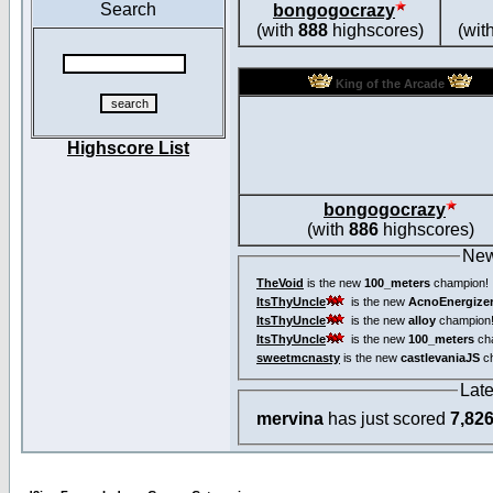
Search
bongogocrazy
(with
888
highscores)
(wit
King of the Arcade
Highscore List
bongogocrazy
(with
886
highscores)
New
TheVoid
is the new
100_meters
champion!
ItsThyUncle
is the new
AcnoEnergize
ItsThyUncle
is the new
alloy
champion
ItsThyUncle
is the new
100_meters
ch
sweetmcnasty
is the new
castlevaniaJS
ch
Lat
mervina
has just scored
7,82