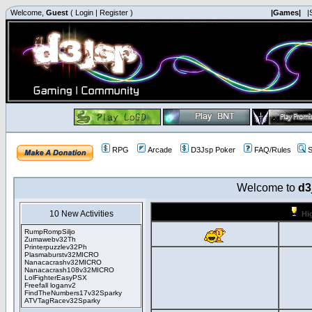
Welcome,
Guest
(
Login
|
Register
)
|Games|
|
RPG
Arcade
D3Jsp Poker
FAQ/Rules
S
Welcome to
d3
10 New Activities
Hi
RumpRompSiljo
Zumawebv32Th
Printerpuzzlev32Ph
Plasmaburstv32MICRO
Nanacacrashv32MICRO
Nanacacrash108v32MICRO
LolFighterEasyPSX
Freefall loganv2
FindTheNumbers17v32Sparky
ATVTagRacev32Sparky