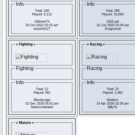
Info
Info
Total: 160
Total: 280
Played: 6,112
Played: 16,056
100menTh
1926 pal
20 Oct 2022 03:15 am
10 Jun 2025 02:49 am
woosh0127
Dragnskull
« Fighting »
« Racing »
Fighting
Racing
Info
Info
Total: 12
Total: 22
Played: 561
Played: 1,482
Bloodyrage
Skidwrx
02 Dec 2018 05:01 pm
14 Apr 2026 10:39 am
MulesUnlimited
Billy76
« Mature »