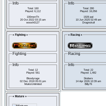
Info
Info
Total: 160
Total: 280
Played: 6,112
Played: 16,056
100menTh
1926 pal
20 Oct 2022 03:15 am
10 Jun 2025 02:49 am
woosh0127
Dragnskull
« Fighting »
« Racing »
Fighting
Racing
Info
Info
Total: 12
Total: 22
Played: 561
Played: 1,482
Bloodyrage
Skidwrx
02 Dec 2018 05:01 pm
14 Apr 2026 10:39 am
MulesUnlimited
Billy76
« Mature »