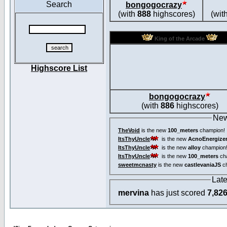
Search
bongogocrazy
(with
888
highscores)
(wit
King of the Arcade
Highscore List
bongogocrazy
(with
886
highscores)
New
TheVoid
is the new
100_meters
champion!
ItsThyUncle
is the new
AcnoEnergize
ItsThyUncle
is the new
alloy
champion
ItsThyUncle
is the new
100_meters
ch
sweetmcnasty
is the new
castlevaniaJS
ch
Lat
mervina
has just scored
7,82