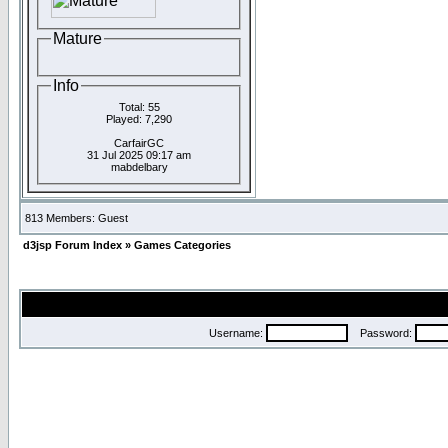
Mature
Info
Total: 55
Played: 7,290
CarfairGC
31 Jul 2025 09:17 am
mabdelbary
813 Members: Guest
d3jsp Forum Index
»
Games Categories
Username:
Password: