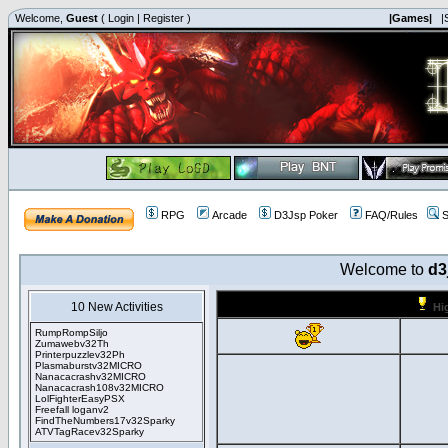
Welcome,
Guest
(
Login
|
Register
)
|Games|
|
RPG
Arcade
D3Jsp Poker
FAQ/Rules
S
Welcome to
d3
10 New Activities
Hi
RumpRompSiljo
Zumawebv32Th
Printerpuzzlev32Ph
Plasmaburstv32MICRO
Nanacacrashv32MICRO
Nanacacrash108v32MICRO
LolFighterEasyPSX
Freefall loganv2
FindTheNumbers17v32Sparky
ATVTagRacev32Sparky