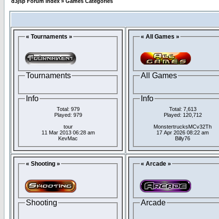
d3jsp Forum Index
»
Games Categories
« Tournaments »
« All Games »
Tournaments
All Games
Info
Info
Total: 979
Total: 7,613
Played: 979
Played: 120,712
tour
MonstertrucksMCv32Th
11 Mar 2013 06:28 am
17 Apr 2026 08:22 am
KevMac
Billy76
« Shooting »
« Arcade »
Shooting
Arcade