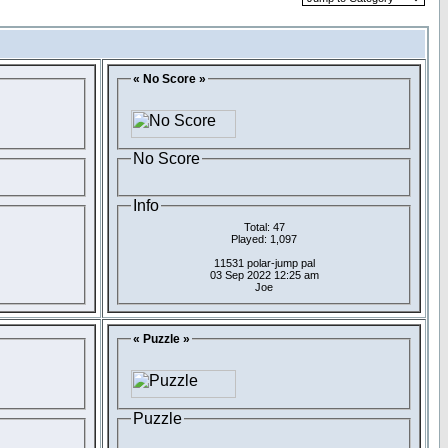
« No Score »
No Score
Info
Total: 47
Played: 1,097
11531 polar-jump pal
03 Sep 2022 12:25 am
Joe
« Puzzle »
Puzzle