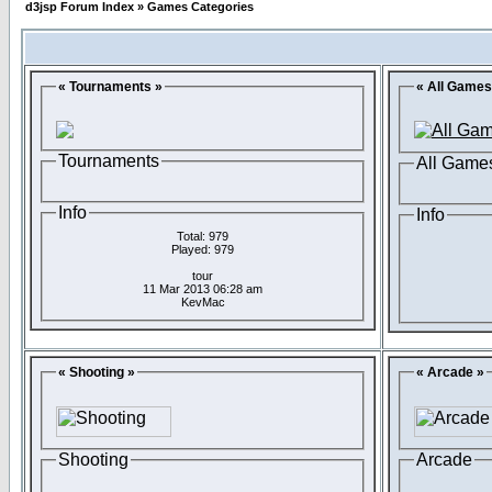
d3jsp Forum Index
»
Games Categories
« Tournaments »
« All Games
Tournaments
All Game
Info
Info
Total: 979
Played: 979
tour
11 Mar 2013 06:28 am
KevMac
« Shooting »
« Arcade »
Shooting
Arcade