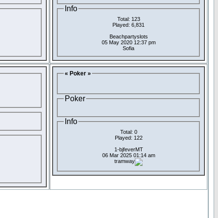
Info
Total: 123
Played: 6,831
Beachpartyslots
05 May 2020 12:37 pm
Sofia
« Poker »
Poker
Info
Total: 0
Played: 122
1-bjfeverMT
06 Mar 2025 01:14 am
tramway