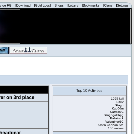
ange FG|
|Download|
|Gold Logs|
|Shops|
|Lottery|
|Bookmarks|
|Clans|
|Settings|
Top 10 Activities
1055 kail
Eskiv
Slingo
Kab00m
CarfairGC
Slingogolfibpg
Ballatrack
ValentinerGC
Kitten Cannon Ste
100 meters
headgear