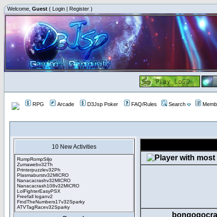
Welcome,
Guest
(
Login
|
Register
)
RPG
Arcade
D3Jsp Poker
FAQ/Rules
Search
Membe
10 New Activities
RumpRompSiljo
Zumawebv32Th
Printerpuzzlev32Ph
Plasmaburstv32MICRO
Nanacacrashv32MICRO
Nanacacrash108v32MICRO
LolFighterEasyPSX
Freefall loganv2
FindTheNumbers17v32Sparky
ATVTagRacev32Sparky
bongogocra