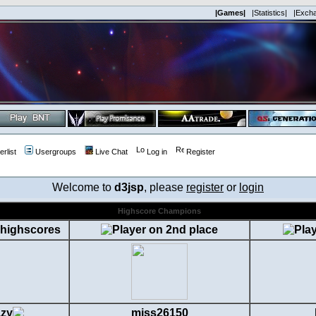
|Games|
|Statistics|
|Exch
rlist
Usergroups
Live Chat
Log in
Register
Welcome to
d3jsp
, please
register
or
login
Highscore Champions
zy
miss26150