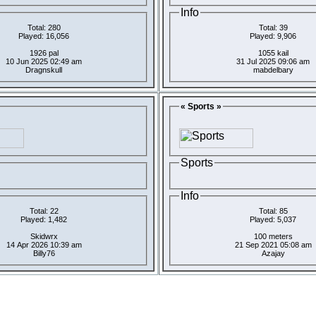
Info
Total: 280
Total: 39
Played: 16,056
Played: 9,906
1926 pal
1055 kail
10 Jun 2025 02:49 am
31 Jul 2025 09:06 am
Dragnskull
mabdelbary
« Sports »
Sports
Info
Total: 22
Total: 85
Played: 1,482
Played: 5,037
Skidwrx
100 meters
14 Apr 2026 10:39 am
21 Sep 2021 05:08 am
Billy76
Azajay