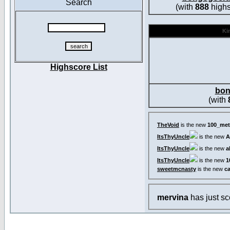
Search
(with
888
highs
Kin
Highscore List
bon
(with
TheVoid
is the new
100_met
ItsThyUncle
is the new
A
ItsThyUncle
is the new
a
ItsThyUncle
is the new
1
sweetmcnasty
is the new
c
mervina
has just s