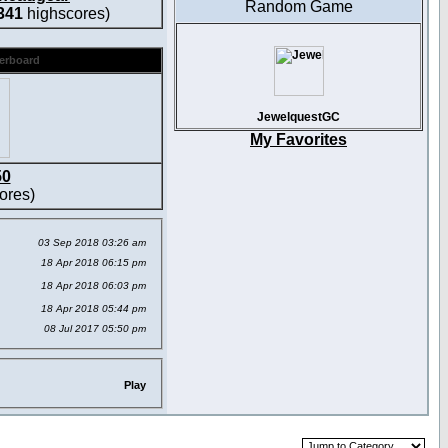
Random Game
341
highscores)
derboard
JewelquestGC
My Favorites
50
ores)
03 Sep 2018 03:26 am
18 Apr 2018 06:15 pm
18 Apr 2018 06:03 pm
18 Apr 2018 05:44 pm
08 Jul 2017 05:50 pm
Play