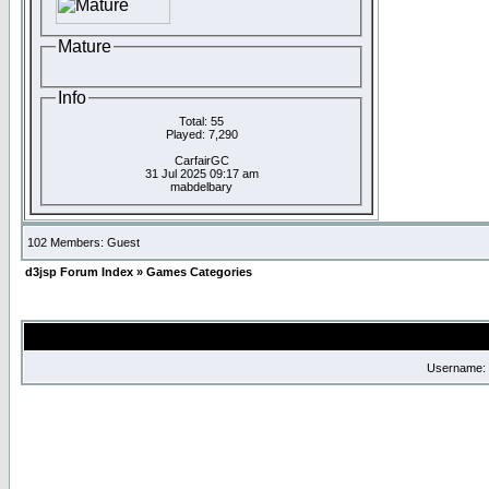
Mature
Info
Total: 55
Played: 7,290
CarfairGC
31 Jul 2025 09:17 am
mabdelbary
102 Members: Guest
d3jsp Forum Index
»
Games Categories
Username: