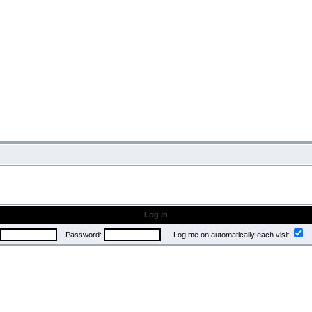
Log in
Password:
Log me on automatically each visit