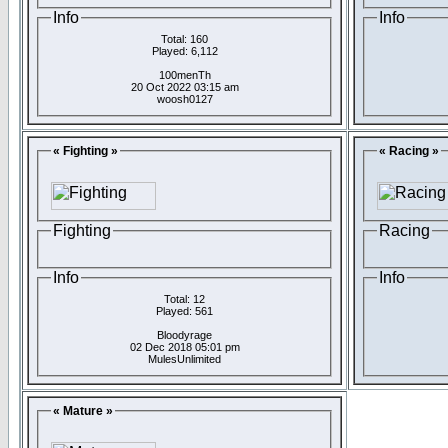
Info
Info
Total: 160
Played: 6,112
100menTh
20 Oct 2022 03:15 am
woosh0127
« Fighting »
« Racing »
Fighting
Racing
Info
Info
Total: 12
Played: 561
Bloodyrage
02 Dec 2018 05:01 pm
MulesUnlimited
« Mature »