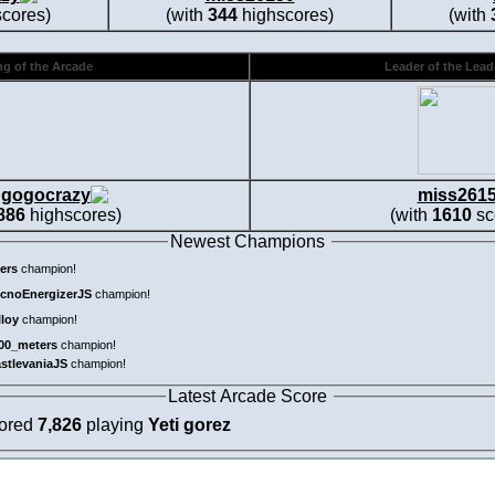
cores)
(with
344
highscores)
(with
g of the Arcade
Leader of the Lea
gogocrazy
miss261
886
highscores)
(with
1610
sc
Newest Champions
ers
champion!
cnoEnergizerJS
champion!
lloy
champion!
00_meters
champion!
astlevaniaJS
champion!
Latest Arcade Score
cored
7,826
playing
Yeti gorez