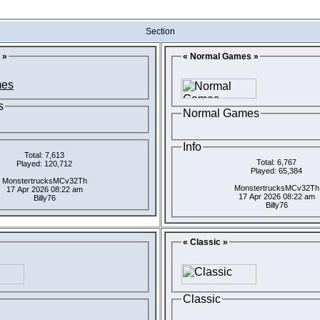
Section
 »
« Normal Games »
s
Normal Games
Info
Total: 7,613
Total: 6,767
Played: 120,712
Played: 65,384
MonstertrucksMCv32Th
MonstertrucksMCv32Th
17 Apr 2026 08:22 am
17 Apr 2026 08:22 am
Billy76
Billy76
« Classic »
Classic