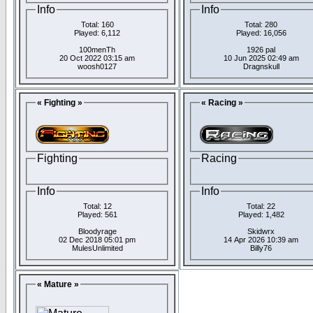
Info
Info
Total: 160
Total: 280
Played: 6,112
Played: 16,056
100menTh
1926 pal
20 Oct 2022 03:15 am
10 Jun 2025 02:49 am
woosh0127
Dragnskull
« Fighting »
« Racing »
Fighting
Racing
Info
Info
Total: 12
Total: 22
Played: 561
Played: 1,482
Bloodyrage
Skidwrx
02 Dec 2018 05:01 pm
14 Apr 2026 10:39 am
MulesUnlimited
Billy76
« Mature »