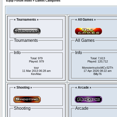
d3jsp Forum Index
»
Games Categories
« Tournaments »
« All Games »
Tournaments
All Games
Info
Info
Total: 979
Total: 7,613
Played: 979
Played: 120,712
tour
MonstertrucksMCv32Th
11 Mar 2013 06:28 am
17 Apr 2026 08:22 am
KevMac
Billy76
« Shooting »
« Arcade »
Shooting
Arcade