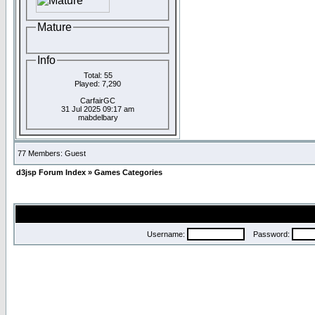
Mature
Info
Total: 55
Played: 7,290
CarfairGC
31 Jul 2025 09:17 am
mabdelbary
77 Members: Guest
d3jsp Forum Index
»
Games Categories
Username:
Password: