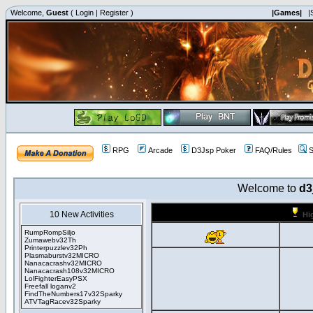
Welcome,
Guest
(
Login
|
Register
)
|Games|
|
RPG
Arcade
D3Jsp Poker
FAQ/Rules
S
Welcome to
d3
10 New Activities
Hi
RumpRompSiljo
Zumawebv32Th
Printerpuzzlev32Ph
Plasmaburstv32MICRO
Nanacacrashv32MICRO
Nanacacrash108v32MICRO
LolFighterEasyPSX
Freefall loganv2
FindTheNumbers17v32Sparky
ATVTagRacev32Sparky