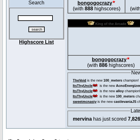
Search
bongogocrazy
(with
888
highscores)
(wit
King of the Arcade
Highscore List
bongogocrazy
(with
886
highscores)
New
TheVoid
is the new
100_meters
champion!
ItsThyUncle
is the new
AcnoEnergize
ItsThyUncle
is the new
alloy
champion
ItsThyUncle
is the new
100_meters
ch
sweetmcnasty
is the new
castlevaniaJS
ch
Lat
mervina
has just scored
7,82