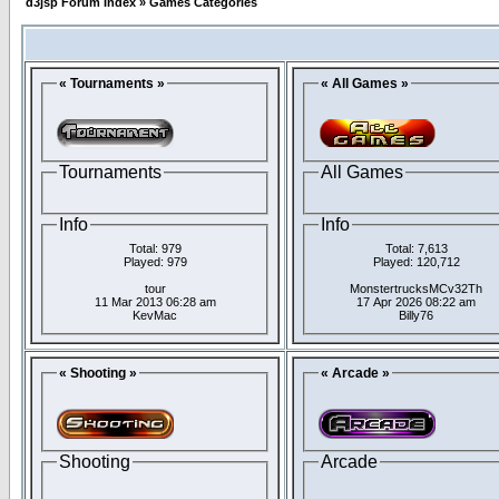
d3jsp Forum Index
»
Games Categories
« Tournaments »
« All Games »
Tournaments
All Games
Info
Info
Total: 979
Total: 7,613
Played: 979
Played: 120,712
tour
MonstertrucksMCv32Th
11 Mar 2013 06:28 am
17 Apr 2026 08:22 am
KevMac
Billy76
« Shooting »
« Arcade »
Shooting
Arcade