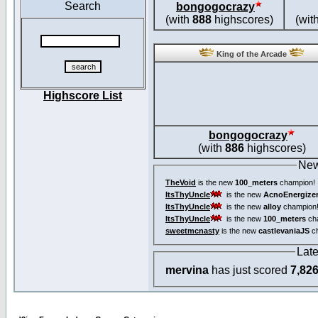
Search
bongogocrazy
(with
888
highscores)
(wit
King of the Arcade
Highscore List
bongogocrazy
(with
886
highscores)
New
TheVoid
is the new
100_meters
champion!
ItsThyUncle
is the new
AcnoEnergize
ItsThyUncle
is the new
alloy
champion
ItsThyUncle
is the new
100_meters
ch
sweetmcnasty
is the new
castlevaniaJS
ch
Lat
mervina
has just scored
7,82