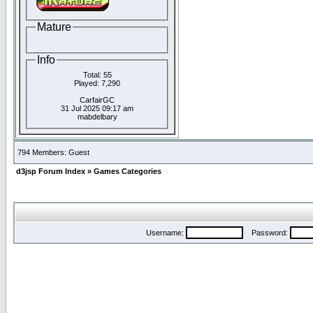
Mature
Info
Total: 55
Played: 7,290
CarfairGC
31 Jul 2025 09:17 am
mabdelbary
794 Members: Guest
d3jsp Forum Index
»
Games Categories
Username:
Password: