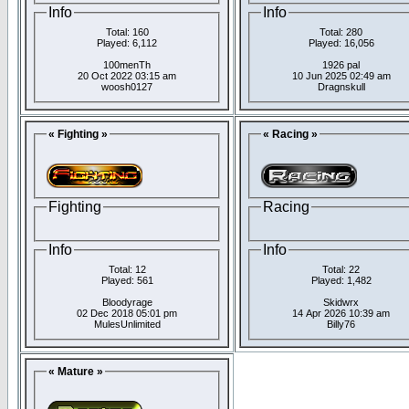
Info
Info
Total: 160
Total: 280
Played: 6,112
Played: 16,056
100menTh
1926 pal
20 Oct 2022 03:15 am
10 Jun 2025 02:49 am
woosh0127
Dragnskull
« Fighting »
« Racing »
Fighting
Racing
Info
Info
Total: 12
Total: 22
Played: 561
Played: 1,482
Bloodyrage
Skidwrx
02 Dec 2018 05:01 pm
14 Apr 2026 10:39 am
MulesUnlimited
Billy76
« Mature »