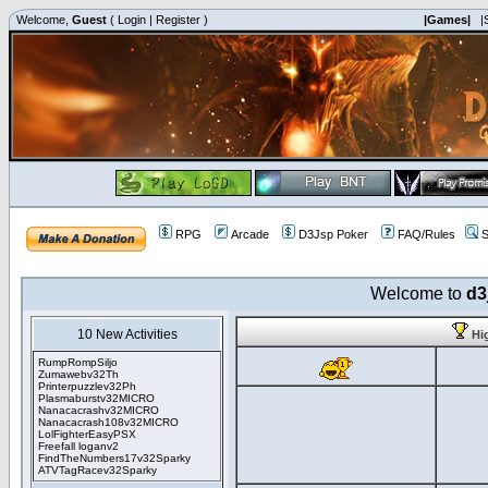
Welcome,
Guest
(
Login
|
Register
)
|Games|
|
RPG
Arcade
D3Jsp Poker
FAQ/Rules
S
Welcome to
d3
10 New Activities
Hi
RumpRompSiljo
Zumawebv32Th
Printerpuzzlev32Ph
Plasmaburstv32MICRO
Nanacacrashv32MICRO
Nanacacrash108v32MICRO
LolFighterEasyPSX
Freefall loganv2
FindTheNumbers17v32Sparky
ATVTagRacev32Sparky