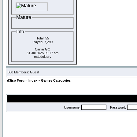
Mature
Info
Total: 55
Played: 7,290
CarfairGC
31 Jul 2025 09:17 am
mabdelbary
800 Members: Guest
d3jsp Forum Index
»
Games Categories
Username:
Password: