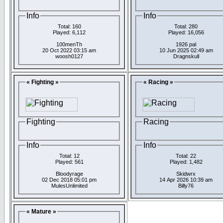
Info
Info
Total: 160
Total: 280
Played: 6,112
Played: 16,056
100menTh
1926 pal
20 Oct 2022 03:15 am
10 Jun 2025 02:49 am
woosh0127
Dragnskull
« Fighting »
« Racing »
Fighting
Racing
Info
Info
Total: 12
Total: 22
Played: 561
Played: 1,482
Bloodyrage
Skidwrx
02 Dec 2018 05:01 pm
14 Apr 2026 10:39 am
MulesUnlimited
Billy76
« Mature »