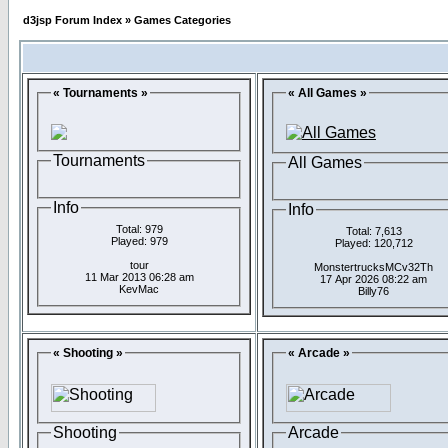
d3jsp Forum Index
»
Games Categories
« Tournaments »
« All Games »
Tournaments
All Games
Info
Info
Total: 979
Total: 7,613
Played: 979
Played: 120,712
tour
MonstertrucksMCv32Th
11 Mar 2013 06:28 am
17 Apr 2026 08:22 am
KevMac
Billy76
« Shooting »
« Arcade »
Shooting
Arcade