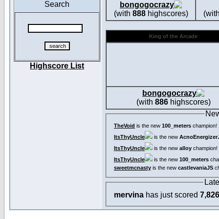
Search
bongogocrazy
(with
888
highscores)
(wit
King of the Arcade
Highscore List
bongogocrazy
(with
886
highscores)
New
TheVoid
is the new
100_meters
champion!
ItsThyUncle
is the new
AcnoEnergizer
ItsThyUncle
is the new
alloy
champion!
ItsThyUncle
is the new
100_meters
cha
sweetmcnasty
is the new
castlevaniaJS
ch
Lat
mervina
has just scored
7,82