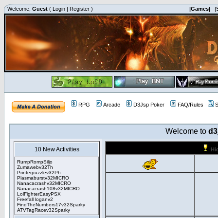
Welcome,
Guest
(
Login
|
Register
)
|Games|
|
RPG
Arcade
D3Jsp Poker
FAQ/Rules
S
Welcome to
d3
10 New Activities
Hi
RumpRompSiljo
Zumawebv32Th
Printerpuzzlev32Ph
Plasmaburstv32MICRO
Nanacacrashv32MICRO
Nanacacrash108v32MICRO
LolFighterEasyPSX
Freefall loganv2
FindTheNumbers17v32Sparky
ATVTagRacev32Sparky