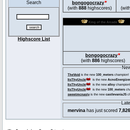
Search
bongogocrazy
(with
888
highscores)
(wit
King of the Arcade
Highscore List
bongogocrazy
(with
886
highscores)
New
TheVoid
is the new
100_meters
champion!
ItsThyUncle
is the new
AcnoEnergize
ItsThyUncle
is the new
alloy
champion
ItsThyUncle
is the new
100_meters
ch
sweetmcnasty
is the new
castlevaniaJS
ch
Lat
mervina
has just scored
7,82