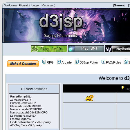
Welcome,
Guest
(
Login
|
Register
)
|Games|
|
RPG
Arcade
D3Jsp Poker
FAQ/Rules
S
Welcome to
d3
10 New Activities
Hi
RumpRompSiljo
Zumawebv32Th
Printerpuzzlev32Ph
Plasmaburstv32MICRO
Nanacacrashv32MICRO
Nanacacrash108v32MICRO
LolFighterEasyPSX
Freefall loganv2
FindTheNumbers17v32Sparky
ATVTagRacev32Sparky