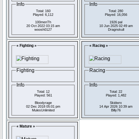
Info
Info
Total: 160
Total: 280
Played: 6,112
Played: 16,056
100menTh
1926 pal
20 Oct 2022 03:15 am
10 Jun 2025 02:49 am
woosh0127
Dragnskull
« Fighting »
« Racing »
Fighting
Racing
Info
Info
Total: 12
Total: 22
Played: 561
Played: 1,482
Bloodyrage
Skidwrx
02 Dec 2018 05:01 pm
14 Apr 2026 10:39 am
MulesUnlimited
Billy76
« Mature »