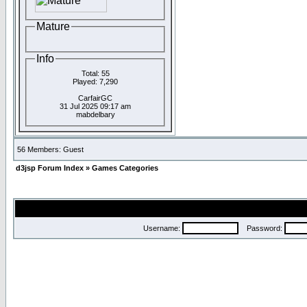
Mature
Info
Total: 55
Played: 7,290
CarfairGC
31 Jul 2025 09:17 am
mabdelbary
56 Members: Guest
d3jsp Forum Index
»
Games Categories
Username:
Password: