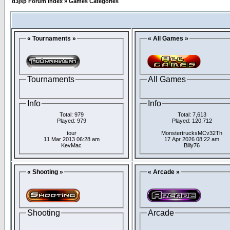
d3jsp Forum Index
»
Games Categories
« Tournaments »
« All Games »
Tournaments
All Games
Info
Info
Total: 979
Total: 7,613
Played: 979
Played: 120,712
tour
MonstertrucksMCv32Th
11 Mar 2013 06:28 am
17 Apr 2026 08:22 am
KevMac
Billy76
« Shooting »
« Arcade »
Shooting
Arcade