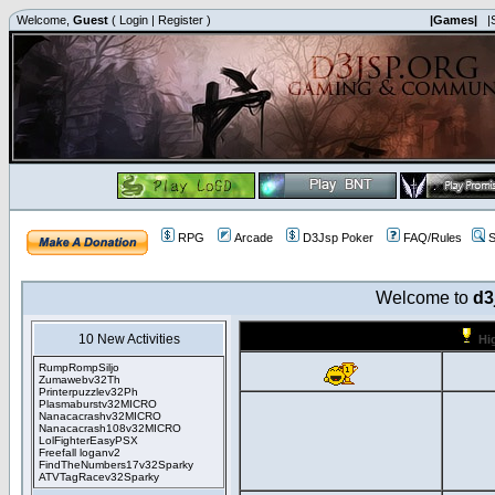
Welcome,
Guest
(
Login
|
Register
)
|Games|
|
RPG
Arcade
D3Jsp Poker
FAQ/Rules
S
Welcome to
d3
10 New Activities
Hi
RumpRompSiljo
Zumawebv32Th
Printerpuzzlev32Ph
Plasmaburstv32MICRO
Nanacacrashv32MICRO
Nanacacrash108v32MICRO
LolFighterEasyPSX
Freefall loganv2
FindTheNumbers17v32Sparky
ATVTagRacev32Sparky