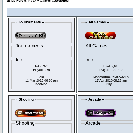
d3jsp Forum Index
»
Games Categories
« Tournaments »
« All Games »
Tournaments
All Games
Info
Info
Total: 979
Total: 7,613
Played: 979
Played: 120,712
tour
MonstertrucksMCv32Th
11 Mar 2013 06:28 am
17 Apr 2026 08:22 am
KevMac
Billy76
« Shooting »
« Arcade »
Shooting
Arcade