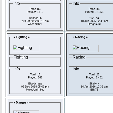
Info
Info
Total: 160
Total: 280
Played: 6,112
Played: 16,056
100menTh
1926 pal
20 Oct 2022 03:15 am
10 Jun 2025 02:49 am
woosh0127
Dragnskull
« Fighting »
« Racing »
Fighting
Racing
Info
Info
Total: 12
Total: 22
Played: 561
Played: 1,482
Bloodyrage
Skidwrx
02 Dec 2018 05:01 pm
14 Apr 2026 10:39 am
MulesUnlimited
Billy76
« Mature »