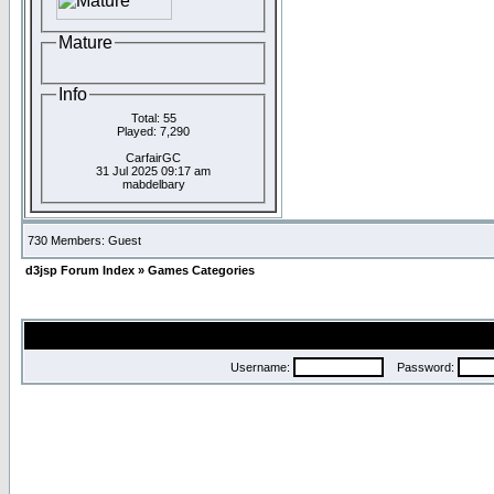
Mature
Info
Total: 55
Played: 7,290
CarfairGC
31 Jul 2025 09:17 am
mabdelbary
730 Members: Guest
d3jsp Forum Index
»
Games Categories
Username:
Password: