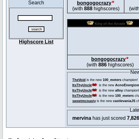
Search
bongogocrazy
(with
888
highscores)
(wit
King of the Arcade
Highscore List
bongogocrazy
(with
886
highscores)
New
TheVoid
is the new
100_meters
champion!
ItsThyUncle
is the new
AcnoEnergize
ItsThyUncle
is the new
alloy
champion
ItsThyUncle
is the new
100_meters
ch
sweetmcnasty
is the new
castlevaniaJS
ch
Lat
mervina
has just scored
7,82