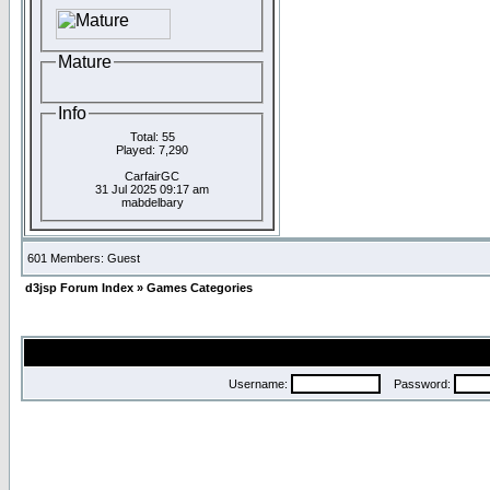
Mature
Info
Total: 55
Played: 7,290
CarfairGC
31 Jul 2025 09:17 am
mabdelbary
601 Members: Guest
d3jsp Forum Index
»
Games Categories
Username:
Password: