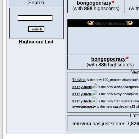
Search
bongogocrazy
(with
888
highscores)
(wit
King of the Arcade
Highscore List
bongogocrazy
(with
886
highscores)
New
TheVoid
is the new
100_meters
champion!
ItsThyUncle
is the new
AcnoEnergizer
ItsThyUncle
is the new
alloy
champion!
ItsThyUncle
is the new
100_meters
cha
sweetmcnasty
is the new
castlevaniaJS
ch
Lat
mervina
has just scored
7,82