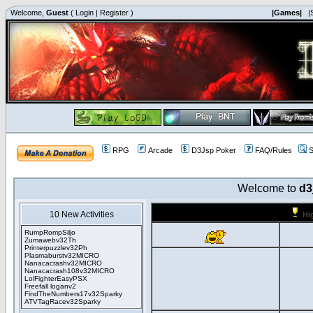
Welcome,
Guest
(
Login
|
Register
)
|Games|
|
RPG
Arcade
D3Jsp Poker
FAQ/Rules
S
Welcome to
d3
10 New Activities
Hi
RumpRompSiljo
Zumawebv32Th
Printerpuzzlev32Ph
Plasmaburstv32MICRO
Nanacacrashv32MICRO
Nanacacrash108v32MICRO
LolFighterEasyPSX
Freefall loganv2
FindTheNumbers17v32Sparky
ATVTagRacev32Sparky