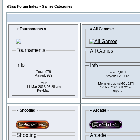
d3jsp Forum Index
»
Games Categories
« Tournaments »
« All Games »
Tournaments
All Games
Info
Info
Total: 979
Total: 7,613
Played: 979
Played: 120,712
tour
MonstertrucksMCv32Th
11 Mar 2013 06:28 am
17 Apr 2026 08:22 am
KevMac
Billy76
« Shooting »
« Arcade »
Shooting
Arcade