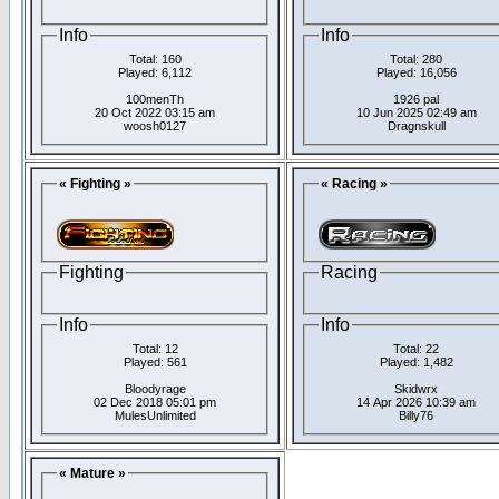
Info
Info
Total: 160
Total: 280
Played: 6,112
Played: 16,056
100menTh
1926 pal
20 Oct 2022 03:15 am
10 Jun 2025 02:49 am
woosh0127
Dragnskull
« Fighting »
« Racing »
Fighting
Racing
Info
Info
Total: 12
Total: 22
Played: 561
Played: 1,482
Bloodyrage
Skidwrx
02 Dec 2018 05:01 pm
14 Apr 2026 10:39 am
MulesUnlimited
Billy76
« Mature »