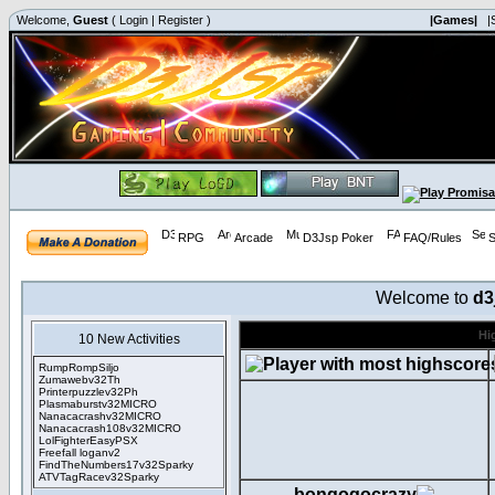
Welcome,
Guest
(
Login
|
Register
)
|Games|
|
RPG
Arcade
D3Jsp Poker
FAQ/Rules
S
Welcome to
d3
Hi
10 New Activities
RumpRompSiljo
Zumawebv32Th
Printerpuzzlev32Ph
Plasmaburstv32MICRO
Nanacacrashv32MICRO
Nanacacrash108v32MICRO
LolFighterEasyPSX
Freefall loganv2
FindTheNumbers17v32Sparky
ATVTagRacev32Sparky
bongogocrazy