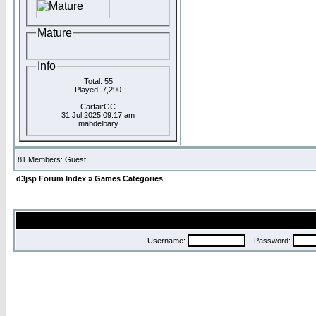
Mature
Info
Total: 55
Played: 7,290
CarfairGC
31 Jul 2025 09:17 am
mabdelbary
81 Members: Guest
d3jsp Forum Index
»
Games Categories
Username:
Password: