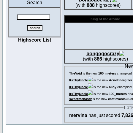
Search
(with
888
highscores)
King of the Arcade
Highscore List
bongogocrazy
(with
886
highscores)
New
TheVoid
is the new
100_meters
champion!
ItsThyUncle
is the new
AcnoEnergizer
ItsThyUncle
is the new
alloy
champion!
ItsThyUncle
is the new
100_meters
cha
sweetmcnasty
is the new
castlevaniaJS
ch
Lat
mervina
has just scored
7,82