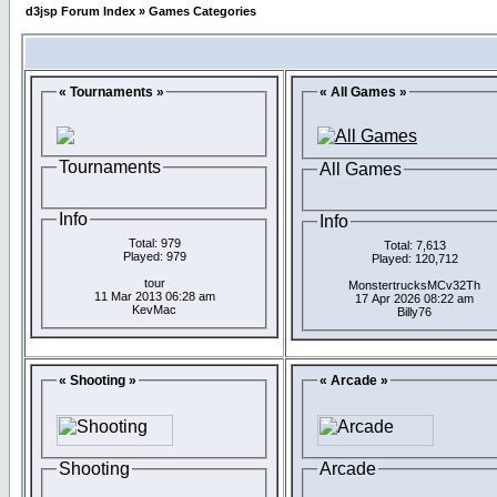
d3jsp Forum Index
»
Games Categories
« Tournaments »
« All Games »
Tournaments
All Games
Info
Info
Total: 979
Total: 7,613
Played: 979
Played: 120,712
tour
MonstertrucksMCv32Th
11 Mar 2013 06:28 am
17 Apr 2026 08:22 am
KevMac
Billy76
« Shooting »
« Arcade »
Shooting
Arcade