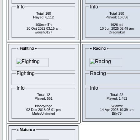
Info
Info
Total: 160
Total: 280
Played: 6,112
Played: 16,056
100menTh
1926 pal
20 Oct 2022 03:15 am
10 Jun 2025 02:49 am
woosh0127
Dragnskull
« Fighting »
« Racing »
Fighting
Racing
Info
Info
Total: 12
Total: 22
Played: 561
Played: 1,482
Bloodyrage
Skidwrx
02 Dec 2018 05:01 pm
14 Apr 2026 10:39 am
MulesUnlimited
Billy76
« Mature »