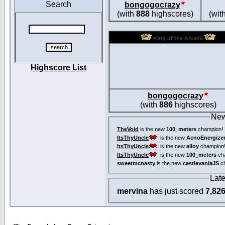
Search
bongogocrazy
(with
888
highscores)
(wit
King of the Arcade
Highscore List
bongogocrazy
(with
886
highscores)
New
TheVoid
is the new
100_meters
champion!
ItsThyUncle
is the new
AcnoEnergize
ItsThyUncle
is the new
alloy
champion
ItsThyUncle
is the new
100_meters
ch
sweetmcnasty
is the new
castlevaniaJS
ch
Lat
mervina
has just scored
7,82