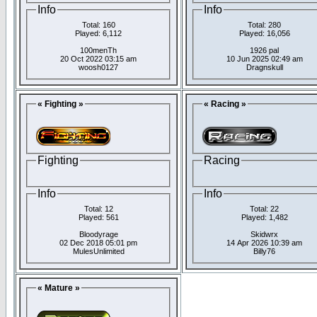
Info
Info
Total: 160
Total: 280
Played: 6,112
Played: 16,056
100menTh
1926 pal
20 Oct 2022 03:15 am
10 Jun 2025 02:49 am
woosh0127
Dragnskull
« Fighting »
« Racing »
Fighting
Racing
Info
Info
Total: 12
Total: 22
Played: 561
Played: 1,482
Bloodyrage
Skidwrx
02 Dec 2018 05:01 pm
14 Apr 2026 10:39 am
MulesUnlimited
Billy76
« Mature »