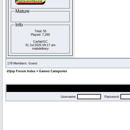
Mature
Info
Total: 55
Played: 7,290
CarfairGC
31 Jul 2025 09:17 am
mabdelbary
178 Members: Guest
d3jsp Forum Index
»
Games Categories
Username:
Password: