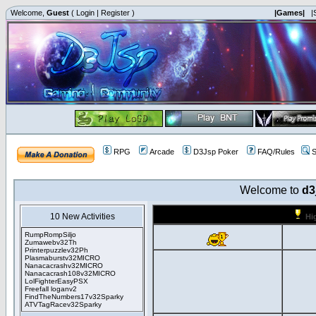
Welcome,
Guest
(
Login
|
Register
)
|Games|
|
RPG
Arcade
D3Jsp Poker
FAQ/Rules
S
Welcome to
d3
10 New Activities
Hi
RumpRompSiljo
Zumawebv32Th
Printerpuzzlev32Ph
Plasmaburstv32MICRO
Nanacacrashv32MICRO
Nanacacrash108v32MICRO
LolFighterEasyPSX
Freefall loganv2
FindTheNumbers17v32Sparky
ATVTagRacev32Sparky