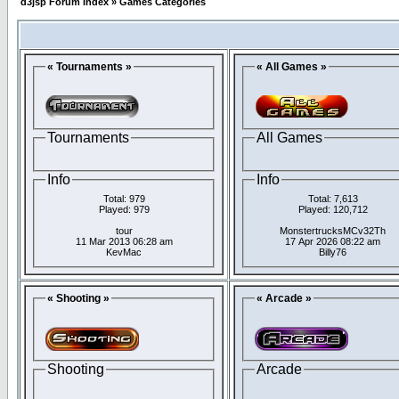
d3jsp Forum Index
»
Games Categories
« Tournaments »
« All Games »
Tournaments
All Games
Info
Info
Total: 979
Total: 7,613
Played: 979
Played: 120,712
tour
MonstertrucksMCv32Th
11 Mar 2013 06:28 am
17 Apr 2026 08:22 am
KevMac
Billy76
« Shooting »
« Arcade »
Shooting
Arcade