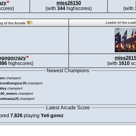
azy
miss26150
cores)
(with
344
highscores)
(with
Leader of the Lea
g of the Arcade
ngogocrazy
miss261
886
highscores)
(with
1610
sc
Newest Champions
ers
champion!
AcnoEnergizerJS
champion!
alloy
champion!
100_meters
champion!
astlevaniaJS
champion!
Latest Arcade Score
cored
7,826
playing
Yeti gorez