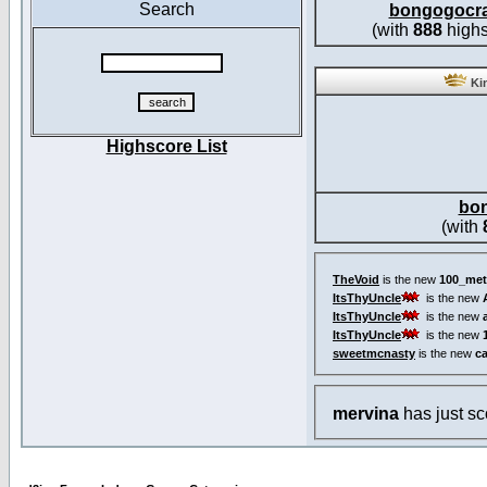
Search
bongogocr
(with
888
highs
Kin
Highscore List
bo
(with
TheVoid
is the new
100_met
ItsThyUncle
is the new
ItsThyUncle
is the new
ItsThyUncle
is the new
sweetmcnasty
is the new
c
mervina
has just s