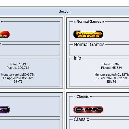
Section
 »
« Normal Games »
s
Normal Games
Info
Total: 7,613
Total: 6,767
Played: 120,712
Played: 65,384
MonstertrucksMCv32Th
MonstertrucksMCv32Th
17 Apr 2026 08:22 am
17 Apr 2026 08:22 am
Billy76
Billy76
« Classic »
Classic