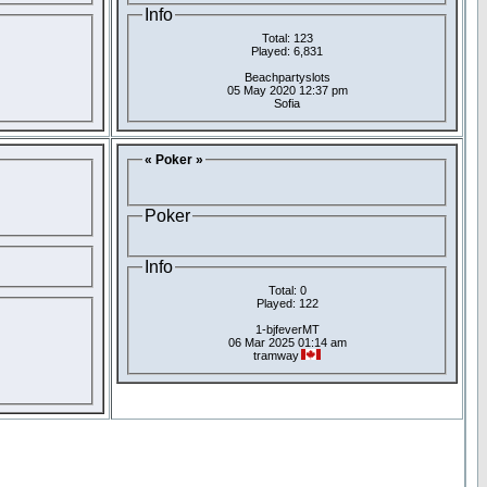
Info
Total: 123
Played: 6,831
Beachpartyslots
05 May 2020 12:37 pm
Sofia
« Poker »
Poker
Info
Total: 0
Played: 122
1-bjfeverMT
06 Mar 2025 01:14 am
tramway