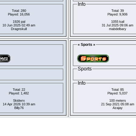
Info
Total: 280
Total: 39
Played: 16,056
Played: 9,906
1926 pal
1055 kail
10 Jun 2025 02:49 am
31 Jul 2025 09:06 am
Dragnskull
mabdelbary
« Sports »
Sports
Info
Total: 22
Total: 85
Played: 1,482
Played: 5,037
Skidwrx
100 meters
14 Apr 2026 10:39 am
21 Sep 2021 05:08 am
Billy76
Azajay