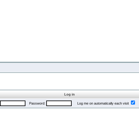
Log in
Password:
Log me on automatically each visit