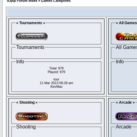
d3jsp Forum Index
»
Games Categories
« Tournaments »
« All Games
Tournaments
All Game
Info
Info
Total: 979
Played: 979
tour
11 Mar 2013 06:28 am
KevMac
« Shooting »
« Arcade »
Shooting
Arcade