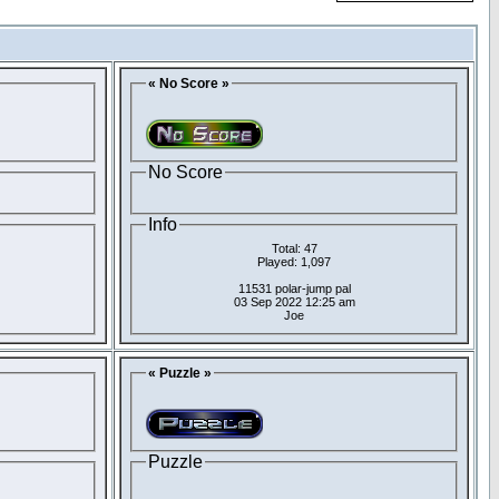
« No Score »
No Score
Info
Total: 47
Played: 1,097
11531 polar-jump pal
03 Sep 2022 12:25 am
Joe
« Puzzle »
Puzzle