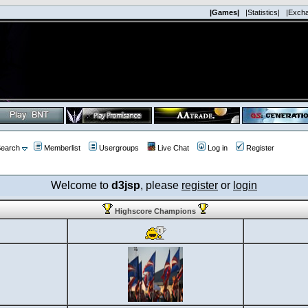
|Games|
|Statistics|
|Exch
earch
Memberlist
Usergroups
Live Chat
Log in
Register
Welcome to
d3jsp
, please
register
or
login
Highscore Champions