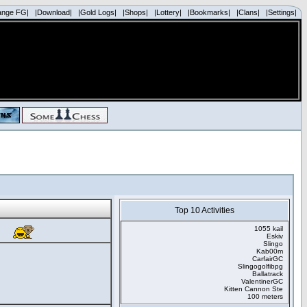
ange FG|
|Download|
|Gold Logs|
|Shops|
|Lottery|
|Bookmarks|
|Clans|
|Settings|
Top 10 Activities
1055 kail
Eskiv
Slingo
Kab00m
CarfairGC
Slingogolfibpg
Ballatrack
ValentinerGC
Kitten Cannon Ste
100 meters