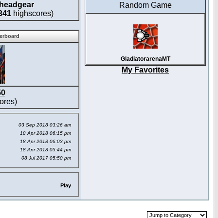
headgear
Random Game
341
highscores)
derboard
GladiatorarenaMT
My Favorites
50
ores)
03 Sep 2018 03:26 am
18 Apr 2018 06:15 pm
18 Apr 2018 06:03 pm
18 Apr 2018 05:44 pm
08 Jul 2017 05:50 pm
Play