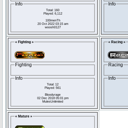
Info
Info
Total: 160
Played: 6,112
100menTh
20 Oct 2022 03:15 am
woosh0127
« Fighting »
« Racing »
Fighting
Racing
Info
Info
Total: 12
Played: 561
Bloodyrage
02 Dec 2018 05:01 pm
MulesUnlimited
« Mature »