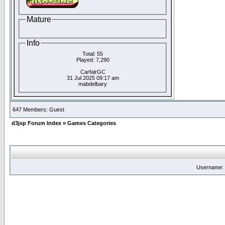
Mature
Info
Total: 55
Played: 7,290
CarfairGC
31 Jul 2025 09:17 am
mabdelbary
647 Members: Guest
d3jsp Forum Index
»
Games Categories
Username: