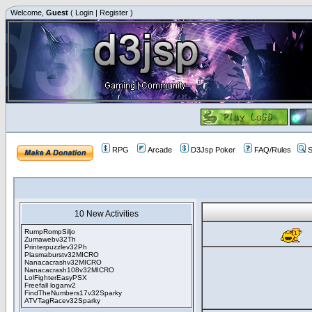
Welcome,
Guest
(
Login
|
Register
)
RPG
Arcade
D3Jsp Poker
FAQ/Rules
S
10 New Activities
RumpRompSiljo
Zumawebv32Th
Printerpuzzlev32Ph
Plasmaburstv32MICRO
Nanacacrashv32MICRO
Nanacacrash108v32MICRO
LolFighterEasyPSX
Freefall loganv2
FindTheNumbers17v32Sparky
ATVTagRacev32Sparky